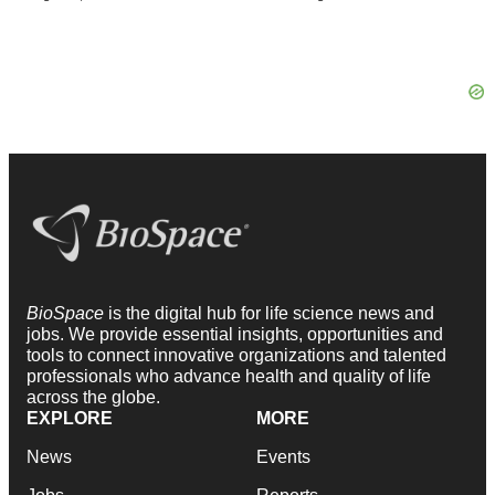
BioSpace
is the digital hub for life science news and
jobs. We provide essential insights, opportunities and
tools to connect innovative organizations and talented
professionals who advance health and quality of life
across the globe.
EXPLORE
MORE
News
Events