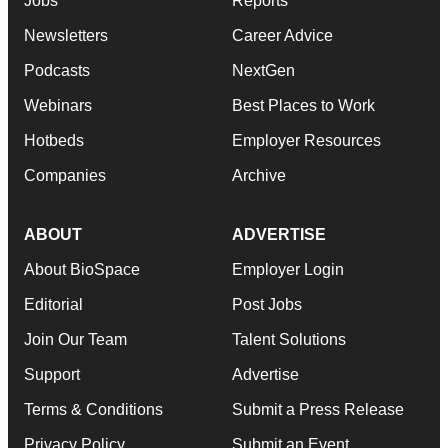
Jobs
Reports
Newsletters
Career Advice
Podcasts
NextGen
Webinars
Best Places to Work
Hotbeds
Employer Resources
Companies
Archive
ABOUT
ADVERTISE
About BioSpace
Employer Login
Editorial
Post Jobs
Join Our Team
Talent Solutions
Support
Advertise
Terms & Conditions
Submit a Press Release
Privacy Policy
Submit an Event