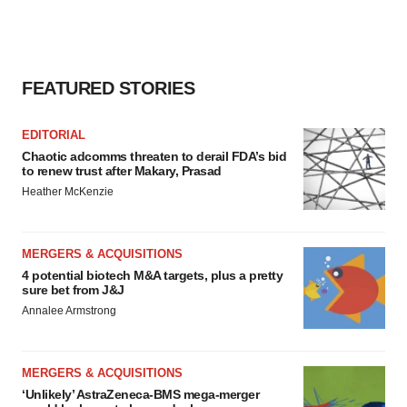
FEATURED STORIES
EDITORIAL
Chaotic adcomms threaten to derail FDA’s bid
to renew trust after Makary, Prasad
Heather McKenzie
MERGERS & ACQUISITIONS
4 potential biotech M&A targets, plus a pretty
sure bet from J&J
Annalee Armstrong
MERGERS & ACQUISITIONS
‘Unlikely’ AstraZeneca-BMS mega-merger