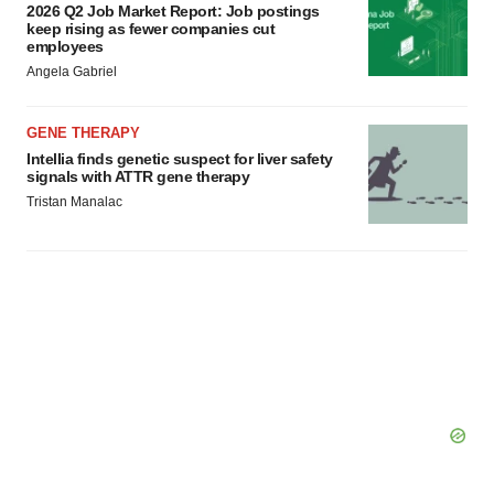
2026 Q2 Job Market Report: Job postings
keep rising as fewer companies cut
employees
Angela Gabriel
GENE THERAPY
Intellia finds genetic suspect for liver safety
signals with ATTR gene therapy
Tristan Manalac