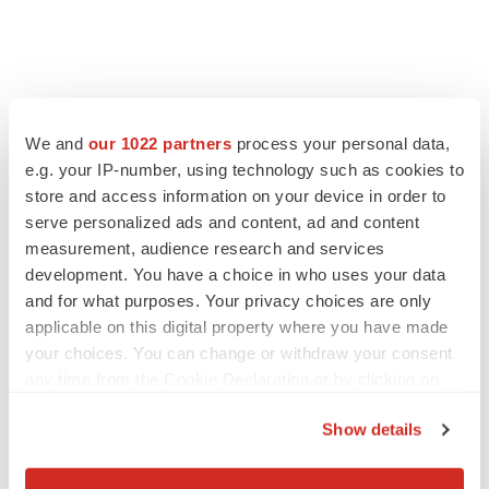
We and
our 1022 partners
process your personal data,
e.g. your IP-number, using technology such as cookies to
store and access information on your device in order to
serve personalized ads and content, ad and content
measurement, audience research and services
development. You have a choice in who uses your data
and for what purposes. Your privacy choices are only
applicable on this digital property where you have made
your choices. You can change or withdraw your consent
any time from the Cookie Declaration or by clicking on
the Privacy trigger icon.
Show details
If you allow, we would also like to:
Collect information about your geographical location