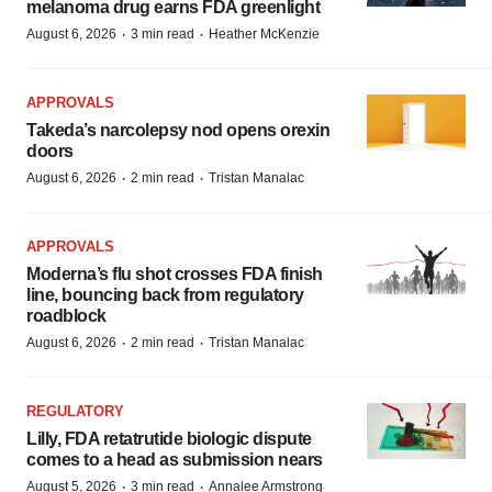
melanoma drug earns FDA greenlight
·
·
August 6, 2026
3 min read
Heather McKenzie
APPROVALS
Takeda’s narcolepsy nod opens orexin
doors
·
·
August 6, 2026
2 min read
Tristan Manalac
APPROVALS
Moderna’s flu shot crosses FDA finish
line, bouncing back from regulatory
roadblock
·
·
August 6, 2026
2 min read
Tristan Manalac
REGULATORY
Lilly, FDA retatrutide biologic dispute
comes to a head as submission nears
·
·
August 5, 2026
3 min read
Annalee Armstrong