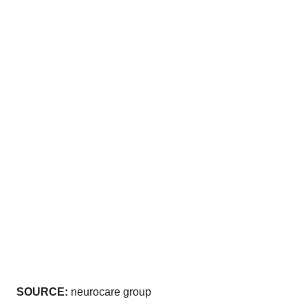
SOURCE:
neurocare group