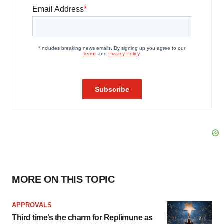
MORE ON THIS TOPIC
APPROVALS
Third time’s the charm for Replimune as