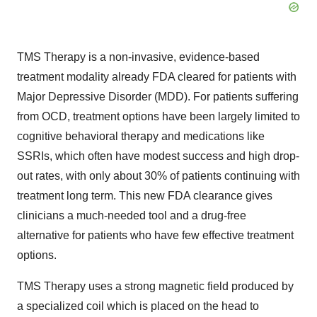
TMS Therapy is a non-invasive, evidence-based
treatment modality already FDA cleared for patients with
Major Depressive Disorder (MDD). For patients suffering
from OCD, treatment options have been largely limited to
cognitive behavioral therapy and medications like
SSRIs, which often have modest success and high drop-
out rates, with only about 30% of patients continuing with
treatment long term. This new FDA clearance gives
clinicians a much-needed tool and a drug-free
alternative for patients who have few effective treatment
options.
TMS Therapy uses a strong magnetic field produced by
a specialized coil which is placed on the head to