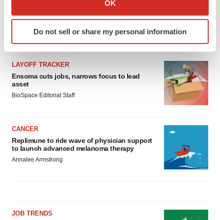
OK
which can be accurate to within several meters
Identify your device by actively scanning it for
Do not sell or share my personal information
specific characteristics (fingerprinting)
LATEST
Find out more about how your personal data is processed
and set your preferences in the
details section
.
LAYOFF TRACKER
Ensoma cuts jobs, narrows focus to lead
We use cookies to enhance your experience, analyze
asset
site traffic, and serve tailored ads. By clicking "OK", you
BioSpace Editorial Staff
agree to our use of cookies. You can later change your
consent or withdraw it. For more info, see our
Privacy
CANCER
Policy
.
Replimune to ride wave of physician support
to launch advanced melanoma therapy
Annalee Armstrong
JOB TRENDS