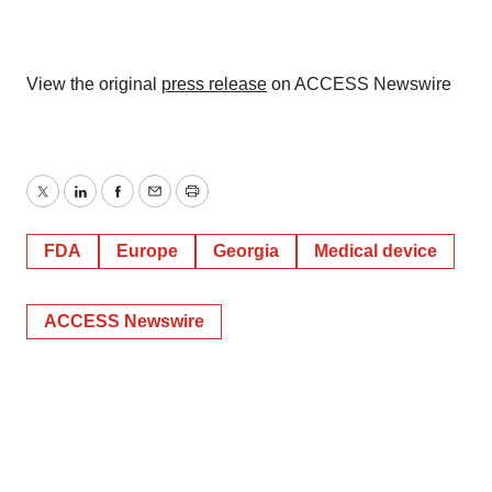
View the original
press release
on ACCESS Newswire
Twitter
LinkedIn
Facebook
Email
Print
FDA
Europe
Georgia
Medical device
ACCESS Newswire