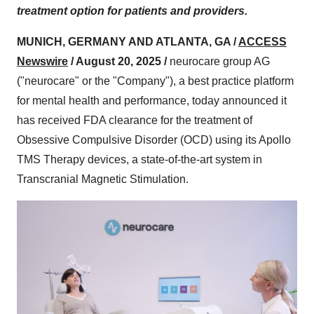
treatment option for patients and providers.
MUNICH, GERMANY AND ATLANTA, GA /
ACCESS
Newswire
/ August 20, 2025 /
neurocare group AG
("neurocare" or the "Company"), a best practice platform
for mental health and performance, today announced it
has received FDA clearance for the treatment of
Obsessive Compulsive Disorder (OCD) using its Apollo
TMS Therapy devices, a state-of-the-art system in
Transcranial Magnetic Stimulation.