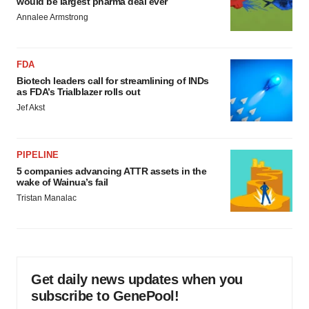
would be largest pharma deal ever
Annalee Armstrong
FDA
Biotech leaders call for streamlining of INDs
as FDA’s Trialblazer rolls out
Jef Akst
PIPELINE
5 companies advancing ATTR assets in the
wake of Wainua’s fail
Tristan Manalac
Get daily news updates when you
subscribe to GenePool!