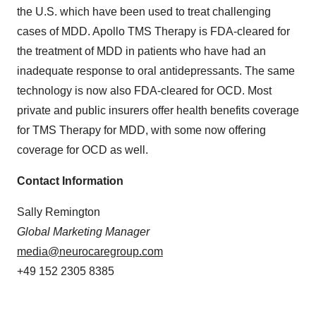
the U.S. which have been used to treat challenging
cases of MDD. Apollo TMS Therapy is FDA-cleared for
the treatment of MDD in patients who have had an
inadequate response to oral antidepressants. The same
technology is now also FDA-cleared for OCD. Most
private and public insurers offer health benefits coverage
for TMS Therapy for MDD, with some now offering
coverage for OCD as well.
Contact Information
Sally Remington
Global Marketing Manager
media@neurocaregroup.com
+49 152 2305 8385