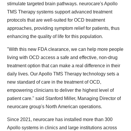
stimulate targeted brain pathways. neurocare's Apollo
TMS Therapy systems support advanced treatment
protocols that are well-suited for OCD treatment
approaches, providing symptom relief for patients, thus
enhancing the quality of life for this population.
"With this new FDA clearance, we can help more people
living with OCD access a safe and effective, non-drug
treatment option that can make a real difference in their
daily lives. Our Apollo TMS Therapy technology sets a
new standard of care in the treatment of OCD,
empowering clinicians to deliver the highest level of
patient care." said Stanford Miller, Managing Director of
neurocare group's North American operations.
Since 2021, neurocare has installed more than 300
Apollo systems in clinics and large institutions across