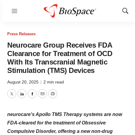
Menu
Show
Sear
Press Releases
Neurocare Group Receives FDA
Clearance for Treatment of OCD
With Its Transcranial Magnetic
Stimulation (TMS) Devices
August 20, 2025
|
2 min read
Twitter
LinkedIn
Facebook
Email
Print
neurocare's Apollo TMS Therapy systems are now
FDA-cleared for the treatment of Obsessive
Compulsive Disorder, offering a new non-drug