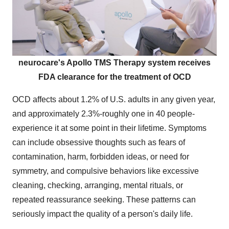
neurocare's Apollo TMS Therapy system receives
FDA clearance for the treatment of OCD
OCD affects about 1.2% of U.S. adults in any given year,
and approximately 2.3%-roughly one in 40 people-
experience it at some point in their lifetime. Symptoms
can include obsessive thoughts such as fears of
contamination, harm, forbidden ideas, or need for
symmetry, and compulsive behaviors like excessive
cleaning, checking, arranging, mental rituals, or
repeated reassurance seeking. These patterns can
seriously impact the quality of a person's daily life.