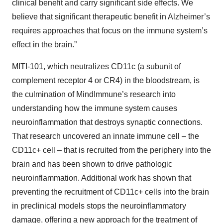
clinical benefit and carry significant side effects. We
believe that significant therapeutic benefit in Alzheimer’s
requires approaches that focus on the immune system’s
effect in the brain.”
MITI-101, which neutralizes CD11c (a subunit of
complement receptor 4 or CR4) in the bloodstream, is
the culmination of MindImmune’s research into
understanding how the immune system causes
neuroinflammation that destroys synaptic connections.
That research uncovered an innate immune cell – the
CD11c+ cell – that is recruited from the periphery into the
brain and has been shown to drive pathologic
neuroinflammation. Additional work has shown that
preventing the recruitment of CD11c+ cells into the brain
in preclinical models stops the neuroinflammatory
damage, offering a new approach for the treatment of