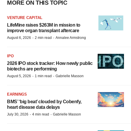
MORE ON THIS TOPIC
VENTURE CAPITAL
LifeMine raises $263M in mission to
improve organ transplant aftercare
·
·
August 6, 2026
2 min read
Annalee Armstrong
IPO
2026 IPO stock tracker: How newly public
biotechs are performing
·
·
August 5, 2026
1 min read
Gabrielle Masson
EARNINGS
BMS’ ‘big beat’ clouded by Cobenfy,
heart disease data delays
·
·
July 30, 2026
4 min read
Gabrielle Masson