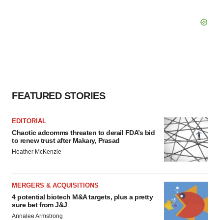
FEATURED STORIES
EDITORIAL
Chaotic adcomms threaten to derail FDA’s bid
to renew trust after Makary, Prasad
Heather McKenzie
MERGERS & ACQUISITIONS
4 potential biotech M&A targets, plus a pretty
sure bet from J&J
Annalee Armstrong