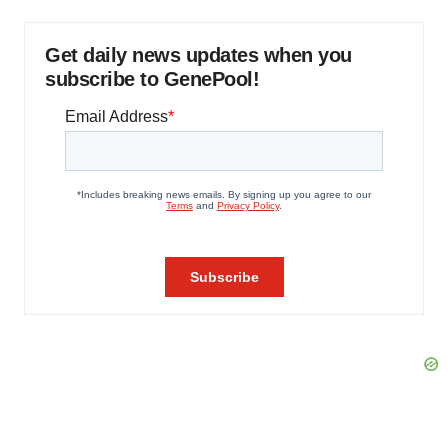
Get daily news updates when you
subscribe to GenePool!