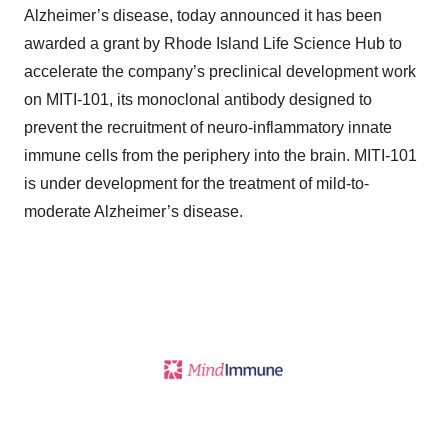
Alzheimer’s disease, today announced it has been
awarded a grant by Rhode Island Life Science Hub to
accelerate the company’s preclinical development work
on MITI-101, its monoclonal antibody designed to
prevent the recruitment of neuro-inflammatory innate
immune cells from the periphery into the brain. MITI-101
is under development for the treatment of mild-to-
moderate Alzheimer’s disease.