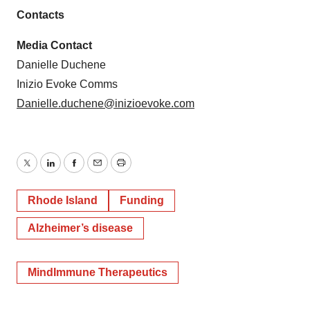
Contacts
Media Contact
Danielle Duchene
Inizio Evoke Comms
Danielle.duchene@inizioevoke.com
Twitter
LinkedIn
Facebook
Email
Print
Rhode Island
Funding
Alzheimer’s disease
MindImmune Therapeutics