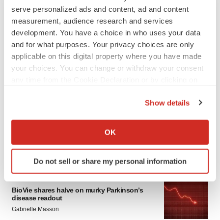
serve personalized ads and content, ad and content
measurement, audience research and services
development. You have a choice in who uses your data
and for what purposes. Your privacy choices are only
applicable on this digital property where you have made
your choices. You can change or withdraw your consent
any time from the Cookie Declaration or by clicking on
LATEST
the Privacy trigger icon.
Show details
APPROVALS
If you allow, we would also like to:
Third time’s the charm for Replimune as
Collect information about your geographical location
OK
melanoma drug earns FDA greenlight
which can be accurate to within several meters
Heather McKenzie
Identify your device by actively scanning it for
Do not sell or share my personal information
specific characteristics (fingerprinting)
Find out more about how your personal data is processed
PARKINSON’S DISEASE
and set your preferences in the
details section
.
BioVie shares halve on murky Parkinson’s
disease readout
Gabrielle Masson
We use cookies to enhance your experience, analyze