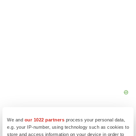
We and
our 1022 partners
process your personal data,
e.g. your IP-number, using technology such as cookies to
store and access information on your device in order to