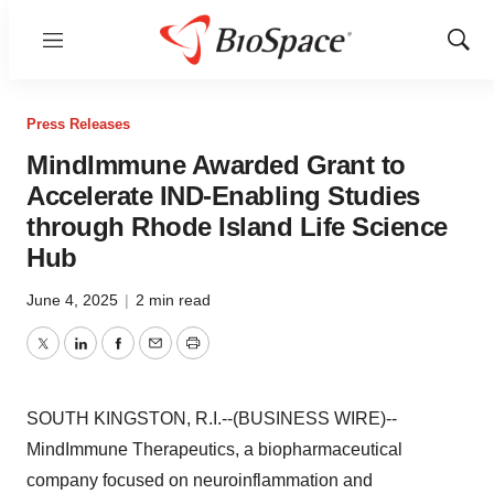
Menu
Show
Sear
Press Releases
MindImmune Awarded Grant to
Accelerate IND-Enabling Studies
through Rhode Island Life Science
Hub
June 4, 2025
|
2 min read
Twitter
LinkedIn
Facebook
Email
Print
SOUTH KINGSTON, R.I.--(BUSINESS WIRE)--
MindImmune Therapeutics, a biopharmaceutical
company focused on neuroinflammation and