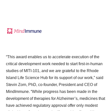
“This award enables us to accelerate execution of the
critical development work needed to start first-in-human
studies of MITI-101, and we are grateful to the Rhode
Island Life Science Hub for its support of our work,” said
Stevin Zorn, PhD, co-founder, President and CEO of
MindImmune. “While progress has been made in the
development of therapies for Alzheimer’s, medicines that
have achieved regulatory approval offer only modest