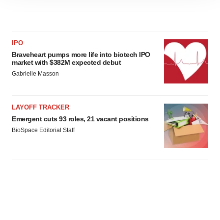
site traffic, and serve tailored ads. By clicking "OK", you
agree to our use of cookies. You can later change your
consent or withdraw it. For more info, see our
Privacy
Policy
.
IPO
Braveheart pumps more life into biotech IPO
market with $382M expected debut
Gabrielle Masson
LAYOFF TRACKER
Emergent cuts 93 roles, 21 vacant positions
BioSpace Editorial Staff