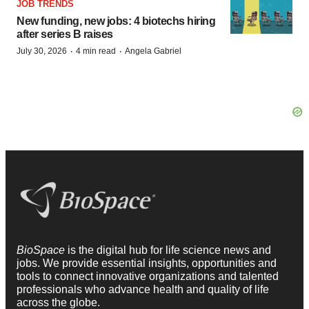
JOB TRENDS
New funding, new jobs: 4 biotechs hiring
after series B raises
·
·
July 30, 2026
4 min read
Angela Gabriel
BioSpace
is the digital hub for life science news and
jobs. We provide essential insights, opportunities and
tools to connect innovative organizations and talented
professionals who advance health and quality of life
across the globe.