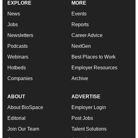
EXPLORE
MORE
News
Events
Jobs
Reports
Newsletters
Career Advice
Podcasts
NextGen
Webinars
Best Places to Work
Hotbeds
Employer Resources
Companies
Archive
ABOUT
ADVERTISE
About BioSpace
Employer Login
Editorial
Post Jobs
Join Our Team
Talent Solutions