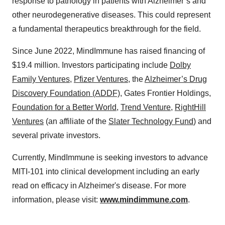
response to pathology in patients with Alzheimer’s and
other neurodegenerative diseases. This could represent
a fundamental therapeutics breakthrough for the field.
Since June 2022, MindImmune has raised financing of
$19.4 million. Investors participating include
Dolby
Family Ventures
,
Pfizer Ventures
, the
Alzheimer’s Drug
Discovery Foundation (ADDF)
, Gates Frontier Holdings,
Foundation for a Better World
,
Trend Venture
,
RightHill
Ventures
(an affiliate of the
Slater Technology Fund
) and
several private investors.
Currently, MindImmune is seeking investors to advance
MITI-101 into clinical development including an early
read on efficacy in Alzheimer's disease. For more
information, please visit:
www.mindimmune.com
.