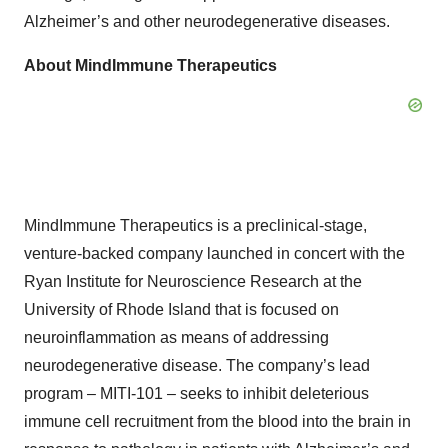
Alzheimer’s and other neurodegenerative diseases.
About MindImmune Therapeutics
MindImmune Therapeutics is a preclinical-stage,
venture-backed company launched in concert with the
Ryan Institute for Neuroscience Research at the
University of Rhode Island that is focused on
neuroinflammation as means of addressing
neurodegenerative disease. The company’s lead
program – MITI-101 – seeks to inhibit deleterious
immune cell recruitment from the blood into the brain in