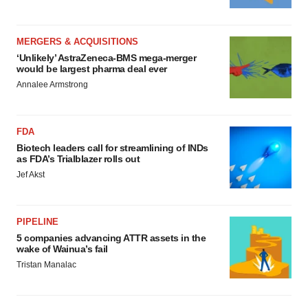
MERGERS & ACQUISITIONS
‘Unlikely’ AstraZeneca-BMS mega-merger
would be largest pharma deal ever
Annalee Armstrong
FDA
Biotech leaders call for streamlining of INDs
as FDA’s Trialblazer rolls out
Jef Akst
PIPELINE
5 companies advancing ATTR assets in the
wake of Wainua’s fail
Tristan Manalac