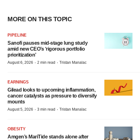
MORE ON THIS TOPIC
PIPELINE
Sanofi pauses mid-stage lung study
amid new CEO’s ‘rigorous portfolio
prioritization’
·
·
August 6, 2026
2 min read
Tristan Manalac
EARNINGS
Gilead looks to upcoming inflammation,
cancer catalysts as pressure to diversify
mounts
·
·
August 5, 2026
3 min read
Tristan Manalac
OBESITY
Amgen’s MariTide stands alone after