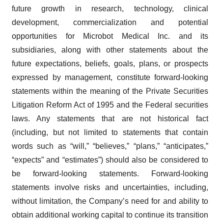
future growth in research, technology, clinical
development, commercialization and potential
opportunities for Microbot Medical Inc. and its
subsidiaries, along with other statements about the
future expectations, beliefs, goals, plans, or prospects
expressed by management, constitute forward-looking
statements within the meaning of the Private Securities
Litigation Reform Act of 1995 and the Federal securities
laws. Any statements that are not historical fact
(including, but not limited to statements that contain
words such as “will,” “believes,” “plans,” “anticipates,”
“expects” and “estimates”) should also be considered to
be forward-looking statements. Forward-looking
statements involve risks and uncertainties, including,
without limitation, the Company’s need for and ability to
obtain additional working capital to continue its transition