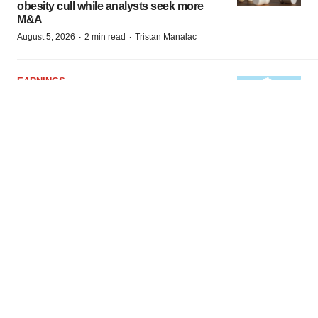
obesity cull while analysts seek more
M&A
·
·
August 5, 2026
2 min read
Tristan Manalac
EARNINGS
Novo CEO sees innovation as a matter of
survival amid pipeline setbacks
·
·
August 5, 2026
3 min read
Tristan Manalac