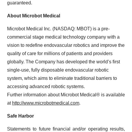
guaranteed.
About Microbot Medical
Microbot Medical Inc. (NASDAQ: MBOT) is a pre-
commercial stage medical technology company with a
vision to redefine endovascular robotics and improve the
quality of care for millions of patients and providers
globally. The Company has developed the world’s first
single-use, fully disposable endovascular robotic
system, which aims to eliminate traditional barriers to
accessing advanced robotic systems.
Further information about Microbot Medical® is available
at
http://www.microbotmedical.com
.
Safe Harbor
Statements to future financial and/or operating results,