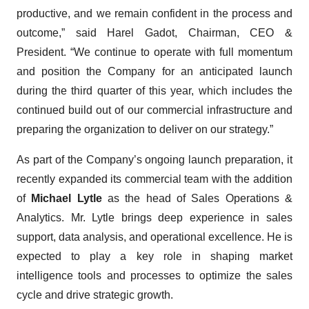
productive, and we remain confident in the process and
outcome,” said Harel Gadot, Chairman, CEO &
President. “We continue to operate with full momentum
and position the Company for an anticipated launch
during the third quarter of this year, which includes the
continued build out of our commercial infrastructure and
preparing the organization to deliver on our strategy.”
As part of the Company’s ongoing launch preparation, it
recently expanded its commercial team with the addition
of
Michael Lytle
as the head of Sales Operations &
Analytics. Mr. Lytle brings deep experience in sales
support, data analysis, and operational excellence. He is
expected to play a key role in shaping market
intelligence tools and processes to optimize the sales
cycle and drive strategic growth.