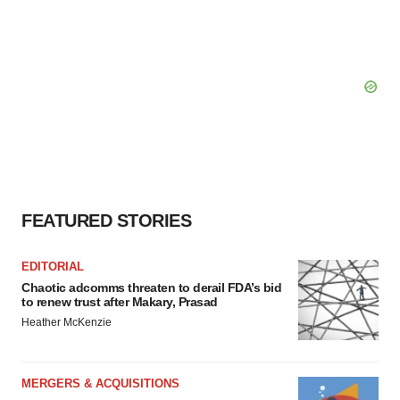
FEATURED STORIES
EDITORIAL
Chaotic adcomms threaten to derail FDA’s bid
to renew trust after Makary, Prasad
Heather McKenzie
MERGERS & ACQUISITIONS