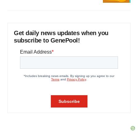
Get daily news updates when you
subscribe to GenePool!