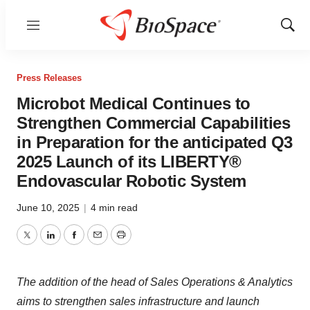
Menu
Show
Sear
Press Releases
Microbot Medical Continues to
Strengthen Commercial Capabilities
in Preparation for the anticipated Q3
2025 Launch of its LIBERTY®
Endovascular Robotic System
June 10, 2025
|
4 min read
Twitter
LinkedIn
Facebook
Email
Print
The addition of the head of Sales Operations & Analytics
aims to strengthen sales infrastructure and launch