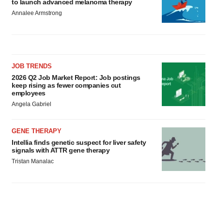
to launch advanced melanoma therapy
Annalee Armstrong
JOB TRENDS
2026 Q2 Job Market Report: Job postings
keep rising as fewer companies cut
employees
Angela Gabriel
GENE THERAPY
Intellia finds genetic suspect for liver safety
signals with ATTR gene therapy
Tristan Manalac