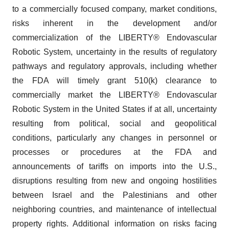
to a commercially focused company, market conditions,
risks inherent in the development and/or
commercialization of the LIBERTY® Endovascular
Robotic System, uncertainty in the results of regulatory
pathways and regulatory approvals, including whether
the FDA will timely grant 510(k) clearance to
commercially market the LIBERTY® Endovascular
Robotic System in the United States if at all, uncertainty
resulting from political, social and geopolitical
conditions, particularly any changes in personnel or
processes or procedures at the FDA and
announcements of tariffs on imports into the U.S.,
disruptions resulting from new and ongoing hostilities
between Israel and the Palestinians and other
neighboring countries, and maintenance of intellectual
property rights. Additional information on risks facing