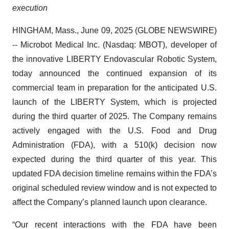
execution
HINGHAM, Mass., June 09, 2025 (GLOBE NEWSWIRE)
-- Microbot Medical Inc. (Nasdaq: MBOT), developer of
the innovative LIBERTY Endovascular Robotic System,
today announced the continued expansion of its
commercial team in preparation for the anticipated U.S.
launch of the LIBERTY System, which is projected
during the third quarter of 2025. The Company remains
actively engaged with the U.S. Food and Drug
Administration (FDA), with a 510(k) decision now
expected during the third quarter of this year. This
updated FDA decision timeline remains within the FDA’s
original scheduled review window and is not expected to
affect the Company’s planned launch upon clearance.
“Our recent interactions with the FDA have been