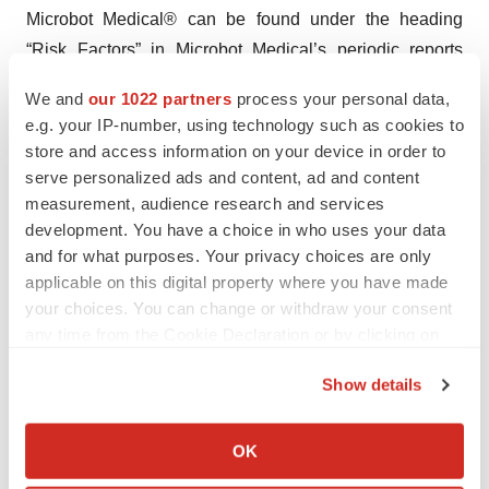
Microbot Medical® can be found under the heading
“Risk Factors” in Microbot Medical’s periodic reports
filed with the Securities and Exchange Commission
We and
our 1022 partners
process your personal data,
(SEC), which are available on the SEC’s web site at
e.g. your IP-number, using technology such as cookies to
www.sec.gov. Microbot Medical® disclaims any intent or
store and access information on your device in order to
obligation to update these forward-looking statements,
serve personalized ads and content, ad and content
except as required by law
measurement, audience research and services
development. You have a choice in who uses your data
Investor Contact:
and for what purposes. Your privacy choices are only
applicable on this digital property where you have made
IR@microbotmedical.com
your choices. You can change or withdraw your consent
any time from the Cookie Declaration or by clicking on
the Privacy trigger icon.
Show details
If you allow, we would also like to:
Twitter
LinkedIn
Facebook
Email
Print
Collect information about your geographical location
OK
which can be accurate to within several meters
Massachusetts
Pipeline