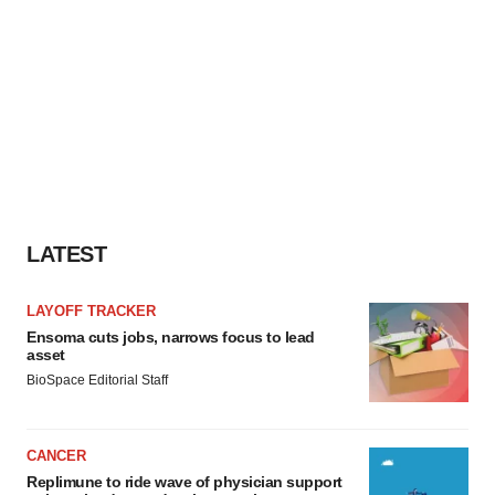
LATEST
LAYOFF TRACKER
Ensoma cuts jobs, narrows focus to lead
asset
BioSpace Editorial Staff
CANCER
Replimune to ride wave of physician support