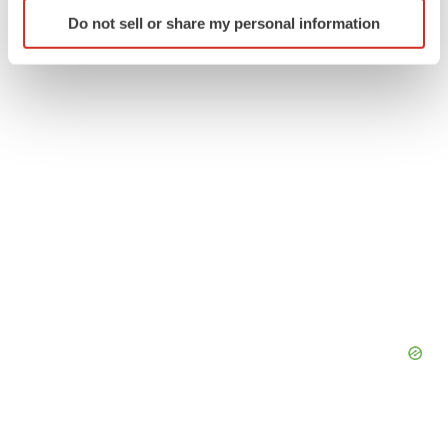
Identify your device by actively scanning it for
Do not sell or share my personal information
specific characteristics (fingerprinting)
Find out more about how your personal data is processed
and set your preferences in the
details section
.
We use cookies to enhance your experience, analyze
site traffic, and serve tailored ads. By clicking "OK", you
agree to our use of cookies. You can later change your
consent or withdraw it. For more info, see our
Privacy
Policy
.