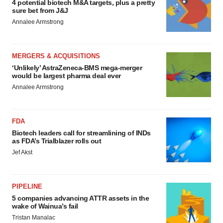
4 potential biotech M&A targets, plus a pretty
sure bet from J&J
Annalee Armstrong
MERGERS & ACQUISITIONS
‘Unlikely’ AstraZeneca-BMS mega-merger
would be largest pharma deal ever
Annalee Armstrong
FDA
Biotech leaders call for streamlining of INDs
as FDA’s Trialblazer rolls out
Jef Akst
PIPELINE
5 companies advancing ATTR assets in the
wake of Wainua’s fail
Tristan Manalac