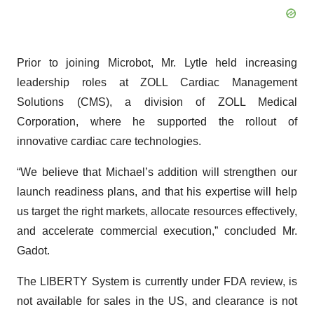
Prior to joining Microbot, Mr. Lytle held increasing
leadership roles at ZOLL Cardiac Management
Solutions (CMS), a division of ZOLL Medical
Corporation, where he supported the rollout of
innovative cardiac care technologies.
“We believe that Michael’s addition will strengthen our
launch readiness plans, and that his expertise will help
us target the right markets, allocate resources effectively,
and accelerate commercial execution,” concluded Mr.
Gadot.
The LIBERTY System is currently under FDA review, is
not available for sales in the US, and clearance is not