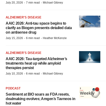
·
·
July 20, 2026
7 min read
Michael Gibney
ALZHEIMER’S DISEASE
AAIC 2026: Anti-tau space begins to
clarify as Biogen presents detailed data
on antisense drug
·
·
July 15, 2026
6 min read
Heather McKenzie
ALZHEIMER’S DISEASE
AAIC 2026: Tau-targeted Alzheimer’s
treatments heat up while amyloid
therapies persist
·
·
July 10, 2026
6 min read
Michael Gibney
PODCAST
Sentiment at BIO soars as FDA resets,
dealmaking evolves; Amgen’s Tavneos in
hot water