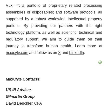
VLx ™; a portfolio of proprietary related processing
assemblies or disposables; and software protocols, all
supported by a robust worldwide intellectual property
portfolio. By providing our partners with the right
technology platform, as well as scientific, technical and
regulatory support, we aim to guide them on their
journey to transform human health. Learn more at
maxcyte.com
and follow us on
X
and
LinkedIn
.
MaxCyte Contacts:
US IR Adviser
Gilmartin Group
David Deuchler, CFA