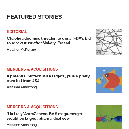
FEATURED STORIES
EDITORIAL
Chaotic adcomms threaten to derail FDA’s bid
to renew trust after Makary, Prasad
Heather McKenzie
MERGERS & ACQUISITIONS
4 potential biotech M&A targets, plus a pretty
sure bet from J&J
Annalee Armstrong
MERGERS & ACQUISITIONS
‘Unlikely’ AstraZeneca-BMS mega-merger
would be largest pharma deal ever
Annalee Armstrong