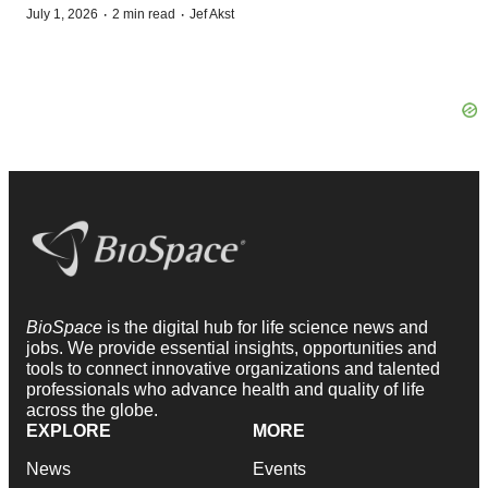
·
·
July 1, 2026
2 min read
Jef Akst
BioSpace
is the digital hub for life science news and
jobs. We provide essential insights, opportunities and
tools to connect innovative organizations and talented
professionals who advance health and quality of life
across the globe.
EXPLORE
MORE
News
Events