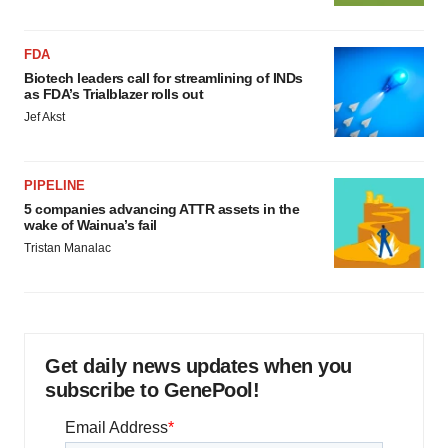
FDA
Biotech leaders call for streamlining of INDs
as FDA’s Trialblazer rolls out
Jef Akst
PIPELINE
5 companies advancing ATTR assets in the
wake of Wainua’s fail
Tristan Manalac
Get daily news updates when you
subscribe to GenePool!