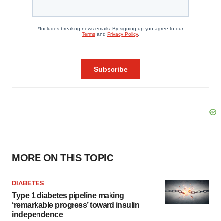
MORE ON THIS TOPIC
DIABETES
Type 1 diabetes pipeline making
‘remarkable progress’ toward insulin
independence