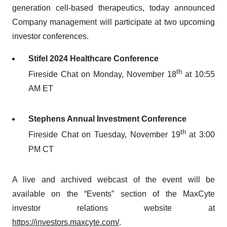
generation cell-based therapeutics, today announced
Company management will participate at two upcoming
investor conferences.
Stifel 2024 Healthcare Conference
th
Fireside Chat on Monday, November 18
at 10:55
AM ET
Stephens Annual Investment Conference
th
Fireside Chat on Tuesday, November 19
at 3:00
PM CT
A live and archived webcast of the event will be
available on the “Events” section of the MaxCyte
investor relations website at
https://investors.maxcyte.com/
.