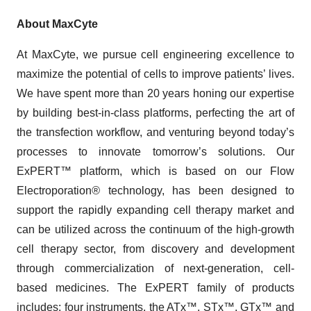
About MaxCyte
At MaxCyte, we pursue cell engineering excellence to
maximize the potential of cells to improve patients’ lives.
We have spent more than 20 years honing our expertise
by building best-in-class platforms, perfecting the art of
the transfection workflow, and venturing beyond today’s
processes to innovate tomorrow’s solutions. Our
ExPERT™ platform, which is based on our Flow
Electroporation
®
technology, has been designed to
support the rapidly expanding cell therapy market and
can be utilized across the continuum of the high-growth
cell therapy sector, from discovery and development
through commercialization of next-generation, cell-
based medicines. The ExPERT family of products
includes: four instruments, the ATx™, STx™, GTx™ and