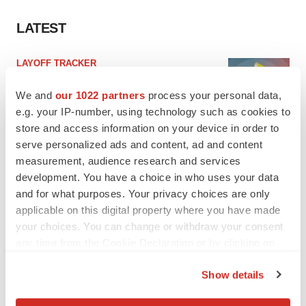
LATEST
LAYOFF TRACKER
Ensoma cuts jobs, narrows focus to lead
asset
We and
our 1022 partners
process your personal data,
BioSpace Editorial Staff
e.g. your IP-number, using technology such as cookies to
store and access information on your device in order to
serve personalized ads and content, ad and content
CANCER
measurement, audience research and services
Replimune to ride wave of physician support
development. You have a choice in who uses your data
to launch advanced melanoma therapy
and for what purposes. Your privacy choices are only
Annalee Armstrong
applicable on this digital property where you have made
your choices. You can change or withdraw your consent
any time from the Cookie Declaration or by clicking on
the Privacy trigger icon.
JOB TRENDS
Show details
2026 Q2 Job Market Report: Job postings
If you allow, we would also like to:
keep rising as fewer companies cut