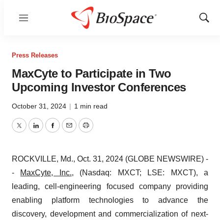
Menu
Show
Sear
Press Releases
MaxCyte to Participate in Two
Upcoming Investor Conferences
October 31, 2024
|
1 min read
Twitter
LinkedIn
Facebook
Email
Print
ROCKVILLE, Md., Oct. 31, 2024 (GLOBE NEWSWIRE) -
-
MaxCyte, Inc.
, (Nasdaq: MXCT; LSE: MXCT), a
leading, cell-engineering focused company providing
enabling platform technologies to advance the
discovery, development and commercialization of next-