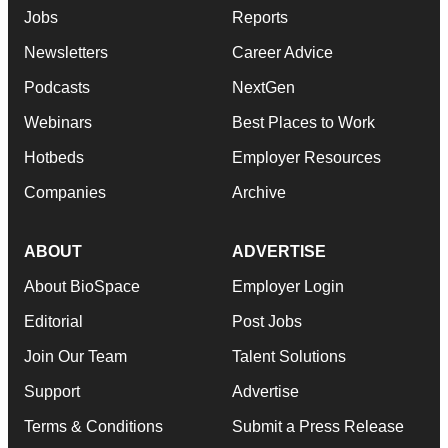
Jobs
Reports
Newsletters
Career Advice
Podcasts
NextGen
Webinars
Best Places to Work
Hotbeds
Employer Resources
Companies
Archive
ABOUT
ADVERTISE
About BioSpace
Employer Login
Editorial
Post Jobs
Join Our Team
Talent Solutions
Support
Advertise
Terms & Conditions
Submit a Press Release