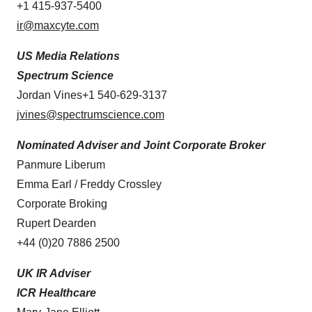
+1 415-937-5400
ir@maxcyte.com
US Media Relations
Spectrum Science
Jordan Vines+1 540-629-3137
jvines@spectrumscience.com
Nominated Adviser and Joint Corporate Broker
Panmure Liberum
Emma Earl / Freddy Crossley
Corporate Broking
Rupert Dearden
+44 (0)20 7886 2500
UK IR Adviser
ICR Healthcare