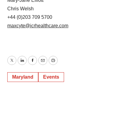
Mary-Jane Elliott
Chris Welsh
+44 (0)203 709 5700
maxcyte@icrhealthcare.com
Twitter
LinkedIn
Facebook
Email
Print
Maryland
Events