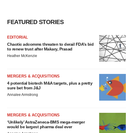
FEATURED STORIES
EDITORIAL
Chaotic adcomms threaten to derail FDA’s bid
to renew trust after Makary, Prasad
Heather McKenzie
MERGERS & ACQUISITIONS
4 potential biotech M&A targets, plus a pretty
sure bet from J&J
Annalee Armstrong
MERGERS & ACQUISITIONS
‘Unlikely’ AstraZeneca-BMS mega-merger
would be largest pharma deal ever