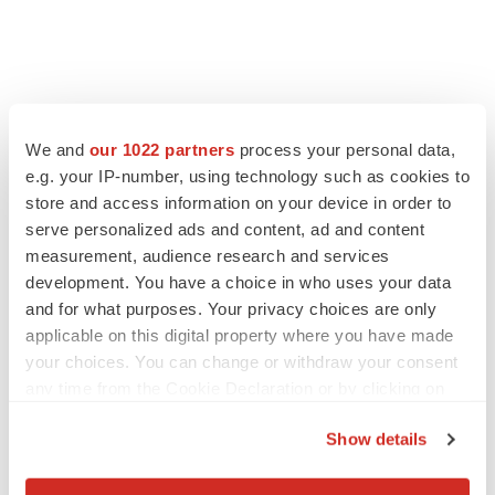
We and
our 1022 partners
process your personal data,
e.g. your IP-number, using technology such as cookies to
store and access information on your device in order to
serve personalized ads and content, ad and content
measurement, audience research and services
development. You have a choice in who uses your data
and for what purposes. Your privacy choices are only
applicable on this digital property where you have made
your choices. You can change or withdraw your consent
any time from the Cookie Declaration or by clicking on
the Privacy trigger icon.
Show details
If you allow, we would also like to: