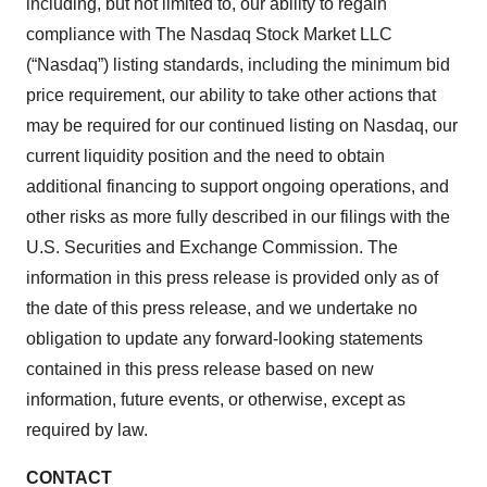
including, but not limited to, our ability to regain
compliance with The Nasdaq Stock Market LLC
(“Nasdaq”) listing standards, including the minimum bid
price requirement, our ability to take other actions that
may be required for our continued listing on Nasdaq, our
current liquidity position and the need to obtain
additional financing to support ongoing operations, and
other risks as more fully described in our filings with the
U.S. Securities and Exchange Commission. The
information in this press release is provided only as of
the date of this press release, and we undertake no
obligation to update any forward-looking statements
contained in this press release based on new
information, future events, or otherwise, except as
required by law.
CONTACT