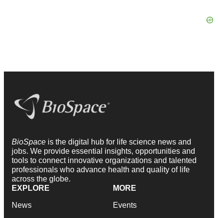
BioSpace
is the digital hub for life science news and
jobs. We provide essential insights, opportunities and
tools to connect innovative organizations and talented
professionals who advance health and quality of life
across the globe.
EXPLORE
MORE
News
Events