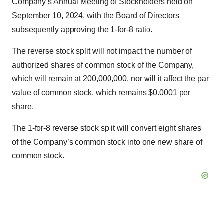
Company’s Annual Meeting of Stockholders held on
September 10, 2024, with the Board of Directors
subsequently approving the 1-for-8 ratio.
The reverse stock split will not impact the number of
authorized shares of common stock of the Company,
which will remain at 200,000,000, nor will it affect the par
value of common stock, which remains $0.0001 per
share.
The 1-for-8 reverse stock split will convert eight shares
of the Company’s common stock into one new share of
common stock.