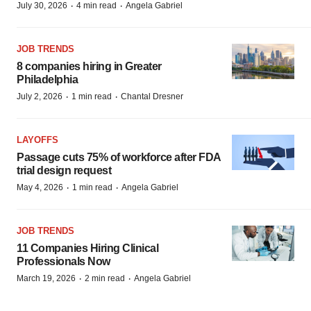
·
·
July 30, 2026
4 min read
Angela Gabriel
JOB TRENDS
8 companies hiring in Greater
Philadelphia
·
·
July 2, 2026
1 min read
Chantal Dresner
LAYOFFS
Passage cuts 75% of workforce after FDA
trial design request
·
·
May 4, 2026
1 min read
Angela Gabriel
JOB TRENDS
11 Companies Hiring Clinical
Professionals Now
·
·
March 19, 2026
2 min read
Angela Gabriel