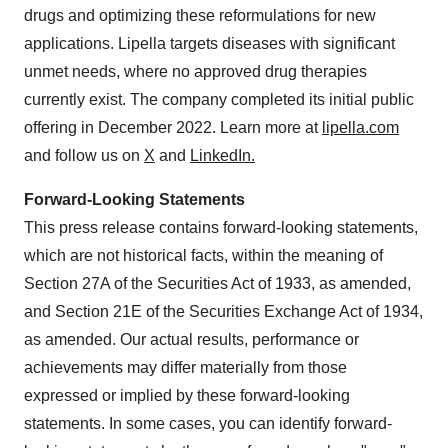
drugs and optimizing these reformulations for new
applications. Lipella targets diseases with significant
unmet needs, where no approved drug therapies
currently exist. The company completed its initial public
offering in December 2022. Learn more at
lipella.com
and follow us on
X
and
LinkedIn.
Forward-Looking Statements
This press release contains forward-looking statements,
which are not historical facts, within the meaning of
Section 27A of the Securities Act of 1933, as amended,
and Section 21E of the Securities Exchange Act of 1934,
as amended. Our actual results, performance or
achievements may differ materially from those
expressed or implied by these forward-looking
statements. In some cases, you can identify forward-