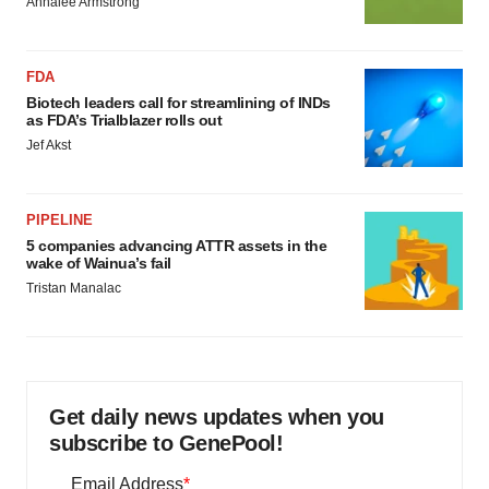
Annalee Armstrong
FDA
Biotech leaders call for streamlining of INDs
as FDA’s Trialblazer rolls out
Jef Akst
PIPELINE
5 companies advancing ATTR assets in the
wake of Wainua’s fail
Tristan Manalac
Get daily news updates when you
subscribe to GenePool!