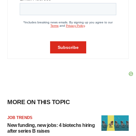
MORE ON THIS TOPIC
JOB TRENDS
New funding, new jobs: 4 biotechs hiring
after series B raises