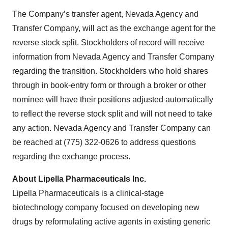
The Company’s transfer agent, Nevada Agency and
Transfer Company, will act as the exchange agent for the
reverse stock split. Stockholders of record will receive
information from Nevada Agency and Transfer Company
regarding the transition. Stockholders who hold shares
through in book-entry form or through a broker or other
nominee will have their positions adjusted automatically
to reflect the reverse stock split and will not need to take
any action. Nevada Agency and Transfer Company can
be reached at (775) 322-0626 to address questions
regarding the exchange process.
About Lipella Pharmaceuticals Inc.
Lipella Pharmaceuticals is a clinical-stage
biotechnology company focused on developing new
drugs by reformulating active agents in existing generic