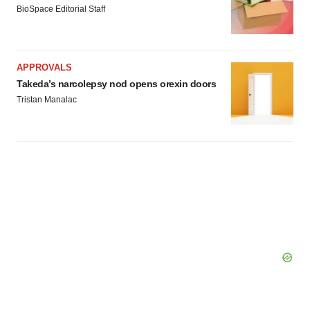
BioSpace Editorial Staff
APPROVALS
Takeda’s narcolepsy nod opens orexin doors
Tristan Manalac