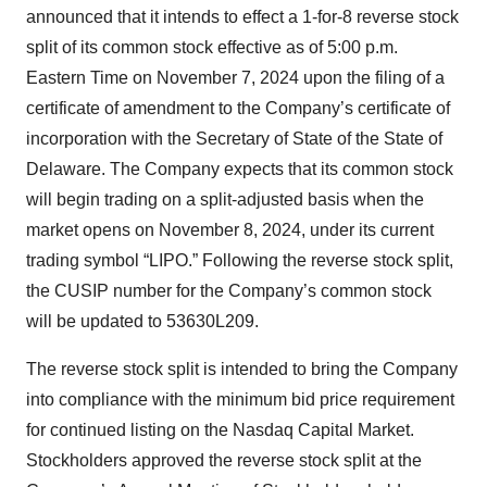
announced that it intends to effect a 1-for-8 reverse stock
split of its common stock effective as of 5:00 p.m.
Eastern Time on November 7, 2024 upon the filing of a
certificate of amendment to the Company’s certificate of
incorporation with the Secretary of State of the State of
Delaware. The Company expects that its common stock
will begin trading on a split-adjusted basis when the
market opens on November 8, 2024, under its current
trading symbol “LIPO.” Following the reverse stock split,
the CUSIP number for the Company’s common stock
will be updated to 53630L209.
The reverse stock split is intended to bring the Company
into compliance with the minimum bid price requirement
for continued listing on the Nasdaq Capital Market.
Stockholders approved the reverse stock split at the