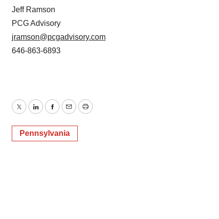
Jeff Ramson
PCG Advisory
jramson@pcgadvisory.com
646-863-6893
Twitter
LinkedIn
Facebook
Email
Print
Pennsylvania