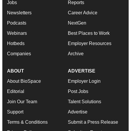
Jobs
Reports
Newsletters
Career Advice
Podcasts
NextGen
Webinars
Best Places to Work
Hotbeds
Employer Resources
Companies
Archive
ABOUT
ADVERTISE
About BioSpace
Employer Login
Editorial
Post Jobs
Join Our Team
Talent Solutions
Support
Advertise
Terms & Conditions
Submit a Press Release