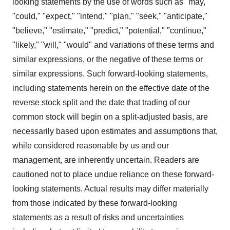
looking statements by the use of words such as "may,"
"could," "expect," "intend," "plan," "seek," "anticipate,"
"believe," "estimate," "predict," "potential," "continue,"
"likely," "will," "would" and variations of these terms and
similar expressions, or the negative of these terms or
similar expressions. Such forward-looking statements,
including statements herein on the effective date of the
reverse stock split and the date that trading of our
common stock will begin on a split-adjusted basis, are
necessarily based upon estimates and assumptions that,
while considered reasonable by us and our
management, are inherently uncertain. Readers are
cautioned not to place undue reliance on these forward-
looking statements. Actual results may differ materially
from those indicated by these forward-looking
statements as a result of risks and uncertainties