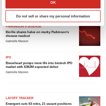
Collect information about your geographical location
OK
which can be accurate to within several meters
Identify your device by actively scanning it for
LATEST
Do not sell or share my personal information
specific characteristics (fingerprinting)
Find out more about how your personal data is processed
PARKINSON’S DISEASE
and set your preferences in the
details section
.
BioVie shares halve on murky Parkinson’s
disease readout
We use cookies to enhance your experience, analyze
Gabrielle Masson
site traffic, and serve tailored ads. By clicking "OK", you
agree to our use of cookies. You can later change your
IPO
consent or withdraw it. For more info, see our
Privacy
Braveheart pumps more life into biotech IPO
Policy
.
market with $382M expected debut
Gabrielle Masson
LAYOFF TRACKER
Emergent cuts 93 roles, 21 vacant positions