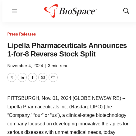
Menu
Show
Sear
Press Releases
Lipella Pharmaceuticals Announces
1-for-8 Reverse Stock Split
November 4, 2024
|
3 min read
Twitter
LinkedIn
Facebook
Email
Print
PITTSBURGH, Nov. 01, 2024 (GLOBE NEWSWIRE) --
Lipella Pharmaceuticals Inc. (Nasdaq: LIPO) (the
“Company,” “our” or “us”), a clinical-stage biotechnology
company focused on developing innovative therapies for
serious diseases with unmet medical needs, today