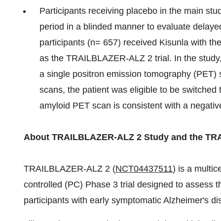
Participants receiving placebo in the main stud
period in a blinded manner to evaluate delay
participants (n= 657) received Kisunla with th
as the TRAILBLAZER-ALZ 2 trial. In the study,
a single positron emission tomography (PET) 
scans, the patient was eligible to be switched
amyloid PET scan is consistent with a negative
About TRAILBLAZER-ALZ 2 Study and the T
TRAILBLAZER‐ALZ 2 (
NCT04437511
) is a multi
controlled (PC) Phase 3 trial designed to assess 
participants with early symptomatic Alzheimer's di