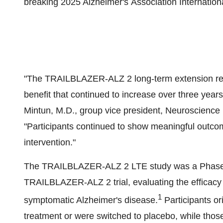
breaking 2025 Alzheimer's Association Internatio
"The TRAILBLAZER-ALZ 2 long-term extension reaff
benefit that continued to increase over three years
Mintun
, M.D., group vice president, Neuroscienc
"Participants continued to show meaningful outcome
intervention."
The TRAILBLAZER-ALZ 2 LTE study was a Phase 3, 
TRAILBLAZER-ALZ 2 trial, evaluating the efficacy a
1
symptomatic Alzheimer's disease.
Participants or
treatment or were switched to placebo, while those