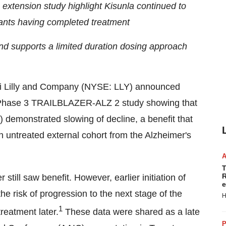
xtension study highlight Kisunla continued to
pants having completed treatment
and supports a limited duration dosing approach
i Lilly and Company (NYSE: LLY) announced
he Phase 3 TRAILBLAZER-ALZ 2 study showing that
 demonstrated slowing of decline, a benefit that
 untreated external cohort from the Alzheimer's
T
R
 still saw benefit. However, earlier initiation of
e
the risk of progression to the next stage of the
H
1
reatment later.
These data were shared as a late
P