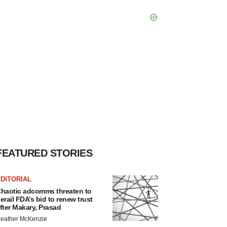
FEATURED STORIES
DITORIAL
haotic adcomms threaten to
erail FDA’s bid to renew trust
fter Makary, Prasad
eather McKenzie