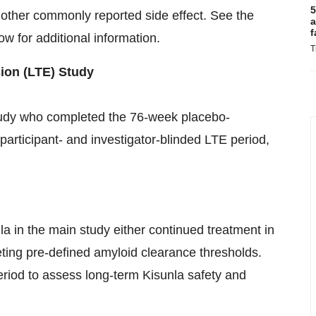
5
ther commonly reported side effect. See the
a
f
w for additional information.
T
on (LTE) Study
tudy who completed the 76-week placebo-
 participant- and investigator-blinded LTE period,
nla in the main study either continued treatment in
ting pre-defined amyloid clearance thresholds.
eriod to assess long-term Kisunla safety and