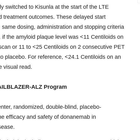
y switched to Kisunla at the start of the LTE
ed treatment outcomes. These delayed start
e same dosing, administration and stopping criteria
 if the amyloid plaque level was <11 Centiloids on
scan or 11 to <25 Centiloids on 2 consecutive PET
 to placebo. For reference, <24.1 Centiloids on an
 visual read.
RAILBLAZER-ALZ Program
center, randomized, double-blind, placebo-
the efficacy and safety of donanemab in
sease.