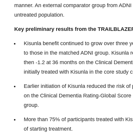
manner. An external comparator group from ADNI
untreated population.
Key preliminary results from the TRAILBLAZE
Kisunla benefit continued to grow over three y
to those in the matched ADNI group. Kisunla r
then -1.2 at 36 months on the Clinical Demen
initially treated with Kisunla in the core stud
Earlier initiation of Kisunla reduced the risk 
on the Clinical Dementia Rating-Global Score
group.
More than 75% of participants treated with K
of starting treatment.