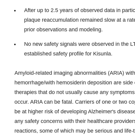
After up to 2.5 years of observed data in par
plaque reaccumulation remained slow at a rate
prior observations and modeling.
No new safety signals were observed in the LTE
established safety profile for Kisunla.
Amyloid-related imaging abnormalities (ARIA) wit
hemorrhage/with hemosiderin deposition are side ef
therapies that do not usually cause any symptoms
occur. ARIA can be fatal. Carriers of one or two 
be at higher risk of developing Alzheimer's disea
any safety concerns with their healthcare providers
reactions, some of which may be serious and life-th