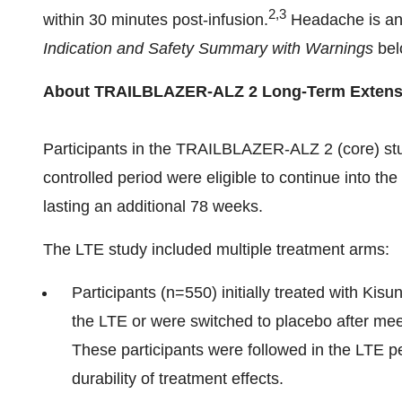
2,3
within 30 minutes post-infusion.
Headache is ano
Indication and Safety Summary with Warnings
belo
About TRAILBLAZER-ALZ 2 Long-Term Extensi
Participants in the TRAILBLAZER-ALZ 2 (core) s
controlled period were eligible to continue into the
lasting an additional 78 weeks.
The LTE study included multiple treatment arms:
Participants (n=550) initially treated with Kisu
the LTE or were switched to placebo after mee
These participants were followed in the LTE p
durability of treatment effects.