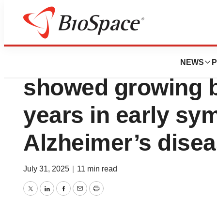
Press Releases
Lilly’s Kisunla (
NEWS
P
showed growing be
years in early sy
Alzheimer’s dise
July 31, 2025
|
11 min read
Twitter
LinkedIn
Facebook
Email
Print