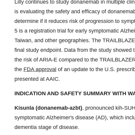
Lilly continues to study donanemab in multiple cl
is evaluating the safety and efficacy of donanemab 
determine if it reduces risk of progression to s
5 is a registration trial for early symptomatic Alzh
Taiwan
, and other geographies. The TRAILBLAZE
final study endpoint. Data from the study showed t
the risk of ARIA-E compared to the TRAILBLAZER
the
FDA approval
of an update to the U.S. prescrib
presented at AAIC.
INDICATION AND SAFETY SUMMARY WITH W
Kisunla (donanemab-azbt)
, pronounced kih-SUHN-
symptomatic Alzheimer's disease (AD), which inclu
dementia stage of disease.