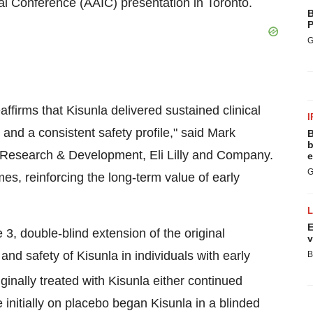
nal Conference (AAIC) presentation in
Toronto
.
B
P
G
irms that Kisunla delivered sustained clinical
I
 and a consistent safety profile," said
Mark
B
b
e Research & Development, Eli Lilly and Company.
e
G
s, reinforcing the long-term value of early
E
double-blind extension of the original
v
nd safety of Kisunla in individuals with early
B
iginally treated with Kisunla either continued
 initially on placebo began Kisunla in a blinded