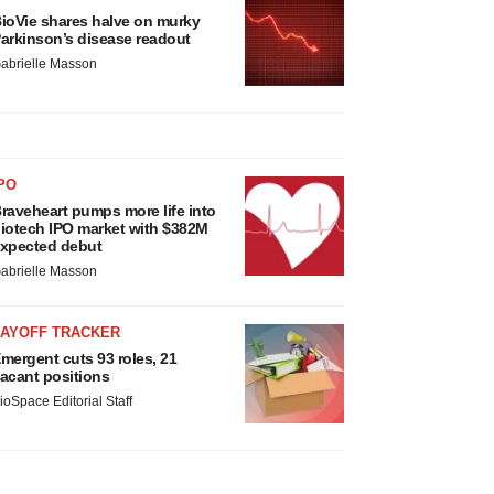
ioVie shares halve on murky
arkinson’s disease readout
abrielle Masson
PO
raveheart pumps more life into
iotech IPO market with $382M
xpected debut
abrielle Masson
LAYOFF TRACKER
mergent cuts 93 roles, 21
acant positions
ioSpace Editorial Staff