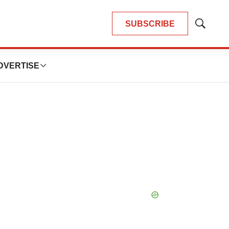
SUBSCRIBE
Show
Search
DVERTISE