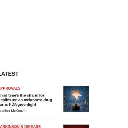
LATEST
APPROVALS
hird time’s the charm for
eplimune as melanoma drug
arns FDA greenlight
eather McKenzie
ARKINSON’S DISEASE