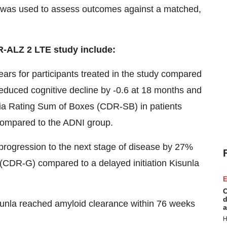
 was used to assess outcomes against a matched,
R-ALZ 2 LTE study include:
ears for participants treated in the study compared
educed cognitive decline by -0.6 at 18 months and
tia Rating Sum of Boxes (CDR-SB) in patients
y compared to the ADNI group.
of progression to the next stage of disease by 27%
 (CDR-G) compared to a delayed initiation Kisunla
E
C
d
isunla reached amyloid clearance within 76 weeks
a
H