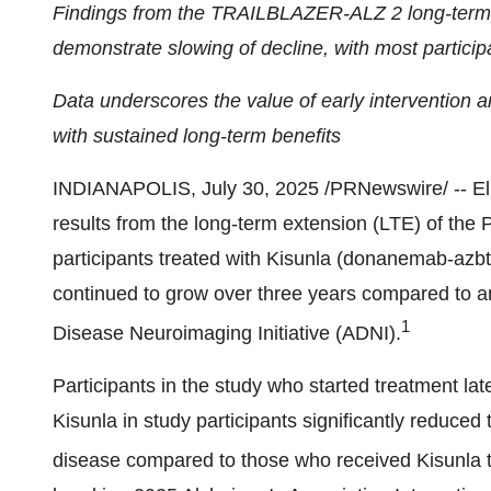
Findings from the TRAILBLAZER-ALZ 2 long-term e
demonstrate slowing of decline, with most partici
Data underscores the value of early intervention 
with sustained long-term benefits
INDIANAPOLIS
,
July 30, 2025
/PRNewswire/ -- El
results from the long-term extension (LTE) of t
participants treated with Kisunla (donanemab-azbt)
continued to grow over three years compared to an
1
Disease Neuroimaging Initiative (ADNI).
Participants in the study who started treatment later
Kisunla in study participants significantly reduced 
disease compared to those who received Kisunla t