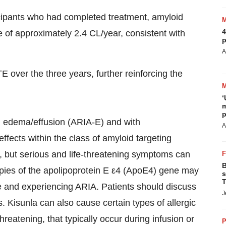
ticipants who had completed treatment, amyloid
4
 of approximately 2.4 CL/year, consistent with
p
A
 over the three years, further reinforcing the
‘
m
p
h edema/effusion (ARIA-E) and with
A
fects within the class of amyloid targeting
, but serious and life-threatening symptoms can
B
copies of the apolipoprotein E ε4 (ApoE4) gene may
s
T
se and experiencing ARIA. Patients should discuss
J
. Kisunla can also cause certain types of allergic
reatening, that typically occur during infusion or
P