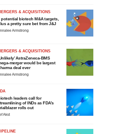
MERGERS & ACQUISITIONS
 potential biotech M&A targets,
lus a pretty sure bet from J&J
nnalee Armstrong
MERGERS & ACQUISITIONS
Unlikely’ AstraZeneca-BMS
ega-merger would be largest
harma deal ever
nnalee Armstrong
FDA
iotech leaders call for
treamlining of INDs as FDA’s
rialblazer rolls out
ef Akst
IPELINE