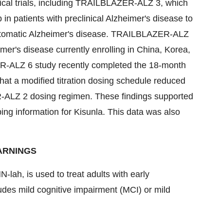
inical trials, including TRAILBLAZER-ALZ 3, which
in patients with preclinical Alzheimer's disease to
ymptomatic Alzheimer's disease. TRAILBLAZER-ALZ
eimer's disease currently enrolling in
China
, Korea,
R-ALZ 6 study recently completed the 18-month
hat a modified titration dosing schedule reduced
-ALZ 2 dosing regimen. These findings supported
ing information for Kisunla. This data was also
ARNINGS
lah, is used to treat adults with early
des mild cognitive impairment (MCI) or mild