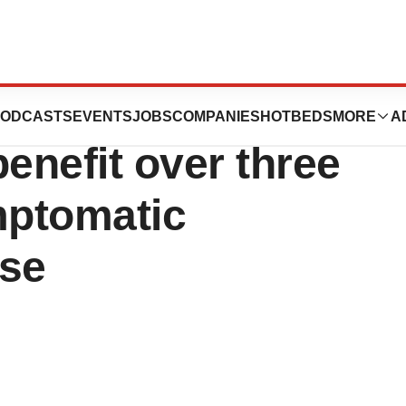
donanemab-azbt)
ODCASTS
EVENTS
JOBS
COMPANIES
HOTBEDS
MORE
A
nefit over three
mptomatic
ase