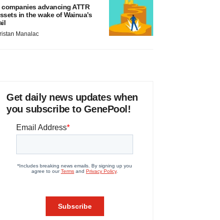
 companies advancing ATTR
ssets in the wake of Wainua’s
ail
ristan Manalac
Get daily news updates when
you subscribe to GenePool!