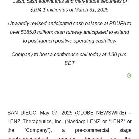
Cash, cash equivalents and marketable securities of
$194.1 million as of March 31, 2025
Upwardly revised anticipated cash balance at PDUFA to
over $185.0 million; cash runway anticipated to extend
to post-launch positive operating cash flow
Company to host a conference call today at 4:30 p.m.
EDT
SAN DIEGO, May 07, 2025 (GLOBE NEWSWIRE) --
LENZ Therapeutics, Inc. (Nasdaq: LENZ or “LENZ” or
the “Company”), a pre-commercial stage
biopharmaceutical company focused on the