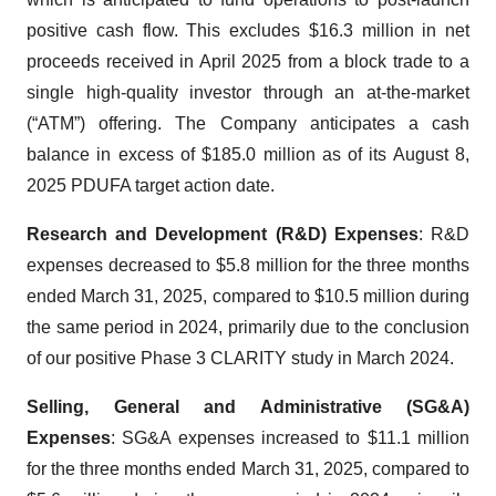
positive cash flow. This excludes $16.3 million in net
proceeds received in April 2025 from a block trade to a
single high-quality investor through an at-the-market
(“ATM”) offering. The Company anticipates a cash
balance in excess of $185.0 million as of its August 8,
2025 PDUFA target action date.
Research and Development (R&D) Expenses
: R&D
expenses decreased to $5.8 million for the three months
ended March 31, 2025, compared to $10.5 million during
the same period in 2024, primarily due to the conclusion
of our positive Phase 3 CLARITY study in March 2024.
Selling, General and Administrative (SG&A)
Expenses
: SG&A expenses increased to $11.1 million
for the three months ended March 31, 2025, compared to