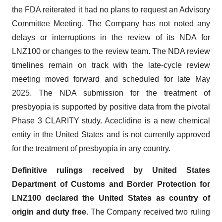
the FDA reiterated it had no plans to request an Advisory
Committee Meeting. The Company has not noted any
delays or interruptions in the review of its NDA for
LNZ100 or changes to the review team. The NDA review
timelines remain on track with the late-cycle review
meeting moved forward and scheduled for late May
2025. The NDA submission for the treatment of
presbyopia is supported by positive data from the pivotal
Phase 3 CLARITY study. Aceclidine is a new chemical
entity in the United States and is not currently approved
for the treatment of presbyopia in any country.
Definitive rulings received by United States
Department of Customs and Border Protection for
LNZ100 declared the United States as country of
origin and duty free.
The Company received two ruling