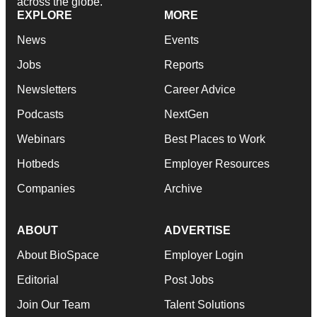
across the globe.
EXPLORE
MORE
News
Events
Jobs
Reports
Newsletters
Career Advice
Podcasts
NextGen
Webinars
Best Places to Work
Hotbeds
Employer Resources
Companies
Archive
ABOUT
ADVERTISE
About BioSpace
Employer Login
Editorial
Post Jobs
Join Our Team
Talent Solutions