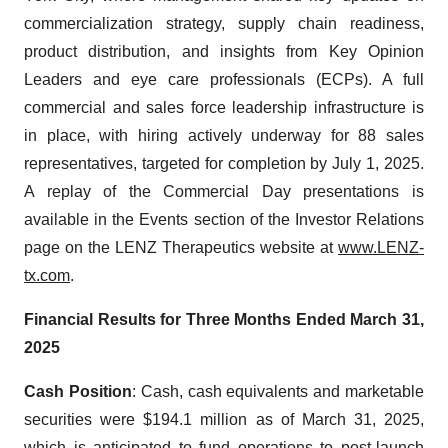
commercialization strategy, supply chain readiness,
product distribution, and insights from Key Opinion
Leaders and eye care professionals (ECPs). A full
commercial and sales force leadership infrastructure is
in place, with hiring actively underway for 88 sales
representatives, targeted for completion by July 1, 2025.
A replay of the Commercial Day presentations is
available in the Events section of the Investor Relations
page on the LENZ Therapeutics website at
www.LENZ-
tx.com
.
Financial Results for Three Months Ended
March 31,
2025
Cash Position
: Cash, cash equivalents and marketable
securities were $194.1 million as of March 31, 2025,
which is anticipated to fund operations to post-launch