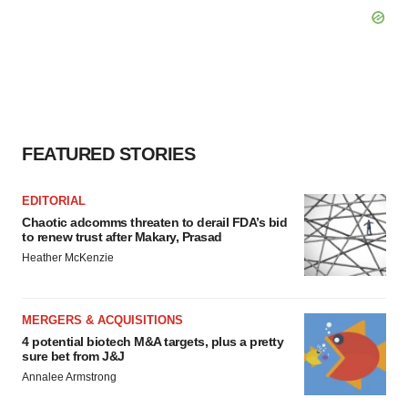
FEATURED STORIES
EDITORIAL
Chaotic adcomms threaten to derail FDA’s bid
to renew trust after Makary, Prasad
Heather McKenzie
MERGERS & ACQUISITIONS
4 potential biotech M&A targets, plus a pretty
sure bet from J&J
Annalee Armstrong