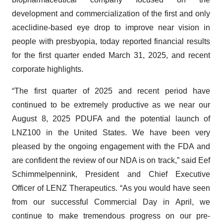
development and commercialization of the first and only
aceclidine-based eye drop to improve near vision in
people with presbyopia, today reported financial results
for the first quarter ended March 31, 2025, and recent
corporate highlights.
“The first quarter of 2025 and recent period have
continued to be extremely productive as we near our
August 8, 2025 PDUFA and the potential launch of
LNZ100 in the United States. We have been very
pleased by the ongoing engagement with the FDA and
are confident the review of our NDA is on track,” said Eef
Schimmelpennink, President and Chief Executive
Officer of LENZ Therapeutics. “As you would have seen
from our successful Commercial Day in April, we
continue to make tremendous progress on our pre-