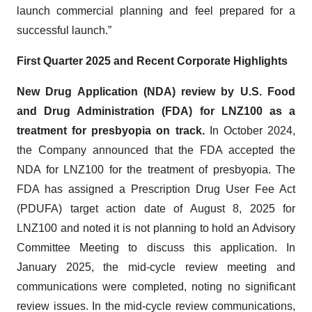
launch commercial planning and feel prepared for a
successful launch.”
First Quarter 2025 and Recent Corporate Highlights
New Drug Application (NDA) review by U.S. Food
and Drug Administration (FDA) for LNZ100 as a
treatment for presbyopia on track.
In October 2024,
the Company announced that the FDA accepted the
NDA for LNZ100 for the treatment of presbyopia. The
FDA has assigned a Prescription Drug User Fee Act
(PDUFA) target action date of August 8, 2025 for
LNZ100 and noted it is not planning to hold an Advisory
Committee Meeting to discuss this application. In
January 2025, the mid-cycle review meeting and
communications were completed, noting no significant
review issues. In the mid-cycle review communications,