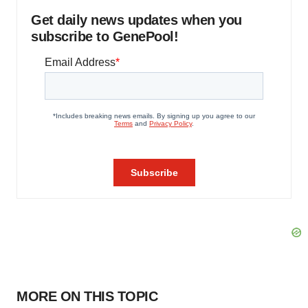
Get daily news updates when you
subscribe to GenePool!
MORE ON THIS TOPIC