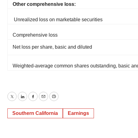
Other comprehensive loss:
Unrealized loss on marketable securities
Comprehensive loss
Net loss per share, basic and diluted
Weighted-average common shares outstanding, basic and
Twitter
LinkedIn
Facebook
Email
Print
Southern California
Earnings