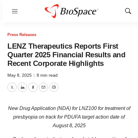
Menu
Show
Sear
Press Releases
LENZ Therapeutics Reports First
Quarter 2025 Financial Results and
Recent Corporate Highlights
May 8, 2025
|
8 min read
Twitter
LinkedIn
Facebook
Email
Print
New Drug Application (NDA) for LNZ100 for treatment of
presbyopia on track for PDUFA target action date of
August 8, 2025