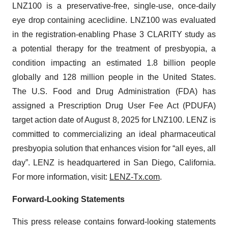
LNZ100 is a preservative-free, single-use, once-daily
eye drop containing aceclidine. LNZ100 was evaluated
in the registration-enabling Phase 3 CLARITY study as
a potential therapy for the treatment of presbyopia, a
condition impacting an estimated 1.8 billion people
globally and 128 million people in the United States.
The U.S. Food and Drug Administration (FDA) has
assigned a Prescription Drug User Fee Act (PDUFA)
target action date of August 8, 2025 for LNZ100. LENZ is
committed to commercializing an ideal pharmaceutical
presbyopia solution that enhances vision for “all eyes, all
day”. LENZ is headquartered in San Diego, California.
For more information, visit:
LENZ-Tx.com
.
Forward-Looking Statements
This press release contains forward-looking statements