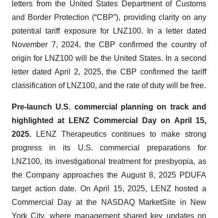
letters from the United States Department of Customs
and Border Protection (“CBP”), providing clarity on any
potential tariff exposure for LNZ100. In a letter dated
November 7, 2024, the CBP confirmed the country of
origin for LNZ100 will be the United States. In a second
letter dated April 2, 2025, the CBP confirmed the tariff
classification of LNZ100, and the rate of duty will be free.
Pre-launch U.S. commercial planning on track and
highlighted at LENZ Commercial Day on April 15,
2025.
LENZ Therapeutics continues to make strong
progress in its U.S. commercial preparations for
LNZ100, its investigational treatment for presbyopia, as
the Company approaches the August 8, 2025 PDUFA
target action date. On April 15, 2025, LENZ hosted a
Commercial Day at the NASDAQ MarketSite in New
York City, where management shared key updates on