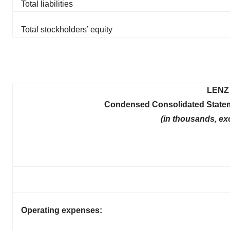
Total liabilities
Total stockholders’ equity
LENZ 
Condensed Consolidated Statem
(in thousands, ex
Operating expenses: