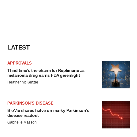
LATEST
APPROVALS
Third time’s the charm for Replimune as
melanoma drug earns FDA greenlight
Heather McKenzie
PARKINSON’S DISEASE
BioVie shares halve on murky Parkinson’s
disease readout
Gabrielle Masson