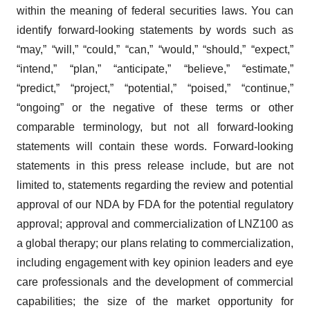
within the meaning of federal securities laws. You can
identify forward-looking statements by words such as
“may,” “will,” “could,” “can,” “would,” “should,” “expect,”
“intend,” “plan,” “anticipate,” “believe,” “estimate,”
“predict,” “project,” “potential,” “poised,” “continue,”
“ongoing” or the negative of these terms or other
comparable terminology, but not all forward-looking
statements will contain these words. Forward-looking
statements in this press release include, but are not
limited to, statements regarding the review and potential
approval of our NDA by FDA for the potential regulatory
approval; approval and commercialization of LNZ100 as
a global therapy; our plans relating to commercialization,
including engagement with key opinion leaders and eye
care professionals and the development of commercial
capabilities; the size of the market opportunity for