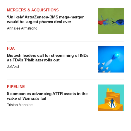
MERGERS & ACQUISITIONS
‘Unlikely’ AstraZeneca-BMS mega-merger
would be largest pharma deal ever
Annalee Armstrong
FDA
Biotech leaders call for streamlining of INDs
as FDA’s Trialblazer rolls out
Jef Akst
PIPELINE
5 companies advancing ATTR assets in the
wake of Wainua’s fail
Tristan Manalac