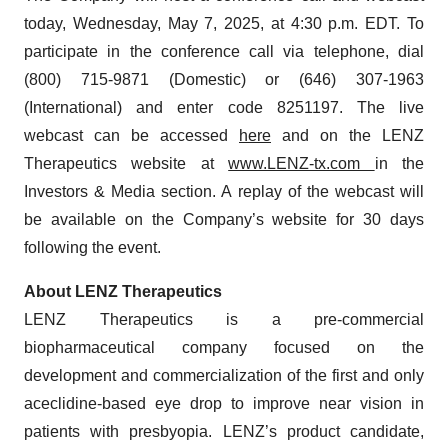
today, Wednesday, May 7, 2025, at 4:30 p.m. EDT. To
participate in the conference call via telephone, dial
(800) 715-9871 (Domestic) or (646) 307-1963
(International) and enter code 8251197. The live
webcast can be accessed
here
and on the LENZ
Therapeutics website at
www.LENZ-tx.com
in the
Investors & Media section. A replay of the webcast will
be available on the Company’s website for 30 days
following the event.
About LENZ Therapeutics
LENZ Therapeutics is a pre-commercial
biopharmaceutical company focused on the
development and commercialization of the first and only
aceclidine-based eye drop to improve near vision in
patients with presbyopia. LENZ’s product candidate,