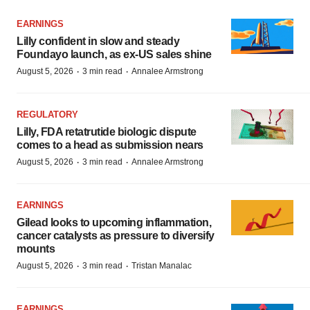
EARNINGS
Lilly confident in slow and steady
Foundayo launch, as ex-US sales shine
·
·
August 5, 2026
3 min read
Annalee Armstrong
REGULATORY
Lilly, FDA retatrutide biologic dispute
comes to a head as submission nears
·
·
August 5, 2026
3 min read
Annalee Armstrong
EARNINGS
Gilead looks to upcoming inflammation,
cancer catalysts as pressure to diversify
mounts
·
·
August 5, 2026
3 min read
Tristan Manalac
EARNINGS