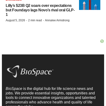
Lilly’s $23B Q2 soars over expectations
but Foundayo lags Novo’s rival oral GLP-
1
·
·
August 5, 2026
2 min read
Annalee Armstrong
BioSpace
is the digital hub for life science news and
jobs. We provide essential insights, opportunities and
tools to connect innovative organizations and talented
professionals who advance health and quality of life