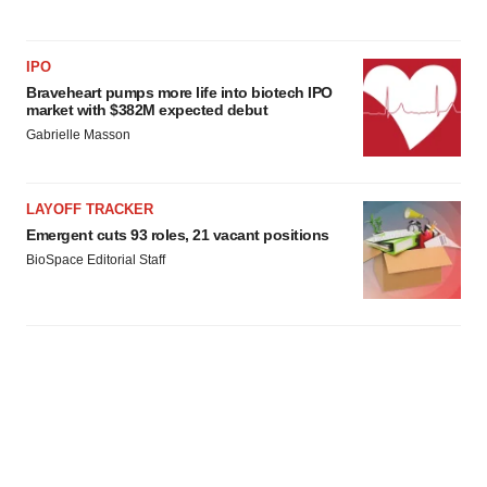
IPO
Braveheart pumps more life into biotech IPO
market with $382M expected debut
Gabrielle Masson
LAYOFF TRACKER
Emergent cuts 93 roles, 21 vacant positions
BioSpace Editorial Staff