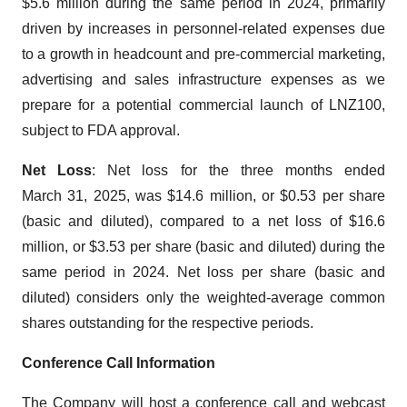
$5.6 million during the same period in 2024, primarily
driven by increases in personnel-related expenses due
to a growth in headcount and pre-commercial marketing,
advertising and sales infrastructure expenses as we
prepare for a potential commercial launch of LNZ100,
subject to FDA approval.
Net Loss
: Net loss for the three months ended
March 31, 2025, was $14.6 million, or $0.53 per share
(basic and diluted), compared to a net loss of $16.6
million, or $3.53 per share (basic and diluted) during the
same period in 2024. Net loss per share (basic and
diluted) considers only the weighted-average common
shares outstanding for the respective periods.
Conference Call Information
The Company will host a conference call and webcast