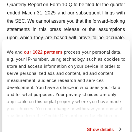
Quarterly Report on Form 10-Q to be filed for the quarter
ended March 31, 2025 and our subsequent filings with
the SEC. We cannot assure you that the forward-looking
statements in this press release or the assumptions
upon which they are based will prove to be accurate.
The forward-looking statements in this press release are
We and
our 1022 partners
process your personal data,
as of the date of this press release. Except as otherwise
e.g. your IP-number, using technology such as cookies to
required by applicable law, LENZ disclaims any duty to
store and access information on your device in order to
update any forward-looking statements. You should,
serve personalized ads and content, ad and content
therefore, not rely on these forward-looking statements
measurement, audience research and services
as representing our views as of any date subsequent to
development. You have a choice in who uses your data
and for what purposes. Your privacy choices are only
the date of this press release.
applicable on this digital property where you have made
Contact:
your choices. You can change or withdraw your consent
any time from the Cookie Declaration or by clicking on
Dan Chevallard
the Privacy trigger icon.
LENZ Therapeutics
Show details