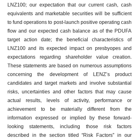
LNZ100; our expectation that our current cash, cash
equivalents and marketable securities will be sufficient
to fund operations to post-launch positive operating cash
flow and our expected cash balance as of the PDUFA
target action date; the beneficial characteristics of
LNZ100 and its expected impact on presbyopes and
expectations regarding shareholder value creation.
These statements are based on numerous assumptions
concerning the development of LENZ’s product
candidates and target markets and involve substantial
risks, uncertainties and other factors that may cause
actual results, levels of activity, performance or
achievement to be materially different from the
information expressed or implied by these forward-
looking statements, including those risk factors
described in the section titled “Risk Factors” in our