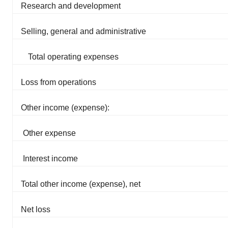
Research and development
Selling, general and administrative
Total operating expenses
Loss from operations
Other income (expense):
Other expense
Interest income
Total other income (expense), net
Net loss