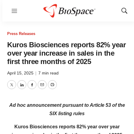
Menu
Show
Sear
Press Releases
Kuros Biosciences reports 82% year
over year increase in sales in the
first three months of 2025
April 15, 2025
|
7 min read
Twitter
LinkedIn
Facebook
Email
Print
Ad hoc announcement pursuant to Article 53 of the
SIX listing rules
Kuros Biosciences reports 82% year over year