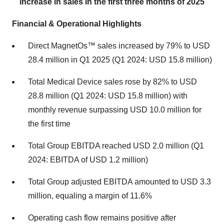
increase in sales in the first three months of 2025
Financial & Operational Highlights
Direct MagnetOs™ sales increased by 79% to USD
28.4 million in Q1 2025 (Q1 2024: USD 15.8 million)
Total Medical Device sales rose by 82% to USD
28.8 million (Q1 2024: USD 15.8 million) with
monthly revenue surpassing USD 10.0 million for
the first time
Total Group EBITDA reached USD 2.0 million (Q1
2024: EBITDA of USD 1.2 million)
Total Group adjusted EBITDA amounted to USD 3.3
million, equaling a margin of 11.6%
Operating cash flow remains positive after