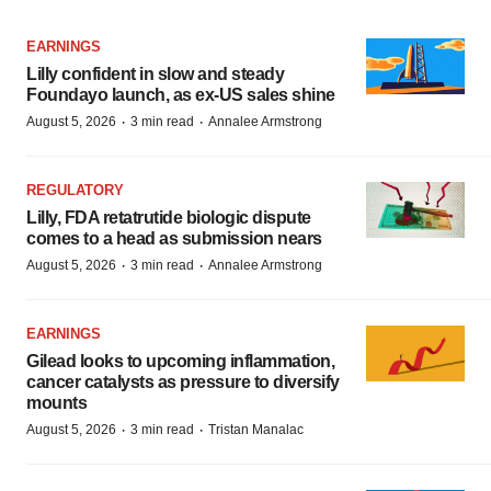
EARNINGS
Lilly confident in slow and steady
Foundayo launch, as ex-US sales shine
·
·
August 5, 2026
3 min read
Annalee Armstrong
REGULATORY
Lilly, FDA retatrutide biologic dispute
comes to a head as submission nears
·
·
August 5, 2026
3 min read
Annalee Armstrong
EARNINGS
Gilead looks to upcoming inflammation,
cancer catalysts as pressure to diversify
mounts
·
·
August 5, 2026
3 min read
Tristan Manalac