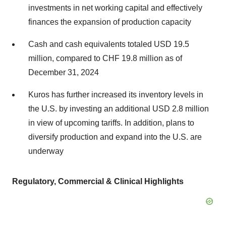
investments in net working capital and effectively
finances the expansion of production capacity
Cash and cash equivalents totaled USD 19.5
million, compared to CHF 19.8 million as of
December 31, 2024
Kuros has further increased its inventory levels in
the U.S. by investing an additional USD 2.8 million
in view of upcoming tariffs. In addition, plans to
diversify production and expand into the U.S. are
underway
Regulatory, Commercial & Clinical Highlights