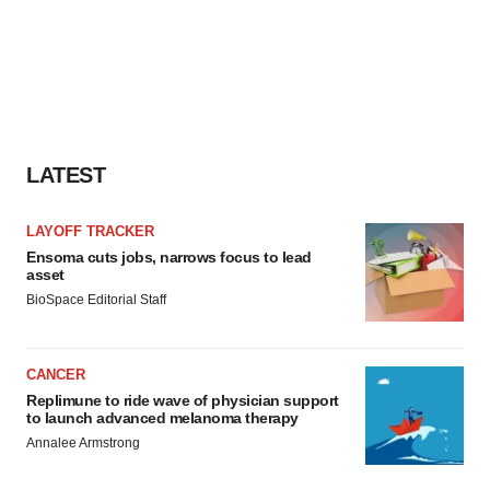
LATEST
LAYOFF TRACKER
Ensoma cuts jobs, narrows focus to lead
asset
BioSpace Editorial Staff
CANCER
Replimune to ride wave of physician support
to launch advanced melanoma therapy
Annalee Armstrong