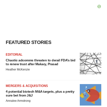
FEATURED STORIES
EDITORIAL
Chaotic adcomms threaten to derail FDA’s bid
to renew trust after Makary, Prasad
Heather McKenzie
MERGERS & ACQUISITIONS
4 potential biotech M&A targets, plus a pretty
sure bet from J&J
Annalee Armstrong