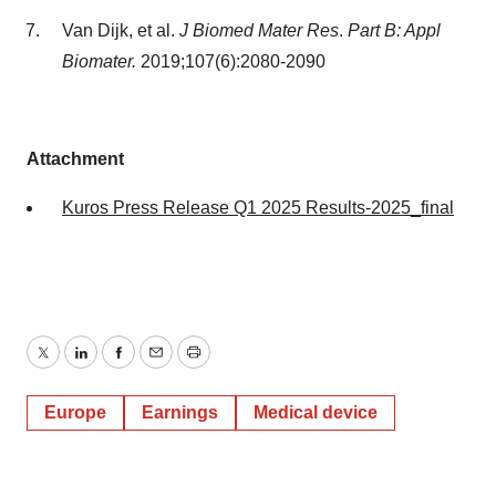
Van Dijk, et al.
J Biomed Mater Res
.
Part B: Appl
Biomater.
2019;107(6):2080-2090
Attachment
Kuros Press Release Q1 2025 Results-2025_final
Twitter
LinkedIn
Facebook
Email
Print
Europe
Earnings
Medical device