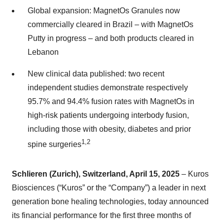
Global expansion: MagnetOs Granules now
commercially cleared in Brazil – with MagnetOs
Putty in progress – and both products cleared in
Lebanon
New clinical data published: two recent
independent studies demonstrate respectively
95.7% and 94.4% fusion rates with MagnetOs in
high-risk patients undergoing interbody fusion,
including those with obesity, diabetes and prior
1,2
spine surgeries
Schlieren (Zurich), Switzerland, April 15, 2025
– Kuros
Biosciences (“Kuros” or the “Company”) a leader in next
generation bone healing technologies, today announced
its financial performance for the first three months of