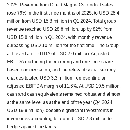
2025. Revenue from Direct MagnetOs product sales
rose 79% in the first three months of 2025, to USD 28.4
million from USD 15.8 million in Q1 2024. Total group
revenue reached USD 28.8 million, up by 82% from
USD 15.8 million in Q1 2024, with monthly revenue
surpassing USD 10 million for the first time. The Group
achieved an EBITDA of USD 2.0 million. Adjusted
EBITDA excluding the recurring and one-time share-
based compensation, and the relevant social security
charges totaled USD 3.3 million, representing an
adjusted EBITDA margin of 11.6%. At USD 19.5 million,
cash and cash equivalents remained robust and almost
at the same level as at the end of the year (Q4 2024:
USD 19.8 million), despite significant investments in
inventories amounting to around USD 2.8 million to
hedge against the tariffs.