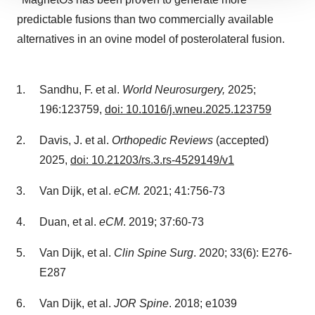
site traffic, and serve tailored ads. By clicking "OK", you
predictable fusions than two commercially available
agree to our use of cookies. You can later change your
alternatives in an ovine model of posterolateral fusion.
consent or withdraw it. For more info, see our
Privacy
Policy
.
Sandhu, F. et al.
World Neurosurgery,
2025;
196:123759,
doi: 10.1016/j.wneu.2025.123759
Davis, J. et al.
Orthopedic Reviews
(accepted)
2025,
doi: 10.21203/rs.3.rs-4529149/v1
Van Dijk, et al.
eCM.
2021; 41:756-73
Duan, et al.
eCM
. 2019; 37:60-73
Van Dijk, et al.
Clin Spine Surg
. 2020; 33(6): E276-
E287
Van Dijk, et al.
JOR Spine
. 2018; e1039