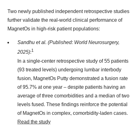
Two newly published independent retrospective studies
further validate the real-world clinical performance of
MagnetOs in high-risk patient populations:
Sandhu et al. (Published: World Neurosurgery,
1
2025)
:
In a single-center retrospective study of 55 patients
(93 treated levels) undergoing lumbar interbody
fusion, MagnetOs Putty demonstrated a fusion rate
of 95.7% at one year – despite patients having an
average of three comorbidities and a median of two
levels fused. These findings reinforce the potential
of MagnetOs in complex, comorbidity-laden cases.
Read the study