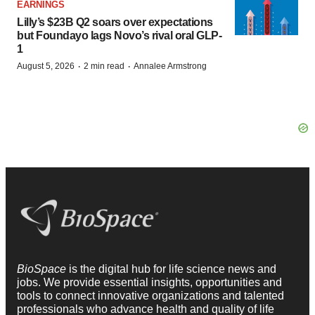
EARNINGS
Lilly’s $23B Q2 soars over expectations
but Foundayo lags Novo’s rival oral GLP-
1
·
·
August 5, 2026
2 min read
Annalee Armstrong
BioSpace
is the digital hub for life science news and
jobs. We provide essential insights, opportunities and
tools to connect innovative organizations and talented
professionals who advance health and quality of life