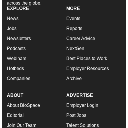
across the globe.
EXPLORE
MORE
News
Events
Jobs
Reports
Newsletters
Career Advice
Podcasts
NextGen
Webinars
Best Places to Work
Hotbeds
Employer Resources
Companies
Archive
ABOUT
ADVERTISE
About BioSpace
Employer Login
Editorial
Post Jobs
Join Our Team
Talent Solutions