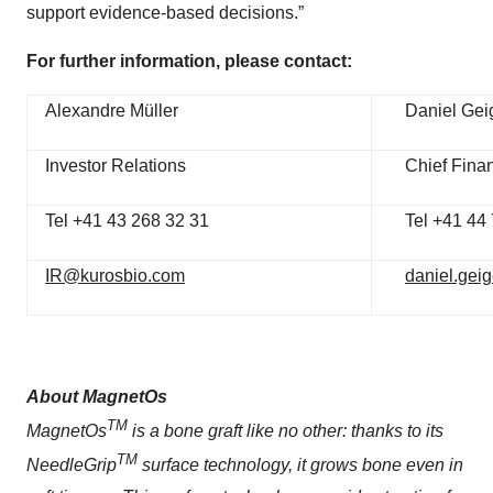
support evidence-based decisions.”
For further information, please contact:
Alexandre Müller
Daniel Gei
Investor Relations
Chief Finan
Tel +41 43 268 32 31
Tel +41 44
IR@kurosbio.com
daniel.gei
About MagnetOs
TM
MagnetOs
is a bone graft like no other: thanks to its
TM
NeedleGrip
surface technology, it grows bone even in