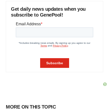
Get daily news updates when you
subscribe to GenePool!
MORE ON THIS TOPIC