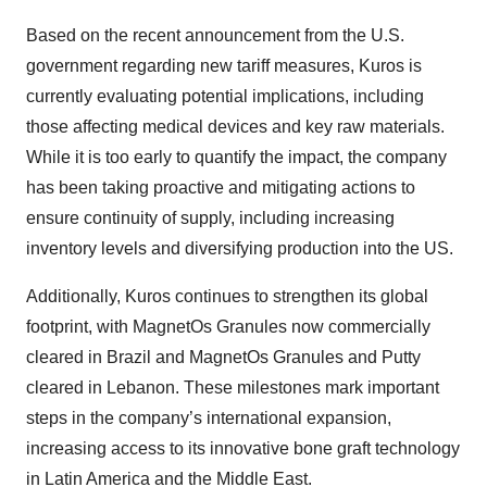
Based on the recent announcement from the U.S.
government regarding new tariff measures, Kuros is
currently evaluating potential implications, including
those affecting medical devices and key raw materials.
While it is too early to quantify the impact, the company
has been taking proactive and mitigating actions to
ensure continuity of supply, including increasing
inventory levels and diversifying production into the US.
Additionally, Kuros continues to strengthen its global
footprint, with MagnetOs Granules now commercially
cleared in Brazil and MagnetOs Granules and Putty
cleared in Lebanon. These milestones mark important
steps in the company’s international expansion,
increasing access to its innovative bone graft technology
in Latin America and the Middle East.