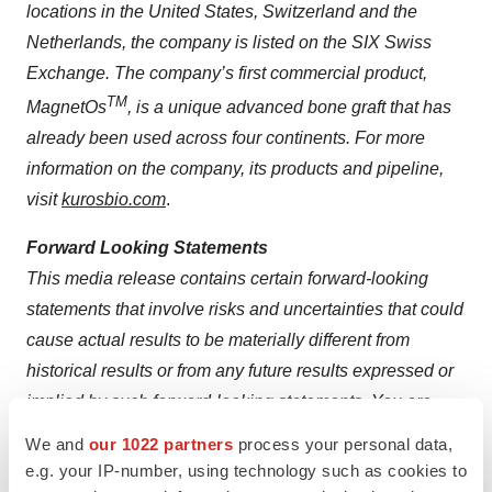
locations in the United States, Switzerland and the
Netherlands, the company is listed on the SIX Swiss
Exchange. The company’s first commercial product,
TM
MagnetOs
, is a unique advanced bone graft that has
already been used across four continents. For more
information on the company, its products and pipeline,
visit
kurosbio.com
.
Forward Looking Statements
This media release contains certain forward-looking
statements that involve risks and uncertainties that could
cause actual results to be materially different from
historical results or from any future results expressed or
implied by such forward-looking statements. You are
urged to consider statements that include the words
We and
our 1022 partners
process your personal data,
“will” or “expect” or the negative of those words or other
e.g. your IP-number, using technology such as cookies to