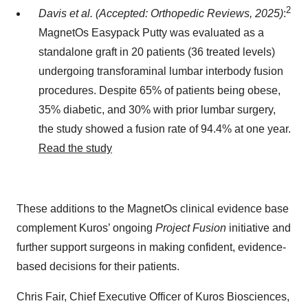
2
Davis et al. (Accepted: Orthopedic Reviews, 2025)
:
MagnetOs Easypack Putty was evaluated as a
standalone graft in 20 patients (36 treated levels)
undergoing transforaminal lumbar interbody fusion
procedures. Despite 65% of patients being obese,
35% diabetic, and 30% with prior lumbar surgery,
the study showed a fusion rate of 94.4% at one year.
Read the study
These additions to the MagnetOs clinical evidence base
complement Kuros’ ongoing
Project Fusion
initiative and
further support surgeons in making confident, evidence-
based decisions for their patients.
Chris Fair, Chief Executive Officer of Kuros Biosciences,