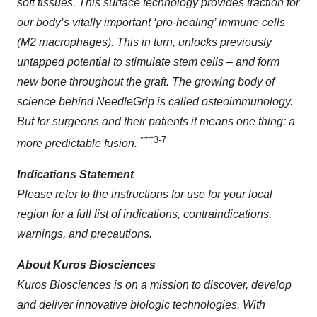
soft tissues. This surface technology provides traction for
our body’s vitally important ‘pro-healing’ immune cells
(M2 macrophages). This in turn, unlocks previously
untapped potential to stimulate stem cells – and form
new bone throughout the graft. The growing body of
science behind NeedleGrip is called osteoimmunology.
But for surgeons and their patients it means one thing: a
*
†‡
3-
7
more predictable fusion.
Indications Statement
Please refer to the instructions for use for your local
region for a full list of indications, contraindications,
warnings, and precautions.
About Kuros Biosciences
Kuros Biosciences is on a mission to discover, develop
and deliver innovative biologic technologies. With