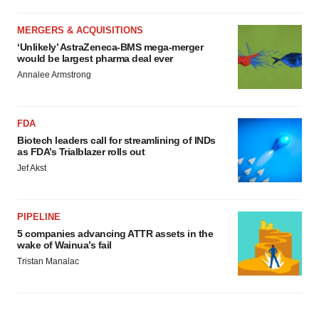
MERGERS & ACQUISITIONS
‘Unlikely’ AstraZeneca-BMS mega-merger
would be largest pharma deal ever
Annalee Armstrong
FDA
Biotech leaders call for streamlining of INDs
as FDA’s Trialblazer rolls out
Jef Akst
PIPELINE
5 companies advancing ATTR assets in the
wake of Wainua’s fail
Tristan Manalac