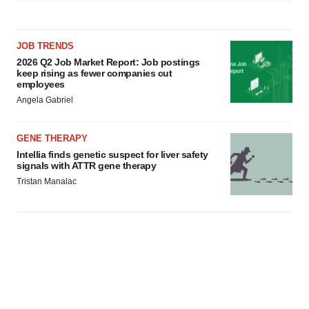
JOB TRENDS
2026 Q2 Job Market Report: Job postings
keep rising as fewer companies cut
employees
Angela Gabriel
GENE THERAPY
Intellia finds genetic suspect for liver safety
signals with ATTR gene therapy
Tristan Manalac