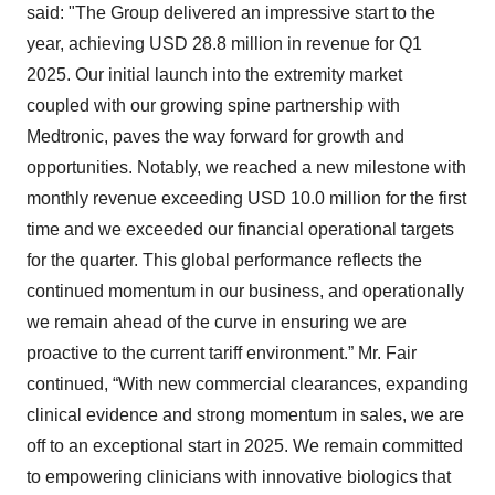
said: "The Group delivered an impressive start to the
year, achieving USD 28.8 million in revenue for Q1
2025. Our initial launch into the extremity market
coupled with our growing spine partnership with
Medtronic, paves the way forward for growth and
opportunities. Notably, we reached a new milestone with
monthly revenue exceeding USD 10.0 million for the first
time and we exceeded our financial operational targets
for the quarter. This global performance reflects the
continued momentum in our business, and operationally
we remain ahead of the curve in ensuring we are
proactive to the current tariff environment.” Mr. Fair
continued, “With new commercial clearances, expanding
clinical evidence and strong momentum in sales, we are
off to an exceptional start in 2025. We remain committed
to empowering clinicians with innovative biologics that