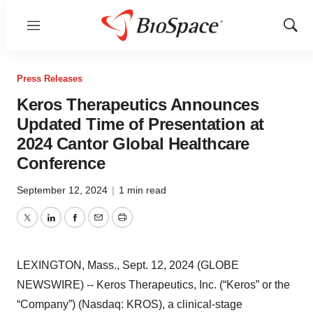
Menu
Show
Sear
Press Releases
Keros Therapeutics Announces
Updated Time of Presentation at
2024 Cantor Global Healthcare
Conference
September 12, 2024
|
1 min read
Twitter
LinkedIn
Facebook
Email
Print
LEXINGTON, Mass., Sept. 12, 2024 (GLOBE
NEWSWIRE) -- Keros Therapeutics, Inc. (“Keros” or the
“Company”) (Nasdaq: KROS), a clinical-stage