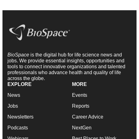
BioSpace
is the digital hub for life science news and
jobs. We provide essential insights, opportunities and
tools to connect innovative organizations and talented
professionals who advance health and quality of life
across the globe.
EXPLORE
MORE
News
Events
Jobs
Reports
Newsletters
Career Advice
Podcasts
NextGen
Webinars
Best Places to Work