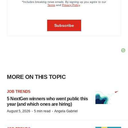
MORE ON THIS TOPIC
JOB TRENDS
5 NextGen winners who went public this
year (and which ones are hiring)
·
·
August 5, 2026
5 min read
Angela Gabriel