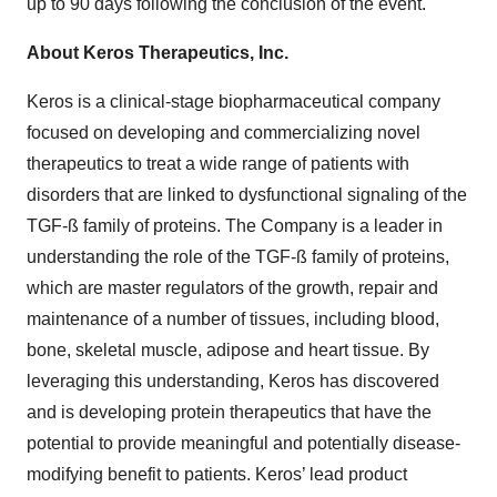
up to 90 days following the conclusion of the event.
About Keros Therapeutics, Inc.
Keros is a clinical-stage biopharmaceutical company
focused on developing and commercializing novel
therapeutics to treat a wide range of patients with
disorders that are linked to dysfunctional signaling of the
TGF-ß family of proteins. The Company is a leader in
understanding the role of the TGF-ß family of proteins,
which are master regulators of the growth, repair and
maintenance of a number of tissues, including blood,
bone, skeletal muscle, adipose and heart tissue. By
leveraging this understanding, Keros has discovered
and is developing protein therapeutics that have the
potential to provide meaningful and potentially disease-
modifying benefit to patients. Keros’ lead product