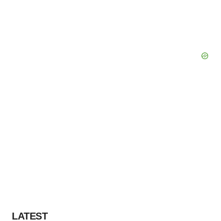
LATEST