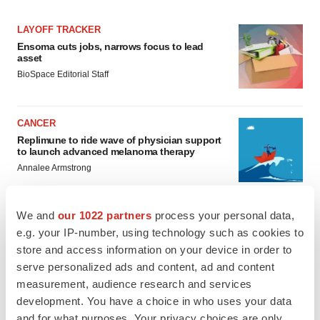
LAYOFF TRACKER
Ensoma cuts jobs, narrows focus to lead
asset
BioSpace Editorial Staff
CANCER
Replimune to ride wave of physician support
to launch advanced melanoma therapy
Annalee Armstrong
We and
our 1022 partners
process your personal data,
e.g. your IP-number, using technology such as cookies to
JOB TRENDS
store and access information on your device in order to
2026 Q2 Job Market Report: Job postings
serve personalized ads and content, ad and content
keep rising as fewer companies cut
measurement, audience research and services
employees
development. You have a choice in who uses your data
Angela Gabriel
and for what purposes. Your privacy choices are only