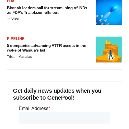
FDA
Biotech leaders call for streamlining of INDs
as FDA’s Trialblazer rolls out
Jef Akst
PIPELINE
5 companies advancing ATTR assets in the
wake of Wainua’s fail
Tristan Manalac
Get daily news updates when you
subscribe to GenePool!