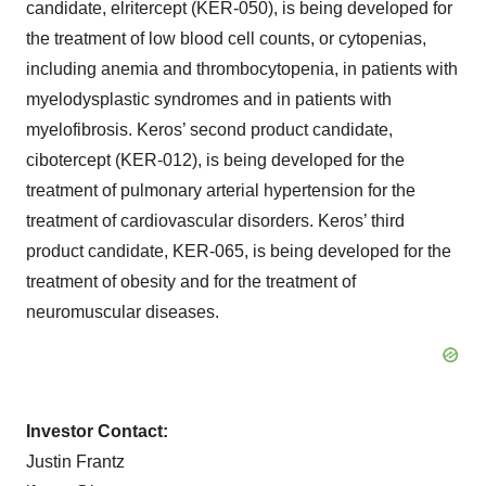
candidate, elritercept (KER-050), is being developed for
the treatment of low blood cell counts, or cytopenias,
including anemia and thrombocytopenia, in patients with
myelodysplastic syndromes and in patients with
myelofibrosis. Keros’ second product candidate,
cibotercept (KER-012), is being developed for the
treatment of pulmonary arterial hypertension for the
treatment of cardiovascular disorders. Keros’ third
product candidate, KER-065, is being developed for the
treatment of obesity and for the treatment of
neuromuscular diseases.
Investor Contact:
Justin Frantz