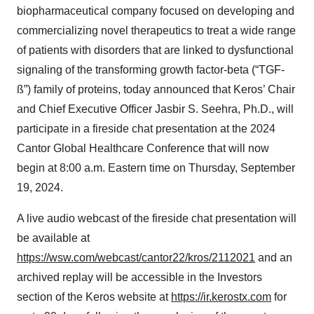
biopharmaceutical company focused on developing and
commercializing novel therapeutics to treat a wide range
of patients with disorders that are linked to dysfunctional
signaling of the transforming growth factor-beta (“TGF-
ß”) family of proteins, today announced that Keros’ Chair
and Chief Executive Officer Jasbir S. Seehra, Ph.D., will
participate in a fireside chat presentation at the 2024
Cantor Global Healthcare Conference that will now
begin at 8:00 a.m. Eastern time on Thursday, September
19, 2024.
A live audio webcast of the fireside chat presentation will
be available at
https://wsw.com/webcast/cantor22/kros/2112021
and an
archived replay will be accessible in the Investors
section of the Keros website at
https://ir.kerostx.com
for