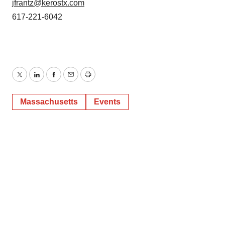
jfrantz@kerostx.com
617-221-6042
Twitter
LinkedIn
Facebook
Email
Print
Massachusetts
Events