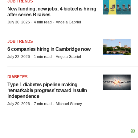
JOB TRENDS
New funding, new jobs: 4 biotechs hiring
after series B raises
·
·
July 30, 2026
4 min read
Angela Gabriel
JOB TRENDS
6 companies hiring in Cambridge now
·
·
July 22, 2026
1 min read
Angela Gabriel
DIABETES
Type 1 diabetes pipeline making
‘remarkable progress’ toward insulin
independence
·
·
July 20, 2026
7 min read
Michael Gibney