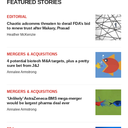
FEATURED STORIES
EDITORIAL
Chaotic adcomms threaten to derail FDA’s bid
to renew trust after Makary, Prasad
Heather McKenzie
MERGERS & ACQUISITIONS
4 potential biotech M&A targets, plus a pretty
sure bet from J&J
Annalee Armstrong
MERGERS & ACQUISITIONS
‘Unlikely’ AstraZeneca-BMS mega-merger
would be largest pharma deal ever
Annalee Armstrong