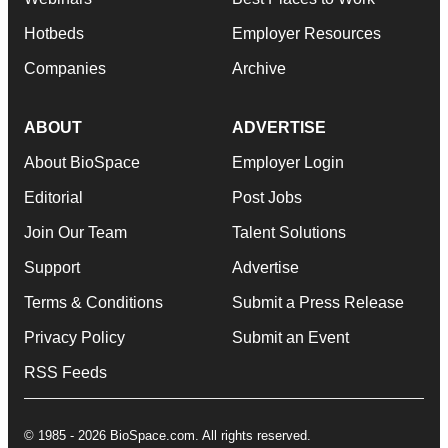
Hotbeds
Employer Resources
Companies
Archive
ABOUT
ADVERTISE
About BioSpace
Employer Login
Editorial
Post Jobs
Join Our Team
Talent Solutions
Support
Advertise
Terms & Conditions
Submit a Press Release
Privacy Policy
Submit an Event
RSS Feeds
© 1985 - 2026 BioSpace.com. All rights reserved.