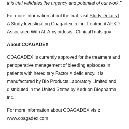
this trial validates the urgency and potential of our work."
For more information about the trial, visit
Study Details |
A Study Investigating Coagadex in the Treatment AFXD
Associated With AL Amyloidosis | ClinicalTrials.gov
About COAGADEX
COAGADEX is currently approved for the treatment and
perioperative management of bleeding episodes in
patients with hereditary Factor X deficiency. It is
manufactured by Bio Products Laboratory Limited and
distributed in
the United States
by Kedrion Biopharma
Inc.
For more information about COAGADEX visit:
www.coagadex.com