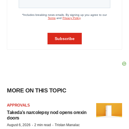
MORE ON THIS TOPIC
APPROVALS
Takeda’s narcolepsy nod opens orexin
doors
·
·
August 6, 2026
2 min read
Tristan Manalac