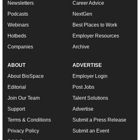
Newsletters
Career Advice
Podcasts
NextGen
Webinars
Best Places to Work
Hotbeds
Employer Resources
Companies
Archive
ABOUT
ADVERTISE
About BioSpace
Employer Login
Editorial
Post Jobs
Join Our Team
Talent Solutions
Support
Advertise
Terms & Conditions
Submit a Press Release
Privacy Policy
Submit an Event