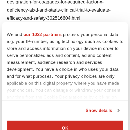
designation-for-coagadex-for-acquired-factor-x-
deficiency-afxd-and-starts-clinical-trial-to-evaluate-
efficacy-and-safety-302516604.html
SOURCE Kedrion Biopharma
We and
our 1022 partners
process your personal data,
e.g. your IP-number, using technology such as cookies to
store and access information on your device in order to
serve personalized ads and content, ad and content
Twitter
LinkedIn
Facebook
Email
Print
measurement, audience research and services
development. You have a choice in who uses your data
New Jersey
Regulatory
and for what purposes. Your privacy choices are only
applicable on this digital property where you have made
your choices. You can change or withdraw your consent
any time from the Cookie Declaration or by clicking on
the Privacy trigger icon.
Show details
If you allow, we would also like to:
Collect information about your geographical location
OK