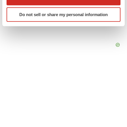
which can be accurate to within several meters
Identify your device by actively scanning it for
Do not sell or share my personal information
specific characteristics (fingerprinting)
Find out more about how your personal data is processed
and set your preferences in the
details section
.
We use cookies to enhance your experience, analyze
site traffic, and serve tailored ads. By clicking "OK", you
agree to our use of cookies. You can later change your
consent or withdraw it. For more info, see our
Privacy
Policy
.