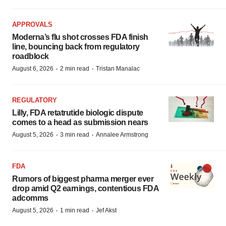
APPROVALS
Moderna’s flu shot crosses FDA finish
line, bouncing back from regulatory
roadblock
·
·
August 6, 2026
2 min read
Tristan Manalac
REGULATORY
Lilly, FDA retatrutide biologic dispute
comes to a head as submission nears
·
·
August 5, 2026
3 min read
Annalee Armstrong
FDA
Rumors of biggest pharma merger ever
drop amid Q2 earnings, contentious FDA
adcomms
·
·
August 5, 2026
1 min read
Jef Akst