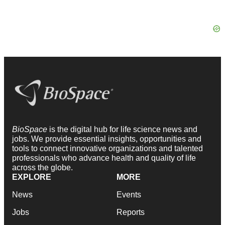
BioSpace
is the digital hub for life science news and
jobs. We provide essential insights, opportunities and
tools to connect innovative organizations and talented
professionals who advance health and quality of life
across the globe.
EXPLORE
MORE
News
Events
Jobs
Reports