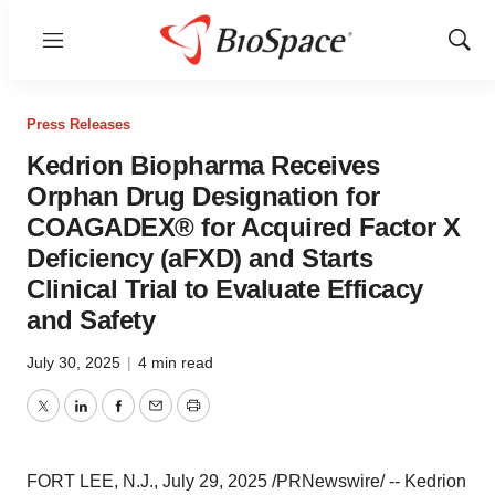
Menu
Show
Sear
Press Releases
Kedrion Biopharma Receives
Orphan Drug Designation for
COAGADEX® for Acquired Factor X
Deficiency (aFXD) and Starts
Clinical Trial to Evaluate Efficacy
and Safety
July 30, 2025
|
4 min read
Twitter
LinkedIn
Facebook
Email
Print
FORT LEE, N.J.
,
July 29, 2025
/PRNewswire/ -- Kedrion