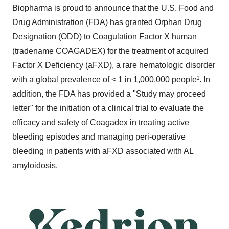
Biopharma is proud to announce that the U.S. Food and
Drug Administration (FDA) has granted Orphan Drug
Designation (ODD) to Coagulation Factor X human
(tradename COAGADEX) for the treatment of acquired
Factor X Deficiency (aFXD), a rare hematologic disorder
with a global prevalence of < 1 in 1,000,000 people¹. In
addition, the FDA has provided a "Study may proceed
letter" for the initiation of a clinical trial to evaluate the
efficacy and safety of Coagadex in treating active
bleeding episodes and managing peri-operative
bleeding in patients with aFXD associated with AL
amyloidosis.