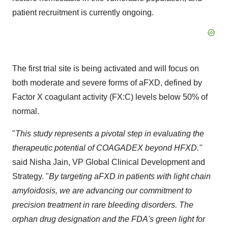
patient recruitment is currently ongoing.
The first trial site is being activated and will focus on
both moderate and severe forms of aFXD, defined by
Factor X coagulant activity (FX:C) levels below 50% of
normal.
"
This study represents a pivotal step in evaluating the
therapeutic potential of COAGADEX beyond HFXD."
said
Nisha Jain
, VP Global Clinical Development and
Strategy. "
By targeting aFXD in patients with light chain
amyloidosis, we are advancing our commitment to
precision treatment in rare bleeding disorders. The
orphan drug designation and the FDA's green light for