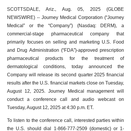
SCOTTSDALE, Ariz., Aug. 05, 2025 (GLOBE
NEWSWIRE) -- Journey Medical Corporation (“Journey
Medical” or the “Company”) (Nasdaq: DERM), a
commercial-stage pharmaceutical company that
primarily focuses on selling and marketing U.S. Food
and Drug Administration (“FDA”)-approved prescription
pharmaceutical products for the treatment of
dermatological conditions, today announced the
Company will release its second quarter 2025 financial
results after the U.S. financial markets close on Tuesday,
August 12, 2025. Journey Medical management will
conduct a conference call and audio webcast on
Tuesday, August 12, 2025 at 4:30 p.m. ET.
To listen to the conference call, interested parties within
the U.S. should dial 1-866-777-2509 (domestic) or 1-