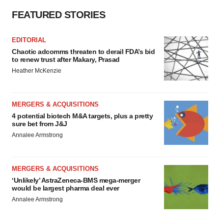
FEATURED STORIES
EDITORIAL
Chaotic adcomms threaten to derail FDA’s bid
to renew trust after Makary, Prasad
Heather McKenzie
MERGERS & ACQUISITIONS
4 potential biotech M&A targets, plus a pretty
sure bet from J&J
Annalee Armstrong
MERGERS & ACQUISITIONS
‘Unlikely’ AstraZeneca-BMS mega-merger
would be largest pharma deal ever
Annalee Armstrong