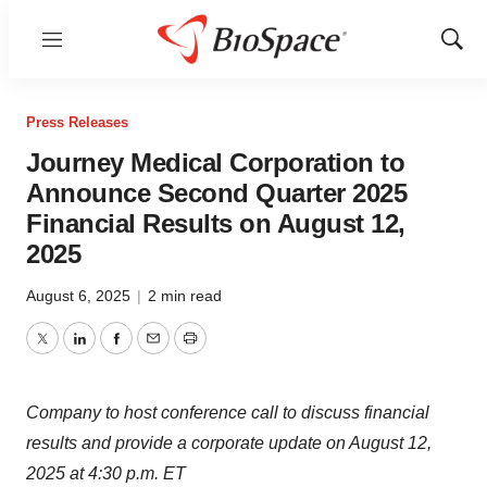
Menu
Show
Sear
Press Releases
Journey Medical Corporation to
Announce Second Quarter 2025
Financial Results on August 12,
2025
August 6, 2025
|
2 min read
Twitter
LinkedIn
Facebook
Email
Print
Company to host conference call to discuss financial
results and provide a corporate update on August 12,
2025 at 4:30 p.m. ET