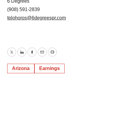
6 Degrees
(908) 591-2839
tplohoros@6degreespr.com
Twitter
LinkedIn
Facebook
Email
Print
Arizona
Earnings