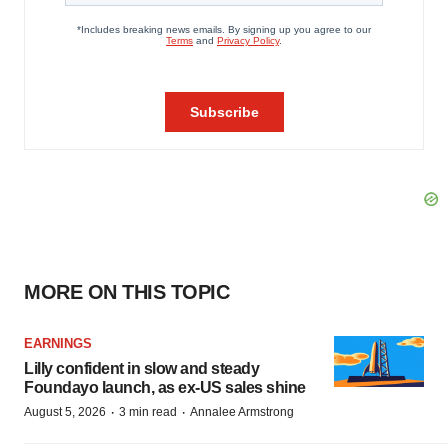
MORE ON THIS TOPIC
EARNINGS
Lilly confident in slow and steady
Foundayo launch, as ex-US sales shine
·
·
August 5, 2026
3 min read
Annalee Armstrong