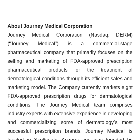
About Journey Medical Corporation
Journey Medical Corporation (Nasdaq: DERM)
(“Journey Medical”) is a commercial-stage
pharmaceutical company that primarily focuses on the
selling and marketing of FDA-approved prescription
pharmaceutical products for the treatment of
dermatological conditions through its efficient sales and
marketing model. The Company currently markets eight
FDA-approved prescription drugs for dermatological
conditions. The Journey Medical team comprises
industry experts with extensive experience in developing
and commercializing some of dermatology’s most
successful prescription brands. Journey Medical is
located in Scottsdale, Arizona and was founded by