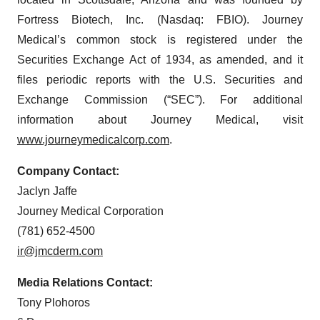
Fortress Biotech, Inc. (Nasdaq: FBIO). Journey
Medical’s common stock is registered under the
Securities Exchange Act of 1934, as amended, and it
files periodic reports with the U.S. Securities and
Exchange Commission (“SEC”). For additional
information about Journey Medical, visit
www.journeymedicalcorp.com
.
Company Contact:
Jaclyn Jaffe
Journey Medical Corporation
(781) 652-4500
ir@jmcderm.com
Media Relations Contact:
Tony Plohoros