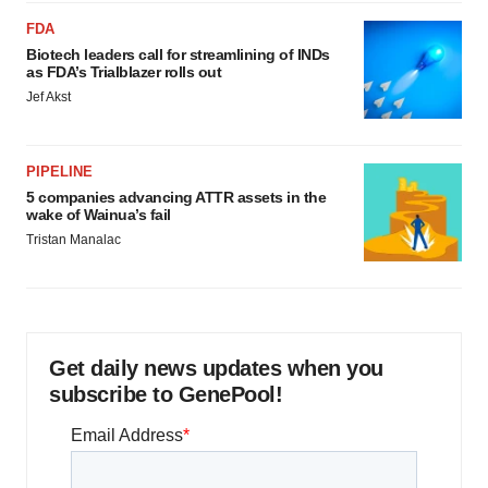
FDA
Biotech leaders call for streamlining of INDs
as FDA’s Trialblazer rolls out
Jef Akst
PIPELINE
5 companies advancing ATTR assets in the
wake of Wainua’s fail
Tristan Manalac
Get daily news updates when you
subscribe to GenePool!