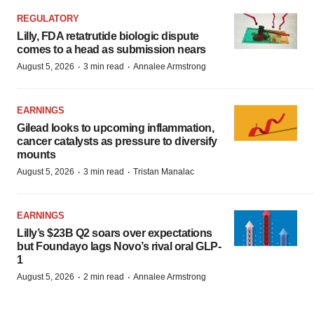
REGULATORY
Lilly, FDA retatrutide biologic dispute
comes to a head as submission nears
·
·
August 5, 2026
3 min read
Annalee Armstrong
EARNINGS
Gilead looks to upcoming inflammation,
cancer catalysts as pressure to diversify
mounts
·
·
August 5, 2026
3 min read
Tristan Manalac
EARNINGS
Lilly’s $23B Q2 soars over expectations
but Foundayo lags Novo’s rival oral GLP-
1
·
·
August 5, 2026
2 min read
Annalee Armstrong