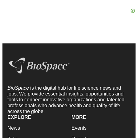
BioSpace
is the digital hub for life science news and
jobs. We provide essential insights, opportunities and
tools to connect innovative organizations and talented
professionals who advance health and quality of life
across the globe.
EXPLORE
MORE
News
Events