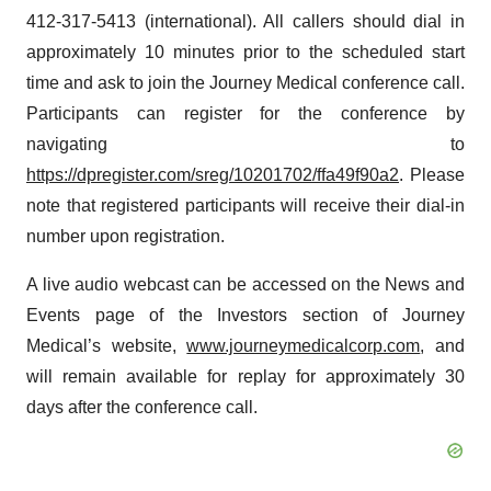
412-317-5413 (international). All callers should dial in
approximately 10 minutes prior to the scheduled start
time and ask to join the Journey Medical conference call.
Participants can register for the conference by
navigating to
https://dpregister.com/sreg/10201702/ffa49f90a2
. Please
note that registered participants will receive their dial-in
number upon registration.
A live audio webcast can be accessed on the News and
Events page of the Investors section of Journey
Medical’s website,
www.journeymedicalcorp.com
, and
will remain available for replay for approximately 30
days after the conference call.