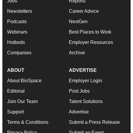
Jobs
Reports
Newsletters
Career Advice
Podcasts
NextGen
Webinars
Best Places to Work
Hotbeds
Employer Resources
Companies
Archive
ABOUT
ADVERTISE
About BioSpace
Employer Login
Editorial
Post Jobs
Join Our Team
Talent Solutions
Support
Advertise
Terms & Conditions
Submit a Press Release
Privacy Policy
Submit an Event