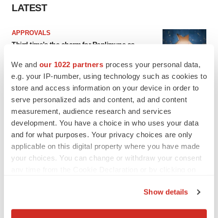
LATEST
APPROVALS
Third time’s the charm for Replimune as
melanoma drug earns FDA greenlight
Heather McKenzie
We and
our 1022 partners
process your personal data,
e.g. your IP-number, using technology such as cookies to
store and access information on your device in order to
PARKINSON’S DISEASE
serve personalized ads and content, ad and content
BioVie shares halve on murky Parkinson’s
measurement, audience research and services
disease readout
development. You have a choice in who uses your data
Gabrielle Masson
and for what purposes. Your privacy choices are only
applicable on this digital property where you have made
your choices. You can change or withdraw your consent
any time from the Cookie Declaration or by clicking on
IPO
the Privacy trigger icon.
Show details
Braveheart pumps more life into biotech IPO
market with $382M expected debut
If you allow, we would also like to:
Gabrielle Masson
Collect information about your geographical location