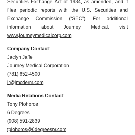
Securities Exchange Act of 1934, as amended, and it
files periodic reports with the U.S. Securities and
Exchange Commission (“SEC”). For additional
information about Journey Medical, visit
www.journeymedicalcorp.com
.
Company Contact:
Jaclyn Jaffe
Journey Medical Corporation
(781) 652-4500
ir@jmcderm.com
Media Relations Contact:
Tony Plohoros
6 Degrees
(908) 591-2839
tplohoros@6degreespr.com