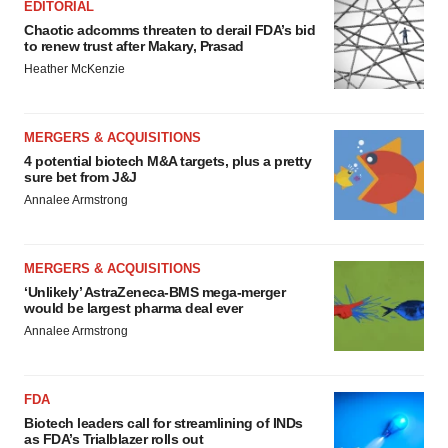
EDITORIAL
Chaotic adcomms threaten to derail FDA’s bid
to renew trust after Makary, Prasad
Heather McKenzie
MERGERS & ACQUISITIONS
4 potential biotech M&A targets, plus a pretty
sure bet from J&J
Annalee Armstrong
MERGERS & ACQUISITIONS
‘Unlikely’ AstraZeneca-BMS mega-merger
would be largest pharma deal ever
Annalee Armstrong
FDA
Biotech leaders call for streamlining of INDs
as FDA’s Trialblazer rolls out