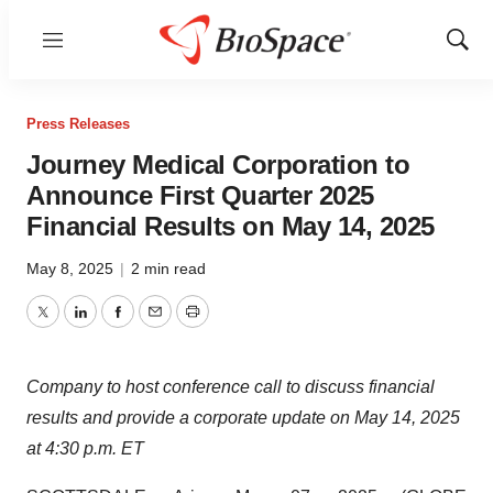
Menu
Show
Sear
Press Releases
Journey Medical Corporation to
Announce First Quarter 2025
Financial Results on May 14, 2025
May 8, 2025
|
2 min read
Twitter
LinkedIn
Facebook
Email
Print
Company to host conference call to discuss financial
results and provide a corporate update on May 14, 2025
at 4:30 p.m. ET