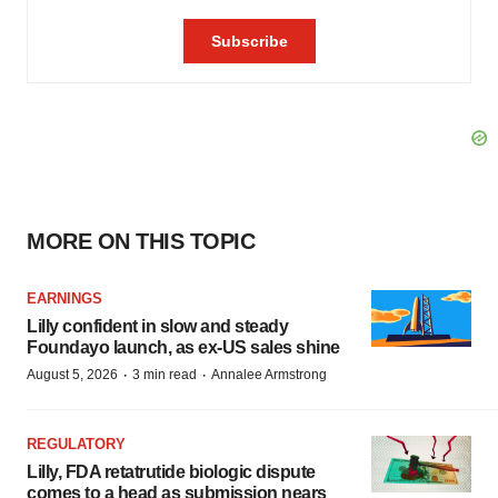
MORE ON THIS TOPIC
EARNINGS
Lilly confident in slow and steady
Foundayo launch, as ex-US sales shine
·
·
August 5, 2026
3 min read
Annalee Armstrong
REGULATORY
Lilly, FDA retatrutide biologic dispute
comes to a head as submission nears