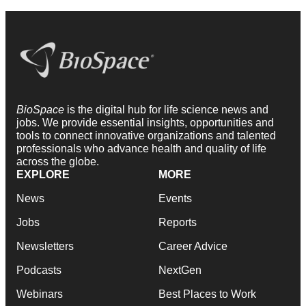
BioSpace
is the digital hub for life science news and
jobs. We provide essential insights, opportunities and
tools to connect innovative organizations and talented
professionals who advance health and quality of life
across the globe.
EXPLORE
MORE
News
Events
Jobs
Reports
Newsletters
Career Advice
Podcasts
NextGen
Webinars
Best Places to Work