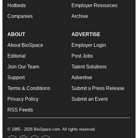
Hotbeds
Employer Resources
Companies
Archive
ABOUT
ADVERTISE
About BioSpace
Employer Login
Editorial
Post Jobs
Join Our Team
Talent Solutions
Support
Advertise
Terms & Conditions
Submit a Press Release
Privacy Policy
Submit an Event
RSS Feeds
© 1985 - 2026 BioSpace.com. All rights reserved.