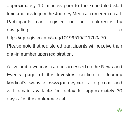
approximately 10 minutes prior to the scheduled start
time and ask to join the Journey Medical conference call.
Participants can register for the conference by
navigating to
https://dpregister.com/sreg/10199519/ff117b0a70
.
Please note that registered participants will receive their
dial-in number upon registration.
A live audio webcast can be accessed on the News and
Events page of the Investors section of Journey
Medical’s website,
www.journeymedicalcorp.com
, and
will remain available for replay for approximately 30
days after the conference call.