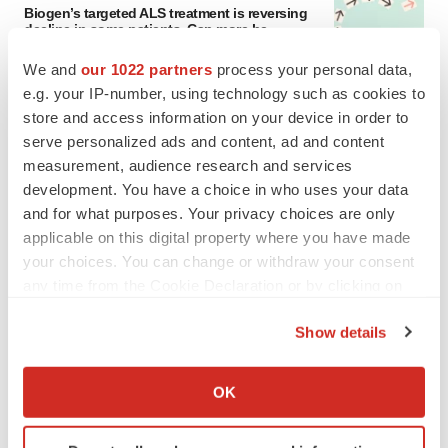
Biogen’s targeted ALS treatment is reversing
decline in some patients. Can more be
helped?
We and
our 1022 partners
process your personal data,
Heather McKenzie
e.g. your IP-number, using technology such as cookies to
store and access information on your device in order to
SCHIZOPHRENIA
serve personalized ads and content, ad and content
As BMS’ Cobenfy struggles to gain traction,
MapLight knocks on the door
measurement, audience research and services
Michael Gibney
development. You have a choice in who uses your data
and for what purposes. Your privacy choices are only
applicable on this digital property where you have made
your choices. You can change or withdraw your consent
any time from the Cookie Declaration or by clicking on
PSYCHEDELICS
the Privacy trigger icon.
Psychedelics on the cusp of market
Show details
breakthrough as clinical, policy support grow
If you allow, we would also like to:
Tristan Manalac
Collect information about your geographical location
OK
which can be accurate to within several meters
LAYOFF TRACKER
Identify your device by actively scanning it for