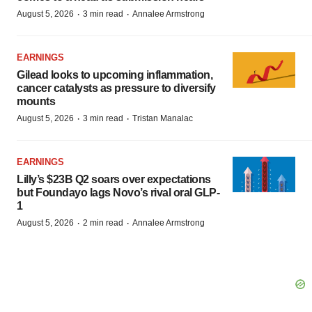
·
·
August 5, 2026
3 min read
Annalee Armstrong
EARNINGS
Gilead looks to upcoming inflammation,
cancer catalysts as pressure to diversify
mounts
·
·
August 5, 2026
3 min read
Tristan Manalac
EARNINGS
Lilly’s $23B Q2 soars over expectations
but Foundayo lags Novo’s rival oral GLP-
1
·
·
August 5, 2026
2 min read
Annalee Armstrong