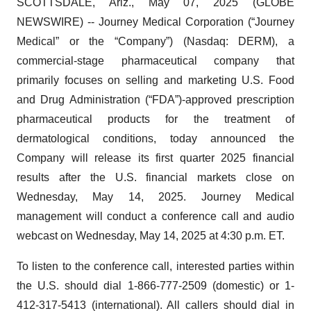
SCOTTSDALE, Ariz., May 07, 2025 (GLOBE
NEWSWIRE) -- Journey Medical Corporation (“Journey
Medical” or the “Company”) (Nasdaq: DERM), a
commercial-stage pharmaceutical company that
primarily focuses on selling and marketing U.S. Food
and Drug Administration (“FDA”)-approved prescription
pharmaceutical products for the treatment of
dermatological conditions, today announced the
Company will release its first quarter 2025 financial
results after the U.S. financial markets close on
Wednesday, May 14, 2025. Journey Medical
management will conduct a conference call and audio
webcast on Wednesday, May 14, 2025 at 4:30 p.m. ET.
To listen to the conference call, interested parties within
the U.S. should dial 1-866-777-2509 (domestic) or 1-
412-317-5413 (international). All callers should dial in