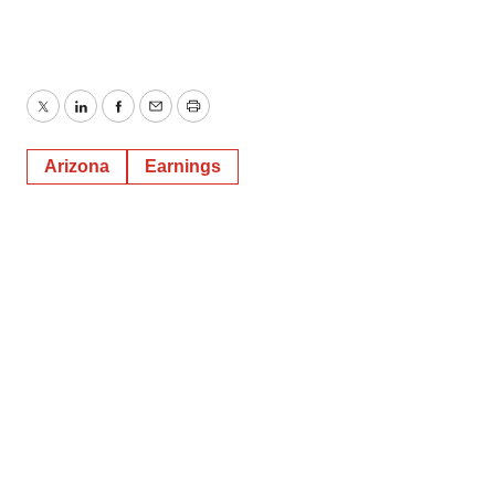
Twitter
LinkedIn
Facebook
Email
Print
Arizona
Earnings