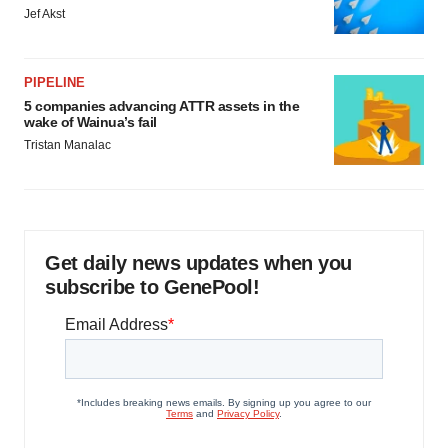
Jef Akst
PIPELINE
5 companies advancing ATTR assets in the
wake of Wainua’s fail
Tristan Manalac
Get daily news updates when you
subscribe to GenePool!