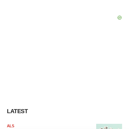
LATEST
ALS