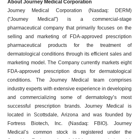
About Journey Medical Corporation
Journey Medical Corporation (Nasdaq: DERM)
(“Journey Medical”) is a commercial-stage
pharmaceutical company that primarily focuses on the
selling and marketing of FDA-approved prescription
pharmaceutical products for the treatment of
dermatological conditions through its efficient sales and
marketing model. The Company currently markets eight
FDA-approved prescription drugs for dermatological
conditions. The Journey Medical team comprises
industry experts with extensive experience in developing
and commercializing some of dermatology’s most
successful prescription brands. Journey Medical is
located in Scottsdale, Arizona and was founded by
Fortress Biotech, Inc. (Nasdaq: FBIO). Journey
Medical’s common stock is registered under the