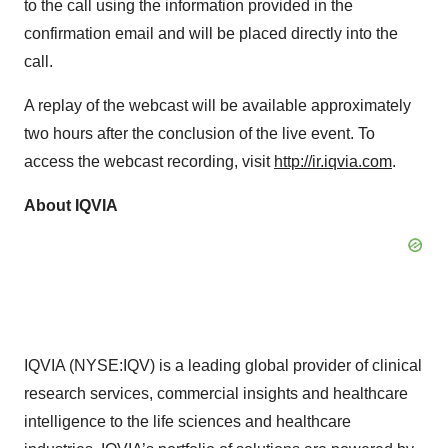
to the call using the information provided in the
confirmation email and will be placed directly into the
call.
A replay of the webcast will be available approximately
two hours after the conclusion of the live event. To
access the webcast recording, visit
http://ir.iqvia.com
.
About IQVIA
IQVIA (NYSE:IQV) is a leading global provider of clinical
research services, commercial insights and healthcare
intelligence to the life sciences and healthcare