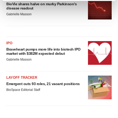
BioVie shares halve on murky Parkinson’s
and set your preferences in the
details section
.
disease readout
Gabrielle Masson
We use cookies to enhance your experience, analyze
site traffic, and serve tailored ads. By clicking "OK", you
agree to our use of cookies. You can later change your
consent or withdraw it. For more info, see our
Privacy
Policy
.
IPO
Braveheart pumps more life into biotech IPO
market with $382M expected debut
Gabrielle Masson
LAYOFF TRACKER
Emergent cuts 93 roles, 21 vacant positions
BioSpace Editorial Staff