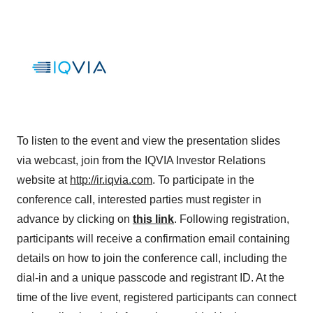
To listen to the event and view the presentation slides
via webcast, join from the IQVIA Investor Relations
website at
http://ir.iqvia.com
. To participate in the
conference call, interested parties must register in
advance by clicking on
this link
. Following registration,
participants will receive a confirmation email containing
details on how to join the conference call, including the
dial-in and a unique passcode and registrant ID. At the
time of the live event, registered participants can connect