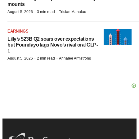
mounts
·
·
August 5, 2026
3 min read
Tristan Manalac
EARNINGS
Lilly’s $23B Q2 soars over expectations
but Foundayo lags Novo’s rival oral GLP-
1
·
·
August 5, 2026
2 min read
Annalee Armstrong