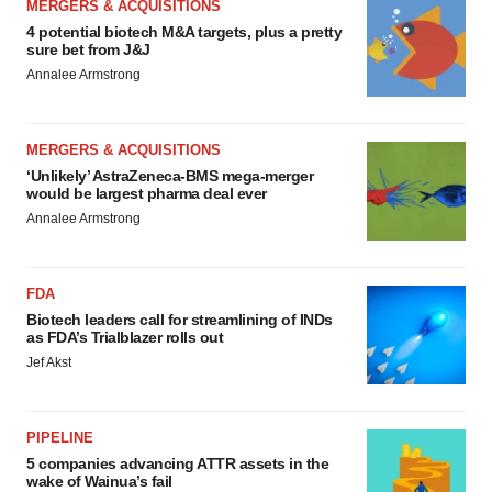
MERGERS & ACQUISITIONS
4 potential biotech M&A targets, plus a pretty
sure bet from J&J
Annalee Armstrong
MERGERS & ACQUISITIONS
‘Unlikely’ AstraZeneca-BMS mega-merger
would be largest pharma deal ever
Annalee Armstrong
FDA
Biotech leaders call for streamlining of INDs
as FDA’s Trialblazer rolls out
Jef Akst
PIPELINE
5 companies advancing ATTR assets in the
wake of Wainua’s fail