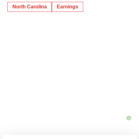
North Carolina
Earnings