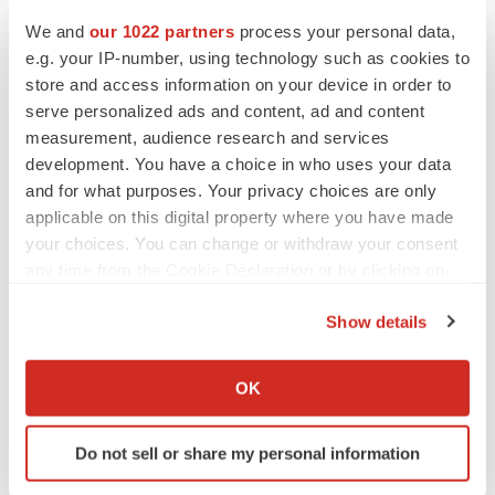
We and
our 1022 partners
process your personal data,
e.g. your IP-number, using technology such as cookies to
store and access information on your device in order to
serve personalized ads and content, ad and content
measurement, audience research and services
development. You have a choice in who uses your data
and for what purposes. Your privacy choices are only
applicable on this digital property where you have made
your choices. You can change or withdraw your consent
any time from the Cookie Declaration or by clicking on
LATEST
the Privacy trigger icon.
Show details
APPROVALS
If you allow, we would also like to:
Third time’s the charm for Replimune as
Collect information about your geographical location
melanoma drug earns FDA greenlight
OK
which can be accurate to within several meters
Heather McKenzie
Identify your device by actively scanning it for
Do not sell or share my personal information
specific characteristics (fingerprinting)
PARKINSON’S DISEASE
Find out more about how your personal data is processed