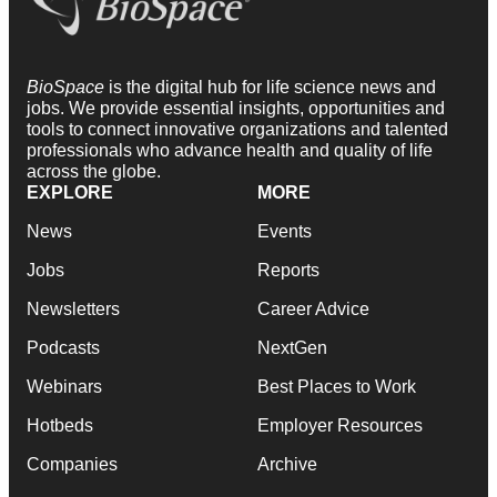
BioSpace
is the digital hub for life science news and
jobs. We provide essential insights, opportunities and
tools to connect innovative organizations and talented
professionals who advance health and quality of life
across the globe.
EXPLORE
MORE
News
Events
Jobs
Reports
Newsletters
Career Advice
Podcasts
NextGen
Webinars
Best Places to Work
Hotbeds
Employer Resources
Companies
Archive