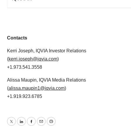
Contacts
Kerri Joseph, IQVIA Investor Relations
(
kerri.joseph@iqvia.com
)
+1.973.541.3558
Alissa Maupin, IQVIA Media Relations
(
alissa.maupin1@iqvia.com
)
+1.919.923.6785
Twitter
LinkedIn
Facebook
Email
Print