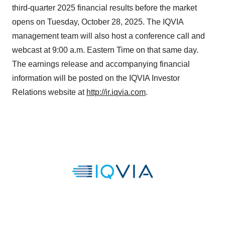
third-quarter 2025 financial results before the market
opens on Tuesday, October 28, 2025. The IQVIA
management team will also host a conference call and
webcast at 9:00 a.m. Eastern Time on that same day.
The earnings release and accompanying financial
information will be posted on the IQVIA Investor
Relations website at
http://ir.iqvia.com
.