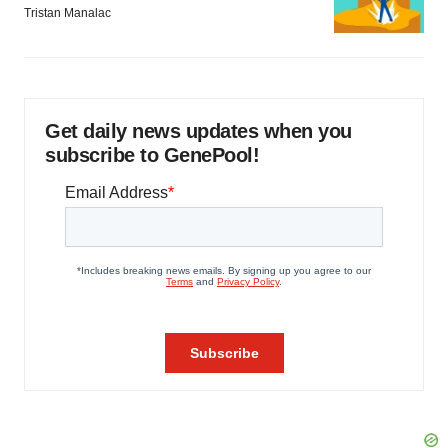
Tristan Manalac
Get daily news updates when you
subscribe to GenePool!