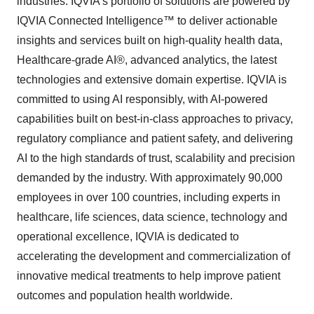
industries. IQVIA’s portfolio of solutions are powered by
IQVIA Connected Intelligence™ to deliver actionable
insights and services built on high-quality health data,
Healthcare-grade AI®, advanced analytics, the latest
technologies and extensive domain expertise. IQVIA is
committed to using AI responsibly, with AI-powered
capabilities built on best-in-class approaches to privacy,
regulatory compliance and patient safety, and delivering
AI to the high standards of trust, scalability and precision
demanded by the industry. With approximately 90,000
employees in over 100 countries, including experts in
healthcare, life sciences, data science, technology and
operational excellence, IQVIA is dedicated to
accelerating the development and commercialization of
innovative medical treatments to help improve patient
outcomes and population health worldwide.