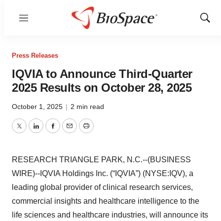
Menu
Show
Sear
Press Releases
IQVIA to Announce Third-Quarter
2025 Results on October 28, 2025
October 1, 2025
|
2 min read
Twitter
LinkedIn
Facebook
Email
Print
RESEARCH TRIANGLE PARK, N.C.--(BUSINESS
WIRE)--IQVIA Holdings Inc. (“IQVIA”) (NYSE:IQV), a
leading global provider of clinical research services,
commercial insights and healthcare intelligence to the
life sciences and healthcare industries, will announce its