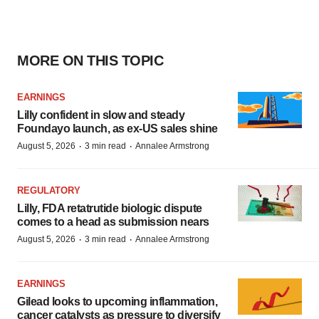
MORE ON THIS TOPIC
EARNINGS
Lilly confident in slow and steady
Foundayo launch, as ex-US sales shine
·
·
August 5, 2026
3 min read
Annalee Armstrong
REGULATORY
Lilly, FDA retatrutide biologic dispute
comes to a head as submission nears
·
·
August 5, 2026
3 min read
Annalee Armstrong
EARNINGS
Gilead looks to upcoming inflammation,
cancer catalysts as pressure to diversify