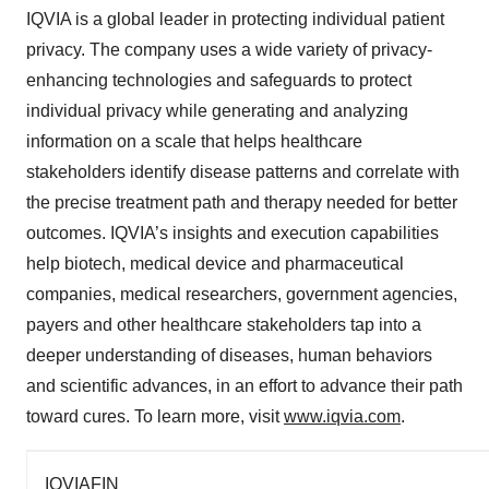
IQVIA is a global leader in protecting individual patient
privacy. The company uses a wide variety of privacy-
enhancing technologies and safeguards to protect
individual privacy while generating and analyzing
information on a scale that helps healthcare
stakeholders identify disease patterns and correlate with
the precise treatment path and therapy needed for better
outcomes. IQVIA’s insights and execution capabilities
help biotech, medical device and pharmaceutical
companies, medical researchers, government agencies,
payers and other healthcare stakeholders tap into a
deeper understanding of diseases, human behaviors
and scientific advances, in an effort to advance their path
toward cures. To learn more, visit
www.iqvia.com
.
IQVIAFIN