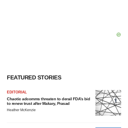
FEATURED STORIES
EDITORIAL
Chaotic adcomms threaten to derail FDA’s bid
to renew trust after Makary, Prasad
Heather McKenzie