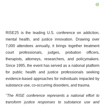
RISE25 is the leading U.S. conference on addiction,
mental health, and justice innovation. Drawing over
7,000 attendees annually, it brings together treatment
court professionals, judges, probation officers,
therapists, attorneys, researchers, and policymakers.
Since 1995, the event has served as a national platform
for public health and justice professionals seeking
evidence-based approaches for individuals impacted by
substance use, co-occurring disorders, and trauma.
"The RISE conference represents a national effort to
transform justice responses to substance use and