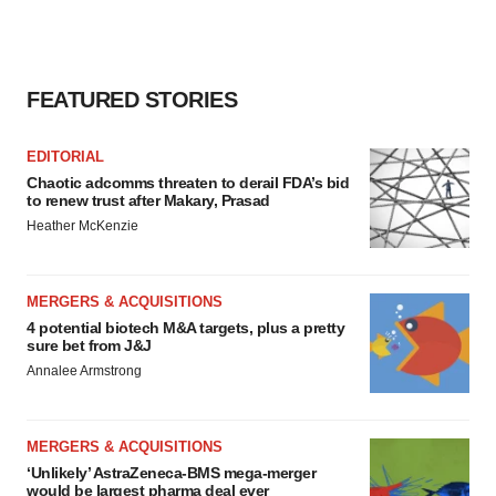
FEATURED STORIES
EDITORIAL
Chaotic adcomms threaten to derail FDA’s bid
to renew trust after Makary, Prasad
Heather McKenzie
MERGERS & ACQUISITIONS
4 potential biotech M&A targets, plus a pretty
sure bet from J&J
Annalee Armstrong
MERGERS & ACQUISITIONS
‘Unlikely’ AstraZeneca-BMS mega-merger
would be largest pharma deal ever