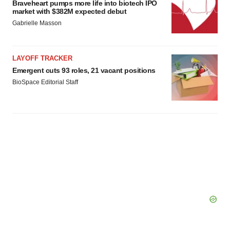
Braveheart pumps more life into biotech IPO
market with $382M expected debut
Gabrielle Masson
LAYOFF TRACKER
Emergent cuts 93 roles, 21 vacant positions
BioSpace Editorial Staff