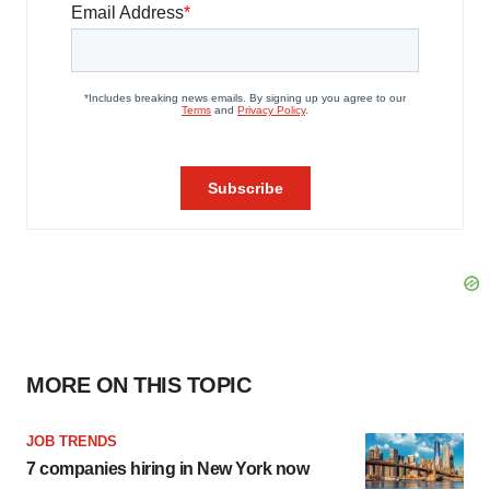
MORE ON THIS TOPIC
JOB TRENDS
7 companies hiring in New York now