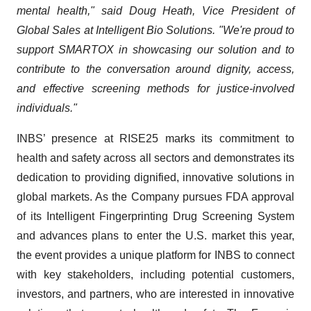
mental health," said Doug Heath, Vice President of
Global Sales at Intelligent Bio Solutions. "We're proud to
support SMARTOX in showcasing our solution and to
contribute to the conversation around dignity, access,
and effective screening methods for justice-involved
individuals."
INBS’ presence at RISE25 marks its commitment to
health and safety across all sectors and demonstrates its
dedication to providing dignified, innovative solutions in
global markets. As the Company pursues FDA approval
of its Intelligent Fingerprinting Drug Screening System
and advances plans to enter the U.S. market this year,
the event provides a unique platform for INBS to connect
with key stakeholders, including potential customers,
investors, and partners, who are interested in innovative