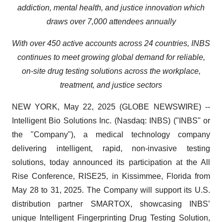
addiction, mental health, and justice innovation which
draws over 7,000 attendees annually
With over 450 active accounts across 24 countries, INBS
continues to meet growing global demand for reliable,
on-site drug testing solutions across the workplace,
treatment, and justice sectors
NEW YORK, May 22, 2025 (GLOBE NEWSWIRE) --
Intelligent Bio Solutions Inc. (Nasdaq: INBS) ("INBS" or
the "Company"), a medical technology company
delivering intelligent, rapid, non-invasive testing
solutions, today announced its participation at the All
Rise Conference, RISE25, in Kissimmee, Florida from
May 28 to 31, 2025. The Company will support its U.S.
distribution partner SMARTOX, showcasing INBS’
unique Intelligent Fingerprinting Drug Testing Solution,