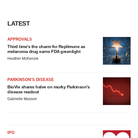
LATEST
APPROVALS
Third time’s the charm for Replimune as
melanoma drug earns FDA greenlight
Heather McKenzie
PARKINSON’S DISEASE
BioVie shares halve on murky Parkinson’s
disease readout
Gabrielle Masson
IPO