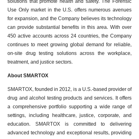
solutions that promote health and safety. The Forensic
Use Only market in the U.S. offers numerous avenues
for expansion, and the Company believes its technology
can provide substantial benefits in this area. With over
450 active accounts across 24 countries, the Company
continues to meet growing global demand for reliable,
on-site drug testing solutions across the workplace,
treatment, and justice sectors.
About SMARTOX
SMARTOX, founded in 2012, is a U.S.-based provider of
drug and alcohol testing products and services. It offers
a comprehensive portfolio supporting a wide range of
settings, including healthcare, justice, corporate, and
education. SMARTOX is committed to delivering
advanced technology and exceptional results, providing