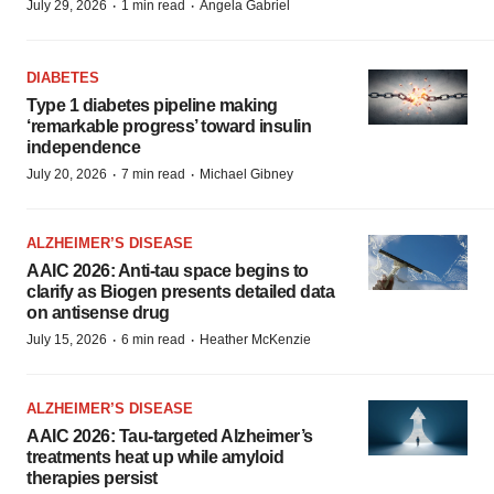
·
·
July 29, 2026
1 min read
Angela Gabriel
DIABETES
Type 1 diabetes pipeline making
‘remarkable progress’ toward insulin
independence
·
·
July 20, 2026
7 min read
Michael Gibney
ALZHEIMER’S DISEASE
AAIC 2026: Anti-tau space begins to
clarify as Biogen presents detailed data
on antisense drug
·
·
July 15, 2026
6 min read
Heather McKenzie
ALZHEIMER’S DISEASE
AAIC 2026: Tau-targeted Alzheimer’s
treatments heat up while amyloid
therapies persist