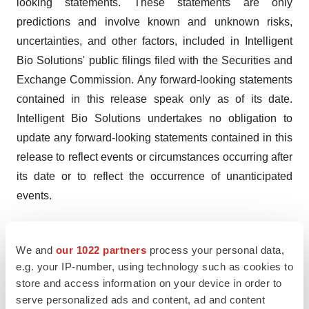
looking statements. These statements are only
predictions and involve known and unknown risks,
uncertainties, and other factors, included in Intelligent
Bio Solutions' public filings filed with the Securities and
Exchange Commission. Any forward-looking statements
contained in this release speak only as of its date.
Intelligent Bio Solutions undertakes no obligation to
update any forward-looking statements contained in this
release to reflect events or circumstances occurring after
its date or to reflect the occurrence of unanticipated
events.
Company Contact:
Intelligent Bio Solutions Inc.
We and
our 1022 partners
process your personal data,
info@ibs.inc
e.g. your IP-number, using technology such as cookies to
store and access information on your device in order to
LinkedIn | Twitter
serve personalized ads and content, ad and content