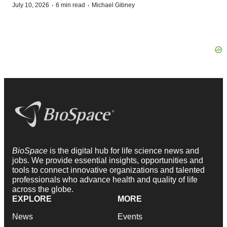
·
·
July 10, 2026
6 min read
Michael Gibney
BioSpace
is the digital hub for life science news and
jobs. We provide essential insights, opportunities and
tools to connect innovative organizations and talented
professionals who advance health and quality of life
across the globe.
EXPLORE
MORE
News
Events