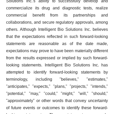
Solutions Inc.'s ability to successfully develop and
commercialize its drug and diagnostic tests, realize
commercial benefit from its partnerships and
collaborations, and secure regulatory approvals, among
others. Although Intelligent Bio Solutions Inc. believes
that the expectations reflected in such forward-looking
statements are reasonable as of the date made,
expectations may prove to have been materially different
from the results expressed or implied by such forward-
looking statements. Intelligent Bio Solutions Inc. has
attempted to identify forward-looking statements by
terminology, including "believes," "estimates,"
"anticipates," "expects," "plans," "projects," "intends,"
"potential," "may," "could," "might," "will," "should,"
"approximately" or other words that convey uncertainty
of future events or outcomes to identify these forward-