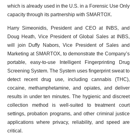
which is already used in the U.S. in a Forensic Use Only
capacity through its partnership with SMARTOX.
Harry Simeonidis, President and CEO at INBS, and
Doug Heath, Vice President of Global Sales at INBS,
will join Duffy Nabors, Vice President of Sales and
Marketing at SMARTOX, to demonstrate the Company’s
portable, easy-to-use Intelligent Fingerprinting Drug
Screening System. The System uses fingerprint sweat to
detect recent drug use, including cannabis (THC),
cocaine, methamphetamine, and opiates, and deliver
results in under ten minutes. The hygienic and discreet
collection method is well-suited to treatment court
settings, probation programs, and other criminal justice
applications where privacy, reliability, and speed are
critical.