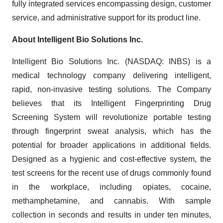
fully integrated services encompassing design, customer
service, and administrative support for its product line.
About Intelligent Bio Solutions Inc.
Intelligent Bio Solutions Inc. (NASDAQ: INBS) is a
medical technology company delivering intelligent,
rapid, non-invasive testing solutions. The Company
believes that its Intelligent Fingerprinting Drug
Screening System will revolutionize portable testing
through fingerprint sweat analysis, which has the
potential for broader applications in additional fields.
Designed as a hygienic and cost-effective system, the
test screens for the recent use of drugs commonly found
in the workplace, including opiates, cocaine,
methamphetamine, and cannabis. With sample
collection in seconds and results in under ten minutes,