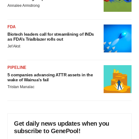
Annalee Armstrong
FDA
Biotech leaders call for streamlining of INDs
as FDA’s Trialblazer rolls out
Jef Akst
PIPELINE
5 companies advancing ATTR assets in the
wake of Wainua’s fail
Tristan Manalac
Get daily news updates when you
subscribe to GenePool!