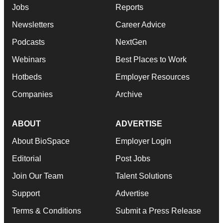
Jobs
Reports
Newsletters
Career Advice
Podcasts
NextGen
Webinars
Best Places to Work
Hotbeds
Employer Resources
Companies
Archive
ABOUT
ADVERTISE
About BioSpace
Employer Login
Editorial
Post Jobs
Join Our Team
Talent Solutions
Support
Advertise
Terms & Conditions
Submit a Press Release