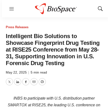
Menu
Show
Sear
Press Releases
Intelligent Bio Solutions to
Showcase Fingerprint Drug Testing
at RISE25 Conference from May 28-
31, Supporting Innovation in U.S.
Forensic Drug Testing
May 22, 2025
|
5 min read
Twitter
LinkedIn
Facebook
Email
Print
INBS to participate with U.S. distribution partner
SMARTOX at RISE25, the leading U.S. conference on