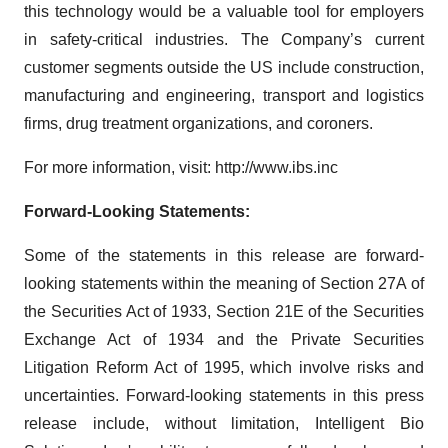
this technology would be a valuable tool for employers
in safety-critical industries. The Company’s current
customer segments outside the US include construction,
manufacturing and engineering, transport and logistics
firms, drug treatment organizations, and coroners.
For more information, visit: http://www.ibs.inc
Forward-Looking Statements:
Some of the statements in this release are forward-
looking statements within the meaning of Section 27A of
the Securities Act of 1933, Section 21E of the Securities
Exchange Act of 1934 and the Private Securities
Litigation Reform Act of 1995, which involve risks and
uncertainties. Forward-looking statements in this press
release include, without limitation, Intelligent Bio