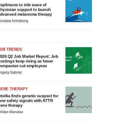
eplimune to ride wave of
hysician support to launch
dvanced melanoma therapy
nnalee Armstrong
JOB TRENDS
026 Q2 Job Market Report: Job
ostings keep rising as fewer
ompanies cut employees
ngela Gabriel
GENE THERAPY
ntellia finds genetic suspect for
iver safety signals with ATTR
ene therapy
ristan Manalac