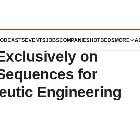
nches GLIMPSE-1
ODCASTS
EVENTS
JOBS
COMPANIES
HOTBEDS
MORE
A
Exclusively on
Sequences for
utic Engineering