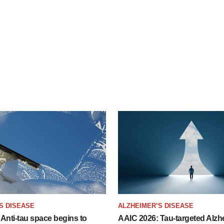
S DISEASE
ALZHEIMER’S DISEASE
Anti-tau space begins to
AAIC 2026: Tau-targeted Alzh