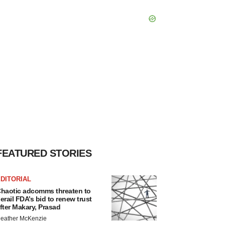
FEATURED STORIES
DITORIAL
haotic adcomms threaten to
erail FDA’s bid to renew trust
fter Makary, Prasad
eather McKenzie