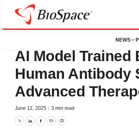
Press Releases
Infinimmune Lau
NEWS
P
AI Model Trained 
Human Antibody 
Advanced Therape
June 12, 2025
|
3 min read
Twitter
LinkedIn
Facebook
Email
Print