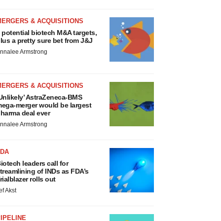
MERGERS & ACQUISITIONS
 potential biotech M&A targets,
lus a pretty sure bet from J&J
nnalee Armstrong
MERGERS & ACQUISITIONS
Unlikely’ AstraZeneca-BMS
ega-merger would be largest
harma deal ever
nnalee Armstrong
FDA
iotech leaders call for
treamlining of INDs as FDA’s
rialblazer rolls out
ef Akst
IPELINE