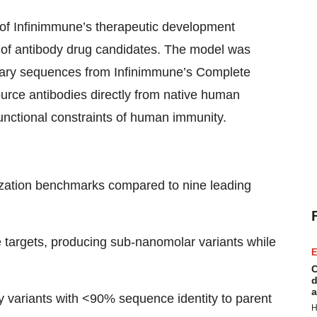
f Infinimmune’s therapeutic development
e of antibody drug candidates. The model was
ietary sequences from Infinimmune’s Complete
ce antibodies directly from native human
 functional constraints of human immunity.
ization benchmarks compared to nine leading
le targets, producing sub-nanomolar variants while
E
C
d
a
dy variants with <90% sequence identity to parent
H