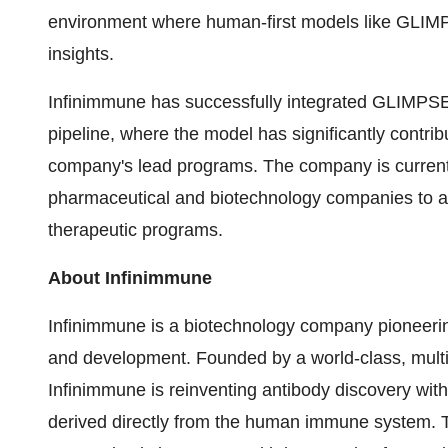
environment where human-first models like GLIM
insights.
Infinimmune has successfully integrated GLIMPSE-
pipeline, where the model has significantly contrib
company's lead programs. The company is currently
pharmaceutical and biotechnology companies to ap
therapeutic programs.
About Infinimmune
Infinimmune is a biotechnology company pioneerin
and development. Founded by a world-class, multidi
Infinimmune is reinventing antibody discovery with
derived directly from the human immune system. T