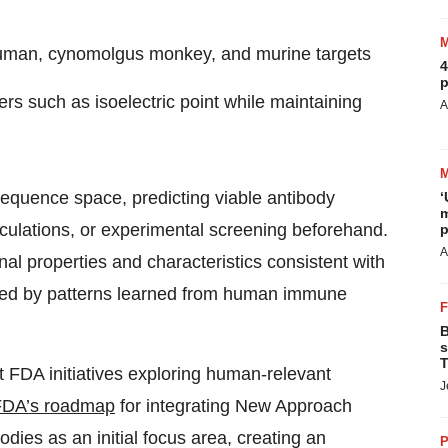
 human, cynomolgus monkey, and murine targets
4
p
rs such as isoelectric point while maintaining
A
equence space, predicting viable antibody
‘
m
lculations, or experimental screening beforehand.
p
A
nal properties and characteristics consistent with
uided by patterns learned from human immune
B
s
T
FDA initiatives exploring human-relevant
J
FDA’s roadmap
for integrating New Approach
ies as an initial focus area, creating an
P