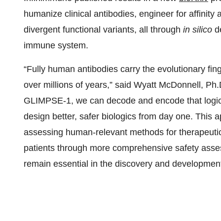
humanize clinical antibodies, engineer for affinity
divergent functional variants, all through
in silico
de
immune system.
“Fully human antibodies carry the evolutionary fi
over millions of years,” said Wyatt McDonnell, P
GLIMPSE-1, we can decode and encode that logic 
design better, safer biologics from day one. Thi
assessing human-relevant methods for therapeutic
patients through more comprehensive safety asse
remain essential in the discovery and developmen