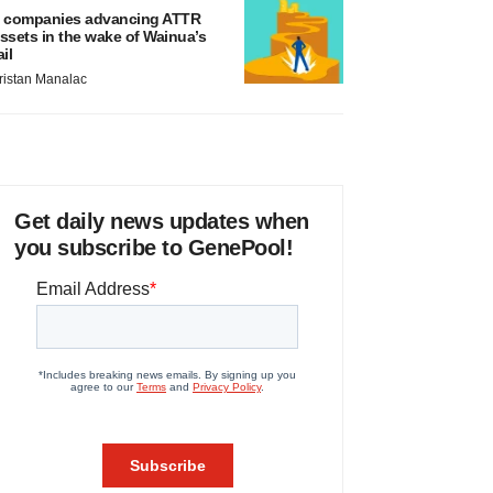
 companies advancing ATTR
ssets in the wake of Wainua’s
ail
ristan Manalac
Get daily news updates when
you subscribe to GenePool!