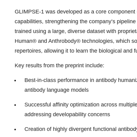
GLIMPSE-1 was developed as a core component o
capabilities, strengthening the company’s pipelin
trained using a large, diverse dataset with propr
Human® and Anthrobody® technologies, which sour
repertoires, allowing it to learn the biological and
Key results from the preprint include:
Best-in-class performance in antibody human
antibody language models
Successful affinity optimization across multip
addressing developability concerns
Creation of highly divergent functional antibo