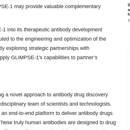
5
PSE-1 may provide valuable complementary
a
f
T
1 into its therapeutic antibody development
uted to the engineering and optimization of the
 exploring strategic partnerships with
ply GLIMPSE-1's capabilities to partner’s
g a novel approach to antibody drug discovery
sciplinary team of scientists and technologists,
 an end-to-end platform to deliver antibody drugs
hese truly human antibodies are designed to drug