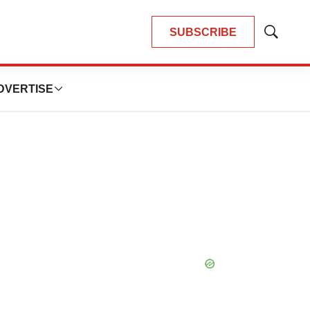
SUBSCRIBE
Show
Search
DVERTISE