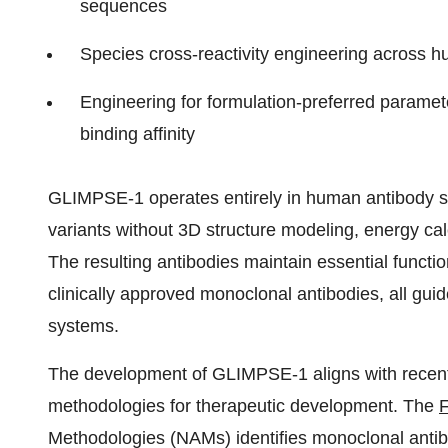
sequences
Species cross-reactivity engineering across
Engineering for formulation-preferred paramete
binding affinity
GLIMPSE-1 operates entirely in human antibody s
variants without 3D structure modeling, energy ca
The resulting antibodies maintain essential functio
clinically approved monoclonal antibodies, all g
systems.
The development of GLIMPSE-1 aligns with recent 
methodologies for therapeutic development. The
Methodologies (NAMs) identifies monoclonal antibod