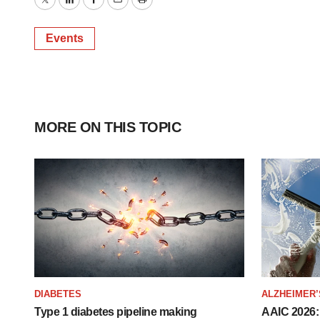
Twitter
LinkedIn
Facebook
Email
Print
Events
MORE ON THIS TOPIC
DIABETES
ALZHEIMER’
Type 1 diabetes pipeline making
AAIC 2026: 