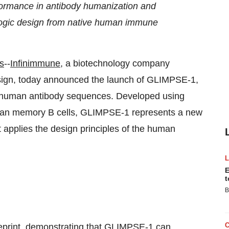
formance in antibody humanization and
iologic design from native human immune
s
--
Infinimmune
, a biotechnology company
esign, today announced the launch of GLIMPSE-1,
ve human antibody sequences. Developed using
human memory B cells, GLIMPSE-1 represents a new
 applies the design principles of the human
E
t
B
print, demonstrating that GLIMPSE-1 can