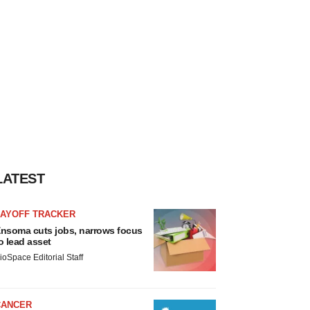
LATEST
LAYOFF TRACKER
nsoma cuts jobs, narrows focus
o lead asset
ioSpace Editorial Staff
CANCER