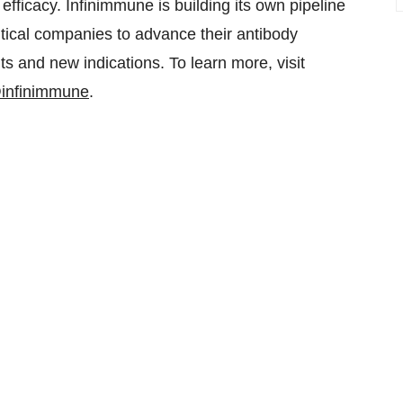
fficacy. Infinimmune is building its own pipeline
tical companies to advance their antibody
nts and new indications. To learn more, visit
infinimmune
.