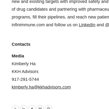
new and existing targets with improved safety and e
of drug candidates and partnering with pharmaceu
programs, fill their pipelines, and reach new patie
infinimmune.com and follow us on
LinkedIn
and
@
Contacts
Media
Kimberly Ha
KKH Advisors
917-291-5744
kimberly.ha@kkhadvisors.com