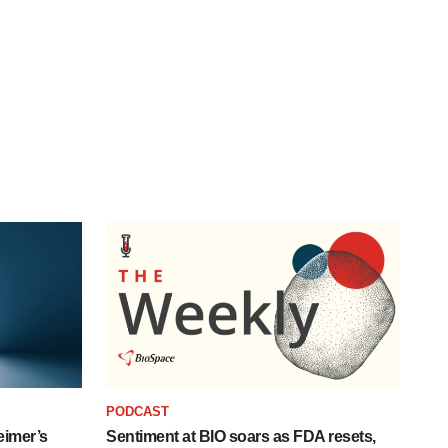
PODCAST
eimer’s
Sentiment at BIO soars as FDA resets,