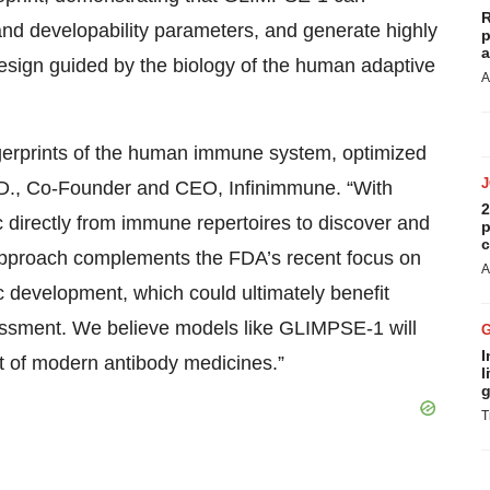
R
 and developability parameters, and generate highly
p
a
sign guided by the biology of the human adaptive
A
ngerprints of the human immune system, optimized
h.D., Co-Founder and CEO, Infinimmune. “With
2
directly from immune repertoires to discover and
p
c
s approach complements the FDA’s recent focus on
A
 development, which could ultimately benefit
ssment. We believe models like GLIMPSE-1 will
I
t of modern antibody medicines.”
l
g
T