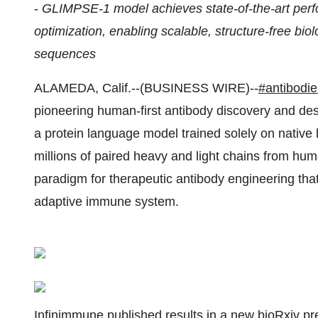
-
GLIMPSE-1 model achieves state-of-the-art per
optimization, enabling scalable, structure-free b
sequences
ALAMEDA, Calif.--(BUSINESS WIRE)--
#antibodie
pioneering human-first antibody discovery and d
a protein language model trained solely on nati
millions of paired heavy and light chains from 
paradigm for therapeutic antibody engineering that
adaptive immune system.
Infinimmune published results in a new
bioRxiv
pre