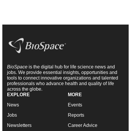
BioSpace
is the digital hub for life science news and
jobs. We provide essential insights, opportunities and
tools to connect innovative organizations and talented
professionals who advance health and quality of life
across the globe.
EXPLORE
MORE
News
Events
Jobs
Reports
Newsletters
Career Advice