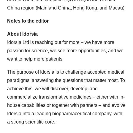
China region (Mainland China, Hong Kong, and Macau).
Notes to the editor
About Idorsia
Idorsia Ltd is reaching out for more – we have more
passion for science, we see more opportunities, and we
want to help more patients.
The purpose of Idorsia is to challenge accepted medical
paradigms, answering the questions that matter most. To
achieve this, we will discover, develop, and
commercialize transformative medicines – either with in-
house capabilities or together with partners – and evolve
Idorsia into a leading biopharmaceutical company, with
a strong scientific core.