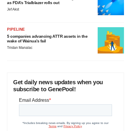
as FDA’s Trialblazer rolls out
Jef Akst
PIPELINE
5 companies advancing ATTR assets in the
wake of Wainua’s fail
Tristan Manalac
Get daily news updates when you
subscribe to GenePool!