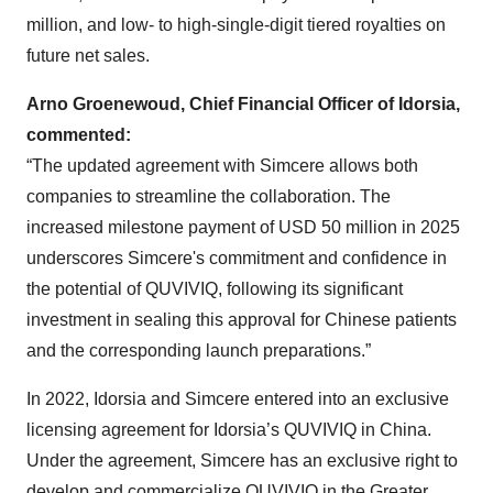
million, and low- to high-single-digit tiered royalties on
future net sales.
Arno Groenewoud, Chief Financial Officer of Idorsia,
commented:
“The updated agreement with Simcere allows both
companies to streamline the collaboration. The
increased milestone payment of USD 50 million in 2025
underscores Simcere's commitment and confidence in
the potential of QUVIVIQ, following its significant
investment in sealing this approval for Chinese patients
and the corresponding launch preparations.”
In 2022, Idorsia and Simcere entered into an exclusive
licensing agreement for Idorsia’s QUVIVIQ in China.
Under the agreement, Simcere has an exclusive right to
develop and commercialize QUVIVIQ in the Greater