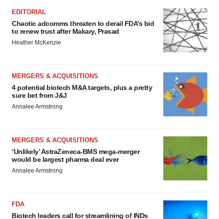
EDITORIAL
Chaotic adcomms threaten to derail FDA’s bid
to renew trust after Makary, Prasad
Heather McKenzie
MERGERS & ACQUISITIONS
4 potential biotech M&A targets, plus a pretty
sure bet from J&J
Annalee Armstrong
MERGERS & ACQUISITIONS
‘Unlikely’ AstraZeneca-BMS mega-merger
would be largest pharma deal ever
Annalee Armstrong
FDA
Biotech leaders call for streamlining of INDs