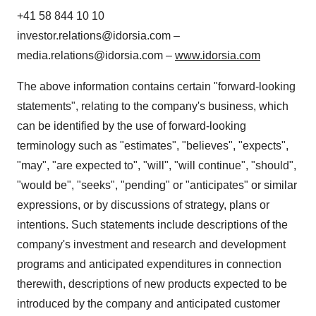
+41 58 844 10 10
investor.relations@idorsia.com –
media.relations@idorsia.com –
www.idorsia.com
The above information contains certain "forward-looking
statements", relating to the company's business, which
can be identified by the use of forward-looking
terminology such as "estimates", "believes", "expects",
"may", "are expected to", "will", "will continue", "should",
"would be", "seeks", "pending" or "anticipates" or similar
expressions, or by discussions of strategy, plans or
intentions. Such statements include descriptions of the
company's investment and research and development
programs and anticipated expenditures in connection
therewith, descriptions of new products expected to be
introduced by the company and anticipated customer