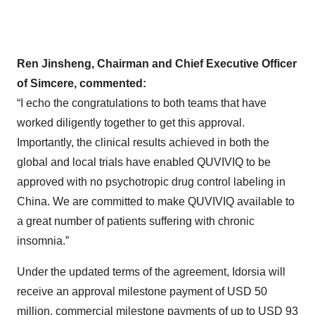
Ren Jinsheng, Chairman and Chief Executive Officer
of Simcere, commented:
“I echo the congratulations to both teams that have
worked diligently together to get this approval.
Importantly, the clinical results achieved in both the
global and local trials have enabled QUVIVIQ to be
approved with no psychotropic drug control labeling in
China. We are committed to make QUVIVIQ available to
a great number of patients suffering with chronic
insomnia.”
Under the updated terms of the agreement, Idorsia will
receive an approval milestone payment of USD 50
million, commercial milestone payments of up to USD 93