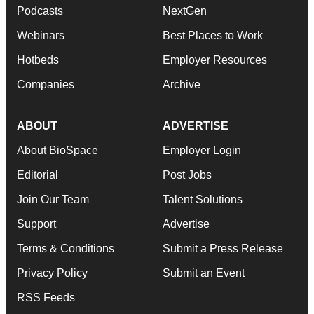
Podcasts
NextGen
Webinars
Best Places to Work
Hotbeds
Employer Resources
Companies
Archive
ABOUT
ADVERTISE
About BioSpace
Employer Login
Editorial
Post Jobs
Join Our Team
Talent Solutions
Support
Advertise
Terms & Conditions
Submit a Press Release
Privacy Policy
Submit an Event
RSS Feeds