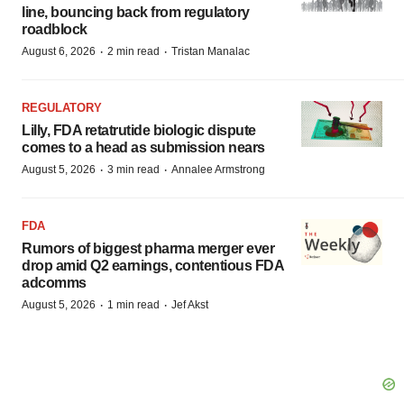
line, bouncing back from regulatory
roadblock
·
·
August 6, 2026
2 min read
Tristan Manalac
REGULATORY
Lilly, FDA retatrutide biologic dispute
comes to a head as submission nears
·
·
August 5, 2026
3 min read
Annalee Armstrong
FDA
Rumors of biggest pharma merger ever
drop amid Q2 earnings, contentious FDA
adcomms
·
·
August 5, 2026
1 min read
Jef Akst