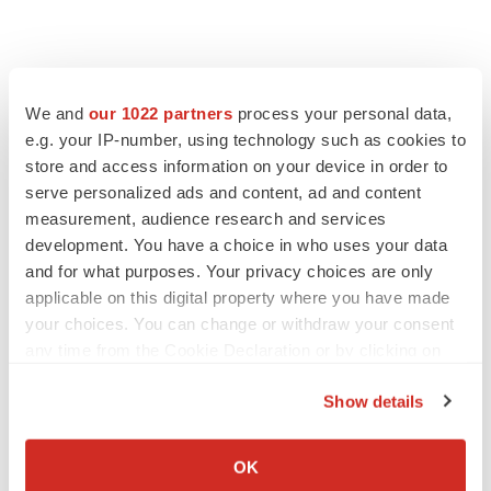
We and
our 1022 partners
process your personal data,
e.g. your IP-number, using technology such as cookies to
Twitter
LinkedIn
Facebook
Email
Print
store and access information on your device in order to
Europe
Regulatory
China
serve personalized ads and content, ad and content
measurement, audience research and services
development. You have a choice in who uses your data
and for what purposes. Your privacy choices are only
applicable on this digital property where you have made
your choices. You can change or withdraw your consent
any time from the Cookie Declaration or by clicking on
the Privacy trigger icon.
Show details
If you allow, we would also like to:
Collect information about your geographical location
OK
which can be accurate to within several meters