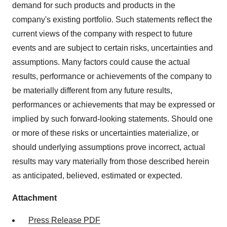
demand for such products and products in the
company's existing portfolio. Such statements reflect the
current views of the company with respect to future
events and are subject to certain risks, uncertainties and
assumptions. Many factors could cause the actual
results, performance or achievements of the company to
be materially different from any future results,
performances or achievements that may be expressed or
implied by such forward-looking statements. Should one
or more of these risks or uncertainties materialize, or
should underlying assumptions prove incorrect, actual
results may vary materially from those described herein
as anticipated, believed, estimated or expected.
Attachment
Press Release PDF