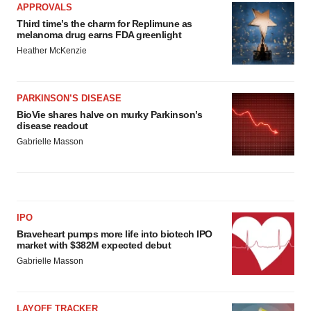
APPROVALS
Third time’s the charm for Replimune as
melanoma drug earns FDA greenlight
Heather McKenzie
PARKINSON’S DISEASE
BioVie shares halve on murky Parkinson’s
disease readout
Gabrielle Masson
IPO
Braveheart pumps more life into biotech IPO
market with $382M expected debut
Gabrielle Masson
LAYOFF TRACKER