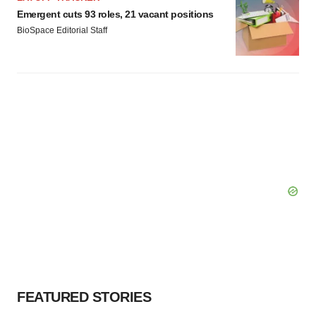
Emergent cuts 93 roles, 21 vacant positions
BioSpace Editorial Staff
FEATURED STORIES