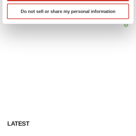
Identify your device by actively scanning it for
Do not sell or share my personal information
specific characteristics (fingerprinting)
Find out more about how your personal data is processed
and set your preferences in the
details section
.
We use cookies to enhance your experience, analyze
site traffic, and serve tailored ads. By clicking "OK", you
agree to our use of cookies. You can later change your
consent or withdraw it. For more info, see our
Privacy
Policy
.
LATEST