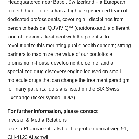
Headquartered near Basel, Switzerland – a European
biotech hub – Idorsia has a highly experienced team of
dedicated professionals, covering all disciplines from
bench to bedside; QUVIVIQ™ (daridorexant), a different
kind of insomnia treatment with the potential to
revolutionize this mounting public health concern; strong
partners to maximize the value of our portfolio; a
promising in-house development pipeline; and a
specialized drug discovery engine focused on small-
molecule drugs that can change the treatment paradigm
for many patients. Idorsia is listed on the SIX Swiss
Exchange (ticker symbol: IDIA).
For further information, please contact
Investor & Media Relations
Idorsia Pharmaceuticals Ltd, Hegenheimermattweg 91,
CH-4123 Allschwil