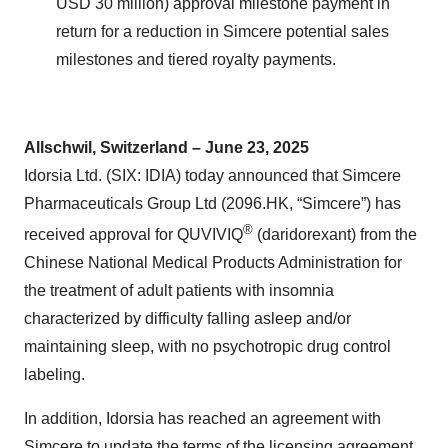
USD 30 million) approval milestone payment in
return for a reduction in Simcere potential sales
milestones and tiered royalty payments.
Allschwil, Switzerland – June 23, 2025
Idorsia Ltd. (SIX: IDIA) today announced that Simcere
Pharmaceuticals Group Ltd (2096.HK, “Simcere”) has
®
received approval for QUVIVIQ
(daridorexant) from the
Chinese National Medical Products Administration for
the treatment of adult patients with insomnia
characterized by difficulty falling asleep and/or
maintaining sleep, with no psychotropic drug control
labeling.
In addition, Idorsia has reached an agreement with
Simcere to update the terms of the licensing agreement