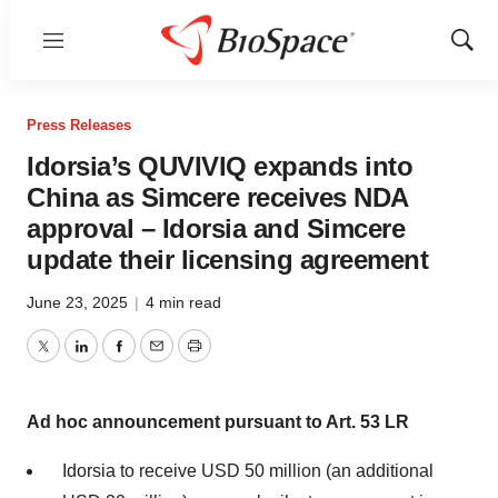
Menu
Show
Sear
Press Releases
Idorsia’s QUVIVIQ expands into
China as Simcere receives NDA
approval – Idorsia and Simcere
update their licensing agreement
June 23, 2025
|
4 min read
Twitter
LinkedIn
Facebook
Email
Print
Ad hoc announcement pursuant to Art. 53 LR
Idorsia to receive USD 50 million (an additional