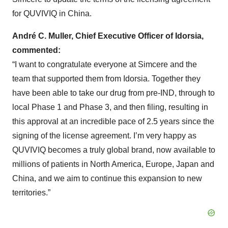
for QUVIVIQ in China.
André C. Muller, Chief Executive Officer of Idorsia,
commented:
“I want to congratulate everyone at Simcere and the
team that supported them from Idorsia. Together they
have been able to take our drug from pre-IND, through to
local Phase 1 and Phase 3, and then filing, resulting in
this approval at an incredible pace of 2.5 years since the
signing of the license agreement. I’m very happy as
QUVIVIQ becomes a truly global brand, now available to
millions of patients in North America, Europe, Japan and
China, and we aim to continue this expansion to new
territories.”