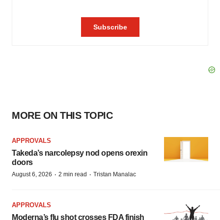
MORE ON THIS TOPIC
APPROVALS
Takeda’s narcolepsy nod opens orexin
doors
·
·
August 6, 2026
2 min read
Tristan Manalac
APPROVALS
Moderna’s flu shot crosses FDA finish