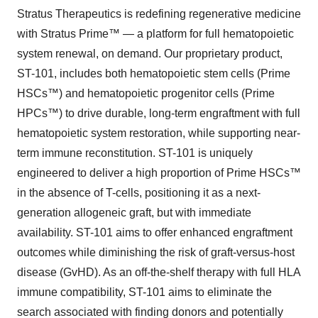
Stratus Therapeutics is redefining regenerative medicine
with Stratus Prime™ — a platform for full hematopoietic
system renewal, on demand. Our proprietary product,
ST-101, includes both hematopoietic stem cells (Prime
HSCs™) and hematopoietic progenitor cells (Prime
HPCs™) to drive durable, long-term engraftment with full
hematopoietic system restoration, while supporting near-
term immune reconstitution. ST-101 is uniquely
engineered to deliver a high proportion of Prime HSCs™
in the absence of T-cells, positioning it as a next-
generation allogeneic graft, but with immediate
availability. ST-101 aims to offer enhanced engraftment
outcomes while diminishing the risk of graft-versus-host
disease (GvHD). As an off-the-shelf therapy with full HLA
immune compatibility, ST-101 aims to eliminate the
search associated with finding donors and potentially