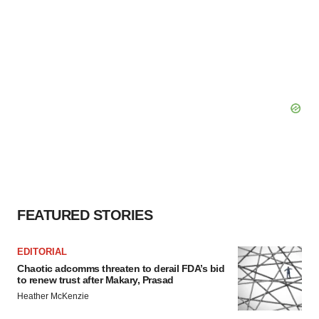
FEATURED STORIES
EDITORIAL
Chaotic adcomms threaten to derail FDA’s bid
to renew trust after Makary, Prasad
Heather McKenzie