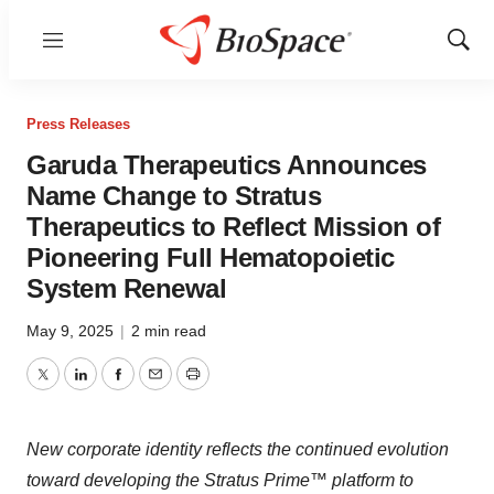
Menu
Show
Sear
Press Releases
Garuda Therapeutics Announces
Name Change to Stratus
Therapeutics to Reflect Mission of
Pioneering Full Hematopoietic
System Renewal
May 9, 2025
|
2 min read
Twitter
LinkedIn
Facebook
Email
Print
New corporate identity reflects the continued evolution
toward developing the Stratus Prime™ platform to