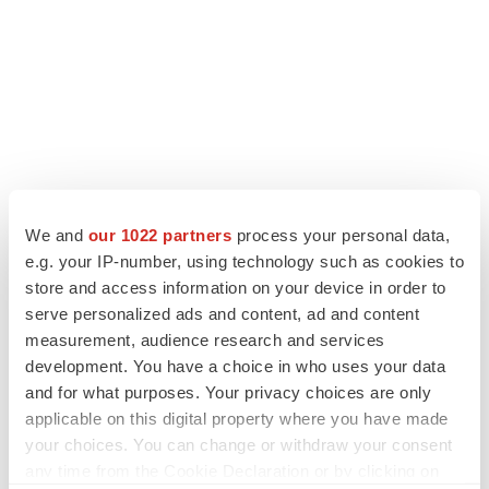
We and
our 1022 partners
process your personal data,
e.g. your IP-number, using technology such as cookies to
store and access information on your device in order to
LATEST
serve personalized ads and content, ad and content
measurement, audience research and services
development. You have a choice in who uses your data
APPROVALS
and for what purposes. Your privacy choices are only
Third time’s the charm for Replimune as
melanoma drug earns FDA greenlight
applicable on this digital property where you have made
Heather McKenzie
your choices. You can change or withdraw your consent
any time from the Cookie Declaration or by clicking on