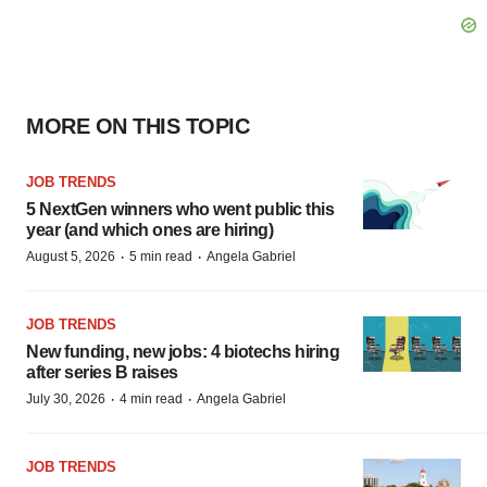
MORE ON THIS TOPIC
JOB TRENDS
5 NextGen winners who went public this
year (and which ones are hiring)
·
·
August 5, 2026
5 min read
Angela Gabriel
JOB TRENDS
New funding, new jobs: 4 biotechs hiring
after series B raises
·
·
July 30, 2026
4 min read
Angela Gabriel
JOB TRENDS