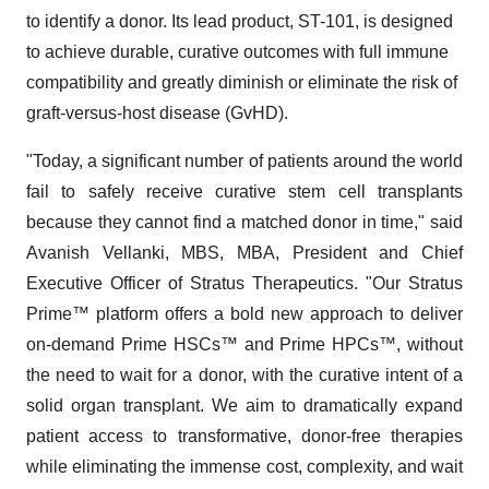
to identify a donor. Its lead product, ST-101, is designed
to achieve durable, curative outcomes with full immune
compatibility and greatly diminish or eliminate the risk of
graft-versus-host disease (GvHD).
"Today, a significant number of patients around the world
fail to safely receive curative stem cell transplants
because they cannot find a matched donor in time," said
Avanish Vellanki, MBS, MBA, President and Chief
Executive Officer of Stratus Therapeutics. "Our Stratus
Prime™ platform offers a bold new approach to deliver
on-demand Prime HSCs™ and Prime HPCs™, without
the need to wait for a donor, with the curative intent of a
solid organ transplant. We aim to dramatically expand
patient access to transformative, donor-free therapies
while eliminating the immense cost, complexity, and wait