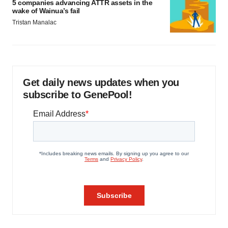
5 companies advancing ATTR assets in the
wake of Wainua’s fail
Tristan Manalac
Get daily news updates when you
subscribe to GenePool!