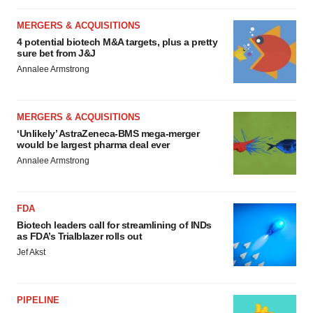
MERGERS & ACQUISITIONS
4 potential biotech M&A targets, plus a pretty
sure bet from J&J
Annalee Armstrong
MERGERS & ACQUISITIONS
‘Unlikely’ AstraZeneca-BMS mega-merger
would be largest pharma deal ever
Annalee Armstrong
FDA
Biotech leaders call for streamlining of INDs
as FDA’s Trialblazer rolls out
Jef Akst
PIPELINE