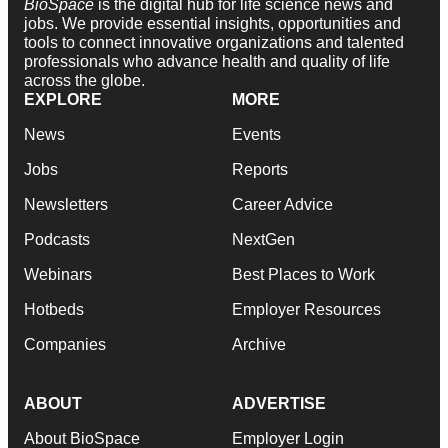
BioSpace
is the digital hub for life science news and
jobs. We provide essential insights, opportunities and
tools to connect innovative organizations and talented
professionals who advance health and quality of life
across the globe.
EXPLORE
MORE
News
Events
Jobs
Reports
Newsletters
Career Advice
Podcasts
NextGen
Webinars
Best Places to Work
Hotbeds
Employer Resources
Companies
Archive
ABOUT
ADVERTISE
About BioSpace
Employer Login