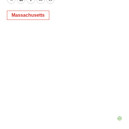
Twitter
LinkedIn
Facebook
Email
Print
Massachusetts