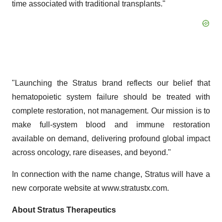
time associated with traditional transplants."
"Launching the Stratus brand reflects our belief that
hematopoietic system failure should be treated with
complete restoration, not management. Our mission is to
make full-system blood and immune restoration
available on demand, delivering profound global impact
across oncology, rare diseases, and beyond."
In connection with the name change, Stratus will have a
new corporate website at www.stratustx.com.
About Stratus Therapeutics