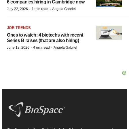
6 companies hiring in Cambridge now
·
·
July 22, 2026
1 min read
Angela Gabriel
JOB TRENDS
Ones to watch: 4 biotechs with recent
Series B raises (that are also hiring)
·
·
June 18, 2026
4 min read
Angela Gabriel