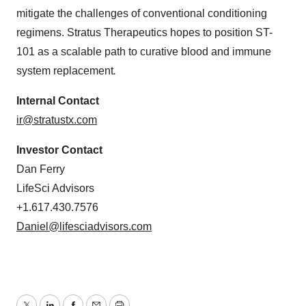
mitigate the challenges of conventional conditioning
regimens. Stratus Therapeutics hopes to position ST-
101 as a scalable path to curative blood and immune
system replacement
.
Internal Contact
ir@stratustx.com
Investor Contact
Dan Ferry
LifeSci Advisors
+1.617.430.7576
Daniel@lifesciadvisors.com