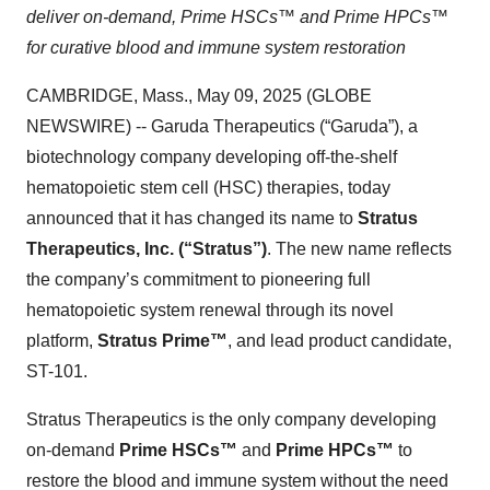
deliver on-demand, Prime HSCs™ and Prime HPCs™
for curative blood and immune system restoration
CAMBRIDGE, Mass., May 09, 2025 (GLOBE
NEWSWIRE) -- Garuda Therapeutics (“Garuda”), a
biotechnology company developing off-the-shelf
hematopoietic stem cell (HSC) therapies, today
announced that it has changed its name to
Stratus
Therapeutics, Inc. (“Stratus”)
. The new name reflects
the company’s commitment to pioneering full
hematopoietic system renewal through its novel
platform,
Stratus Prime™
, and lead product candidate,
ST-101.
Stratus Therapeutics is the only company developing
on-demand
Prime HSCs™
and
Prime HPCs™
to
restore the blood and immune system without the need