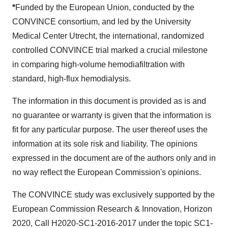
*
Funded by the European Union, conducted by the
CONVINCE consortium, and led by the University
Medical Center Utrecht, the international, randomized
controlled CONVINCE trial marked a crucial milestone
in comparing high-volume hemodiafiltration with
standard, high-flux hemodialysis.
The information in this document is provided as is and
no guarantee or warranty is given that the information is
fit for any particular purpose. The user thereof uses the
information at its sole risk and liability. The opinions
expressed in the document are of the authors only and in
no way reflect the European Commission's opinions.
The CONVINCE study was exclusively supported by the
European Commission Research & Innovation, Horizon
2020, Call H2020-SC1-2016-2017 under the topic SC1-