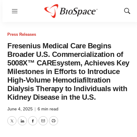
Menu
Show
Sear
Press Releases
Fresenius Medical Care Begins
Broader U.S. Commercialization of
5008X™ CAREsystem, Achieves Key
Milestones in Efforts to Introduce
High-Volume Hemodiafiltration
Dialysis Therapy to Individuals with
Kidney Disease in the U.S.
June 4, 2025
|
6 min read
Twitter
LinkedIn
Facebook
Email
Print