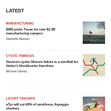
LATEST
MANUFACTURING
BMS picks Texas for new $2.3B
manufacturing campus
Gabrielle Masson
CYSTIC FIBROSIS
Sionna’s cystic fibrosis failure is a windfall for
Vertex’s blockbuster franchise
Michael Gibney
LAYOFF TRACKER
aTyr will cut 60% of workforce, Arpeggio
shutters