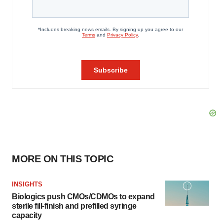
MORE ON THIS TOPIC
INSIGHTS
Biologics push CMOs/CDMOs to expand
sterile fill-finish and prefilled syringe
capacity