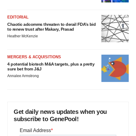
EDITORIAL
Chaotic adcomms threaten to derail FDA’s bid
to renew trust after Makary, Prasad
Heather McKenzie
MERGERS & ACQUISITIONS
4 potential biotech M&A targets, plus a pretty
sure bet from J&J
Annalee Armstrong
Get daily news updates when you
subscribe to GenePool!