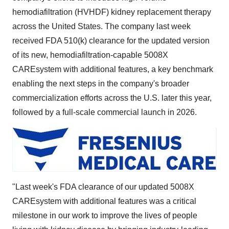
hemodiafiltration (HVHDF) kidney replacement therapy
across
the United States
. The company last week
received FDA 510(k) clearance for the updated version
of its new, hemodiafiltration-capable 5008X
CAREsystem with additional features, a key benchmark
enabling the next steps in the company's broader
commercialization efforts across the U.S. later this year,
followed by a full-scale commercial launch in 2026.
"Last week's FDA clearance of our updated 5008X
CAREsystem with additional features was a critical
milestone in our work to improve the lives of people