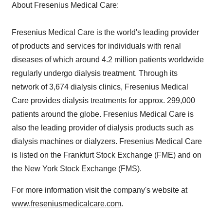
About Fresenius Medical Care:
Fresenius Medical Care is the world's leading provider
of products and services for individuals with renal
diseases of which around 4.2 million patients worldwide
regularly undergo dialysis treatment. Through its
network of 3,674 dialysis clinics, Fresenius Medical
Care provides dialysis treatments for approx. 299,000
patients around the globe. Fresenius Medical Care is
also the leading provider of dialysis products such as
dialysis machines or dialyzers. Fresenius Medical Care
is listed on the Frankfurt Stock Exchange (FME) and on
the New York Stock Exchange (FMS).
For more information visit the company's website at
www.freseniusmedicalcare.com
.