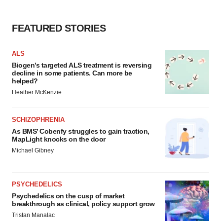
FEATURED STORIES
ALS
Biogen’s targeted ALS treatment is reversing
decline in some patients. Can more be
helped?
Heather McKenzie
SCHIZOPHRENIA
As BMS’ Cobenfy struggles to gain traction,
MapLight knocks on the door
Michael Gibney
PSYCHEDELICS
Psychedelics on the cusp of market
breakthrough as clinical, policy support grow
Tristan Manalac