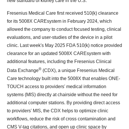
new standard of kidney care in the U.S."
Fresenius Medical Care first received 510(k) clearance
for its 5008X CAREsystem in
February 2024
, which
allowed the company to conduct focused testing, clinical
evaluations, and user-studies of the device in a pilot
clinic. Last week's
May 2025
FDA 510(k) notice provided
clearance for an updated 5008X CAREsystem with
additional features, including the Fresenius Clinical
®
Data Exchange
(CDX), a unique Fresenius Medical
Care technology built into the 5008X that enables ONE-
TOUCH access to providers' medical information
systems (MIS) directly at chairside without the need for
additional computer stations. By providing direct access
to providers' MIS, the CDX helps to optimize clinic
workflows, reduce the risk of cross contamination and
CMS V-tag citations, and open up clinic space by