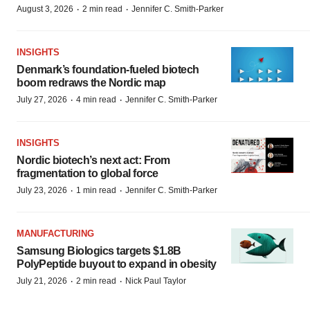
·
·
August 3, 2026
2 min read
Jennifer C. Smith-Parker
INSIGHTS
Denmark’s foundation‑fueled biotech
boom redraws the Nordic map
·
·
July 27, 2026
4 min read
Jennifer C. Smith-Parker
INSIGHTS
Nordic biotech’s next act: From
fragmentation to global force
·
·
July 23, 2026
1 min read
Jennifer C. Smith-Parker
MANUFACTURING
Samsung Biologics targets $1.8B
PolyPeptide buyout to expand in obesity
·
·
July 21, 2026
2 min read
Nick Paul Taylor