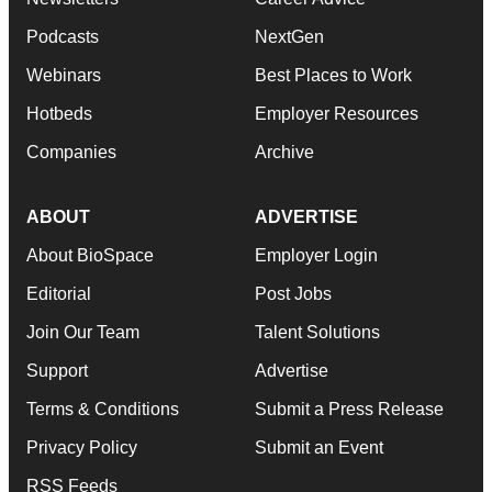
Podcasts
NextGen
Webinars
Best Places to Work
Hotbeds
Employer Resources
Companies
Archive
ABOUT
ADVERTISE
About BioSpace
Employer Login
Editorial
Post Jobs
Join Our Team
Talent Solutions
Support
Advertise
Terms & Conditions
Submit a Press Release
Privacy Policy
Submit an Event
RSS Feeds