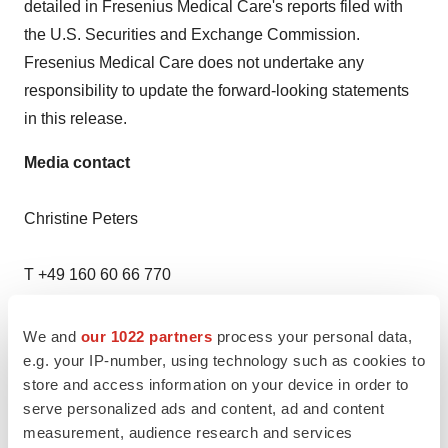
detailed in Fresenius Medical Care's reports filed with
the U.S. Securities and Exchange Commission.
Fresenius Medical Care does not undertake any
responsibility to update the forward-looking statements
in this release.
Media contact
Christine Peters
T +49 160 60 66 770
christine.peters@freseniusmedicalcare.com
We and
our 1022 partners
process your personal data,
e.g. your IP-number, using technology such as cookies to
Emanuela Cariolagian
store and access information on your device in order to
serve personalized ads and content, ad and content
T +1 213 706 0051
measurement, audience research and services