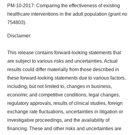
PM-10-2017: Comparing the effectiveness of existing
healthcare interventions in the adult population (grant no
754803).
Disclaimer:
This release contains forward-looking statements that
are subject to various risks and uncertainties. Actual
results could differ materially from those described in
these forward-looking statements due to various factors,
including, but not limited to, changes in business,
economic and competitive conditions, legal changes,
regulatory approvals, results of clinical studies, foreign
exchange rate fluctuations, uncertainties in litigation or
investigative proceedings, and the availability of
financing. These and other risks and uncertainties are