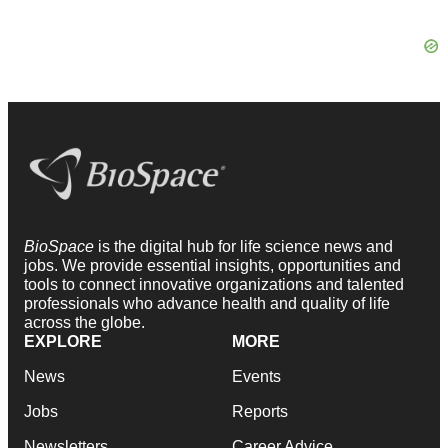
BioSpace
is the digital hub for life science news and
jobs. We provide essential insights, opportunities and
tools to connect innovative organizations and talented
professionals who advance health and quality of life
across the globe.
EXPLORE
MORE
News
Events
Jobs
Reports
Newsletters
Career Advice