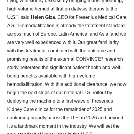
living with kidney disease by bringing industry-leading,
high-volume hemodiafiltration dialysis therapy to the
U.S.", said
Helen Giza
, CEO for Fresenius Medical Care
AG. "Hemodiafiltration is already the treatment standard
across much of
Europe
,
Latin America
, and
Asia
, and we
are very well experienced with it. Our great familiarity
with this treatment, combined with the outcome and
promising results of the external CONVINCE
*
research
study, reiterated the significant patient health and well-
being benefits available with high-volume
hemodiafiltration. With this additional clearance, we now
begin the next steps of our national U.S. rollout by
deploying the machine to a first wave of Fresenius
Kidney Care clinics for the remainder of 2025 and
continuing broadly across the U.S. in 2026 and beyond.
It's a landmark moment in the industry. We will set the