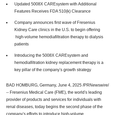
Updated 5008X CAREsystem with Additional
Features Receives FDA 510(k) Clearance
Company announces first wave of Fresenius
Kidney Care clinics in the U.S. to begin offering
high-volume hemodiafiltration therapy to dialysis
patients
Introducing the 5008X CAREsystem and
hemodiafiltration kidney replacement therapy is a
key pillar of the company's growth strategy
BAD HOMBURG,
Germany
,
June 4, 2025
/PRNewswire/
-- Fresenius Medical Care (FME), the world's leading
provider of products and services for individuals with
renal diseases, today begins the second phase of the
company's efforts to introduce high-volume