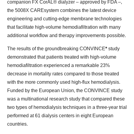
companion FX CorAL® dialyzer – approved by FDA –,
the 5008X CAREsystem combines the latest device
engineering and cutting-edge membrane technologies
that facilitate high-volume hemodiafiltration with many
additional workflow and therapy improvements possible.
The results of the groundbreaking CONVINCE
*
study
demonstrated that patients treated with high-volume
hemodiafiltration experienced a remarkable 23%
decrease in mortality rates compared to those treated
with the more commonly used high-flux hemodialysis.
Funded by the European Union, the CONVINCE study
was a multinational research study that compared these
two types of hemodialysis techniques in a three-year trial
performed at 61 dialysis centers in eight European
countries.