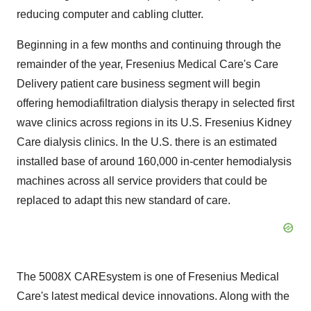
reducing computer and cabling clutter.
Beginning in a few months and continuing through the
remainder of the year, Fresenius Medical Care's Care
Delivery patient care business segment will begin
offering hemodiafiltration dialysis therapy in selected first
wave clinics across regions in its U.S. Fresenius Kidney
Care dialysis clinics. In the U.S. there is an estimated
installed base of around 160,000 in-center hemodialysis
machines across all service providers that could be
replaced to adapt this new standard of care.
The 5008X CAREsystem is one of Fresenius Medical
Care's latest medical device innovations. Along with the