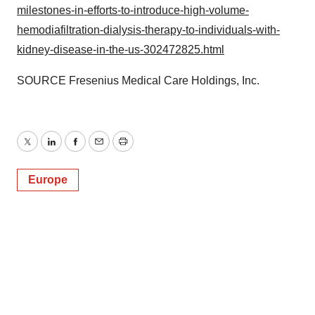
milestones-in-efforts-to-introduce-high-volume-
Policy
.
hemodiafiltration-dialysis-therapy-to-individuals-with-
kidney-disease-in-the-us-302472825.html
SOURCE Fresenius Medical Care Holdings, Inc.
Twitter
LinkedIn
Facebook
Email
Print
Europe