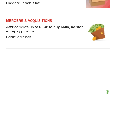
BioSpace Editorial Staff
MERGERS & ACQUISITIONS
Jazz commits up to $1.3B to buy Actio, bolster
epilepsy pipeline
Gabrielle Masson