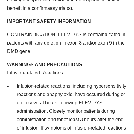
benefit in a confirmatory trial(s).
IMPORTANT SAFETY INFORMATION
CONTRAINDICATION: ELEVIDYS is contraindicated in
patients with any deletion in exon 8 and/or exon 9 in the
DMD gene.
WARNINGS AND PRECAUTIONS:
Infusion-related Reactions:
Infusion-related reactions, including hypersensitivity
reactions and anaphylaxis, have occurred during or
up to several hours following ELEVIDYS
administration. Closely monitor patients during
administration and for at least 3 hours after the end
of infusion. If symptoms of infusion-related reactions