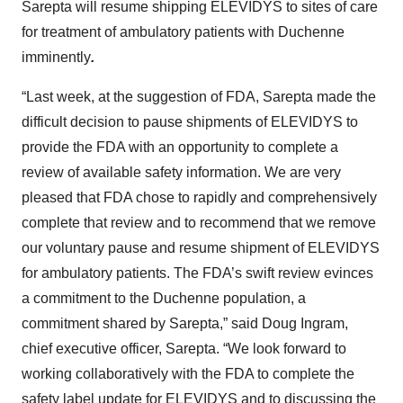
Sarepta will resume shipping ELEVIDYS to sites of care
for treatment of ambulatory patients with Duchenne
imminently
.
“Last week, at the suggestion of FDA, Sarepta made the
difficult decision to pause shipments of ELEVIDYS to
provide the FDA with an opportunity to complete a
review of available safety information. We are very
pleased that FDA chose to rapidly and comprehensively
complete that review and to recommend that we remove
our voluntary pause and resume shipment of ELEVIDYS
for ambulatory patients. The FDA’s swift review evinces
a commitment to the Duchenne population, a
commitment shared by Sarepta,” said Doug Ingram,
chief executive officer, Sarepta. “We look forward to
working collaboratively with the FDA to complete the
safety label update for ELEVIDYS and to discussing the