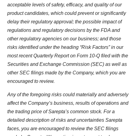
acceptable levels of safety, efficacy, and quality of our
product candidates, which could prevent or significantly
delay their regulatory approval; the possible impact of
regulations and regulatory decisions by the FDA and
other regulatory agencies on our business; and those
risks identified under the heading “Risk Factors” in our
most recent Quarterly Report on Form 10-Q filed with the
Securities and Exchange Commission (SEC) as well as
other SEC filings made by the Company, which you are
encouraged to review.
Any of the foregoing risks could materially and adversely
affect the Company’s business, results of operations and
the trading price of Sarepta’s common stock. For a
detailed description of risks and uncertainties Sarepta
faces, you are encouraged to review the SEC filings