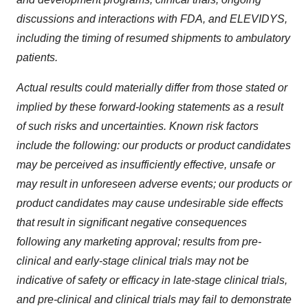
discussions and interactions with FDA, and ELEVIDYS,
including the timing of resumed shipments to ambulatory
patients.
Actual results could materially differ from those stated or
implied by these forward-looking statements as a result
of such risks and uncertainties. Known risk factors
include the following: our products or product candidates
may be perceived as insufficiently effective, unsafe or
may result in unforeseen adverse events; our products or
product candidates may cause undesirable side effects
that result in significant negative consequences
following any marketing approval; results from pre-
clinical and early‑stage clinical trials may not be
indicative of safety or efficacy in late‑stage clinical trials,
and pre-clinical and clinical trials may fail to demonstrate