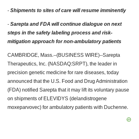
-
Shipments to sites of care will resume imminently
-
Sarepta and FDA will continue dialogue on next
steps in the safety labeling process and risk-
mitigation approach for non-ambulatory patients
CAMBRIDGE, Mass.--(BUSINESS WIRE)--Sarepta
Therapeutics, Inc. (NASDAQ:SRPT), the leader in
precision genetic medicine for rare diseases, today
announced that the U.S. Food and Drug Administration
(FDA) notified Sarepta that it may lift its voluntary pause
on shipments of ELEVIDYS (delandistrogene
moxeparvovec) for ambulatory patients with Duchenne.