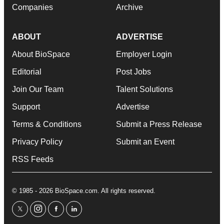
Companies
Archive
ABOUT
ADVERTISE
About BioSpace
Employer Login
Editorial
Post Jobs
Join Our Team
Talent Solutions
Support
Advertise
Terms & Conditions
Submit a Press Release
Privacy Policy
Submit an Event
RSS Feeds
© 1985 - 2026 BioSpace.com. All rights reserved.
twitter
instagram
facebook
linkedin