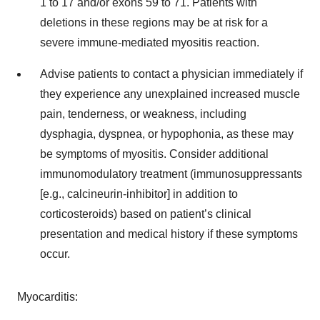
1 to 17 and/or exons 59 to 71. Patients with
deletions in these regions may be at risk for a
severe immune-mediated myositis reaction.
Advise patients to contact a physician immediately if
they experience any unexplained increased muscle
pain, tenderness, or weakness, including
dysphagia, dyspnea, or hypophonia, as these may
be symptoms of myositis. Consider additional
immunomodulatory treatment (immunosuppressants
[e.g., calcineurin-inhibitor] in addition to
corticosteroids) based on patient’s clinical
presentation and medical history if these symptoms
occur.
Myocarditis: