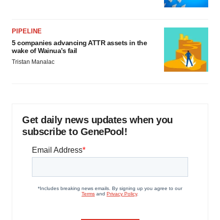
PIPELINE
5 companies advancing ATTR assets in the
wake of Wainua’s fail
Tristan Manalac
Get daily news updates when you
subscribe to GenePool!