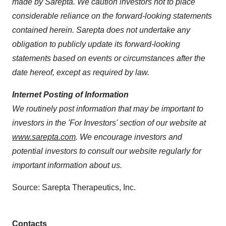
made by Sarepta. We caution investors not to place
considerable reliance on the forward-looking statements
contained herein. Sarepta does not undertake any
obligation to publicly update its forward-looking
statements based on events or circumstances after the
date hereof, except as required by law.
Internet Posting of Information
We routinely post information that may be important to
investors in the 'For Investors' section of our website at
www.sarepta.com
. We encourage investors and
potential investors to consult our website regularly for
important information about us.
Source: Sarepta Therapeutics, Inc.
Contacts