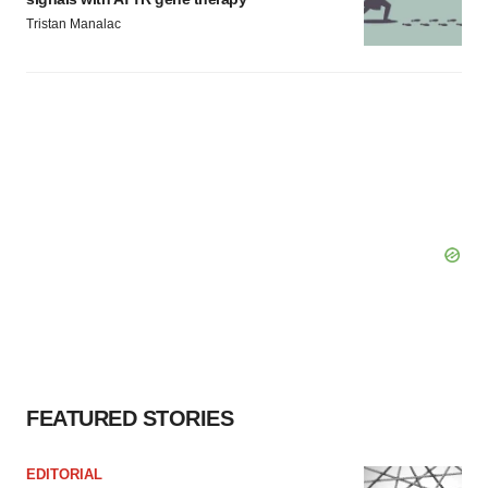
Tristan Manalac
FEATURED STORIES
EDITORIAL