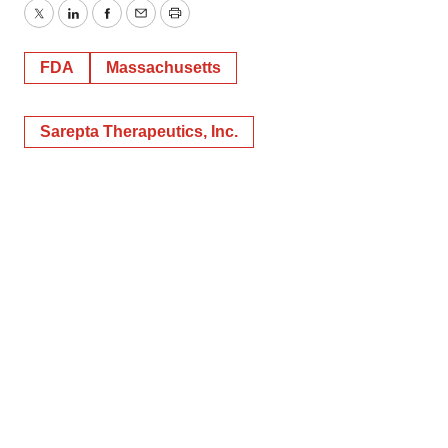
Twitter
LinkedIn
Facebook
Email
Print
FDA
Massachusetts
Sarepta Therapeutics, Inc.