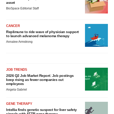
asset
BioSpace Editorial Staff
CANCER
Replimune to ride wave of physician support
to launch advanced melanoma therapy
Annalee Armstrong
JOB TRENDS
2026 Q2 Job Market Report: Job postings
keep rising as fewer companies cut
employees
Angela Gabriel
GENE THERAPY
Intellia finds genetic suspect for liver safety
signals with ATTR gene therapy