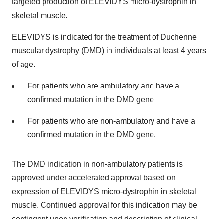
targeted production of ELEVIDYS micro-dystrophin in
skeletal muscle.
ELEVIDYS is indicated for the treatment of Duchenne
muscular dystrophy (DMD) in individuals at least 4 years
of age.
For patients who are ambulatory and have a
confirmed mutation in the DMD gene
For patients who are non-ambulatory and have a
confirmed mutation in the DMD gene.
The DMD indication in non-ambulatory patients is
approved under accelerated approval based on
expression of ELEVIDYS micro-dystrophin in skeletal
muscle. Continued approval for this indication may be
contingent upon verification and description of clinical