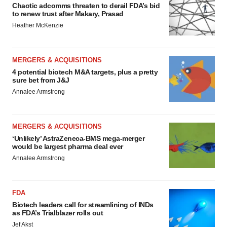
Chaotic adcomms threaten to derail FDA’s bid
to renew trust after Makary, Prasad
Heather McKenzie
MERGERS & ACQUISITIONS
4 potential biotech M&A targets, plus a pretty
sure bet from J&J
Annalee Armstrong
MERGERS & ACQUISITIONS
‘Unlikely’ AstraZeneca-BMS mega-merger
would be largest pharma deal ever
Annalee Armstrong
FDA
Biotech leaders call for streamlining of INDs
as FDA’s Trialblazer rolls out
Jef Akst