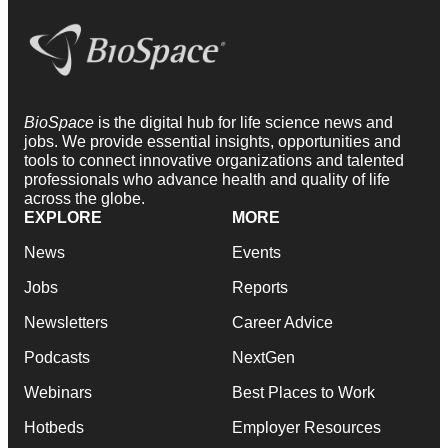
BioSpace
is the digital hub for life science news and
jobs. We provide essential insights, opportunities and
tools to connect innovative organizations and talented
professionals who advance health and quality of life
across the globe.
EXPLORE
MORE
News
Events
Jobs
Reports
Newsletters
Career Advice
Podcasts
NextGen
Webinars
Best Places to Work
Hotbeds
Employer Resources