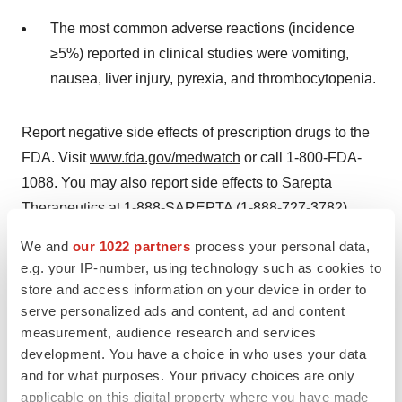
The most common adverse reactions (incidence
≥5%) reported in clinical studies were vomiting,
nausea, liver injury, pyrexia, and thrombocytopenia.
Report negative side effects of prescription drugs to the
FDA. Visit
www.fda.gov/medwatch
or call 1-800-FDA-
1088. You may also report side effects to Sarepta
Therapeutics at 1-888-SAREPTA (1-888-727-3782).
We and
our 1022 partners
process your personal data,
For further information, please see the full
Prescribing
e.g. your IP-number, using technology such as cookies to
Information
.
store and access information on your device in order to
serve personalized ads and content, ad and content
About Sarepta Therapeutics
measurement, audience research and services
Sarepta is on an urgent mission: engineer precision
development. You have a choice in who uses your data
genetic medicine for rare diseases that devastate lives
and for what purposes. Your privacy choices are only
and cut futures short. We hold a leadership position in
applicable on this digital property where you have made