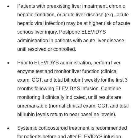
Patients with preexisting liver impairment, chronic
hepatic condition, or acute liver disease (e.g., acute
hepatic viral infection) may be at higher risk of acute
serious liver injury. Postpone ELEVIDYS
administration in patients with acute liver disease
until resolved or controlled.
Prior to ELEVIDYS administration, perform liver
enzyme test and monitor liver function (clinical
exam, GGT, and total bilirubin) weekly for the first 3
months following ELEVIDYS infusion. Continue
monitoring if clinically indicated, until results are
unremarkable (normal clinical exam, GGT, and total
bilirubin levels return to near baseline levels).
Systemic corticosteroid treatment is recommended
for patients before and after ELEVIDYS infusion.