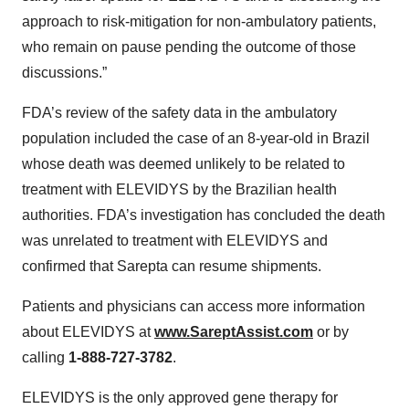
approach to risk-mitigation for non-ambulatory patients,
who remain on pause pending the outcome of those
discussions.”
FDA’s review of the safety data in the ambulatory
population included the case of an 8-year-old in Brazil
whose death was deemed unlikely to be related to
treatment with ELEVIDYS by the Brazilian health
authorities. FDA’s investigation has concluded the death
was unrelated to treatment with ELEVIDYS and
confirmed that Sarepta can resume shipments.
Patients and physicians can access more information
about ELEVIDYS at
www.SareptAssist.com
or by
calling
1-888-727-3782
.
ELEVIDYS is the only approved gene therapy for