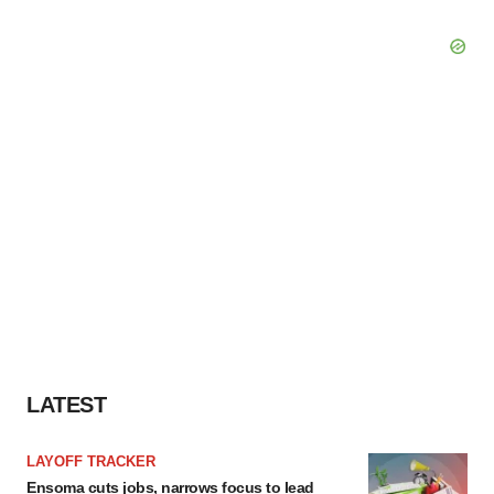
LATEST
LAYOFF TRACKER
Ensoma cuts jobs, narrows focus to lead