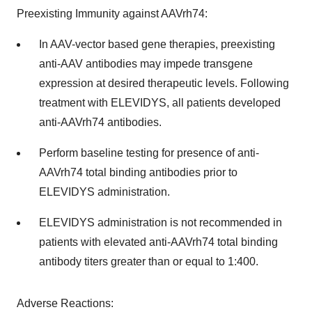
Preexisting Immunity against AAVrh74:
In AAV-vector based gene therapies, preexisting
anti-AAV antibodies may impede transgene
expression at desired therapeutic levels. Following
treatment with ELEVIDYS, all patients developed
anti-AAVrh74 antibodies.
Perform baseline testing for presence of anti-
AAVrh74 total binding antibodies prior to
ELEVIDYS administration.
ELEVIDYS administration is not recommended in
patients with elevated anti-AAVrh74 total binding
antibody titers greater than or equal to 1:400.
Adverse Reactions: