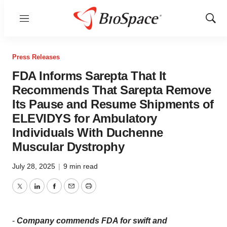
Menu
Show
Sear
Press Releases
FDA Informs Sarepta That It
Recommends That Sarepta Remove
Its Pause and Resume Shipments of
ELEVIDYS for Ambulatory
Individuals With Duchenne
Muscular Dystrophy
July 28, 2025
|
9 min read
Twitter
LinkedIn
Facebook
Email
Print
-
Company commends FDA for swift and