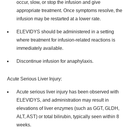
occur, slow, or stop the infusion and give
appropriate treatment. Once symptoms resolve, the
infusion may be restarted at a lower rate.
ELEVIDYS should be administered in a setting
where treatment for infusion-related reactions is
immediately available.
Discontinue infusion for anaphylaxis.
Acute Serious Liver Injury:
Acute serious liver injury has been observed with
ELEVIDYS, and administration may result in
elevations of liver enzymes (such as GGT, GLDH,
ALT, AST) or total bilirubin, typically seen within 8
weeks.