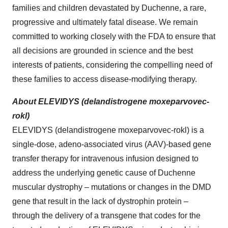
families and children devastated by Duchenne, a rare,
progressive and ultimately fatal disease. We remain
committed to working closely with the FDA to ensure that
all decisions are grounded in science and the best
interests of patients, considering the compelling need of
these families to access disease-modifying therapy.
About ELEVIDYS (delandistrogene moxeparvovec-
rokl)
ELEVIDYS (delandistrogene moxeparvovec-rokl) is a
single-dose, adeno-associated virus (AAV)-based gene
transfer therapy for intravenous infusion designed to
address the underlying genetic cause of Duchenne
muscular dystrophy – mutations or changes in the DMD
gene that result in the lack of dystrophin protein –
through the delivery of a transgene that codes for the