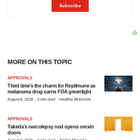
MORE ON THIS TOPIC
APPROVALS
Third time’s the charm for Replimune as
melanoma drug earns FDA greenlight
·
·
August 6, 2026
3 min read
Heather McKenzie
APPROVALS
Takeda’s narcolepsy nod opens orexin
doors