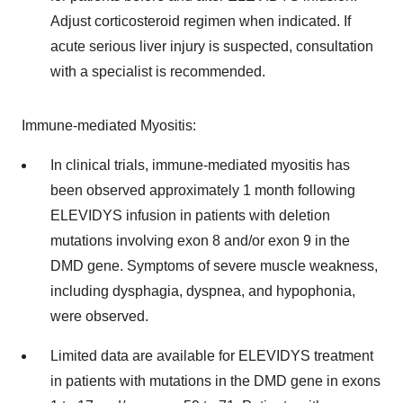
Adjust corticosteroid regimen when indicated. If
acute serious liver injury is suspected, consultation
with a specialist is recommended.
Immune-mediated Myositis:
In clinical trials, immune-mediated myositis has
been observed approximately 1 month following
ELEVIDYS infusion in patients with deletion
mutations involving exon 8 and/or exon 9 in the
DMD gene. Symptoms of severe muscle weakness,
including dysphagia, dyspnea, and hypophonia,
were observed.
Limited data are available for ELEVIDYS treatment
in patients with mutations in the DMD gene in exons