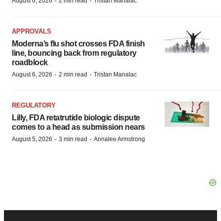
·
·
August 6, 2026
2 min read
Tristan Manalac
APPROVALS
Moderna’s flu shot crosses FDA finish
line, bouncing back from regulatory
roadblock
·
·
August 6, 2026
2 min read
Tristan Manalac
REGULATORY
Lilly, FDA retatrutide biologic dispute
comes to a head as submission nears
·
·
August 5, 2026
3 min read
Annalee Armstrong