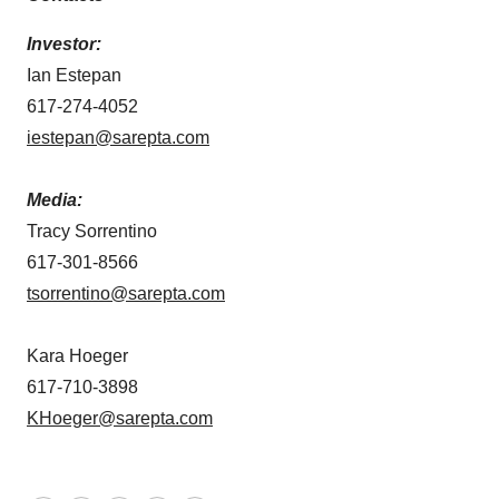
Investor:
Ian Estepan
617-274-4052
iestepan@sarepta.com
Media:
Tracy Sorrentino
617-301-8566
tsorrentino@sarepta.com
Kara Hoeger
617-710-3898
KHoeger@sarepta.com