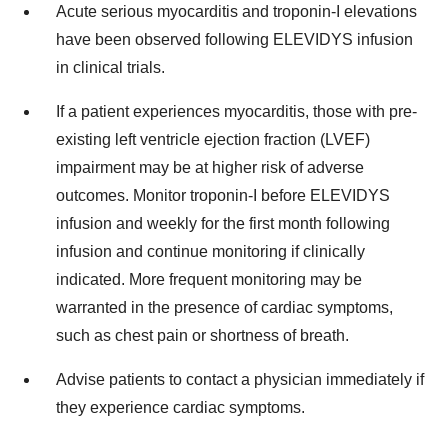
Acute serious myocarditis and troponin-I elevations
have been observed following ELEVIDYS infusion
in clinical trials.
If a patient experiences myocarditis, those with pre-
existing left ventricle ejection fraction (LVEF)
impairment may be at higher risk of adverse
outcomes. Monitor troponin-I before ELEVIDYS
infusion and weekly for the first month following
infusion and continue monitoring if clinically
indicated. More frequent monitoring may be
warranted in the presence of cardiac symptoms,
such as chest pain or shortness of breath.
Advise patients to contact a physician immediately if
they experience cardiac symptoms.