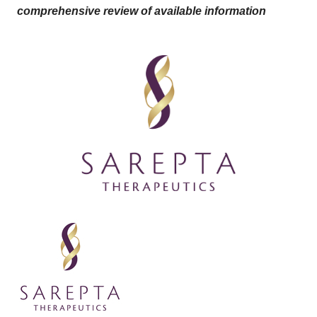
comprehensive review of available information