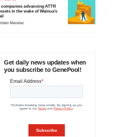
 companies advancing ATTR
ssets in the wake of Wainua’s
ail
ristan Manalac
Get daily news updates when
you subscribe to GenePool!