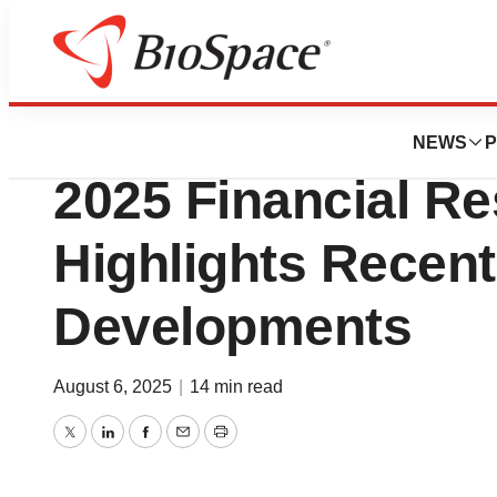
Press Releases
EyePoint Reports
NEWS
P
2025 Financial Re
Highlights Recen
Developments
August 6, 2025
|
14 min read
Twitter
LinkedIn
Facebook
Email
Print