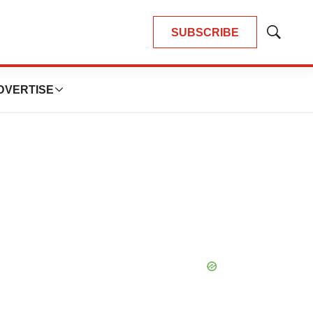
SUBSCRIBE
Show
Search
DVERTISE