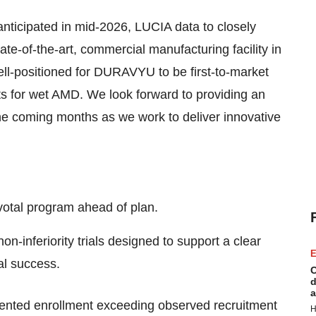
nticipated in mid-2026, LUCIA data to closely
ate-of-the-art, commercial manufacturing facility in
ll-positioned for DURAVYU to be first-to-market
ts for wet AMD. We look forward to providing an
e coming months as we work to deliver innovative
otal program ahead of plan.
nferiority trials designed to support a clear
E
al success.
C
d
a
ented enrollment exceeding observed recruitment
H