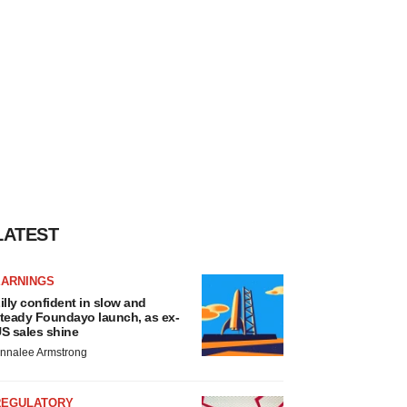
LATEST
EARNINGS
illy confident in slow and
teady Foundayo launch, as ex-
S sales shine
nnalee Armstrong
REGULATORY