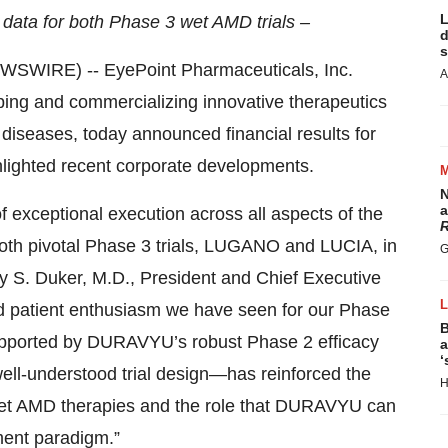
L
data for both Phase 3 wet AMD trials –
d
s
WIRE) -- EyePoint Pharmaceuticals, Inc.
A
ng and commercializing innovative therapeutics
l diseases, today announced financial results for
lighted recent corporate developments.
N
a
f exceptional execution across all aspects of the
R
both pivotal Phase 3 trials, LUGANO and LUCIA, in
G
Jay S. Duker, M.D., President and Chief Executive
nd patient enthusiasm we have seen for our Phase
B
upported by DURAVYU’s robust Phase 2 efficacy
a
‘
well-understood trial design—has reinforced the
H
wet AMD therapies and the role that DURAVYU can
ment paradigm.”