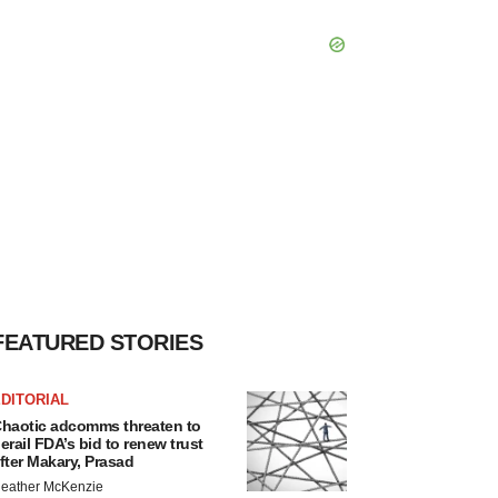
FEATURED STORIES
DITORIAL
haotic adcomms threaten to
erail FDA’s bid to renew trust
fter Makary, Prasad
eather McKenzie