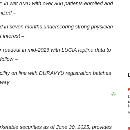
n wet AMD with over 800 patients enrolled and
ized –
d in seven months underscoring strong physician
 interest –
 readout in mid-2026 with LUCIA topline data to
follow –
ility on line with DURAVYU registration batches
way –
L
s
U
A
ketable securities as of June 30, 2025, provides