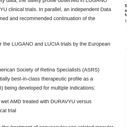
ty data, the safety profile observed in LUGANO
5
clinical trials. In parallel, an independent Data
a
f
ned and recommended continuation of the
T
for the LUGANO and LUCIA trials by the European
merican Society of Retina Specialists (ASRS)
ly best-in-class therapeutic profile as a
I) being developed for multiple indications:
in wet AMD treated with DURAVYU versus
al trial