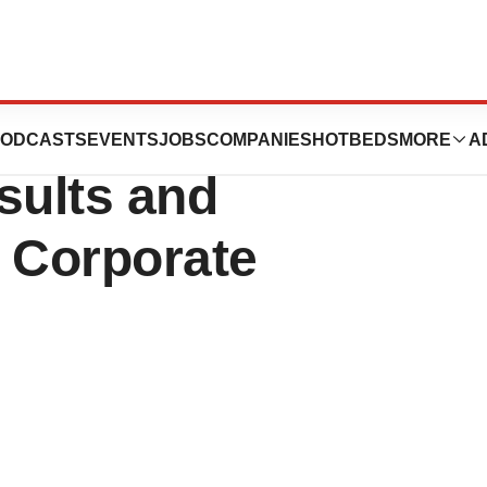
 Second Quarter
ODCASTS
EVENTS
JOBS
COMPANIES
HOTBEDS
MORE
A
sults and
t Corporate