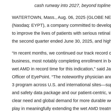
cash runway into 2027, beyond topline 
WATERTOWN, Mass., Aug. 06, 2025 (GLOBE NEWS
(Nasdaq: EYPT), a company committed to developi
to improve the lives of patients with serious retina
the second quarter ended June 30, 2025, and high
“In recent months, we continued our track record o
business, most notably completing enrollment in 
wet AMD in record time for this indication,” said 
Officer of EyePoint. “The noteworthy physician a
3 program across U.S. and international sites—s
and safety data package and our patient-centric, 
clear need and global demand for more durable 
play in meaningfully extending the wet AMD treat