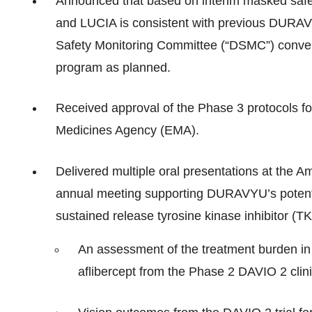
Announced that based on interim masked safe
and LUCIA is consistent with previous DURAVYU 
Safety Monitoring Committee (“DSMC”) conve
program as planned.
Received approval of the Phase 3 protocols 
Medicines Agency (EMA).
Delivered multiple oral presentations at the A
annual meeting supporting DURAVYU’s potential
sustained release tyrosine kinase inhibitor (TK
An assessment of the treatment burden 
aflibercept from the Phase 2 DAVIO 2 clinic