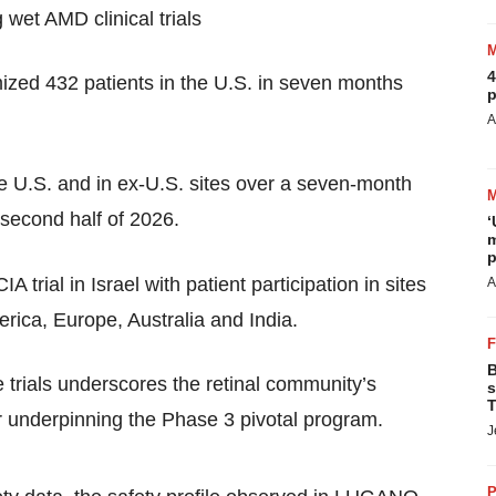
 wet AMD clinical trials
4
zed 432 patients in the U.S. in seven months
p
A
e U.S. and in ex-U.S. sites over a seven-month
e second half of 2026.
‘
m
p
A trial in Israel with patient participation in sites
A
ica, Europe, Australia and India.
B
e trials underscores the retinal community’s
s
T
gor underpinning the Phase 3 pivotal program.
J
P