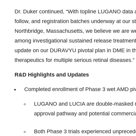
Dr. Duker continued, “With topline LUGANO data a
follow, and registration batches underway at our st
Northbridge, Massachusetts, we believe we are we
among investigational sustained release treatmen
update on our DURAVYU pivotal plan in DME in th
therapeutics for multiple serious retinal diseases.”
R&D Highlights and Updates
Completed enrollment of Phase 3 wet AMD piv
LUGANO and LUCIA are double-masked non-i
approval pathway and potential commerci
Both Phase 3 trials experienced unpreced