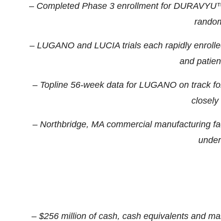
– Completed Phase 3 enrollment for DURAVYU™ i
random
– LUGANO and LUCIA trials each rapidly enrolle
and patient
– Topline 56-week data for LUGANO on track for
closely 
– Northbridge, MA commercial manufacturing fac
under
– $256 million of cash, cash equivalents and mar