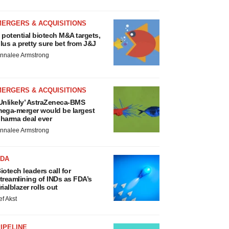
MERGERS & ACQUISITIONS
 potential biotech M&A targets,
lus a pretty sure bet from J&J
nnalee Armstrong
MERGERS & ACQUISITIONS
Unlikely’ AstraZeneca-BMS
ega-merger would be largest
harma deal ever
nnalee Armstrong
FDA
iotech leaders call for
treamlining of INDs as FDA’s
rialblazer rolls out
ef Akst
IPELINE