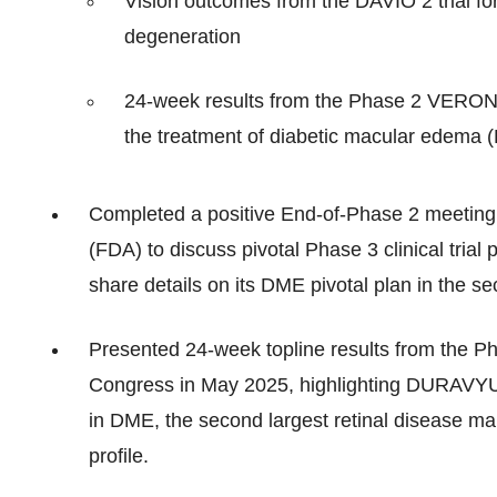
Vision outcomes from the DAVIO 2 trial fo
degeneration
24-week results from the Phase 2 VERONA 
the treatment of diabetic macular edema
Completed a positive End-of-Phase 2 meeting 
(FDA) to discuss pivotal Phase 3 clinical tr
share details on its DME pivotal plan in the se
Presented 24-week topline results from the 
Congress in May 2025, highlighting DURAVYU’s
in DME, the second largest retinal disease mark
profile.