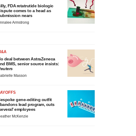
illy, FDA retatrutide biologic
ispute comes to a head as
ubmission nears
nnalee Armstrong
M&A
o deal between AstraZeneca
nd BMS, senior source insists:
euters
abrielle Masson
LAYOFFS
espoke gene-editing outfit
bandons lead program, cuts
several’ employees
eather McKenzie