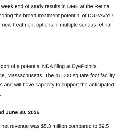
eek end-of-study results in DME at the Retina
coring the broad treatment potential of DURAVYU
new treatment options in multiple serious retinal
ort of a potential NDA filing at EyePoint’s
ge, Massachusetts. The 41,000-square-foot facility
and will have capacity to support the anticipated
.
ed June 30, 2025
l net revenue was $5.3 million compared to $9.5