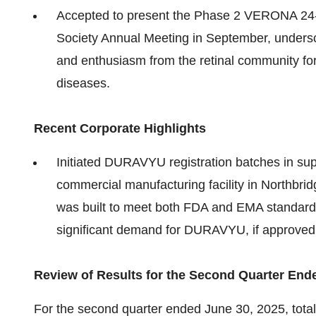
Accepted to present the Phase 2 VERONA 24-w
Society Annual Meeting in September, unders
and enthusiasm from the retinal community for 
diseases.
Recent Corporate Highlights
Initiated DURAVYU registration batches in supp
commercial manufacturing facility in Northbrid
was built to meet both FDA and EMA standards 
significant demand for DURAVYU, if approved
Review of Results for the Second Quarter End
For the second quarter ended June 30, 2025, tota