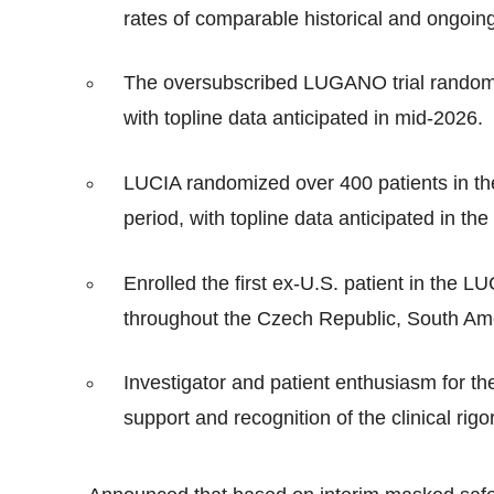
rates of comparable historical and ongoing
The oversubscribed LUGANO trial randomi
with topline data anticipated in mid-2026.
LUCIA randomized over 400 patients in th
period, with topline data anticipated in th
Enrolled the first ex-U.S. patient in the LUCI
throughout the Czech Republic, South Amer
Investigator and patient enthusiasm for th
support and recognition of the clinical ri