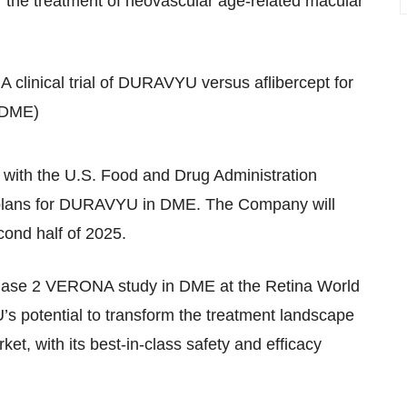
r the treatment of neovascular age-related macular
clinical trial of DURAVYU versus aflibercept for
 (DME)
with the U.S. Food and Drug Administration
ial plans for DURAVYU in DME. The Company will
cond half of 2025.
Phase 2 VERONA study in DME at the Retina World
 potential to transform the treatment landscape
et, with its best-in-class safety and efficacy