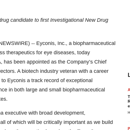
ug candidate to first Investigational New Drug
EWSWIRE) -- Eyconis, Inc., a biopharmaceutical
s therapeutics for eye diseases, today
, has been appointed as the Company’s Chief
ectors. A biotech industry veteran with a career
to Eyconis a track record of exceptional
ce in both large and small biopharmaceutical
T
tes.
R
e
a executive with broad development,
H
l of which will be critically important as we build
P