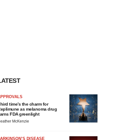
LATEST
APPROVALS
hird time’s the charm for
eplimune as melanoma drug
arns FDA greenlight
eather McKenzie
ARKINSON’S DISEASE