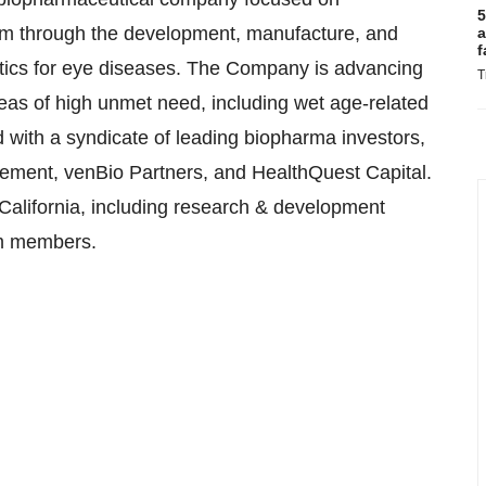
5
gm through the development, manufacture, and
a
f
utics for eye diseases. The Company is advancing
T
reas of high unmet need, including wet age-related
 with a syndicate of leading biopharma investors,
gement, venBio Partners, and HealthQuest Capital.
alifornia, including research & development
am members.