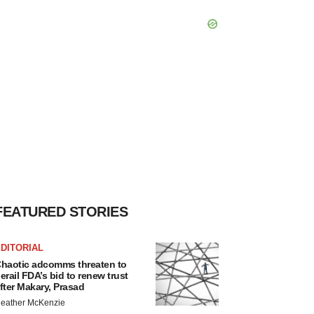
FEATURED STORIES
DITORIAL
haotic adcomms threaten to
erail FDA’s bid to renew trust
fter Makary, Prasad
eather McKenzie