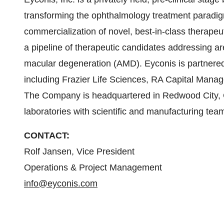
transforming the ophthalmology treatment paradi
commercialization of novel, best-in-class therape
a pipeline of therapeutic candidates addressing a
macular degeneration (AMD). Eyconis is partnered
including Frazier Life Sciences, RA Capital Mana
The Company is headquartered in Redwood City, C
laboratories with scientific and manufacturing te
CONTACT:
Rolf Jansen, Vice President
Operations & Project Management
info@eyconis.com