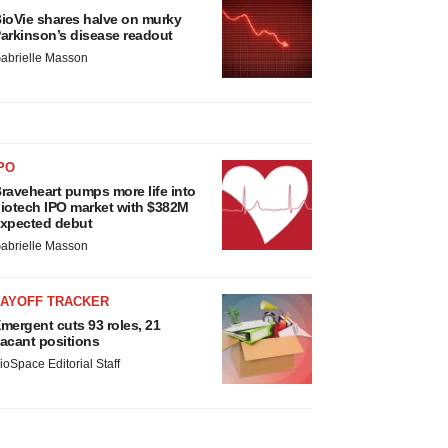
ioVie shares halve on murky
arkinson’s disease readout
abrielle Masson
PO
raveheart pumps more life into
iotech IPO market with $382M
xpected debut
abrielle Masson
LAYOFF TRACKER
mergent cuts 93 roles, 21
acant positions
ioSpace Editorial Staff