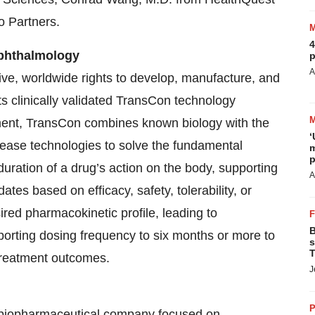
 Partners.
4
Ophthalmology
p
A
e, worldwide rights to develop, manufacture, and
s clinically validated TransCon technology
pment, TransCon combines known biology with the
‘
lease technologies to solve the fundamental
m
p
duration of a drug’s action on the body, supporting
A
tes based on efficacy, safety, tolerability, or
ed pharmacokinetic profile, leading to
B
porting dosing frequency to six months or more to
s
T
treatment outcomes.
J
P
age biopharmaceutical company focused on