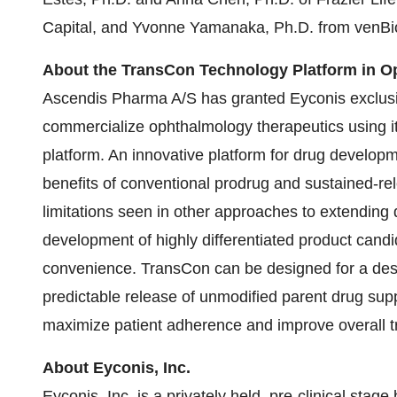
Capital, and Yvonne Yamanaka, Ph.D. from venBio
About the TransCon Technology Platform in 
Ascendis Pharma A/S has granted Eyconis exclusiv
commercialize ophthalmology therapeutics using it
platform. An innovative platform for drug develo
benefits of conventional prodrug and sustained-re
limitations seen in other approaches to extending 
development of highly differentiated product candida
convenience. TransCon can be designed for a desir
predictable release of unmodified parent drug sup
maximize patient adherence and improve overall 
About Eyconis, Inc.
Eyconis, Inc. is a privately held, pre-clinical st