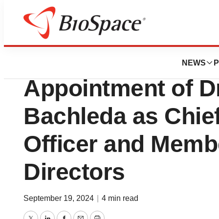
Press Releases
Eyconis, Inc. An
NEWS
P
Appointment of Dr
Bachleda as Chie
Officer and Membe
Directors
September 19, 2024
|
4 min read