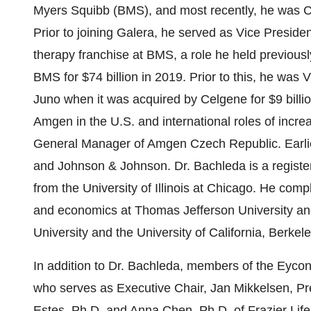
Myers Squibb (BMS), and most recently, he was Ch
Prior to joining Galera, he served as Vice Presid
therapy franchise at BMS, a role he held previousl
BMS for $74 billion in 2019. Prior to this, he wa
Juno when it was acquired by Celgene for $9 billio
Amgen in the U.S. and international roles of incre
General Manager of Amgen Czech Republic. Earlier i
and Johnson & Johnson. Dr. Bachleda is a regist
from the University of Illinois at Chicago. He compl
and economics at Thomas Jefferson University a
University and the University of California, Berkele
In addition to Dr. Bachleda, members of the Eycon
who serves as Executive Chair, Jan Mikkelsen, P
Estes, Ph.D. and Anna Chen, Ph.D. of Frazier Li