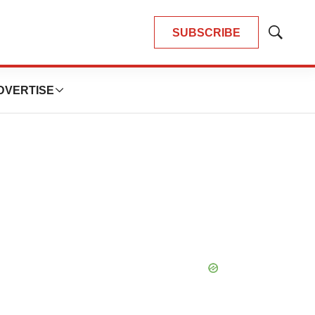
SUBSCRIBE
Show
Search
DVERTISE