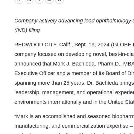
Twitter
LinkedIn
Facebook
Email
Print
Company actively advancing lead ophthalmology dr
(IND) filing
REDWOOD CITY, Calif., Sept. 19, 2024 (GLOBE N
company focused on developing novel, best-in-clas
announced that Mark J. Bachleda, Pharm.D., MBA
Executive Officer and a member of its Board of Dir
spanning more than 25 years, Dr. Bachleda brings 
leadership, management, and operational experien
environments internationally and in the United Sta
“Mark is an accomplished and seasoned biopharm
manufacturing, and commercialization expertise – al