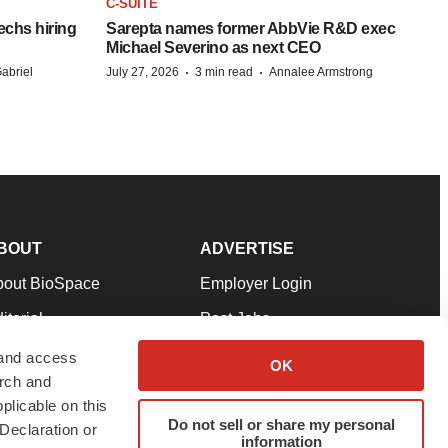
C-SUITE
echs hiring
Sarepta names former AbbVie R&D exec
Michael Severino as next CEO
·
·
abriel
July 27, 2026
3 min read
Annalee Armstrong
BOUT
ADVERTISE
bout BioSpace
Employer Login
itorial
Post Jobs
in Our Team
Talent Solutions
 and access
OK
arch and
pport
Advertise
plicable on this
rms & Conditions
Submit a Press Release
Do not sell or share my personal
Declaration or
information