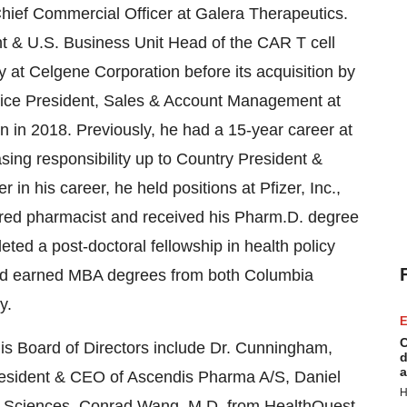
ief Commercial Officer at Galera Therapeutics.
ent & U.S. Business Unit Head of the CAR T cell
y at Celgene Corporation before its acquisition by
s Vice President, Sales & Account Management at
n in 2018. Previously, he had a 15-year career at
asing responsibility up to Country President &
n his career, he held positions at Pfizer, Inc.,
ered pharmacist and received his Pharm.D. degree
eted a post-doctoral fellowship in health policy
nd earned MBA degrees from both Columbia
y.
E
C
is Board of Directors include Dr. Cunningham,
d
a
resident & CEO of Ascendis Pharma A/S, Daniel
H
fe Sciences, Conrad Wang, M.D. from HealthQuest