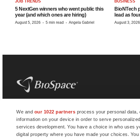
JOB TRENDS
BUSINESS
5 NextGen winners who went public this
BioNTech p
year (and which ones are hiring)
lead as fo
·
·
August 5, 2026
5 min read
Angela Gabriel
August 3, 2026
BioSpace
is the digital hub for life science
We and
our 1022 partners
process your personal data, 
news and jobs. We provide essential
information on your device in order to serve personali
insights, opportunities and tools to
connect innovative organizations and
services development. You have a choice in who uses you
talented professionals who advance
digital property where you have made your choices. You
health and quality of life across the globe.