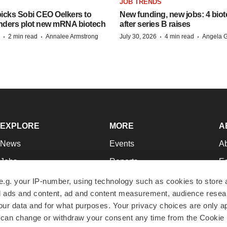
JOB TRENDS
icks Sobi CEO Oelkers to
New funding, new jobs: 4 biot
unders plot new mRNA biotech
after series B raises
·
·
·
·
2 min read
Annalee Armstrong
July 30, 2026
4 min read
Angela G
EXPLORE
MORE
A
News
Events
A
Jobs
Reports
Ed
Newsletters
Career Advice
Jo
e.g. your IP-number, using technology such as cookies to store
zed ads and content, ad and content measurement, audience rese
Podcasts
NextGen
Su
r data and for what purposes. Your privacy choices are only ap
Webinars
Best Places to Work
Te
 can change or withdraw your consent any time from the Cookie 