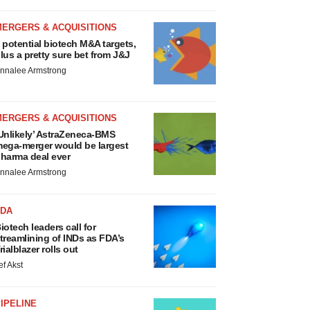
MERGERS & ACQUISITIONS
 potential biotech M&A targets,
lus a pretty sure bet from J&J
nnalee Armstrong
MERGERS & ACQUISITIONS
Unlikely’ AstraZeneca-BMS
ega-merger would be largest
harma deal ever
nnalee Armstrong
FDA
iotech leaders call for
treamlining of INDs as FDA’s
rialblazer rolls out
ef Akst
IPELINE