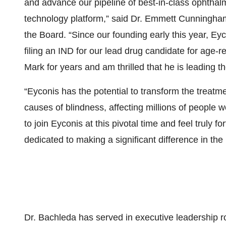
and advance our pipeline of best-in-class ophtha
technology platform,” said Dr. Emmett Cunningha
the Board. “Since our founding early this year, E
filing an IND for our lead drug candidate for age
Mark for years and am thrilled that he is leading 
“Eyconis has the potential to transform the treatm
causes of blindness, affecting millions of people
to join Eyconis at this pivotal time and feel truly f
dedicated to making a significant difference in the l
Dr. Bachleda has served in executive leadership r