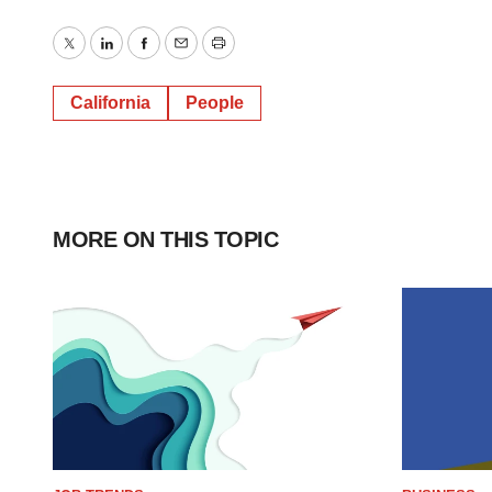
Twitter
LinkedIn
Facebook
Email
Print
California
People
MORE ON THIS TOPIC