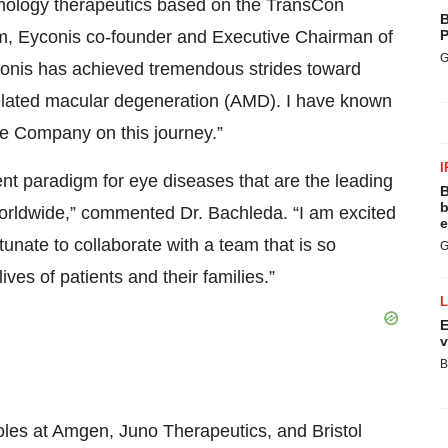
lmology therapeutics based on the TransCon
B
m, Eyconis co-founder and Executive Chairman of
P
G
yconis has achieved tremendous strides toward
-related macular degeneration (AMD). I have known
the Company on this journey.”
I
ent paradigm for eye diseases that are the leading
B
b
 worldwide,” commented Dr. Bachleda. “I am excited
e
ortunate to collaborate with a team that is so
G
ives of patients and their families.”
E
v
B
oles at Amgen, Juno Therapeutics, and Bristol