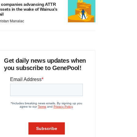
 companies advancing ATTR
ssets in the wake of Wainua’s
ail
ristan Manalac
Get daily news updates when
you subscribe to GenePool!