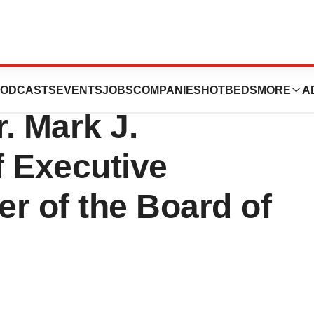
nounces
ODCASTS
EVENTS
JOBS
COMPANIES
HOTBEDS
MORE
A
. Mark J.
f Executive
r of the Board of