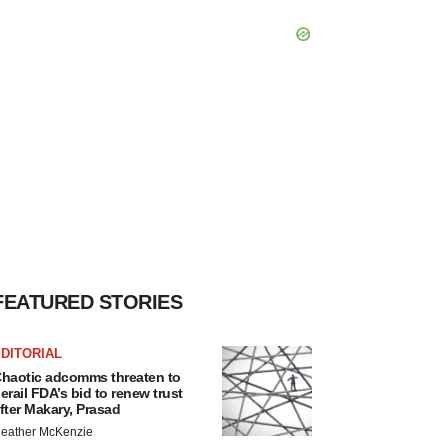
FEATURED STORIES
DITORIAL
haotic adcomms threaten to
erail FDA’s bid to renew trust
fter Makary, Prasad
eather McKenzie