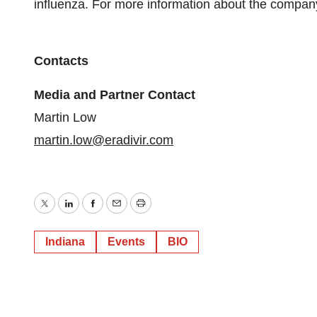
influenza. For more information about the company 
Contacts
Media and Partner Contact
Martin Low
martin.low@eradivir.com
Twitter
LinkedIn
Facebook
Email
Print
Indiana
Events
BIO