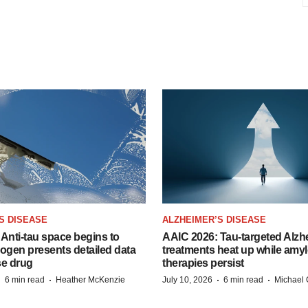
S DISEASE
ALZHEIMER’S DISEASE
Anti-tau space begins to
AAIC 2026: Tau-targeted Alzh
Biogen presents detailed data
treatments heat up while amyl
se drug
therapies persist
·
·
·
·
6 min read
Heather McKenzie
July 10, 2026
6 min read
Michael 