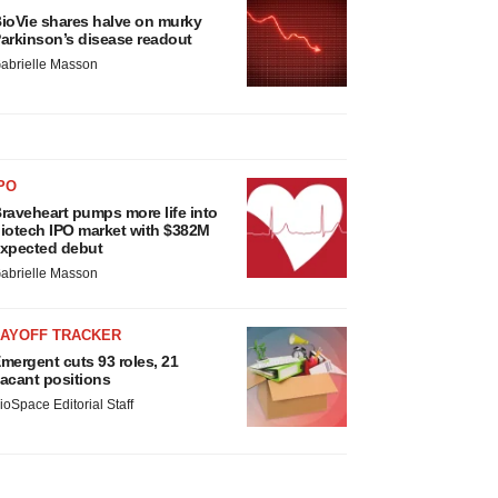
ioVie shares halve on murky
arkinson’s disease readout
abrielle Masson
PO
raveheart pumps more life into
iotech IPO market with $382M
xpected debut
abrielle Masson
LAYOFF TRACKER
mergent cuts 93 roles, 21
acant positions
ioSpace Editorial Staff