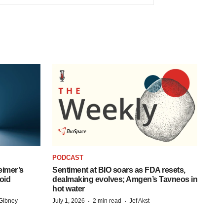
PODCAST
eimer’s
Sentiment at BIO soars as FDA resets,
oid
dealmaking evolves; Amgen’s Tavneos in
hot water
·
·
Gibney
July 1, 2026
2 min read
Jef Akst