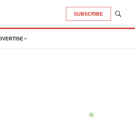
SUBSCRIBE
Show
Search
DVERTISE