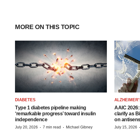
MORE ON THIS TOPIC
DIABETES
ALZHEIMER’
Type 1 diabetes pipeline making
AAIC 2026: 
‘remarkable progress’ toward insulin
clarify as 
independence
on antisen
·
·
July 20, 2026
7 min read
Michael Gibney
July 15, 2026