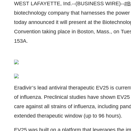
WEST LAFAYETTE, Ind.--(BUSINESS WIRE)--
#B
biotechnology company that harnesses the power o
today announced it will present at the Biotechnolo
Convention taking place in Boston, Mass., on Tue
153A.
Eradivir’s lead antiviral therapeutic EV25 is curre
of influenza. Preclinical studies have shown EV25 
care against all strains of influenza, including pa
extended therapeutic window (up to 96 hours).
EV25 was built on a platform that leverages the i