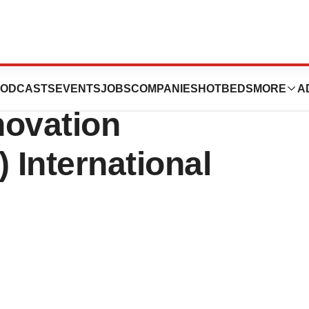
nt At 2025
ODCASTS
EVENTS
JOBS
COMPANIES
HOTBEDS
MORE
A
novation
 International