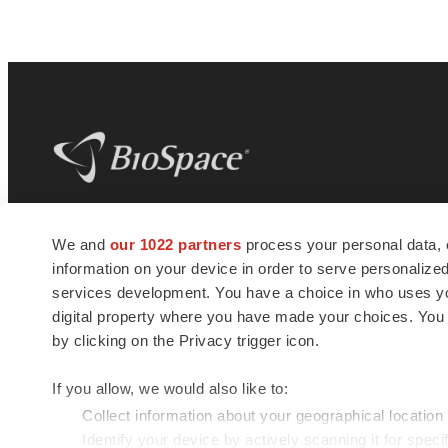
BioSpace
is the digital hub for life science
We and
our 1022 partners
process your personal data, 
news and jobs. We provide essential
information on your device in order to serve personali
insights, opportunities and tools to
connect innovative organizations and
services development. You have a choice in who uses you
talented professionals who advance
digital property where you have made your choices. You
health and quality of life across the globe.
by clicking on the Privacy trigger icon.
If you allow, we would also like to:
Collect information about your geographical location
Identify your device by actively scanning it for specif
© 1985 - 2026 BioSpace.com. All rights reserved.