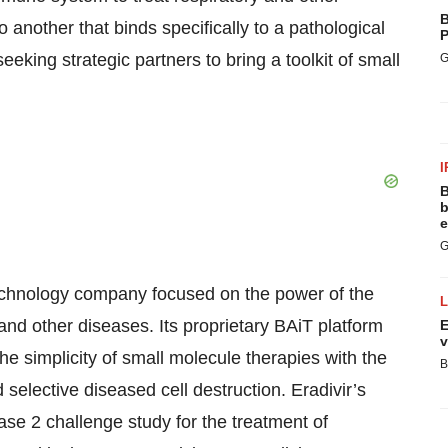
B
o another that binds specifically to a pathological
P
seeking strategic partners to bring a toolkit of small
G
I
B
b
e
G
iotechnology company focused on the power of the
and other diseases. Its proprietary BAiT platform
E
v
e simplicity of small molecule therapies with the
B
d selective diseased cell destruction. Eradivir’s
hase 2 challenge study for the treatment of