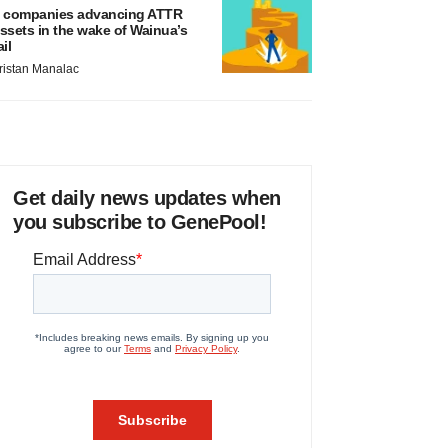
 companies advancing ATTR
ssets in the wake of Wainua’s
ail
ristan Manalac
Get daily news updates when
you subscribe to GenePool!