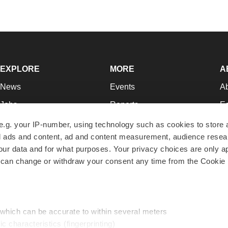
EXPLORE
MORE
A
News
Events
A
Jobs
Reports
Ed
Newsletters
Career Advice
Jo
e.g. your IP-number, using technology such as cookies to store
zed ads and content, ad and content measurement, audience rese
Podcasts
NextGen
Su
r data and for what purposes. Your privacy choices are only ap
Webinars
Best Places to Work
Te
 can change or withdraw your consent any time from the Cookie 
Hotbeds
Employer Resources
Pr
Companies
Archive
R
 which can be accurate to within several meters
ic characteristics (fingerprinting)