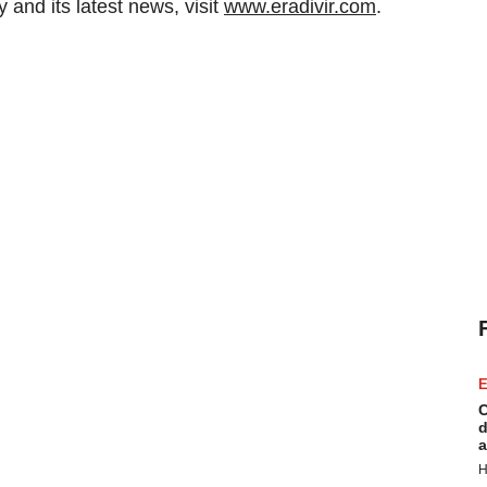
and its latest news, visit
www.eradivir.com
.
E
C
d
a
H