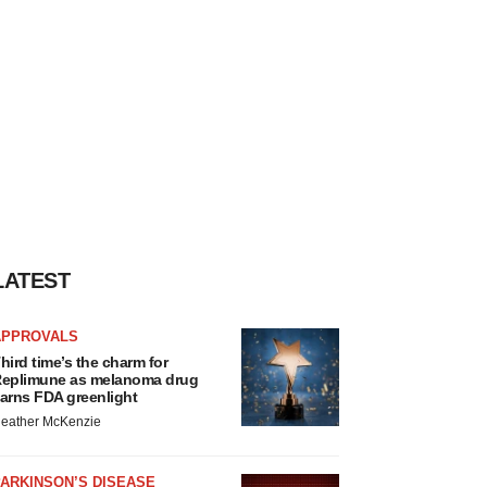
LATEST
APPROVALS
hird time’s the charm for
eplimune as melanoma drug
arns FDA greenlight
eather McKenzie
ARKINSON’S DISEASE