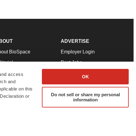
BOUT
ADVERTISE
bout BioSpace
Employer Login
itorial
Post Jobs
in Our Team
Talent Solutions
 and access
OK
arch and
pport
Advertise
plicable on this
rms & Conditions
Submit a Press Release
Do not sell or share my personal
Declaration or
information
ivacy Policy
Submit an Event
SS Feeds