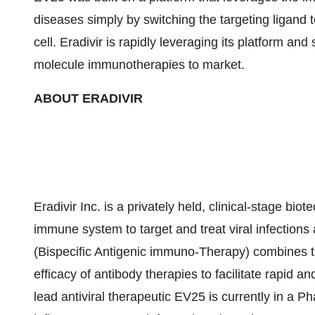
diseases simply by switching the targeting ligand t
cell. Eradivir is rapidly leveraging its platform and 
molecule immunotherapies to market.
ABOUT ERADIVIR
Eradivir Inc. is a privately held, clinical-stage b
immune system to target and treat viral infections 
(Bispecific Antigenic immuno-Therapy) combines th
efficacy of antibody therapies to facilitate rapid an
lead antiviral therapeutic EV25 is currently in a P