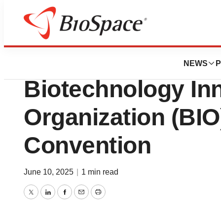
Press Releases
Eradivir To Prese
NEWS
P
Biotechnology In
Organization (BIO)
Convention
June 10, 2025
|
1 min read
Twitter
LinkedIn
Facebook
Email
Print