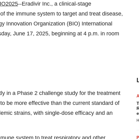
IO2025
--Eradivir Inc., a clinical-stage
f the immune system to target and treat disease,
gy Innovation Organization (BIO) International
sday, June 17, 2025, beginning at 4 p.m. in room
ntly in a Phase 2 challenge study for the treatment
to be more effective than the current standard of
T
R
ndemic strains, with single-dose efficacy and an
e
H
mmune system to treat respiratory and other
P