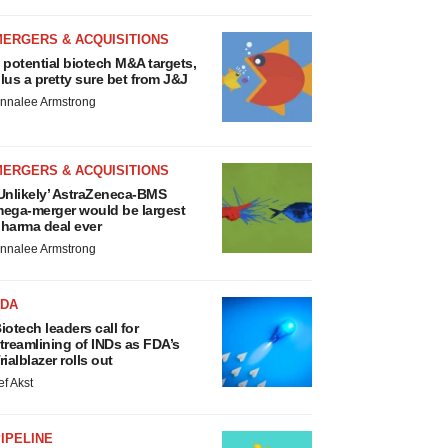
MERGERS & ACQUISITIONS
 potential biotech M&A targets,
lus a pretty sure bet from J&J
nnalee Armstrong
MERGERS & ACQUISITIONS
Unlikely’ AstraZeneca-BMS
ega-merger would be largest
harma deal ever
nnalee Armstrong
FDA
iotech leaders call for
treamlining of INDs as FDA’s
rialblazer rolls out
ef Akst
IPELINE