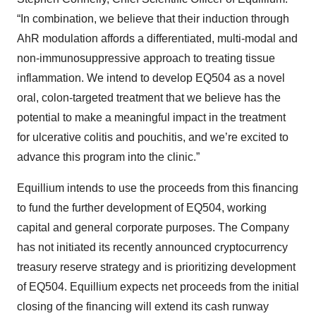
“In combination, we believe that their induction through
AhR modulation affords a differentiated, multi-modal and
non-immunosuppressive approach to treating tissue
inflammation. We intend to develop EQ504 as a novel
oral, colon-targeted treatment that we believe has the
potential to make a meaningful impact in the treatment
for ulcerative colitis and pouchitis, and we’re excited to
advance this program into the clinic.”
Equillium intends to use the proceeds from this financing
to fund the further development of EQ504, working
capital and general corporate purposes. The Company
has not initiated its recently announced cryptocurrency
treasury reserve strategy and is prioritizing development
of EQ504. Equillium expects net proceeds from the initial
closing of the financing will extend its cash runway