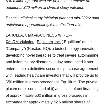
$30 million up front with the potential to receive an
additional $20 million at clinical study initiation
Phase 1 clinical study initiation planned mid-2026; data
anticipated approximately 6 months thereafter
LA JOLLA, Calif.--(BUSINESS WIRE)--
#AhRModulation
--
Equillium, Inc.
(“Equillium” or the
“Company”) (Nasdaq: EQ), a biotechnology innovator
developing novel therapies to treat severe autoimmune
and inflammatory disorders, today announced it has
entered into a definitive securities purchase agreement
with leading healthcare investors that will provide up to
$50 million in gross proceeds to Equillium. The private
placement is comprised of (i) an initial upfront financing
of approximately $30 million in gross proceeds in
exchange for approximately 52.6 million shares of