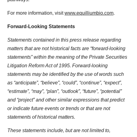
For more information, visit
www.equilliumbio.com
.
Forward-Looking Statements
Statements contained in this press release regarding
matters that are not historical facts are “forward-looking
statements” within the meaning of the Private Securities
Litigation Reform Act of 1995. Forward-looking
statements may be identified by the use of words such
as “anticipate”, “believe”, “could”, “continue”, “expect”,
“estimate”, “may”, “plan”, “outlook”, “future”, “potential”
and “project” and other similar expressions that predict
or indicate future events or trends or that are not
statements of historical matters.
These statements include, but are not limited to,