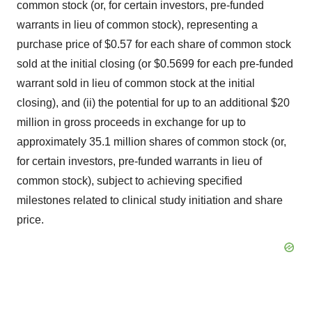
common stock (or, for certain investors, pre-funded
warrants in lieu of common stock), representing a
purchase price of $0.57 for each share of common stock
sold at the initial closing (or $0.5699 for each pre-funded
warrant sold in lieu of common stock at the initial
closing), and (ii) the potential for up to an additional $20
million in gross proceeds in exchange for up to
approximately 35.1 million shares of common stock (or,
for certain investors, pre-funded warrants in lieu of
common stock), subject to achieving specified
milestones related to clinical study initiation and share
price.