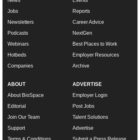
News
Events
Jobs
Reports
Newsletters
Career Advice
Podcasts
NextGen
Webinars
Best Places to Work
Hotbeds
Employer Resources
Companies
Archive
ABOUT
ADVERTISE
About BioSpace
Employer Login
Editorial
Post Jobs
Join Our Team
Talent Solutions
Support
Advertise
Terms & Conditions
Submit a Press Release