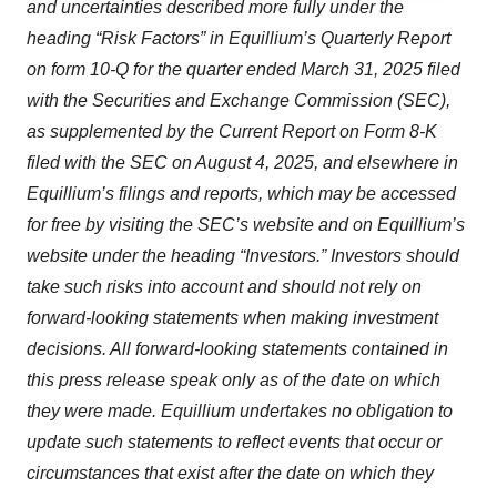
and uncertainties described more fully under the
agree to our use of cookies. You can later change your
heading “Risk Factors” in Equillium’s Quarterly Report
consent or withdraw it. For more info, see our
Privacy
Policy
.
on form 10-Q for the quarter ended March 31, 2025 filed
with the Securities and Exchange Commission (SEC),
as supplemented by the Current Report on Form 8-K
filed with the SEC on August 4, 2025, and elsewhere in
Equillium’s filings and reports, which may be accessed
for free by visiting the SEC’s website and on Equillium’s
website under the heading “Investors.” Investors should
take such risks into account and should not rely on
forward-looking statements when making investment
decisions. All forward-looking statements contained in
this press release speak only as of the date on which
they were made. Equillium undertakes no obligation to
update such statements to reflect events that occur or
circumstances that exist after the date on which they