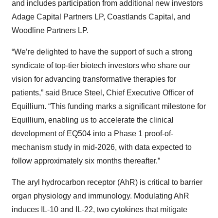
and includes participation from additional new investors
Adage Capital Partners LP, Coastlands Capital, and
Woodline Partners LP.
“We’re delighted to have the support of such a strong
syndicate of top-tier biotech investors who share our
vision for advancing transformative therapies for
patients,” said Bruce Steel, Chief Executive Officer of
Equillium. “This funding marks a significant milestone for
Equillium, enabling us to accelerate the clinical
development of EQ504 into a Phase 1 proof-of-
mechanism study in mid-2026, with data expected to
follow approximately six months thereafter.”
The aryl hydrocarbon receptor (AhR) is critical to barrier
organ physiology and immunology. Modulating AhR
induces IL-10 and IL-22, two cytokines that mitigate