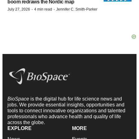
boom redraws the Nordic map
·
·
July 27, 2026
4 min read
Jennifer C. Smith-Parker
BioSpace
is the digital hub for life science news and
jobs. We provide essential insights, opportunities and
tools to connect innovative organizations and talented
professionals who advance health and quality of life
across the globe.
EXPLORE
MORE