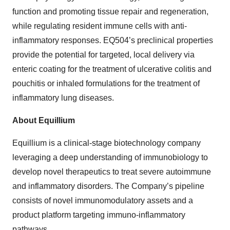
function and promoting tissue repair and regeneration,
while regulating resident immune cells with anti-
inflammatory responses. EQ504’s preclinical properties
provide the potential for targeted, local delivery via
enteric coating for the treatment of ulcerative colitis and
pouchitis or inhaled formulations for the treatment of
inflammatory lung diseases.
About Equillium
Equillium is a clinical-stage biotechnology company
leveraging a deep understanding of immunobiology to
develop novel therapeutics to treat severe autoimmune
and inflammatory disorders. The Company’s pipeline
consists of novel immunomodulatory assets and a
product platform targeting immuno-inflammatory
pathways.