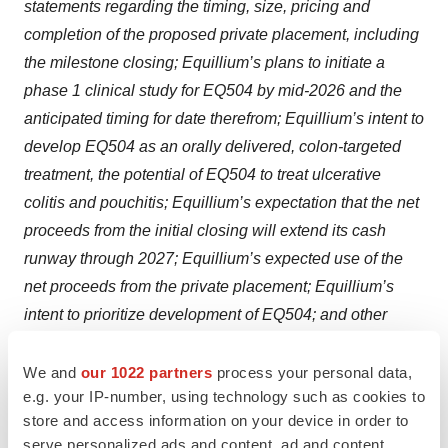
statements regarding the timing, size, pricing and
completion of the proposed private placement, including
the milestone closing; Equillium’s plans to initiate a
phase 1 clinical study for EQ504 by mid-2026 and the
anticipated timing for date therefrom; Equillium’s intent to
develop EQ504 as an orally delivered, colon-targeted
treatment, the potential of EQ504 to treat ulcerative
colitis and pouchitis; Equillium’s expectation that the net
proceeds from the initial closing will extend its cash
runway through 2027; Equillium’s expected use of the
net proceeds from the private placement; Equillium’s
intent to prioritize development of EQ504; and other
statements that are not historical facts. Because such
statements are subject to risks and uncertainties, many
We and
our 1022 partners
process your personal data,
e.g. your IP-number, using technology such as cookies to
of which are outside of Equillium’s control, actual results
store and access information on your device in order to
may differ materially from those expressed or implied by
serve personalized ads and content, ad and content