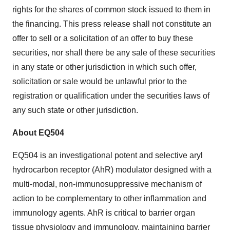
rights for the shares of common stock issued to them in
the financing. This press release shall not constitute an
offer to sell or a solicitation of an offer to buy these
securities, nor shall there be any sale of these securities
in any state or other jurisdiction in which such offer,
solicitation or sale would be unlawful prior to the
registration or qualification under the securities laws of
any such state or other jurisdiction.
About EQ504
EQ504 is an investigational potent and selective aryl
hydrocarbon receptor (AhR) modulator designed with a
multi-modal, non-immunosuppressive mechanism of
action to be complementary to other inflammation and
immunology agents. AhR is critical to barrier organ
tissue physiology and immunology, maintaining barrier