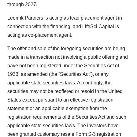
through 2027.
Leerink Partners is acting as lead placement agent in
connection with the financing, and LifeSci Capital is
acting as co-placement agent.
The offer and sale of the foregoing securities are being
made in a transaction not involving a public offering and
have not been registered under the Securities Act of
1933, as amended (the “Securities Act”), or any
applicable state securities laws. Accordingly, the
securities may not be reoffered or resold in the United
States except pursuant to an effective registration
statement or an applicable exemption from the
registration requirements of the Securities Act and such
applicable state securities laws. The investors have
been granted customary resale Form S-3 registration