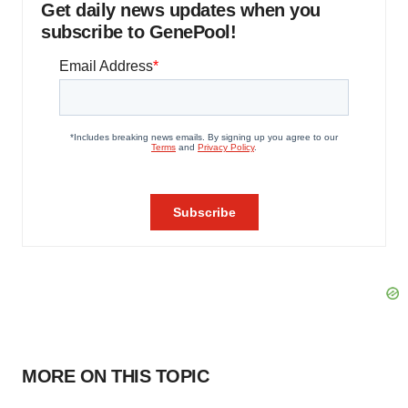
Get daily news updates when you
subscribe to GenePool!
MORE ON THIS TOPIC