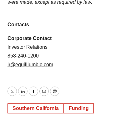
were made, except as required by law.
Contacts
Corporate Contact
Investor Relations
858-240-1200
ir@equilliumbio.com
Twitter
LinkedIn
Facebook
Email
Print
Southern California
Funding