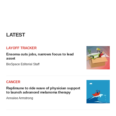
LATEST
LAYOFF TRACKER
Ensoma cuts jobs, narrows focus to lead
asset
BioSpace Editorial Staff
CANCER
Replimune to ride wave of physician support
to launch advanced melanoma therapy
Annalee Armstrong