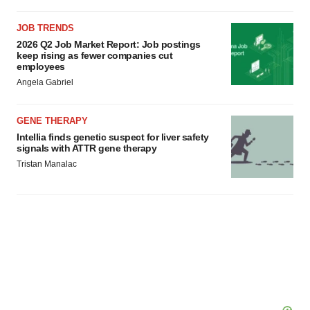
JOB TRENDS
2026 Q2 Job Market Report: Job postings
keep rising as fewer companies cut
employees
Angela Gabriel
GENE THERAPY
Intellia finds genetic suspect for liver safety
signals with ATTR gene therapy
Tristan Manalac