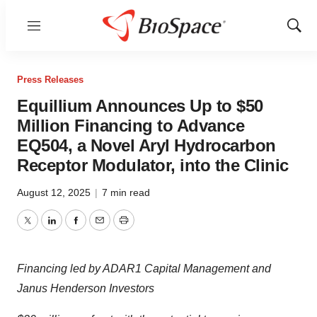
Menu
Show
Sear
Press Releases
Equillium Announces Up to $50
Million Financing to Advance
EQ504, a Novel Aryl Hydrocarbon
Receptor Modulator, into the Clinic
August 12, 2025
|
7 min read
Twitter
LinkedIn
Facebook
Email
Print
Financing led by ADAR1 Capital Management and
Janus Henderson Investors