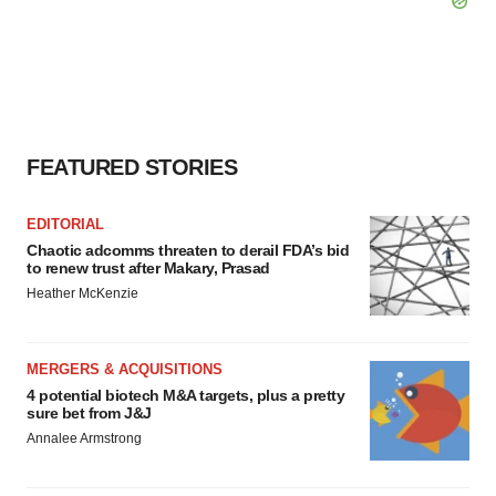
FEATURED STORIES
EDITORIAL
Chaotic adcomms threaten to derail FDA’s bid
to renew trust after Makary, Prasad
Heather McKenzie
MERGERS & ACQUISITIONS
4 potential biotech M&A targets, plus a pretty
sure bet from J&J
Annalee Armstrong