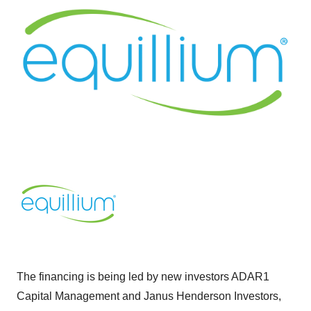
The financing is being led by new investors ADAR1
Capital Management and Janus Henderson Investors,