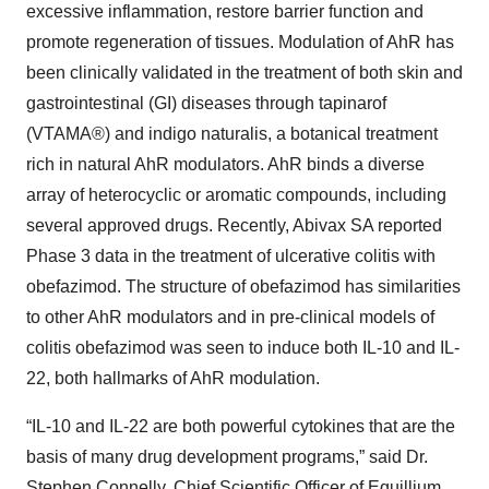
excessive inflammation, restore barrier function and
promote regeneration of tissues. Modulation of AhR has
been clinically validated in the treatment of both skin and
gastrointestinal (GI) diseases through tapinarof
(VTAMA
®
) and indigo naturalis, a botanical treatment
rich in natural AhR modulators. AhR binds a diverse
array of heterocyclic or aromatic compounds, including
several approved drugs. Recently, Abivax SA reported
Phase 3 data in the treatment of ulcerative colitis with
obefazimod. The structure of obefazimod has similarities
to other AhR modulators and in pre-clinical models of
colitis obefazimod was seen to induce both IL-10 and IL-
22, both hallmarks of AhR modulation.
“IL-10 and IL-22 are both powerful cytokines that are the
basis of many drug development programs,” said Dr.
Stephen Connelly, Chief Scientific Officer of Equillium.