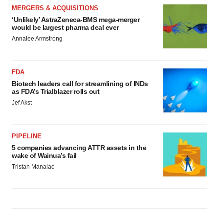
MERGERS & ACQUISITIONS
‘Unlikely’ AstraZeneca-BMS mega-merger
would be largest pharma deal ever
Annalee Armstrong
FDA
Biotech leaders call for streamlining of INDs
as FDA’s Trialblazer rolls out
Jef Akst
PIPELINE
5 companies advancing ATTR assets in the
wake of Wainua’s fail
Tristan Manalac