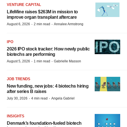
VENTURE CAPITAL
LifeMine raises $263M in mission to
improve organ transplant aftercare
·
·
August 6, 2026
2 min read
Annalee Armstrong
IPO
2026 IPO stock tracker: How newly public
biotechs are performing
·
·
August 5, 2026
1 min read
Gabrielle Masson
JOB TRENDS
New funding, new jobs: 4 biotechs hiring
after series B raises
·
·
July 30, 2026
4 min read
Angela Gabriel
INSIGHTS
Denmark’s foundation‑fueled biotech