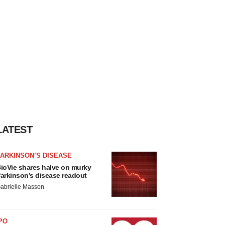
LATEST
ARKINSON’S DISEASE
ioVie shares halve on murky
arkinson’s disease readout
abrielle Masson
PO