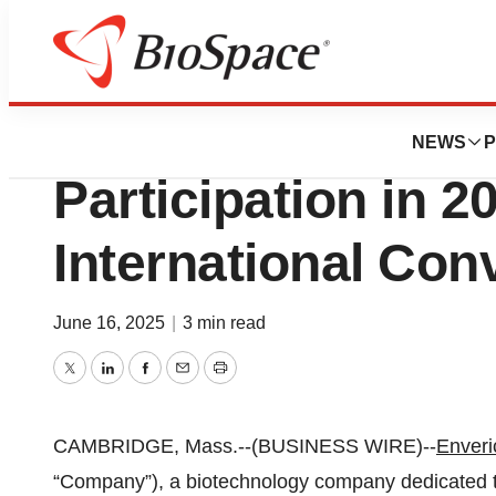
Press Releases
Enveric Bioscie
NEWS
P
Participation in 2
International Con
June 16, 2025
|
3 min read
Twitter
LinkedIn
Facebook
Email
Print
CAMBRIDGE, Mass.--(BUSINESS WIRE)--
Enveri
“Company”), a biotechnology company dedicated t