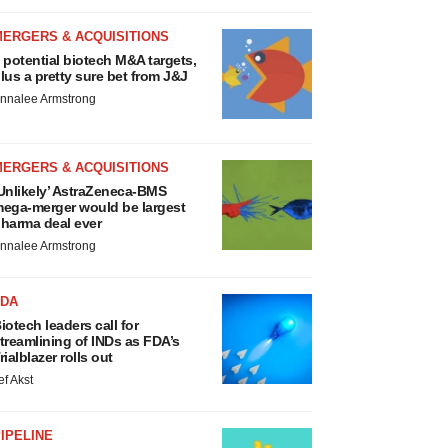
MERGERS & ACQUISITIONS
 potential biotech M&A targets,
lus a pretty sure bet from J&J
nnalee Armstrong
MERGERS & ACQUISITIONS
Unlikely’ AstraZeneca-BMS
ega-merger would be largest
harma deal ever
nnalee Armstrong
FDA
iotech leaders call for
treamlining of INDs as FDA’s
rialblazer rolls out
ef Akst
IPELINE