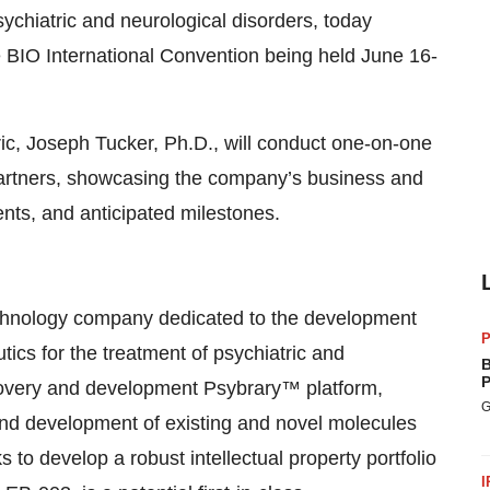
sychiatric and neurological disorders, today
e BIO International Convention being held June 16-
ic, Joseph Tucker, Ph.D., will conduct one-on-one
 partners, showcasing the company’s business and
nts, and anticipated milestones.
hnology company dedicated to the development
P
ics for the treatment of psychiatric and
B
P
scovery and development Psybrary™ platform,
G
and development of existing and novel molecules
s to develop a robust intellectual property portfolio
I