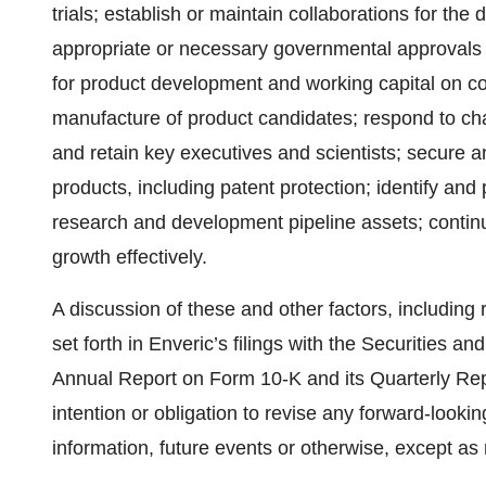
trials; establish or maintain collaborations for th
appropriate or necessary governmental approvals t
for product development and working capital on c
manufacture of product candidates; respond to cha
and retain key executives and scientists; secure an
products, including patent protection; identify and 
research and development pipeline assets; contin
growth effectively.
A discussion of these and other factors, including r
set forth in Enveric’s filings with the Securities
Annual Report on Form 10-K and its Quarterly Re
intention or obligation to revise any forward-looki
information, future events or otherwise, except as 