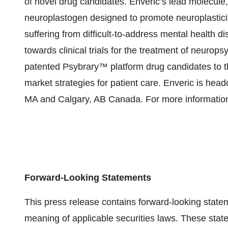
of novel drug candidates. Enveric’s lead molecule, 
neuroplastogen designed to promote neuroplasticity
suffering from difficult-to-address mental health 
towards clinical trials for the treatment of neurops
patented Psybrary™ platform drug candidates to t
market strategies for patient care. Enveric is hea
MA and Calgary, AB Canada. For more information
Forward-Looking Statements
This press release contains forward-looking state
meaning of applicable securities laws. These state