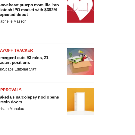
raveheart pumps more life into
iotech IPO market with $382M
xpected debut
abrielle Masson
LAYOFF TRACKER
mergent cuts 93 roles, 21
acant positions
ioSpace Editorial Staff
APPROVALS
akeda’s narcolepsy nod opens
rexin doors
ristan Manalac