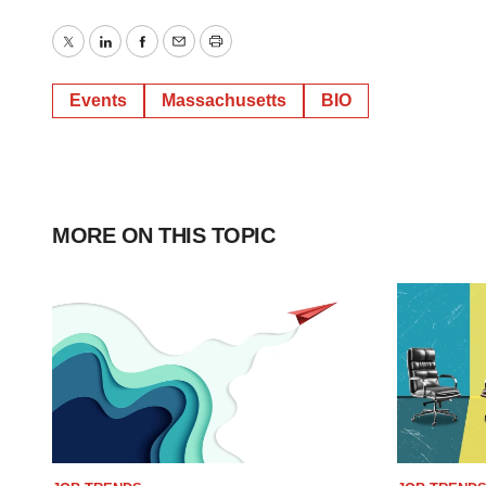
Twitter
LinkedIn
Facebook
Email
Print
Events
Massachusetts
BIO
MORE ON THIS TOPIC