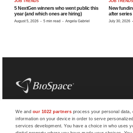
JOB TRENDS
JOB TREND
5 NextGen winners who went public this
New funding
year (and which ones are hiring)
after series
·
·
August 5, 2026
5 min read
Angela Gabriel
July 30, 2026
BioSpace
is the digital hub for life science
We and
our 1022 partners
process your personal data, 
news and jobs. We provide essential
information on your device in order to serve personali
insights, opportunities and tools to
connect innovative organizations and
services development. You have a choice in who uses you
talented professionals who advance
digital property where you have made your choices. You