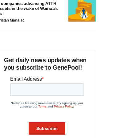
 companies advancing ATTR
ssets in the wake of Wainua’s
ail
ristan Manalac
Get daily news updates when
you subscribe to GenePool!