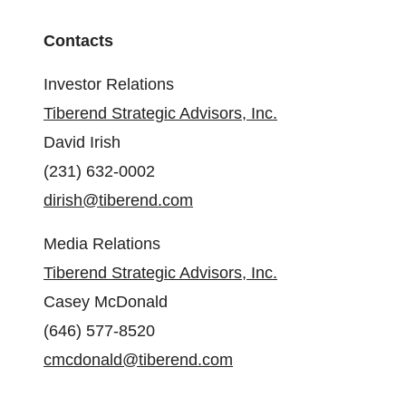
Contacts
Investor Relations
Tiberend Strategic Advisors, Inc.
David Irish
(231) 632-0002
dirish@tiberend.com
Media Relations
Tiberend Strategic Advisors, Inc.
Casey McDonald
(646) 577-8520
cmcdonald@tiberend.com