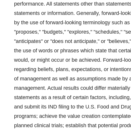
performance. All statements other than statements 
statements or information. Generally, forward-loo
by the use of forward-looking terminology such as 
"proposes," "budgets," "explores," "schedules," "see
"anticipates" or "does not anticipate," or "believes
the use of words or phrases which state that certai
would, or might occur or be achieved. Forward-lo
regarding beliefs, plans, expectations, or intentio
of management as well as assumptions made by and
management. Actual results could differ materiall
statements as a result of certain factors, including, 
and submit its IND filing to the U.S. Food and Drug
programs; achieve the value creation contemplate
planned clinical trials; establish that potential prod