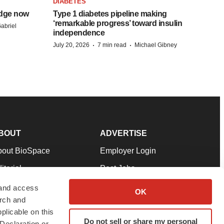
DIABETES
idge now
Type 1 diabetes pipeline making
‘remarkable progress’ toward insulin
abriel
independence
·
·
July 20, 2026
7 min read
Michael Gibney
BOUT
ADVERTISE
bout BioSpace
Employer Login
itorial
Post Jobs
in Our Team
Talent Solutions
 and access
OK
arch and
pport
Advertise
plicable on this
rms & Conditions
Submit a Press Release
Do not sell or share my personal
Declaration or