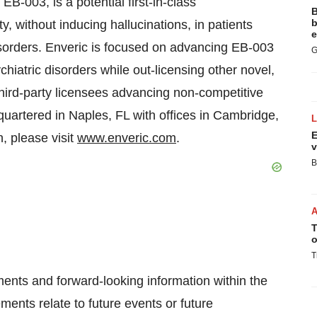
EB-003, is a potential first-in-class
B
b
, without inducing hallucinations, in patients
e
disorders. Enveric is focused on advancing EB-003
G
ychiatric disorders while out-licensing other novel,
hird-party licensees advancing non-competitive
dquartered in Naples, FL with offices in Cambridge,
E
, please visit
www.enveric.com
.
v
B
T
o
T
ments and forward-looking information within the
ments relate to future events or future