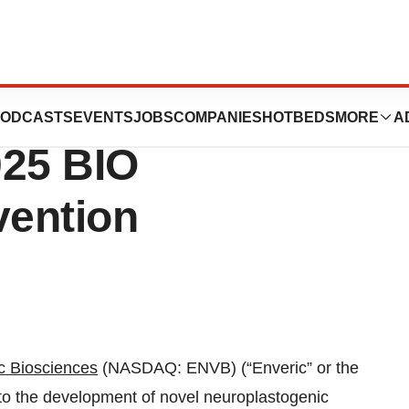
nces Announces
ODCASTS
EVENTS
JOBS
COMPANIES
HOTBEDS
MORE
A
025 BIO
vention
c Biosciences
(NASDAQ: ENVB) (“Enveric” or the
o the development of novel neuroplastogenic