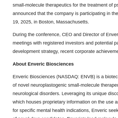
small-molecule therapeutics for the treatment of p
announced that the company is participating in th
19, 2025, in Boston, Massachusetts.
During the conference, CEO and Director of Enver
meetings with registered investors and potential
development strategy, recent corporate achieveme
About Enveric Biosciences
Enveric Biosciences (NASDAQ: ENVB) is a biotec
of novel neuroplastogenic small-molecule therapeut
neurological disorders. Leveraging its unique di
which houses proprietary information on the use 
for specific mental health indications, Enveric seek