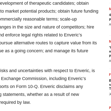
e development of therapeutic candidates; obtain
o market potential products; obtain future funding
4
ommercially reasonable terms; scale-up
p
A
nges in the size and nature of competitors; hire
d enforce legal rights related to Enveric’s
pursue alternative routes to capture value from its
‘
ue as a going concern; and manage its future
m
p
A
isks and uncertainties with respect to Enveric, is
 and Exchange Commission, including Enveric’s
B
s
ports on Form 10-Q. Enveric disclaims any
T
ng statements, whether as a result of new
J
required by law.
P