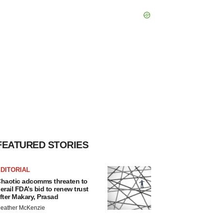
FEATURED STORIES
DITORIAL
haotic adcomms threaten to
erail FDA’s bid to renew trust
fter Makary, Prasad
eather McKenzie