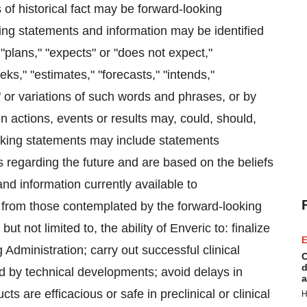
of historical fact may be forward-looking
king statements and information may be identified
"plans," "expects" or "does not expect,"
ks," "estimates," "forecasts," "intends,"
," or variations of such words and phrases, or by
n actions, events or results may, could, should,
oking statements may include statements
ns regarding the future and are based on the beliefs
 information currently available to
y from those contemplated by the forward-looking
but not limited to, the ability of Enveric to: finalize
E
 Administration; carry out successful clinical
C
d
d by technical developments; avoid delays in
a
ucts are efficacious or safe in preclinical or clinical
H