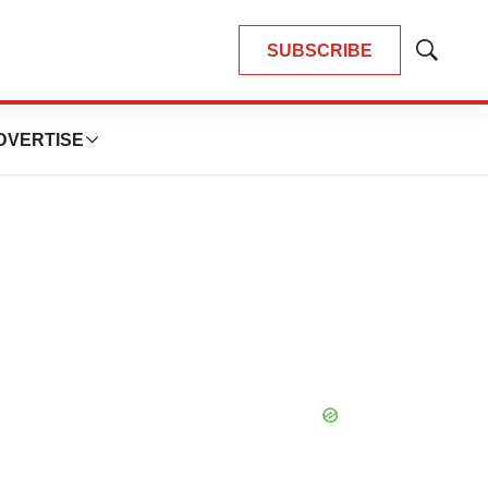
SUBSCRIBE
Show
Search
DVERTISE