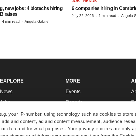
S
JOB TRENDS
, new jobs: 4 biotechs hiring
6 companies hiring in Cambr
 B raises
·
·
July 22, 2026
1 min read
Angela G
·
·
4 min read
Angela Gabriel
EXPLORE
MORE
A
News
Events
A
Jobs
Reports
Ed
Newsletters
Career Advice
Jo
e.g. your IP-number, using technology such as cookies to store
zed ads and content, ad and content measurement, audience rese
Podcasts
NextGen
Su
r data and for what purposes. Your privacy choices are only ap
Webinars
Best Places to Work
Te
 can change or withdraw your consent any time from the Cookie 