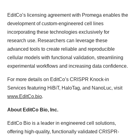
EditCo’s licensing agreement with Promega enables the
development of custom-engineered cell lines
incorporating these technologies exclusively for
research use. Researchers can leverage these
advanced tools to create reliable and reproducible
cellular models with functional validation, streamlining
experimental workflows and increasing data confidence.
For more details on EditCo’s CRISPR Knock-in
Services featuring HiBiT, HaloTag, and NanoLuc, visit
www.EditCo.bio
.
About EditCo Bio, Inc.
EditCo Bio is a leader in engineered cell solutions,
offering high-quality, functionally validated CRISPR-