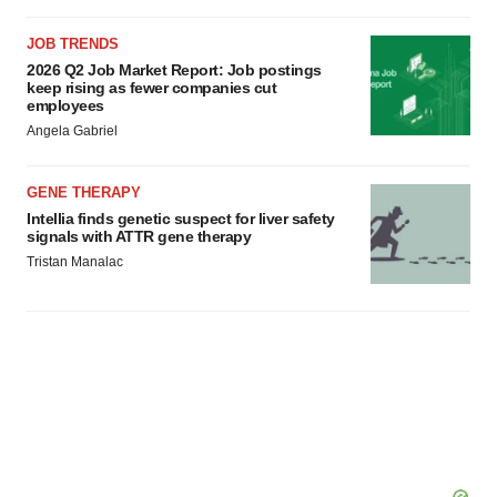
JOB TRENDS
2026 Q2 Job Market Report: Job postings
keep rising as fewer companies cut
employees
Angela Gabriel
GENE THERAPY
Intellia finds genetic suspect for liver safety
signals with ATTR gene therapy
Tristan Manalac