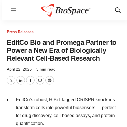
Menu
Show
Sear
Press Releases
EditCo Bio and Promega Partner to
Power a New Era of Biologically
Relevant Cell-Based Research
April 22, 2025
|
3 min read
Twitter
LinkedIn
Facebook
Email
Print
EditCo’s robust, HiBiT-tagged CRISPR knock-ins
transform cells into powerful biosensors — perfect
for drug discovery, cell-based assays, and protein
quantification.