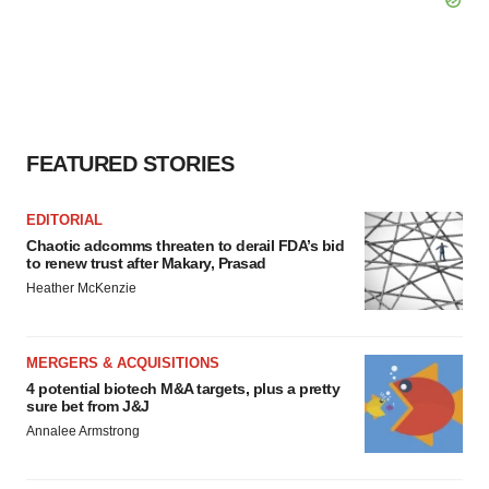
FEATURED STORIES
EDITORIAL
Chaotic adcomms threaten to derail FDA’s bid
to renew trust after Makary, Prasad
Heather McKenzie
MERGERS & ACQUISITIONS
4 potential biotech M&A targets, plus a pretty
sure bet from J&J
Annalee Armstrong