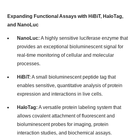
Expanding Functional Assays with HiBiT, HaloTag,
and NanoLuc
NanoLuc:
A highly sensitive luciferase enzyme that
provides an exceptional bioluminescent signal for
real-time monitoring of cellular and molecular
processes.
HiBiT:
A small bioluminescent peptide tag that
enables sensitive, quantitative analysis of protein
expression and interactions in live cells.
HaloTag:
A versatile protein labeling system that
allows covalent attachment of fluorescent and
bioluminescent probes for imaging, protein
interaction studies, and biochemical assays.