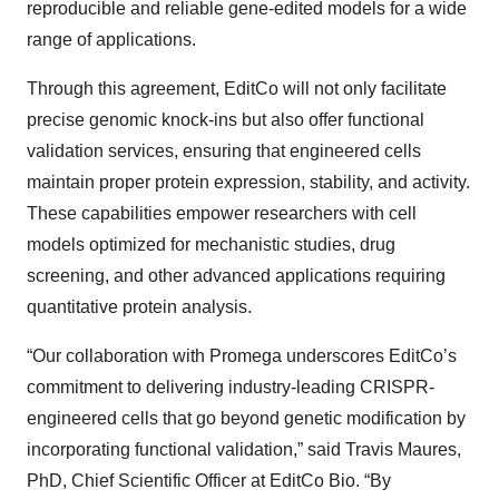
reproducible and reliable gene-edited models for a wide
range of applications.
Through this agreement, EditCo will not only facilitate
precise genomic knock-ins but also offer functional
validation services, ensuring that engineered cells
maintain proper protein expression, stability, and activity.
These capabilities empower researchers with cell
models optimized for mechanistic studies, drug
screening, and other advanced applications requiring
quantitative protein analysis.
“Our collaboration with Promega underscores EditCo’s
commitment to delivering industry-leading CRISPR-
engineered cells that go beyond genetic modification by
incorporating functional validation,” said Travis Maures,
PhD, Chief Scientific Officer at EditCo Bio. “By