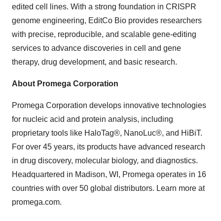
edited cell lines. With a strong foundation in CRISPR
genome engineering, EditCo Bio provides researchers
with precise, reproducible, and scalable gene-editing
services to advance discoveries in cell and gene
therapy, drug development, and basic research.
About Promega Corporation
Promega Corporation develops innovative technologies
for nucleic acid and protein analysis, including
proprietary tools like HaloTag®, NanoLuc®, and HiBiT.
For over 45 years, its products have advanced research
in drug discovery, molecular biology, and diagnostics.
Headquartered in Madison, WI, Promega operates in 16
countries with over 50 global distributors. Learn more at
promega.com.