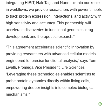
integrating HiBiT, HaloTag, and NanoLuc into our knock-
in workflows, we provide researchers with powerful tools
to track protein expression, interactions, and activity with
high sensitivity and accuracy. This partnership will
accelerate discoveries in functional genomics, drug
development, and therapeutic research.”
“This agreement accelerates scientific innovation by
providing researchers with advanced cellular models
engineered for precise functional analysis,” says Tom
Livelli, Promega Vice President, Life Sciences.
“Leveraging these technologies enables scientists to
probe protein dynamics directly within living cells,
empowering deeper insights into complex biological
mechanisms.”