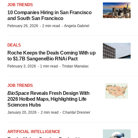
JOB TRENDS
10 Companies Hiring in San Francisco
and South San Francisco
·
·
February 26, 2026
2 min read
Angela Gabriel
DEALS
Roche Keeps the Deals Coming With up
to $1.7B SangeneBio RNAi Pact
·
·
February 3, 2026
1 min read
Tristan Manalac
JOB TRENDS
BioSpace
Reveals Fresh Design With
2026 Hotbed Maps, Highlighting Life
Sciences Hubs
·
·
January 20, 2026
2 min read
Chantal Dresner
ARTIFICIAL INTELLIGENCE