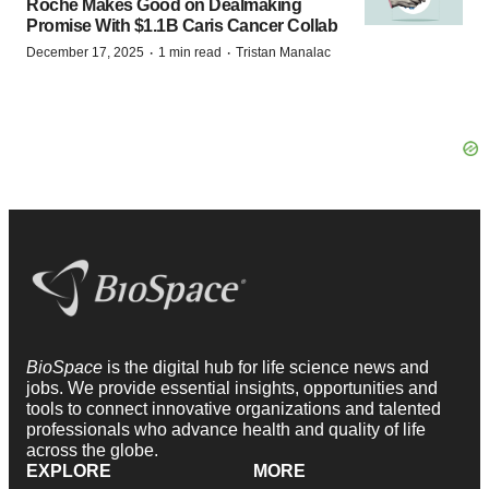
Roche Makes Good on Dealmaking
Promise With $1.1B Caris Cancer Collab
·
·
December 17, 2025
1 min read
Tristan Manalac
BioSpace
is the digital hub for life science news and
jobs. We provide essential insights, opportunities and
tools to connect innovative organizations and talented
professionals who advance health and quality of life
across the globe.
EXPLORE
MORE