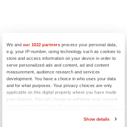
We and
our 1022 partners
process your personal data,
e.g. your IP-number, using technology such as cookies to
store and access information on your device in order to
serve personalized ads and content, ad and content
measurement, audience research and services
development. You have a choice in who uses your data
and for what purposes. Your privacy choices are only
applicable on this digital property where you have made
your choices. You can change or withdraw your consent
any time from the Cookie Declaration or by clicking on
the Privacy trigger icon.
Show details
If you allow, we would also like to: