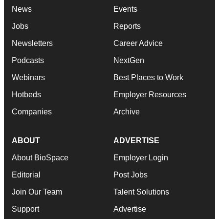
News
Events
Jobs
Reports
Newsletters
Career Advice
Podcasts
NextGen
Webinars
Best Places to Work
Hotbeds
Employer Resources
Companies
Archive
ABOUT
ADVERTISE
About BioSpace
Employer Login
Editorial
Post Jobs
Join Our Team
Talent Solutions
Support
Advertise