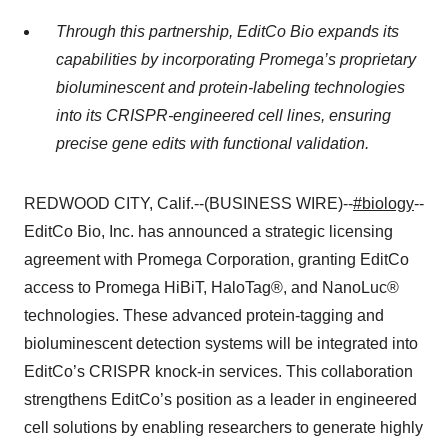
Through this partnership, EditCo Bio expands its
capabilities by incorporating Promega’s proprietary
bioluminescent and protein-labeling technologies
into its CRISPR-engineered cell lines, ensuring
precise gene edits with functional validation.
REDWOOD CITY, Calif.--(BUSINESS WIRE)--
#biology
--
EditCo Bio, Inc. has announced a strategic licensing
agreement with Promega Corporation, granting EditCo
access to Promega HiBiT, HaloTag®, and NanoLuc®
technologies. These advanced protein-tagging and
bioluminescent detection systems will be integrated into
EditCo’s CRISPR knock-in services. This collaboration
strengthens EditCo’s position as a leader in engineered
cell solutions by enabling researchers to generate highly