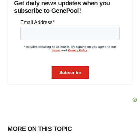
Get daily news updates when you
subscribe to GenePool!
MORE ON THIS TOPIC