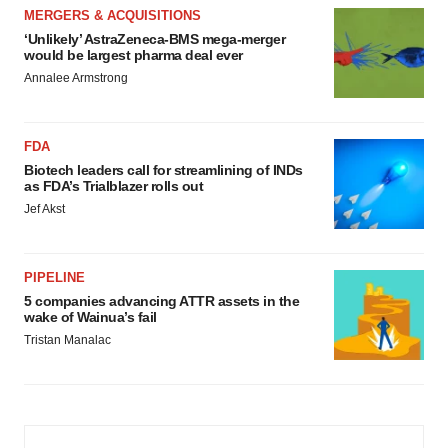
MERGERS & ACQUISITIONS
‘Unlikely’ AstraZeneca-BMS mega-merger
would be largest pharma deal ever
Annalee Armstrong
FDA
Biotech leaders call for streamlining of INDs
as FDA’s Trialblazer rolls out
Jef Akst
PIPELINE
5 companies advancing ATTR assets in the
wake of Wainua’s fail
Tristan Manalac