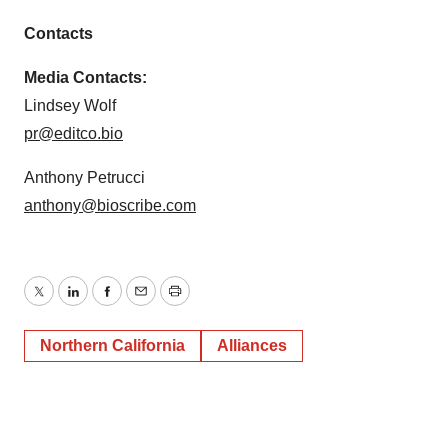
Contacts
Media Contacts:
Lindsey Wolf
pr@editco.bio
Anthony Petrucci
anthony@bioscribe.com
Twitter
LinkedIn
Facebook
Email
Print
Northern California
Alliances