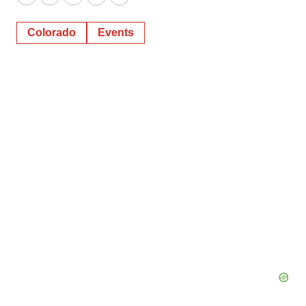
Twitter
LinkedIn
Facebook
Email
Print
Colorado
Events