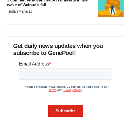
5 companies advancing ATTR assets in the
wake of Wainua’s fail
Tristan Manalac
Get daily news updates when you
subscribe to GenePool!