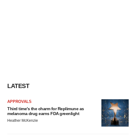
LATEST
APPROVALS
Third time’s the charm for Replimune as
melanoma drug earns FDA greenlight
Heather McKenzie