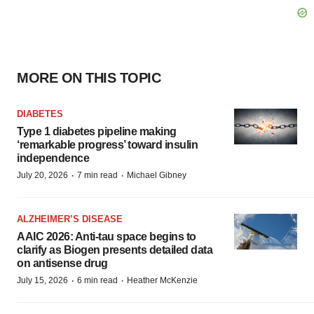
MORE ON THIS TOPIC
DIABETES
Type 1 diabetes pipeline making
‘remarkable progress’ toward insulin
independence
·
·
July 20, 2026
7 min read
Michael Gibney
ALZHEIMER’S DISEASE
AAIC 2026: Anti-tau space begins to
clarify as Biogen presents detailed data
on antisense drug
·
·
July 15, 2026
6 min read
Heather McKenzie