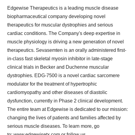
Edgewise Therapeutics is a leading muscle disease
biopharmaceutical company developing novel
therapeutics for muscular dystrophies and serious
cardiac conditions. The Company's deep expertise in
muscle physiology is driving a new generation of novel
therapeutics. Sevasemten is an orally administered first-
in-class fast skeletal myosin inhibitor in late-stage
clinical trials in Becker and Duchenne muscular
dystrophies. EDG-7500 is a novel cardiac sarcomere
modulator for the treatment of hypertrophic
cardiomyopathy and other diseases of diastolic
dysfunction, currently in Phase 2 clinical development.
The entire team at Edgewise is dedicated to our mission:
changing the lives of patients and families affected by
serious muscle diseases. To learn more, go
to:
www.edgewisetx.com
or follow us