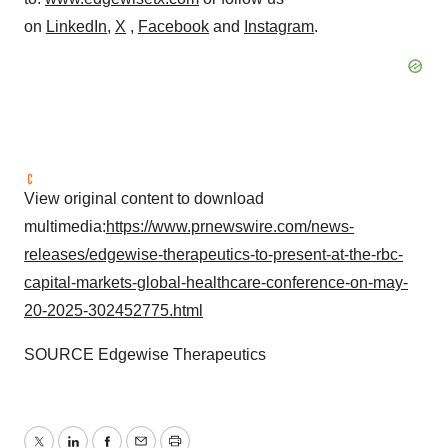
on
LinkedIn
,
X
,
Facebook
and
Instagram
.
View original content to download
multimedia:
https://www.prnewswire.com/news-
releases/edgewise-therapeutics-to-present-at-the-rbc-
capital-markets-global-healthcare-conference-on-may-
20-2025-302452775.html
SOURCE Edgewise Therapeutics