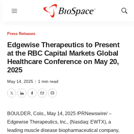
Menu
Show
Sear
Press Releases
Edgewise Therapeutics to Present
at the RBC Capital Markets Global
Healthcare Conference on May 20,
2025
May 14, 2025
|
1 min read
Twitter
LinkedIn
Facebook
Email
Print
BOULDER, Colo.
,
May 14, 2025
/PRNewswire/ --
Edgewise Therapeutics, Inc., (Nasdaq: EWTX), a
leading muscle disease biopharmaceutical company,