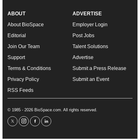
ABOUT
ADVERTISE
About BioSpace
Employer Login
Editorial
Post Jobs
Join Our Team
Talent Solutions
Support
Advertise
Terms & Conditions
Submit a Press Release
Privacy Policy
Submit an Event
RSS Feeds
© 1985 - 2026 BioSpace.com. All rights reserved.
twitter
instagram
facebook
linkedin