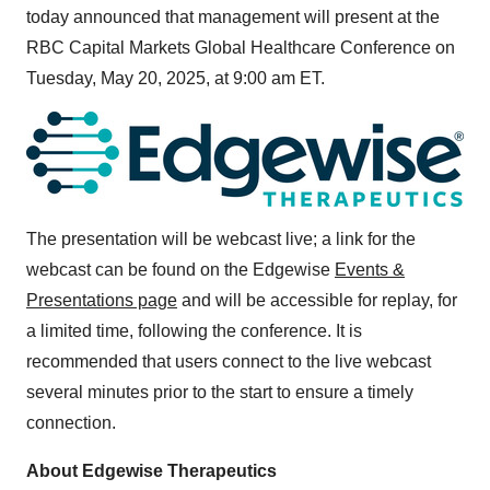
today announced that management will present at the
RBC Capital Markets Global Healthcare Conference on
Tuesday, May 20, 2025
, at
9:00 am ET
.
The presentation will be webcast live; a link for the
webcast can be found on the Edgewise
Events &
Presentations page
and will be accessible for replay, for
a limited time, following the conference. It is
recommended that users connect to the live webcast
several minutes prior to the start to ensure a timely
connection.
About Edgewise Therapeutics