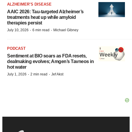
ALZHEIMER’S DISEASE
AAIC 2026: Tau-targeted Alzheimer’s
treatments heat up while amyloid
therapies persist
·
·
July 10, 2026
6 min read
Michael Gibney
PODCAST
Sentiment at BIO soars as FDA resets,
dealmaking evolves; Amgen’s Tavneos in
hot water
·
·
July 1, 2026
2 min read
Jef Akst