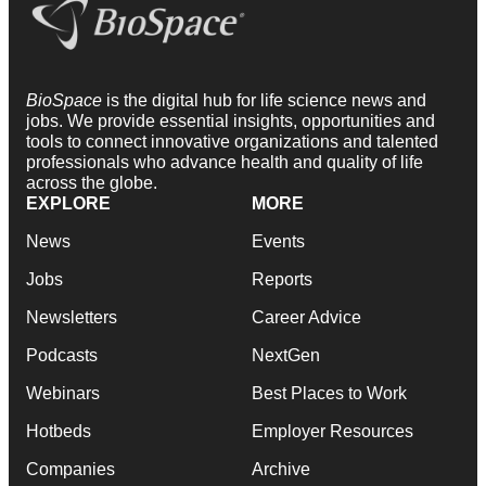
BioSpace
is the digital hub for life science news and
jobs. We provide essential insights, opportunities and
tools to connect innovative organizations and talented
professionals who advance health and quality of life
across the globe.
EXPLORE
MORE
News
Events
Jobs
Reports
Newsletters
Career Advice
Podcasts
NextGen
Webinars
Best Places to Work
Hotbeds
Employer Resources
Companies
Archive