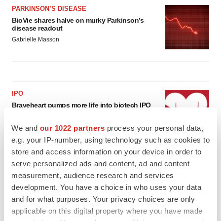
PARKINSON’S DISEASE
BioVie shares halve on murky Parkinson’s
disease readout
Gabrielle Masson
IPO
Braveheart pumps more life into biotech IPO
market with $382M expected debut
Gabrielle Masson
We and
our 1022 partners
process your personal data,
e.g. your IP-number, using technology such as cookies to
store and access information on your device in order to
LAYOFF TRACKER
serve personalized ads and content, ad and content
Emergent cuts 93 roles, 21 vacant positions
measurement, audience research and services
BioSpace Editorial Staff
development. You have a choice in who uses your data
and for what purposes. Your privacy choices are only
applicable on this digital property where you have made