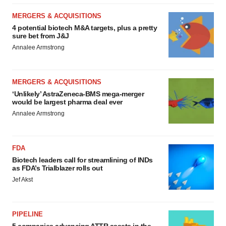
MERGERS & ACQUISITIONS
4 potential biotech M&A targets, plus a pretty
sure bet from J&J
Annalee Armstrong
MERGERS & ACQUISITIONS
‘Unlikely’ AstraZeneca-BMS mega-merger
would be largest pharma deal ever
Annalee Armstrong
FDA
Biotech leaders call for streamlining of INDs
as FDA’s Trialblazer rolls out
Jef Akst
PIPELINE