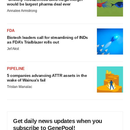
would be largest pharma deal ever
Annalee Armstrong
FDA
Biotech leaders call for streamlining of INDs
as FDA’s Trialblazer rolls out
Jef Akst
PIPELINE
5 companies advancing ATTR assets in the
wake of Wainua’s fail
Tristan Manalac
Get daily news updates when you
subscribe to GenePool!