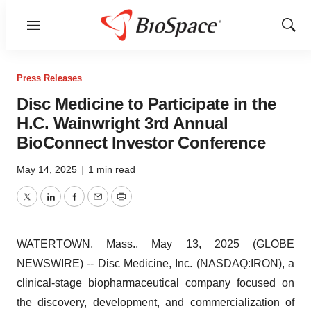
Menu
Show
Sear
Press Releases
Disc Medicine to Participate in the
H.C. Wainwright 3rd Annual
BioConnect Investor Conference
May 14, 2025
|
1 min read
Twitter
LinkedIn
Facebook
Email
Print
WATERTOWN, Mass., May 13, 2025 (GLOBE
NEWSWIRE) -- Disc Medicine, Inc. (NASDAQ:IRON), a
clinical-stage biopharmaceutical company focused on
the discovery, development, and commercialization of