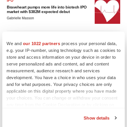
IPO
Braveheart pumps more life into biotech IPO
market with $382M expected debut
Gabrielle Masson
LAYOFF TRACKER
We and
our 1022 partners
process your personal data,
Emergent cuts 93 roles, 21 vacant positions
e.g. your IP-number, using technology such as cookies to
BioSpace Editorial Staff
store and access information on your device in order to
serve personalized ads and content, ad and content
measurement, audience research and services
development. You have a choice in who uses your data
and for what purposes. Your privacy choices are only
applicable on this digital property where you have made
your choices. You can change or withdraw your consent
any time from the Cookie Declaration or by clicking on
the Privacy trigger icon.
Show details
If you allow, we would also like to: