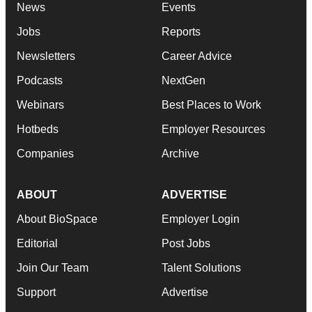
News
Events
Jobs
Reports
Newsletters
Career Advice
Podcasts
NextGen
Webinars
Best Places to Work
Hotbeds
Employer Resources
Companies
Archive
ABOUT
ADVERTISE
About BioSpace
Employer Login
Editorial
Post Jobs
Join Our Team
Talent Solutions
Support
Advertise