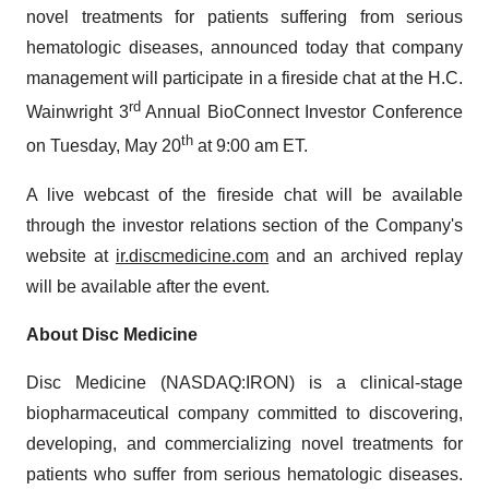
novel treatments for patients suffering from serious
hematologic diseases, announced today that company
management will participate in a fireside chat at the H.C.
rd
Wainwright 3
Annual BioConnect Investor Conference
th
on Tuesday, May 20
at 9:00 am ET.
A live webcast of the fireside chat will be available
through the investor relations section of the Company's
website at
ir.discmedicine.com
and an archived replay
will be available after the event.
About Disc Medicine
Disc Medicine (NASDAQ:IRON) is a clinical-stage
biopharmaceutical company committed to discovering,
developing, and commercializing novel treatments for
patients who suffer from serious hematologic diseases.