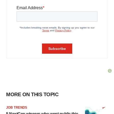
MORE ON THIS TOPIC
JOB TRENDS
5 NextGen winners who went public this