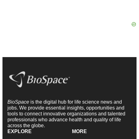
BioSpace
is the digital hub for life science news and
jobs. We provide essential insights, opportunities and
tools to connect innovative organizations and talented
professionals who advance health and quality of life
across the globe.
EXPLORE
MORE