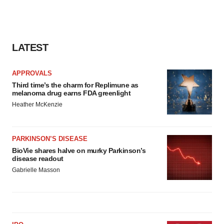
LATEST
APPROVALS
Third time’s the charm for Replimune as
melanoma drug earns FDA greenlight
Heather McKenzie
PARKINSON’S DISEASE
BioVie shares halve on murky Parkinson’s
disease readout
Gabrielle Masson