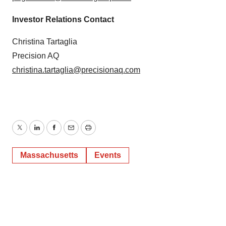
Investor Relations Contact
Christina Tartaglia
Precision AQ
christina.tartaglia@precisionaq.com
Twitter
LinkedIn
Facebook
Email
Print
Massachusetts
Events