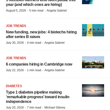
year (and which ones are hiring)
·
·
August 5, 2026
5 min read
Angela Gabriel
JOB TRENDS
New funding, new jobs: 4 biotechs hiring
after series B raises
·
·
July 30, 2026
4 min read
Angela Gabriel
JOB TRENDS
6 companies hiring in Cambridge now
·
·
July 22, 2026
1 min read
Angela Gabriel
DIABETES
Type 1 diabetes pipeline making
‘remarkable progress’ toward insulin
independence
·
·
July 20, 2026
7 min read
Michael Gibney