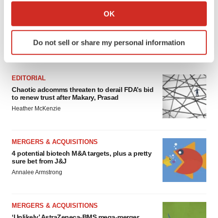
Collect information about your geographical location
OK
which can be accurate to within several meters
Identify your device by actively scanning it for
Do not sell or share my personal information
specific characteristics (fingerprinting)
FEATURED STORIES
Find out more about how your personal data is processed
and set your preferences in the
details section
.
EDITORIAL
Chaotic adcomms threaten to derail FDA’s bid
We use cookies to enhance your experience, analyze
to renew trust after Makary, Prasad
site traffic, and serve tailored ads. By clicking "OK", you
Heather McKenzie
agree to our use of cookies. You can later change your
consent or withdraw it. For more info, see our
Privacy
Policy
.
MERGERS & ACQUISITIONS
4 potential biotech M&A targets, plus a pretty
sure bet from J&J
Annalee Armstrong
MERGERS & ACQUISITIONS
‘Unlikely’ AstraZeneca-BMS mega-merger