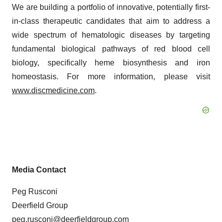
We are building a portfolio of innovative, potentially first-
in-class therapeutic candidates that aim to address a
wide spectrum of hematologic diseases by targeting
fundamental biological pathways of red blood cell
biology, specifically heme biosynthesis and iron
homeostasis. For more information, please visit
www.discmedicine.com
.
Media Contact
Peg Rusconi
Deerfield Group
peg.rusconi@deerfieldgroup.com