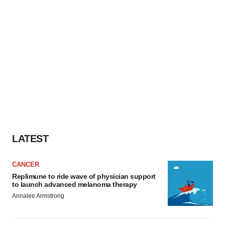
LATEST
CANCER
Replimune to ride wave of physician support
to launch advanced melanoma therapy
Annalee Armstrong