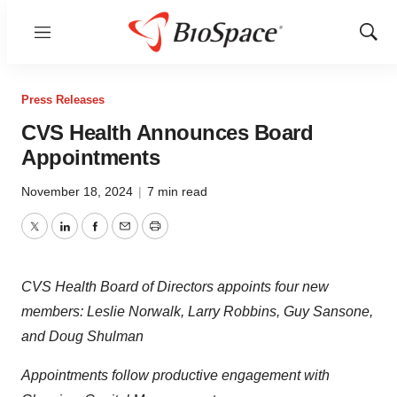
Menu
Show
Sear
Press Releases
CVS Health Announces Board
Appointments
November 18, 2024
|
7 min read
Twitter
LinkedIn
Facebook
Email
Print
CVS Health Board of Directors appoints four new
members:
Leslie Norwalk
,
Larry Robbins
,
Guy Sansone
,
and
Doug Shulman
Appointments follow productive engagement with