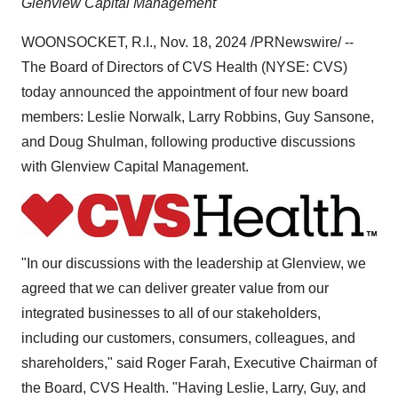
Glenview Capital Management
WOONSOCKET, R.I.
,
Nov. 18, 2024
/PRNewswire/ --
The Board of Directors of CVS Health (NYSE: CVS)
today announced the appointment of four new board
members:
Leslie Norwalk
,
Larry Robbins
,
Guy Sansone
,
and
Doug Shulman
, following productive discussions
with Glenview Capital Management.
"In our discussions with the leadership at Glenview, we
agreed that we can deliver greater value from our
integrated businesses to all of our stakeholders,
including our customers, consumers, colleagues, and
shareholders," said
Roger Farah
, Executive Chairman of
the Board, CVS Health. "Having Leslie, Larry, Guy, and