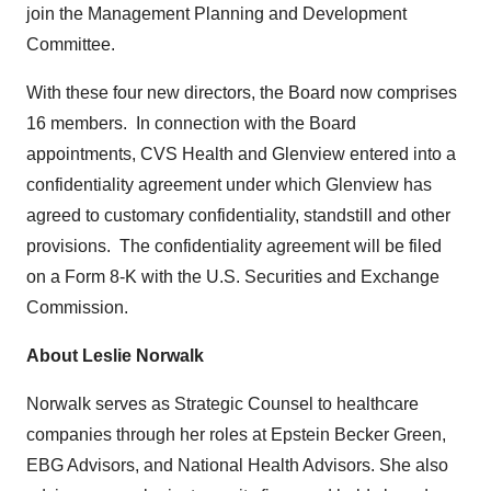
join the Management Planning and Development
Committee.
With these four new directors, the Board now comprises
16 members. In connection with the Board
appointments, CVS Health and Glenview entered into a
confidentiality agreement under which Glenview has
agreed to customary confidentiality, standstill and other
provisions. The confidentiality agreement will be filed
on a Form 8-K with the U.S. Securities and Exchange
Commission.
About
Leslie Norwalk
Norwalk serves as Strategic Counsel to healthcare
companies through her roles at Epstein Becker Green,
EBG Advisors, and National Health Advisors. She also