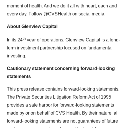
moment of health. And we do it all with heart, each and
every day. Follow @CVSHealth on social media.
About Glenview Capital
th
In its 24
year of operations, Glenview Capital is a long-
term investment partnership focused on fundamental
investing.
Cautionary statement concerning forward-looking
statements
This press release contains forward-looking statements.
The Private Securities Litigation Reform Act of 1995
provides a safe harbor for forward-looking statements
made by or on behalf of CVS Health. By their nature, all
forward-looking statements are not guarantees of future