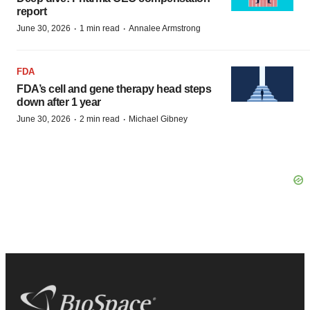
report
·
·
June 30, 2026
1 min read
Annalee Armstrong
FDA
FDA’s cell and gene therapy head steps
down after 1 year
·
·
June 30, 2026
2 min read
Michael Gibney