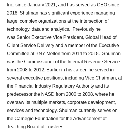
Inc. since
January 2021
, and has served as CEO since
2018. Shulman has significant experience managing
large, complex organizations at the intersection of
technology, data and analytics. Previously he
was Senior Executive Vice President, Global Head of
Client Service Delivery and a member of the Executive
Committee at BNY Mellon from 2014 to 2018. Shulman
was the Commissioner of the Internal Revenue Service
from 2008 to 2012. Earlier in his career, he served in
several executive positions, including Vice Chairman, at
the Financial Industry Regulatory Authority and its
predecessor the NASD from 2000 to 2008, where he
oversaw its multiple markets, corporate development,
services and technology. Shulman currently serves on
the Carnegie Foundation for the Advancement of
Teaching Board of Trustees.