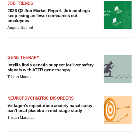
JOB TRENDS
2026 Q2 Job Market Report: Job postings
keep rising as fewer companies cut
employees
Angela Gabriel
GENE THERAPY
Intellia finds genetic suspect for liver safety
signals with ATTR gene therapy
Tristan Manalac
NEUROPSYCHIATRIC DISORDERS
Vistagen’s repeat-dose anxiety nasal spray
can’t beat placebo in mid-stage study
Tristan Manalac