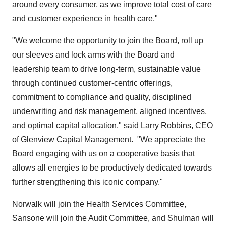
around every consumer, as we improve total cost of care
and customer experience in health care."
"We welcome the opportunity to join the Board, roll up
our sleeves and lock arms with the Board and
leadership team to drive long-term, sustainable value
through continued customer-centric offerings,
commitment to compliance and quality, disciplined
underwriting and risk management, aligned incentives,
and optimal capital allocation," said
Larry Robbins
, CEO
of Glenview Capital Management. "We appreciate the
Board engaging with us on a cooperative basis that
allows all energies to be productively dedicated towards
further strengthening this iconic company."
Norwalk will join the Health Services Committee,
Sansone will join the Audit Committee, and Shulman will