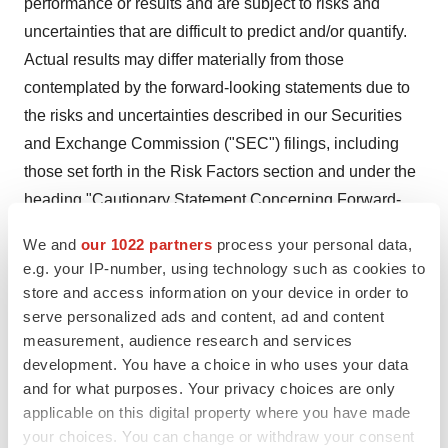
performance or results and are subject to risks and
uncertainties that are difficult to predict and/or quantify.
Actual results may differ materially from those
contemplated by the forward-looking statements due to
the risks and uncertainties described in our Securities
and Exchange Commission ("SEC") filings, including
those set forth in the Risk Factors section and under the
heading "Cautionary Statement Concerning Forward-
Looking Statements" in our most recently filed Annual
We and
our 1022 partners
process your personal data,
Report on Form 10-K, our Quarterly Reports on Form 10-
e.g. your IP-number, using technology such as cookies to
Q for the quarterly periods ended
March 31, 2024
,
June
store and access information on your device in order to
30, 2024
and
September 30, 2024
and our Current
serve personalized ads and content, ad and content
Reports on Form 8-K.
measurement, audience research and services
development. You have a choice in who uses your data
You are cautioned not to place undue reliance on CVS
and for what purposes. Your privacy choices are only
Health's forward-looking statements. CVS Health's
applicable on this digital property where you have made
your choices. You can change or withdraw your consent
forward-looking statements are and will be based upon