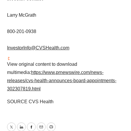
Larry McGrath
800-201-0938
InvestorInfo@CVSHealth.com
View original content to download
multimedia:
https://www.prnewswire.com/news-
releases/cvs-health-announces-board-appointments-
302307819.html
SOURCE CVS Health
Twitter
LinkedIn
Facebook
Email
Print