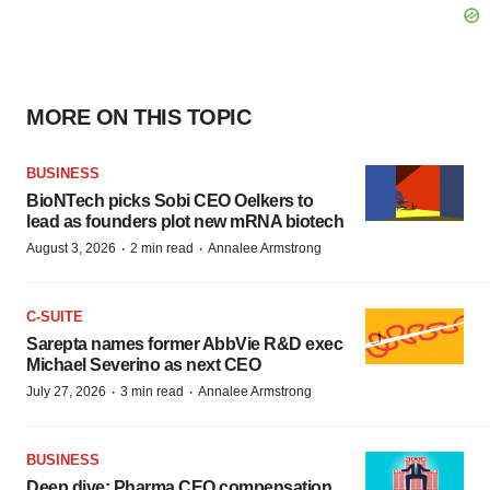
MORE ON THIS TOPIC
BUSINESS
BioNTech picks Sobi CEO Oelkers to
lead as founders plot new mRNA biotech
·
·
August 3, 2026
2 min read
Annalee Armstrong
C-SUITE
Sarepta names former AbbVie R&D exec
Michael Severino as next CEO
·
·
July 27, 2026
3 min read
Annalee Armstrong
BUSINESS
Deep dive: Pharma CEO compensation