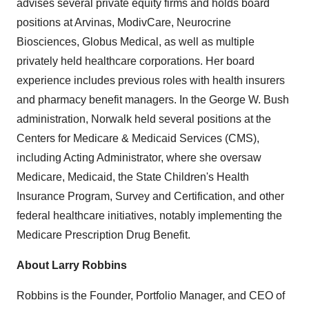
advises several private equity firms and holds board
positions at Arvinas, ModivCare, Neurocrine
Biosciences, Globus Medical, as well as multiple
privately held healthcare corporations. Her board
experience includes previous roles with health insurers
and pharmacy benefit managers. In the George W. Bush
administration, Norwalk held several positions at the
Centers for Medicare & Medicaid Services (CMS),
including Acting Administrator, where she oversaw
Medicare, Medicaid, the State Children's Health
Insurance Program, Survey and Certification, and other
federal healthcare initiatives, notably implementing the
Medicare Prescription Drug Benefit.
About
Larry Robbins
Robbins is the Founder, Portfolio Manager, and CEO of