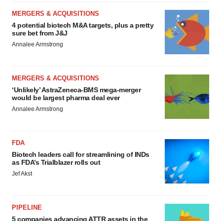
MERGERS & ACQUISITIONS
4 potential biotech M&A targets, plus a pretty
sure bet from J&J
Annalee Armstrong
MERGERS & ACQUISITIONS
‘Unlikely’ AstraZeneca-BMS mega-merger
would be largest pharma deal ever
Annalee Armstrong
FDA
Biotech leaders call for streamlining of INDs
as FDA’s Trialblazer rolls out
Jef Akst
PIPELINE
5 companies advancing ATTR assets in the