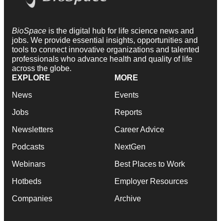
BioSpace
is the digital hub for life science news and
jobs. We provide essential insights, opportunities and
tools to connect innovative organizations and talented
professionals who advance health and quality of life
across the globe.
EXPLORE
MORE
News
Events
Jobs
Reports
Newsletters
Career Advice
Podcasts
NextGen
Webinars
Best Places to Work
Hotbeds
Employer Resources
Companies
Archive