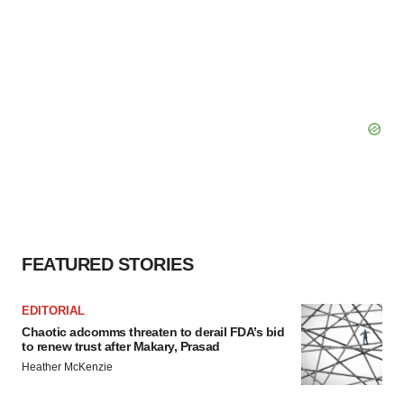
FEATURED STORIES
EDITORIAL
Chaotic adcomms threaten to derail FDA’s bid
to renew trust after Makary, Prasad
Heather McKenzie