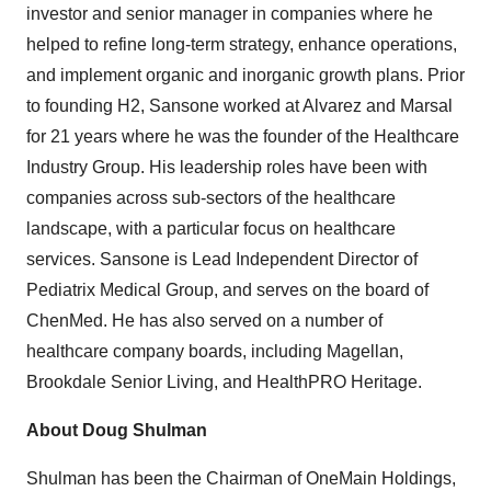
investor and senior manager in companies where he
helped to refine long-term strategy, enhance operations,
and implement organic and inorganic growth plans. Prior
to founding H2, Sansone worked at Alvarez and Marsal
for 21 years where he was the founder of the Healthcare
Industry Group. His leadership roles have been with
companies across sub-sectors of the healthcare
landscape, with a particular focus on healthcare
services. Sansone is Lead Independent Director of
Pediatrix Medical Group, and serves on the board of
ChenMed. He has also served on a number of
healthcare company boards, including Magellan,
Brookdale Senior Living, and HealthPRO Heritage.
About
Doug Shulman
Shulman has been the Chairman of OneMain Holdings,