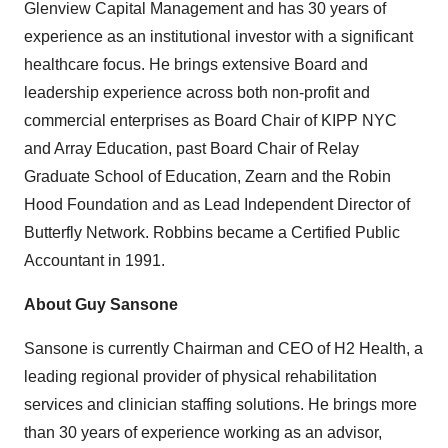
Glenview Capital Management and has 30 years of
experience as an institutional investor with a significant
healthcare focus. He brings extensive Board and
leadership experience across both non-profit and
commercial enterprises as Board Chair of
KIPP NYC
and Array Education, past Board Chair of Relay
Graduate School of Education, Zearn and the Robin
Hood Foundation and as Lead Independent Director of
Butterfly Network. Robbins became a Certified Public
Accountant in 1991.
About
Guy Sansone
Sansone is currently Chairman and CEO of H2 Health, a
leading regional provider of physical rehabilitation
services and clinician staffing solutions. He brings more
than 30 years of experience working as an advisor,