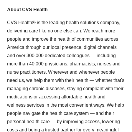
About CVS Health
CVS Health® is the leading health solutions company,
delivering care like no one else can. We reach more
people and improve the health of communities across
America through our local presence, digital channels
and over 300,000 dedicated colleagues — including
more than 40,000 physicians, pharmacists, nurses and
nurse practitioners. Wherever and whenever people
need us, we help them with their health — whether that's
managing chronic diseases, staying compliant with their
medications or accessing affordable health and
wellness services in the most convenient ways. We help
people navigate the health care system — and their
personal health care — by improving access, lowering
costs and being a trusted partner for every meaningful