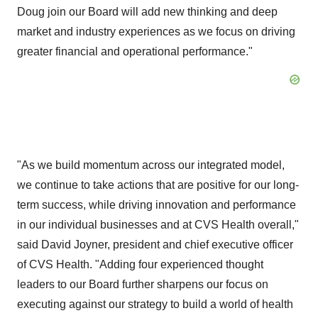
Doug join our Board will add new thinking and deep
market and industry experiences as we focus on driving
greater financial and operational performance."
"As we build momentum across our integrated model,
we continue to take actions that are positive for our long-
term success, while driving innovation and performance
in our individual businesses and at CVS Health overall,"
said
David Joyner
, president and chief executive officer
of CVS Health. "Adding four experienced thought
leaders to our Board further sharpens our focus on
executing against our strategy to build a world of health