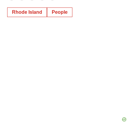
Rhode Island
People