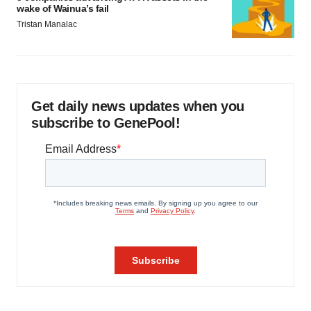
wake of Wainua’s fail
Tristan Manalac
Get daily news updates when you
subscribe to GenePool!