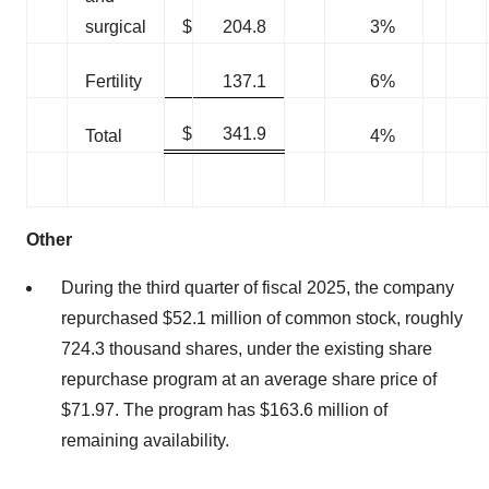
surgical
$
204.8
3%
Fertility
137.1
6%
$
341.9
Total
4%
Other
During the third quarter of fiscal 2025, the company
repurchased $52.1 million of common stock, roughly
724.3 thousand shares, under the existing share
repurchase program at an average share price of
$71.97. The program has $163.6 million of
remaining availability.