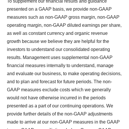
To supplement our financial results and guidance
presented on a GAAP basis, we provide non-GAAP
measures such as non-GAAP gross margin, non-GAAP
operating margin, non-GAAP diluted earnings per share,
as well as constant currency and organic revenue
growth because we believe they are helpful for the
investors to understand our consolidated operating
results. Management uses supplemental non-GAAP
financial measures internally to understand, manage
and evaluate our business, to make operating decisions,
and to plan and forecast for future periods. The non-
GAAP measures exclude costs which we generally
would not have otherwise incurred in the periods
presented as a part of our continuing operations. We
provide further details of the non-GAAP adjustments
made to arrive at our non-GAAP measures in the GAAP