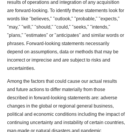
results of operations and integration of any acquisition
are forward-looking. To identify these statements look for
words like "believes," "outlook," "probable," "expects,"
"may," "will," "should," "could," "seeks," "intends,"
"plans," "estimates" or "anticipates" and similar words or
phrases. Forward-looking statements necessarily
depend on assumptions, data or methods that may be
incorrect or imprecise and are subject to risks and
uncertainties.
Among the factors that could cause our actual results
and future actions to differ materially from those
described in forward-looking statements are: adverse
changes in the global or regional general business,
political and economic conditions including the impact of
continuing uncertainty and instability of certain countries,
man-made or natural disasters and pandemic