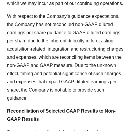
which we may incur as part of our continuing operations.
With respect to the Company’s guidance expectations,
the Company has not reconciled non-GAAP diluted
earnings per share guidance to GAAP diluted earnings
per share due to the inherent difficulty in forecasting
acquisition-related, integration and restructuring charges
and expenses, which are reconciling items between the
non-GAAP and GAAP measure. Due to the unknown
effect, timing and potential significance of such charges
and expenses that impact GAAP diluted earnings per
share, the Company is not able to provide such
guidance.
Reconciliation of Selected GAAP Results to Non-
GAAP Results