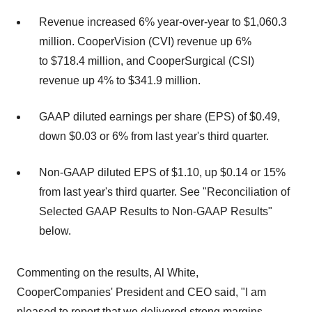
Revenue increased 6% year-over-year to $1,060.3
million. CooperVision (CVI) revenue up 6%
to $718.4 million, and CooperSurgical (CSI)
revenue up 4% to $341.9 million.
GAAP diluted earnings per share (EPS) of $0.49,
down $0.03 or 6% from last year's third quarter.
Non-GAAP diluted EPS of $1.10, up $0.14 or 15%
from last year's third quarter. See "Reconciliation of
Selected GAAP Results to Non-GAAP Results"
below.
Commenting on the results, Al White,
CooperCompanies' President and CEO said, "I am
pleased to report that we delivered strong margins,