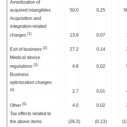
Amortization of
acquired intangibles
50.0
0.25
5
Acquisition and
integration-related
(1)
13.6
0.07
charges
(2)
27.2
0.14
Exit of business
Medical device
(3)
4.8
0.02
regulations
Business
optimization charges
(4)
2.7
0.01
(5)
4.0
0.02
Other
Tax effects related to
the above items
(26.3
)
(0.13
)
(1