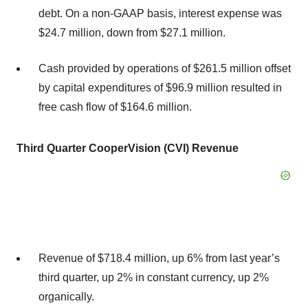
debt. On a non-GAAP basis, interest expense was
$24.7 million, down from $27.1 million.
Cash provided by operations of $261.5 million offset
by capital expenditures of $96.9 million resulted in
free cash flow of $164.6 million.
Third
Quarter CooperVision (CVI) Revenue
Revenue of $718.4 million, up 6% from last year’s
third quarter, up 2% in constant currency, up 2%
organically.