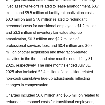
lived asset write-offs related to lease abandonment, $3.7
million and $5.5 million of facility rationalization costs,
$3.0 million and $7.8 million related to redundant
personnel costs for transitional employees, $1.2 million
and $3.3 million of inventory fair value step-up
amortization, $0.3 million and $2.7 million of
professional services fees, and $0.4 million and $0.8
million of other acquisition and integration-related
activities in the three and nine months ended July 31,
2025, respectively. The nine months ended July 31,
2025 also included $2.4 million of acquisition-related
non-cash cumulative true-up adjustments reflecting
changes in compensation.
Charges included $0.6 million and $5.5 million related to
redundant personnel costs for transitional employees,