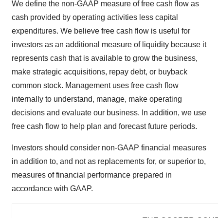
We define the non-GAAP measure of free cash flow as
cash provided by operating activities less capital
expenditures. We believe free cash flow is useful for
investors as an additional measure of liquidity because it
represents cash that is available to grow the business,
make strategic acquisitions, repay debt, or buyback
common stock. Management uses free cash flow
internally to understand, manage, make operating
decisions and evaluate our business. In addition, we use
free cash flow to help plan and forecast future periods.
Investors should consider non-GAAP financial measures
in addition to, and not as replacements for, or superior to,
measures of financial performance prepared in
accordance with GAAP.