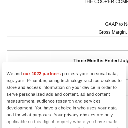
THE COOPER COMPA
GAAP to N
Gross Margin,
Three Months Ended July
We and
our 1022 partners
process your personal data,
(In millions)
2025
Margin %
2024
e.g. your IP-number, using technology such as cookies to
GAAP Gross
store and access information on your device in order to
Profit
$
692.0
65
%
$
663.0
serve personalized ads and content, ad and content
Acquisition and
measurement, audience research and services
integration-
development. You have a choice in who uses your data
and for what purposes. Your privacy choices are only
related charges
applicable on this digital property where you have made
(1)
4.9
1
%
0.2