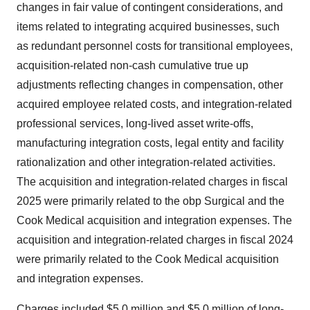
changes in fair value of contingent considerations, and
items related to integrating acquired businesses, such
as redundant personnel costs for transitional employees,
acquisition-related non-cash cumulative true up
adjustments reflecting changes in compensation, other
acquired employee related costs, and integration-related
professional services, long-lived asset write-offs,
manufacturing integration costs, legal entity and facility
rationalization and other integration-related activities.
The acquisition and integration-related charges in fiscal
2025 were primarily related to the obp Surgical and the
Cook Medical acquisition and integration expenses. The
acquisition and integration-related charges in fiscal 2024
were primarily related to the Cook Medical acquisition
and integration expenses.
Charges included $5.0 million and $5.0 million of long-