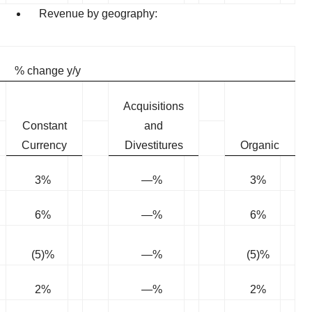
Revenue by geography:
% change y/y
Acquisitions
Constant
and
Currency
Divestitures
Organic
3%
—%
3%
6%
—%
6%
(5)%
—%
(5)%
2%
—%
2%