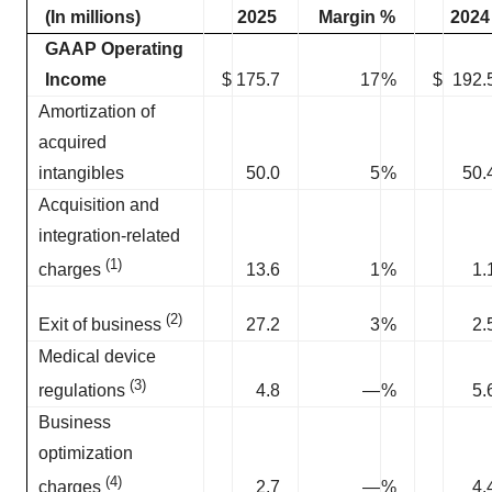
(In millions)
2025
Margin %
2024
GAAP Operating
Income
$
175.7
17
%
$
192.
Amortization of
acquired
intangibles
50.0
5
%
50.
Acquisition and
integration-related
(1)
13.6
1
%
1.
charges
(2)
27.2
3
%
2.
Exit of business
Medical device
(3)
4.8
—
%
5.
regulations
Business
optimization
(4)
2.7
—
%
4.
charges