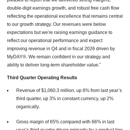
double-digit earnings growth, and robust free cash flow
reflecting the operational excellence that remains central
to our growth strategy. Our revenues were below
expectations but we're raising earnings guidance to
reflect our operational performance and expect
improving revenue in Q4 and in fiscal 2026 driven by
MyDAY®. We remain confident in our strategy and
ability to deliver long-term shareholder value."
Third Quarter Operating Results
Revenue of $1,060.3 million, up 6% from last year’s
third quarter, up 3% in constant currency, up 2%
organically.
Gross margin of 65% compared with 66% in last
year’s third quarter driven primarily by a product line