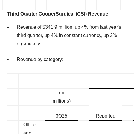
Third
Quarter CooperSurgical (CSI) Revenue
Revenue of $341.9 million, up 4% from last year's
third quarter, up 4% in constant currency, up 2%
organically.
Revenue by category:
(In
millions)
3Q25
Reported
Office
and