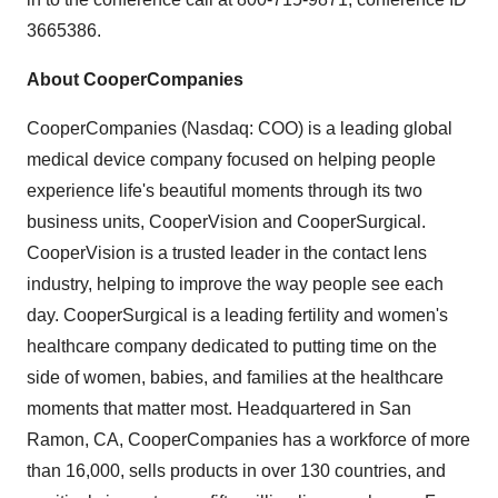
3665386.
About CooperCompanies
CooperCompanies (Nasdaq: COO) is a leading global
medical device company focused on helping people
experience life's beautiful moments through its two
business units, CooperVision and CooperSurgical.
CooperVision is a trusted leader in the contact lens
industry, helping to improve the way people see each
day. CooperSurgical is a leading fertility and women's
healthcare company dedicated to putting time on the
side of women, babies, and families at the healthcare
moments that matter most. Headquartered in San
Ramon, CA, CooperCompanies has a workforce of more
than 16,000, sells products in over 130 countries, and