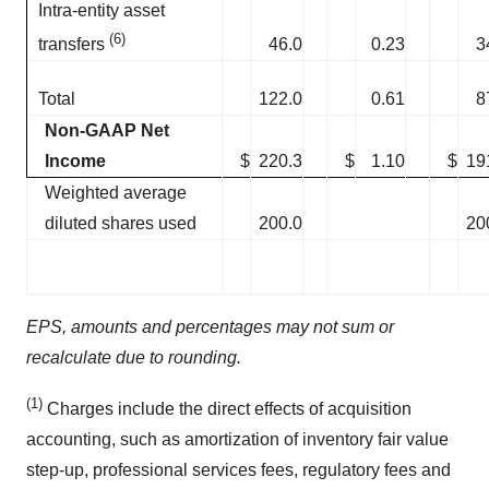
Intra-entity asset
(6)
46.0
0.23
3
transfers
Total
122.0
0.61
8
Non-GAAP Net
Income
$
220.3
$
1.10
$
19
Weighted average
diluted shares used
200.0
20
EPS, amounts and percentages may not sum or
recalculate due to rounding.
(1)
Charges include the direct effects of acquisition
accounting, such as amortization of inventory fair value
step-up, professional services fees, regulatory fees and