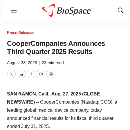
Menu
Show
Sear
Press Releases
CooperCompanies Announces
Third Quarter 2025 Results
August 28, 2025
|
23 min read
Twitter
LinkedIn
Facebook
Email
Print
SAN RAMON, Calif., Aug. 27, 2025 (GLOBE
NEWSWIRE) --
CooperCompanies (Nasdaq: COO), a
leading global medical device company, today
announced financial results for its fiscal third quarter
ended July 31, 2025.