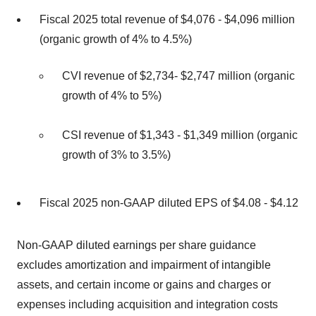
Fiscal 2025 total revenue of $4,076 - $4,096 million
(organic growth of 4% to 4.5%)
CVI revenue of $2,734- $2,747 million (organic
growth of 4% to 5%)
CSI revenue of $1,343 - $1,349 million (organic
growth of 3% to 3.5%)
Fiscal 2025 non-GAAP diluted EPS of $4.08 - $4.12
Non-GAAP diluted earnings per share guidance
excludes amortization and impairment of intangible
assets, and certain income or gains and charges or
expenses including acquisition and integration costs