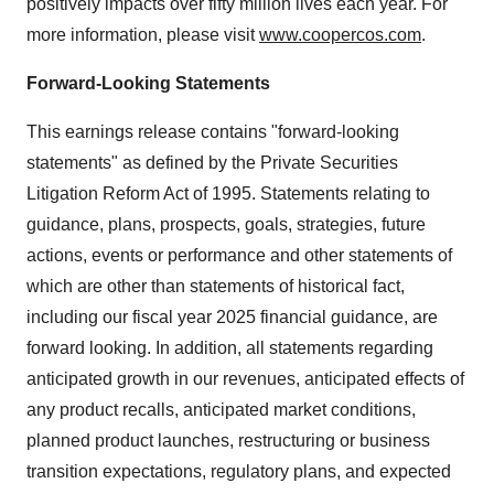
positively impacts over fifty million lives each year. For
more information, please visit
www.coopercos.com
.
Forward-Looking Statements
This earnings release contains "forward-looking
statements" as defined by the Private Securities
Litigation Reform Act of 1995. Statements relating to
guidance, plans, prospects, goals, strategies, future
actions, events or performance and other statements of
which are other than statements of historical fact,
including our fiscal year 2025 financial guidance, are
forward looking. In addition, all statements regarding
anticipated growth in our revenues, anticipated effects of
any product recalls, anticipated market conditions,
planned product launches, restructuring or business
transition expectations, regulatory plans, and expected