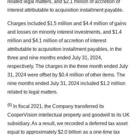
related legal matters, and $2.1 million of accretion of
interest attributable to acquisition installment payable.
Charges included $1.5 million and $4.4 million of gains
and losses on minority interest investments, and $1.4
million and $4.1 million of accretion of interest
attributable to acquisition installment payables, in the
three and nine months ended July 31, 2024,
respectively. The charges in the three month ended July
31, 2024 were offset by $0.4 million of other items. The
nine months ended July 31, 2024 included $1.2 million
related to legal matters.
(6)
In fiscal 2021, the Company transferred its
CooperVision intellectual property and goodwill to its UK
subsidiary. As a result, we recorded a deferred tax asset
equal to approximately $2.0 billion as a one-time tax