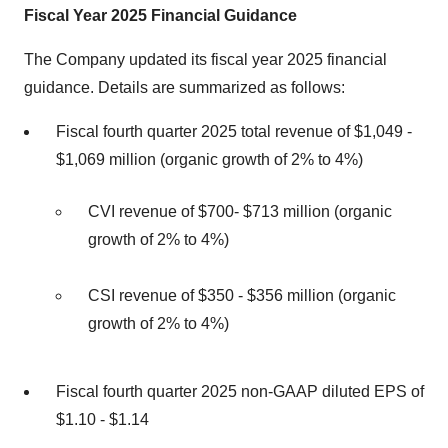
Fiscal Year 2025 Financial Guidance
The Company updated its fiscal year 2025 financial
guidance. Details are summarized as follows:
Fiscal fourth quarter 2025 total revenue of $1,049 -
$1,069 million (organic growth of 2% to 4%)
CVI revenue of $700- $713 million (organic
growth of 2% to 4%)
CSI revenue of $350 - $356 million (organic
growth of 2% to 4%)
Fiscal fourth quarter 2025 non-GAAP diluted EPS of
$1.10 - $1.14