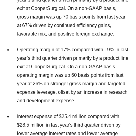
exit at CooperSurgical. On a non-GAAP basis,
gross margin was up 70 basis points from last year
at 67% driven by continued efficiency gains,
favorable mix, and positive foreign exchange.
Operating margin of 17% compared with 19% in last
year’s third quarter driven primarily by a product line
exit at CooperSurgical. On a non-GAAP basis,
operating margin was up 60 basis points from last
year at 26% on stronger gross margin and targeted
expense leverage, offset by an increase in research
and development expense.
Interest expense of $25.4 million compared with
$28.5 million in last year's third quarter driven by
lower average interest rates and lower average