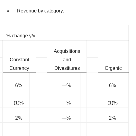
Revenue by category:
% change y/y
Acquisitions
Constant
and
Currency
Divestitures
Organic
6%
—%
6%
(1)%
—%
(1)%
2%
—%
2%