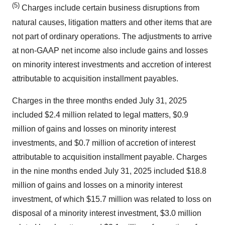
(5)
Charges include certain business disruptions from
natural causes, litigation matters and other items that are
not part of ordinary operations. The adjustments to arrive
at non-GAAP net income also include gains and losses
on minority interest investments and accretion of interest
attributable to acquisition installment payables.
Charges in the three months ended July 31, 2025
included $2.4 million related to legal matters, $0.9
million of gains and losses on minority interest
investments, and $0.7 million of accretion of interest
attributable to acquisition installment payable. Charges
in the nine months ended July 31, 2025 included $18.8
million of gains and losses on a minority interest
investment, of which $15.7 million was related to loss on
disposal of a minority interest investment, $3.0 million