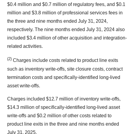
$0.4 million and $0.7 million of regulatory fees, and $0.1
million and $3.8 million of professional services fees in
the three and nine months ended July 31, 2024,
respectively. The nine months ended July 31, 2024 also
included $3.4 million of other acquisition and integration-
related activities.
(2)
Charges include costs related to product line exits
such as inventory write-offs, site closure costs, contract
termination costs and specifically-identified long-lived
asset write-offs.
Charges included $12.7 million of inventory write-offs,
$14.3 million of specifically-identified long-lived asset
write-offs and $0.2 million of other costs related to
product line exits in the three and nine months ended
July 31, 2025.