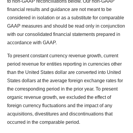
to non-GAAP reconciliations below. Our non-GAAP
financial results and guidance are not meant to be
considered in isolation or as a substitute for comparable
GAAP measures and should be read only in conjunction
with our consolidated financial statements prepared in
accordance with GAAP.
To present constant currency revenue growth, current
period revenue for entities reporting in currencies other
than the United States dollar are converted into United
States dollars at the average foreign exchange rates for
the corresponding period in the prior year. To present
organic revenue growth, we excluded the effect of
foreign currency fluctuations and the impact of any
acquisitions, divestitures and discontinuations that
occurred in the comparable period.