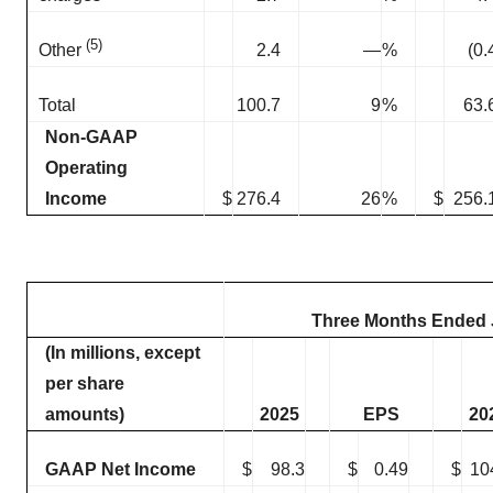
(5)
2.4
—
%
(0.
Other
Total
100.7
9
%
63.
Non-GAAP
Operating
Income
$
276.4
26
%
$
256.
Three Months Ended J
(In millions, except
per share
amounts)
2025
EPS
20
GAAP Net Income
$
98.3
$
0.49
$
10