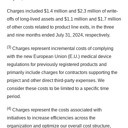
Charges included $1.4 million and $2.3 million of write-
offs of long-lived assets and $1.1 million and $1.7 million
of other costs related to product line exits, in the three
and nine months ended July 31, 2024, respectively.
(3)
Charges represent incremental costs of complying
with the new European Union (E.U.) medical device
regulations for previously registered products and
primarily include charges for contractors supporting the
project and other direct third-party expenses. We
consider these costs to be limited to a specific time
period.
(4)
Charges represent the costs associated with
initiatives to increase efficiencies across the
organization and optimize our overall cost structure,