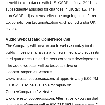
benefit in accordance with U.S. GAAP in fiscal 2021 as
subsequently adjusted for changes in UK tax law. The
non-GAAP adjustments reflect the ongoing net deferred
tax benefit from tax amortization each period under UK
tax law.
Audio Webcast and Conference Call
The Company will host an audio webcast today for the
public, investors, analysts and news media to discuss its
third quarter results and current corporate developments.
The audio webcast will be broadcast live on
CooperCompanies' website,
www.investor.coopercos.com, at approximately 5:00 PM
ET. It will also be available for replay on
CooperCompanies' website,
www.investor.coopercos.com
. Alternatively, you can dial
in to the conference call at 800-715-9871; conference ID