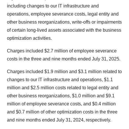
including changes to our IT infrastructure and
operations, employee severance costs, legal entity and
other business reorganizations, write-offs or impairments
of certain long-lived assets associated with the business
optimization activities.
Charges included $2.7 million of employee severance
costs in the three and nine months ended July 31, 2025.
Charges included $1.9 million and $3.1 million related to
changes to our IT infrastructure and operations, $1.1
million and $2.5 million costs related to legal entity and
other business reorganizations, $1.0 million and $9.1
million of employee severance costs, and $0.4 million
and $0.7 million of other optimization costs in the three
and nine months ended July 31, 2024, respectively.