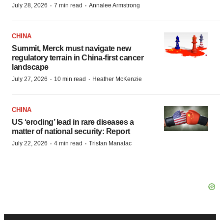
·
·
July 28, 2026
7 min read
Annalee Armstrong
CHINA
Summit, Merck must navigate new
regulatory terrain in China-first cancer
landscape
·
·
July 27, 2026
10 min read
Heather McKenzie
CHINA
US ‘eroding’ lead in rare diseases a
matter of national security: Report
·
·
July 22, 2026
4 min read
Tristan Manalac