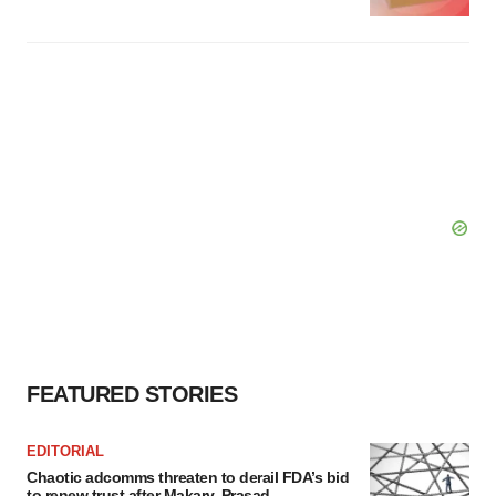
FEATURED STORIES
EDITORIAL
Chaotic adcomms threaten to derail FDA’s bid
to renew trust after Makary, Prasad