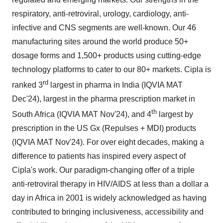
respiratory, anti-retroviral, urology, cardiology, anti-
infective and CNS segments are well-known. Our 46
manufacturing sites around the world produce 50+
dosage forms and 1,500+ products using cutting-edge
technology platforms to cater to our 80+ markets. Cipla is
rd
ranked 3
largest in pharma in
India
(IQVIA MAT
Dec'24), largest in the pharma prescription market in
th
South Africa
(IQVIA MAT Nov'24), and 4
largest by
prescription in the US Gx (Repulses + MDI) products
(IQVIA MAT Nov'24). For over eight decades, making a
difference to patients has inspired every aspect of
Cipla's work. Our paradigm-changing offer of a triple
anti-retroviral therapy in HIV/AIDS at less than a dollar a
day in
Africa
in 2001 is widely acknowledged as having
contributed to bringing inclusiveness, accessibility and