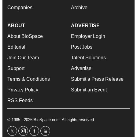
Companies
Archive
ABOUT
ADVERTISE
About BioSpace
Employer Login
Editorial
Post Jobs
Join Our Team
Talent Solutions
Support
Advertise
Terms & Conditions
Submit a Press Release
Privacy Policy
Submit an Event
RSS Feeds
© 1985 - 2026 BioSpace.com. All rights reserved.
twitter
instagram
facebook
linkedin