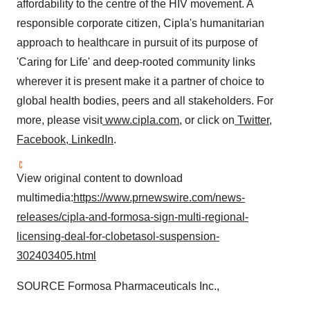
affordability to the centre of the HIV movement. A
responsible corporate citizen, Cipla's humanitarian
approach to healthcare in pursuit of its purpose of
'Caring for Life' and deep-rooted community links
wherever it is present make it a partner of choice to
global health bodies, peers and all stakeholders. For
more, please visit
www.cipla.com
, or click on
Twitter
,
Facebook
,
LinkedIn
.
View original content to download
multimedia:
https://www.prnewswire.com/news-
releases/cipla-and-formosa-sign-multi-regional-
licensing-deal-for-clobetasol-suspension-
302403405.html
SOURCE Formosa Pharmaceuticals Inc.,