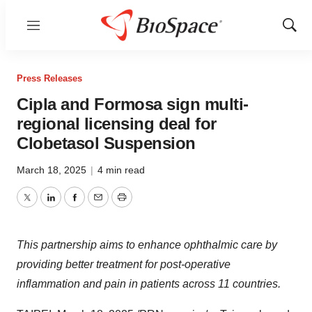
Menu
Show
Sear
Press Releases
Cipla and Formosa sign multi-
regional licensing deal for
Clobetasol Suspension
March 18, 2025
|
4 min read
Twitter
LinkedIn
Facebook
Email
Print
This partnership aims to enhance ophthalmic care by
providing better treatment for post-operative
inflammation and pain in patients across 11 countries.