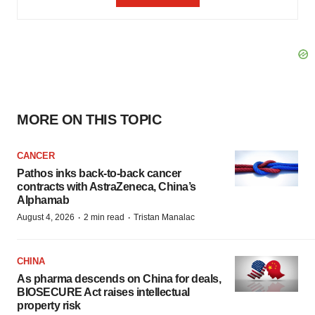
MORE ON THIS TOPIC
CANCER
Pathos inks back-to-back cancer
contracts with AstraZeneca, China’s
Alphamab
·
·
August 4, 2026
2 min read
Tristan Manalac
CHINA
As pharma descends on China for deals,
BIOSECURE Act raises intellectual
property risk