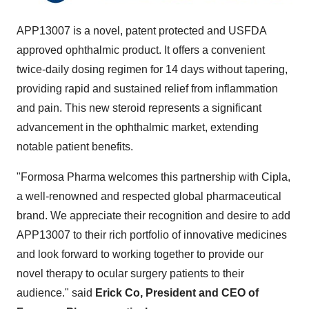
APP13007 is a novel, patent protected and USFDA
approved ophthalmic product. It offers a convenient
twice-daily dosing regimen for 14 days without tapering,
providing rapid and sustained relief from inflammation
and pain. This new steroid represents a significant
advancement in the ophthalmic market, extending
notable patient benefits.
"Formosa Pharma welcomes this partnership with Cipla,
a well-renowned and respected global pharmaceutical
brand. We appreciate their recognition and desire to add
APP13007 to their rich portfolio of innovative medicines
and look forward to working together to provide our
novel therapy to ocular surgery patients to their
audience." said
Erick Co, President and CEO of