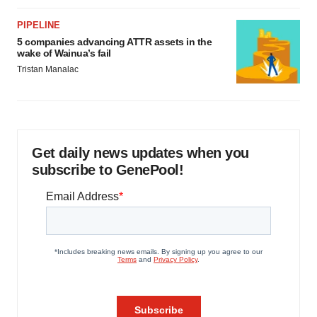
PIPELINE
5 companies advancing ATTR assets in the
wake of Wainua’s fail
Tristan Manalac
Get daily news updates when you
subscribe to GenePool!