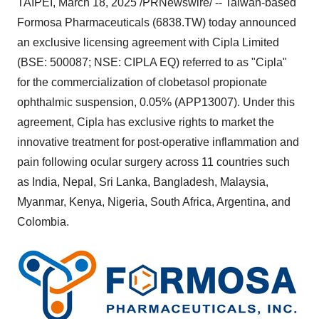
TAIPEI
,
March 18, 2025
/PRNewswire/ --
Taiwan
-based
Formosa Pharmaceuticals (6838.TW) today announced
an exclusive licensing agreement with Cipla Limited
(BSE: 500087; NSE: CIPLA EQ) referred to as "Cipla"
for the commercialization of clobetasol propionate
ophthalmic suspension, 0.05% (APP13007). Under this
agreement, Cipla has exclusive rights to market the
innovative treatment for post-operative inflammation and
pain following ocular surgery across 11 countries such
as
India
,
Nepal
,
Sri Lanka
,
Bangladesh
,
Malaysia
,
Myanmar
,
Kenya
,
Nigeria
,
South Africa
,
Argentina
, and
Colombia
.