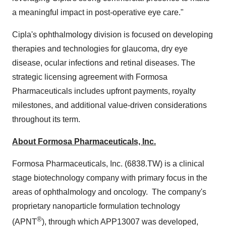
a meaningful impact in post-operative eye care."
Cipla's ophthalmology division is focused on developing
therapies and technologies for glaucoma, dry eye
disease, ocular infections and retinal diseases. The
strategic licensing agreement with Formosa
Pharmaceuticals includes upfront payments, royalty
milestones, and additional value-driven considerations
throughout its term.
About Formosa Pharmaceuticals, Inc.
Formosa Pharmaceuticals, Inc. (6838.TW) is a clinical
stage biotechnology company with primary focus in the
areas of ophthalmology and oncology. The company's
proprietary nanoparticle formulation technology
®
(APNT
), through which APP13007 was developed,