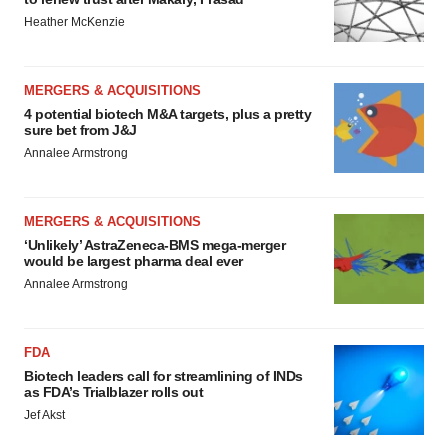
Heather McKenzie
MERGERS & ACQUISITIONS
4 potential biotech M&A targets, plus a pretty
sure bet from J&J
Annalee Armstrong
MERGERS & ACQUISITIONS
‘Unlikely’ AstraZeneca-BMS mega-merger
would be largest pharma deal ever
Annalee Armstrong
FDA
Biotech leaders call for streamlining of INDs
as FDA’s Trialblazer rolls out
Jef Akst