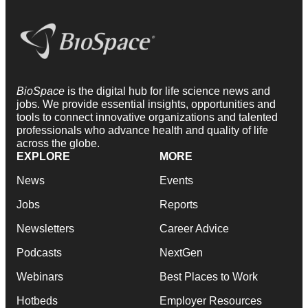
BioSpace
is the digital hub for life science news and
jobs. We provide essential insights, opportunities and
tools to connect innovative organizations and talented
professionals who advance health and quality of life
across the globe.
EXPLORE
MORE
News
Events
Jobs
Reports
Newsletters
Career Advice
Podcasts
NextGen
Webinars
Best Places to Work
Hotbeds
Employer Resources