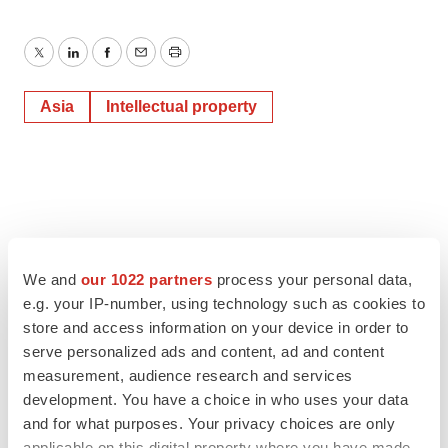
Twitter
LinkedIn
Facebook
Email
Print
Asia
Intellectual property
We and
our 1022 partners
process your personal data,
e.g. your IP-number, using technology such as cookies to
store and access information on your device in order to
serve personalized ads and content, ad and content
measurement, audience research and services
development. You have a choice in who uses your data
and for what purposes. Your privacy choices are only
applicable on this digital property where you have made