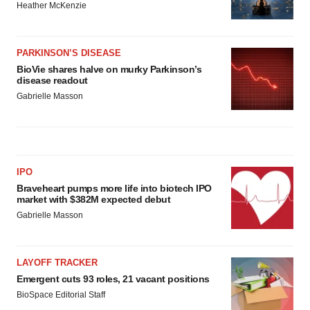
Heather McKenzie
PARKINSON’S DISEASE
BioVie shares halve on murky Parkinson’s
disease readout
Gabrielle Masson
IPO
Braveheart pumps more life into biotech IPO
market with $382M expected debut
Gabrielle Masson
LAYOFF TRACKER
Emergent cuts 93 roles, 21 vacant positions
BioSpace Editorial Staff