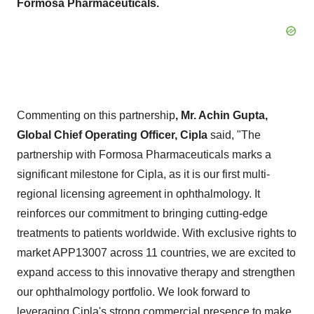
Formosa Pharmaceuticals.
Commenting on this partnership
, Mr.
Achin Gupta
,
Global Chief Operating Officer, Cipla
said, "The
partnership with Formosa Pharmaceuticals marks a
significant milestone for Cipla, as it is our first multi-
regional licensing agreement in ophthalmology. It
reinforces our commitment to bringing cutting-edge
treatments to patients worldwide. With exclusive rights to
market APP13007 across 11 countries, we are excited to
expand access to this innovative therapy and strengthen
our ophthalmology portfolio. We look forward to
leveraging Cipla's strong commercial presence to make