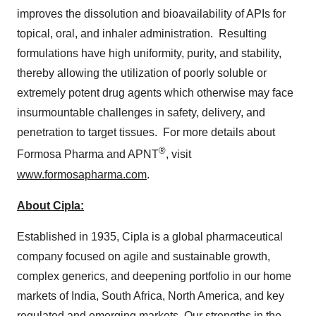
improves the dissolution and bioavailability of APIs for
topical, oral, and inhaler administration. Resulting
formulations have high uniformity, purity, and stability,
thereby allowing the utilization of poorly soluble or
extremely potent drug agents which otherwise may face
insurmountable challenges in safety, delivery, and
penetration to target tissues. For more details about
®
Formosa Pharma and APNT
, visit
www.formosapharma.com
.
About Cipla:
Established in 1935, Cipla is a global pharmaceutical
company focused on agile and sustainable growth,
complex generics, and deepening portfolio in our home
markets of
India
,
South Africa
,
North America
, and key
regulated and emerging markets. Our strengths in the