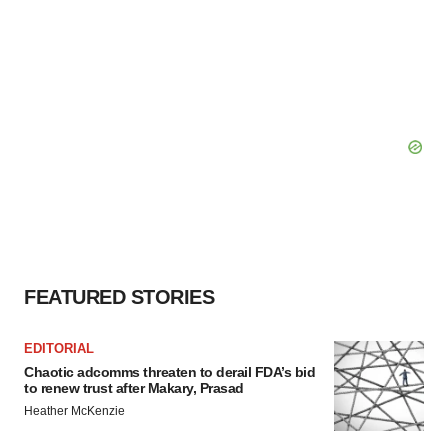
FEATURED STORIES
EDITORIAL
Chaotic adcomms threaten to derail FDA’s bid
to renew trust after Makary, Prasad
Heather McKenzie