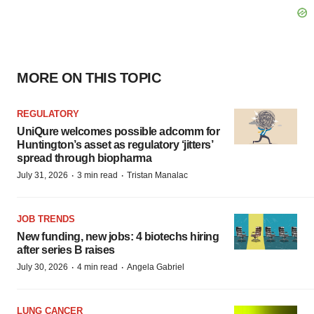
MORE ON THIS TOPIC
REGULATORY
UniQure welcomes possible adcomm for
Huntington’s asset as regulatory ‘jitters’
spread through biopharma
·
·
July 31, 2026
3 min read
Tristan Manalac
JOB TRENDS
New funding, new jobs: 4 biotechs hiring
after series B raises
·
·
July 30, 2026
4 min read
Angela Gabriel
LUNG CANCER