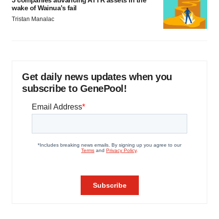
5 companies advancing ATTR assets in the
wake of Wainua’s fail
Tristan Manalac
Get daily news updates when you
subscribe to GenePool!