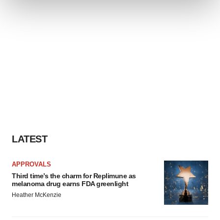
We use cookies to enhance your experience, analyze
site traffic, and serve tailored ads. By clicking "OK", you
agree to our use of cookies. You can later change your
consent or withdraw it. For more info, see our
Privacy
Policy
.
LATEST
APPROVALS
Third time’s the charm for Replimune as
melanoma drug earns FDA greenlight
Heather McKenzie