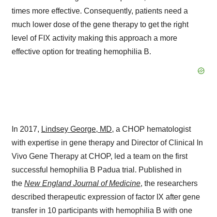
times more effective. Consequently, patients need a
much lower dose of the gene therapy to get the right
level of FIX activity making this approach a more
effective option for treating hemophilia B.
In 2017,
Lindsey George
, MD,
a CHOP hematologist
with expertise in gene therapy and Director of Clinical In
Vivo Gene Therapy at CHOP, led a team on the first
successful hemophilia B Padua trial. Published in
the
New England Journal of Medicine
, the researchers
described therapeutic expression of factor IX after gene
transfer in 10 participants with hemophilia B with one