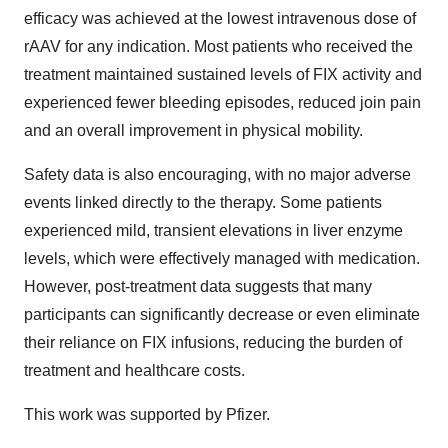
efficacy was achieved at the lowest intravenous dose of
rAAV for any indication. Most patients who received the
treatment maintained sustained levels of FIX activity and
experienced fewer bleeding episodes, reduced join pain
and an overall improvement in physical mobility.
Safety data is also encouraging, with no major adverse
events linked directly to the therapy. Some patients
experienced mild, transient elevations in liver enzyme
levels, which were effectively managed with medication.
However, post-treatment data suggests that many
participants can significantly decrease or even eliminate
their reliance on FIX infusions, reducing the burden of
treatment and healthcare costs.
This work was supported by Pfizer.