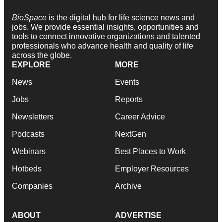
BioSpace
is the digital hub for life science news and
jobs. We provide essential insights, opportunities and
tools to connect innovative organizations and talented
professionals who advance health and quality of life
across the globe.
EXPLORE
MORE
News
Events
Jobs
Reports
Newsletters
Career Advice
Podcasts
NextGen
Webinars
Best Places to Work
Hotbeds
Employer Resources
Companies
Archive
ABOUT
ADVERTISE