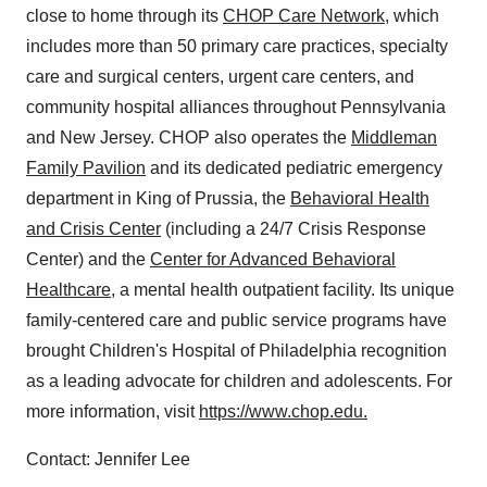
close to home through its
CHOP Care Network
, which
includes more than 50 primary care practices, specialty
care and surgical centers, urgent care centers, and
community hospital alliances throughout
Pennsylvania
and
New Jersey
. CHOP also operates the
Middleman
Family Pavilion
and its dedicated pediatric emergency
department in
King of Prussia
, the
Behavioral Health
and Crisis Center
(including a 24/7 Crisis Response
Center) and the
Center for Advanced Behavioral
Healthcare
, a mental health outpatient facility. Its unique
family-centered care and public service programs have
brought Children's Hospital of
Philadelphia
recognition
as a leading advocate for children and adolescents. For
more information, visit
https://www.chop.edu.
Contact:
Jennifer Lee