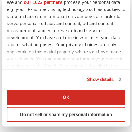
Twitter
LinkedIn
Facebook
Email
Print
We and
our 1022 partners
process your personal data,
e.g. your IP-number, using technology such as cookies to
Pennsylvania
Data
Gene therapy
store and access information on your device in order to
serve personalized ads and content, ad and content
measurement, audience research and services
development. You have a choice in who uses your data
and for what purposes. Your privacy choices are only
applicable on this digital property where you have made
your choices. You can change or withdraw your consent
any time from the Cookie Declaration or by clicking on
the Privacy trigger icon.
Show details
If you allow, we would also like to:
Collect information about your geographical location
OK
which can be accurate to within several meters
Identify your device by actively scanning it for
Do not sell or share my personal information
specific characteristics (fingerprinting)
Find out more about how your personal data is processed
and set your preferences in the
details section
.