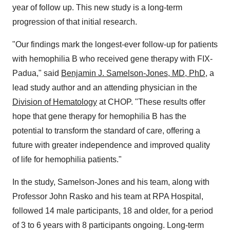
year of follow up. This new study is a long-term
progression of that initial research.
"Our findings mark the longest-ever follow-up for patients
with hemophilia B who received gene therapy with FIX-
Padua," said
Benjamin J. Samelson-Jones
, MD, PhD,
a
lead study author and an attending physician in the
Division of Hematology
at CHOP. "These results offer
hope that gene therapy for hemophilia B has the
potential to transform the standard of care, offering a
future with greater independence and improved quality
of life for hemophilia patients."
In the study, Samelson-Jones and his team, along with
Professor
John Rasko
and his team at RPA Hospital,
followed 14 male participants, 18 and older, for a period
of 3 to 6 years with 8 participants ongoing. Long-term