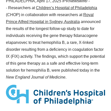
PHILADELPHIA
,
April 17, 2025
/PRNewswire/ -
- Researchers at
Children’s Hospital of
Philadelphia
(CHOP) in collaboration with researchers at
Royal
Prince Alfred Hospital in
Sydney, Australia
announced
the results of the longest follow-up study to date for
individuals receiving the gene therapy fidanacogene
elaparvovec to treat hemophilia B, a rare, X-linked
disorder resulting from a deficiency in coagulation factor
IX (FIX) activity. The findings, which support the potential
of this gene therapy as a safe and effective long-term
solution for hemophilia B, were published today in the
New England Journal of Medicine
.