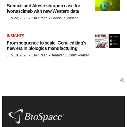
Summit and Akeso sharpen case for
ivonescimab with new Western data
·
·
July 22, 2026
2 min read
Gabrielle Masson
INSIGHTS
From sequence to scale: Gene editing’s
new era in biologics manufacturing
·
·
July 10, 2026
1 min read
Jennifer C. Smith-Parker