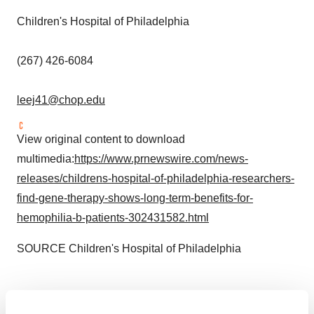
Children's Hospital of
Philadelphia
(267) 426-6084
leej41@chop.edu
View original content to download
multimedia:
https://www.prnewswire.com/news-
releases/childrens-hospital-of-philadelphia-researchers-
find-gene-therapy-shows-long-term-benefits-for-
hemophilia-b-patients-302431582.html
SOURCE Children's Hospital of
Philadelphia