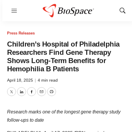
Menu
Show
Sear
Press Releases
Children’s Hospital of Philadelphia
Researchers Find Gene Therapy
Shows Long-Term Benefits for
Hemophilia B Patients
April 18, 2025
|
4 min read
Twitter
LinkedIn
Facebook
Email
Print
Research
marks one
of the longest gene therapy study
follow-ups to date