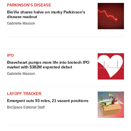
PARKINSON’S DISEASE
BioVie shares halve on murky Parkinson’s
disease readout
Gabrielle Masson
IPO
Braveheart pumps more life into biotech IPO
market with $382M expected debut
Gabrielle Masson
LAYOFF TRACKER
Emergent cuts 93 roles, 21 vacant positions
BioSpace Editorial Staff