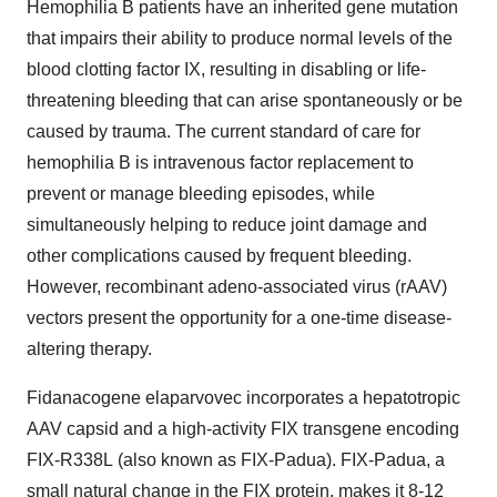
Hemophilia B patients have an inherited gene mutation
that impairs their ability to produce normal levels of the
blood clotting factor IX, resulting in disabling or life-
threatening bleeding that can arise spontaneously or be
caused by trauma. The current standard of care for
hemophilia B is intravenous factor replacement to
prevent or manage bleeding episodes, while
simultaneously helping to reduce joint damage and
other complications caused by frequent bleeding.
However, recombinant adeno-associated virus (rAAV)
vectors present the opportunity for a one-time disease-
altering therapy.
Fidanacogene elaparvovec incorporates a hepatotropic
AAV capsid and a high-activity FIX transgene encoding
FIX-R338L (also known as FIX-Padua). FIX-Padua, a
small natural change in the FIX protein, makes it 8-12