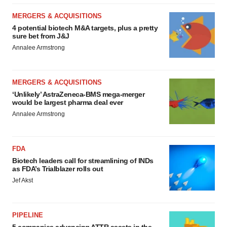
MERGERS & ACQUISITIONS
4 potential biotech M&A targets, plus a pretty
sure bet from J&J
Annalee Armstrong
MERGERS & ACQUISITIONS
‘Unlikely’ AstraZeneca-BMS mega-merger
would be largest pharma deal ever
Annalee Armstrong
FDA
Biotech leaders call for streamlining of INDs
as FDA’s Trialblazer rolls out
Jef Akst
PIPELINE