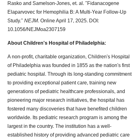
Rasko and Samelson-Jones, et. al. "Fidanacogene
Elaparvovec for Hemophilia B: A Multi-Year Follow-Up
Study."
NEJM
. Online
April 17, 2025
. DOI:
10.1056/NEJMoa2307159
About Children's Hospital of
Philadelphia
:
A non-profit, charitable organization, Children's Hospital
of
Philadelphia
was founded in 1855 as the nation's first
pediatric hospital. Through its long-standing commitment
to providing exceptional patient care, training new
generations of pediatric healthcare professionals, and
pioneering major research initiatives, the hospital has
fostered many discoveries that have benefited children
worldwide. Its pediatric research program is among the
largest in the country. The institution has a well-
established history of providing advanced pediatric care