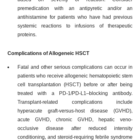
premedication with an antipyretic and/or an
antihistamine for patients who have had previous
systemic reactions to infusions of therapeutic
proteins.
Complications of Allogeneic HSCT
Fatal and other serious complications can occur in
patients who receive allogeneic hematopoietic stem
cell transplantation (HSCT) before or after being
treated with a PD-1/PD-L1–blocking antibody.
Transplant-related complications include
hyperacute graft-versus-host disease (GVHD),
acute GVHD, chronic GVHD, hepatic veno-
occlusive disease after reduced intensity
conditioning, and steroid-requiring febrile syndrome