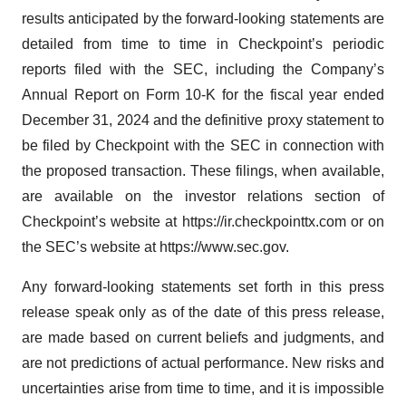
results anticipated by the forward-looking statements are
detailed from time to time in Checkpoint’s periodic
reports filed with the SEC, including the Company’s
Annual Report on Form 10-K for the fiscal year ended
December 31, 2024 and the definitive proxy statement to
be filed by Checkpoint with the SEC in connection with
the proposed transaction. These filings, when available,
are available on the investor relations section of
Checkpoint’s website at https://ir.checkpointtx.com or on
the SEC’s website at https://www.sec.gov.
Any forward-looking statements set forth in this press
release speak only as of the date of this press release,
are made based on current beliefs and judgments, and
are not predictions of actual performance. New risks and
uncertainties arise from time to time, and it is impossible