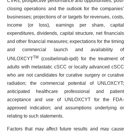
CVRs, prospective performance and opportunities, post-
closing operations and the outlook for the companies’
businesses; projections of or targets for revenues, costs,
income (or loss), earnings per share, capital
expenditures, dividends, capital structure, net financials
and other financial measures; expectations for the timing
and commercial launch and availability of
TM
UNLOXCYT
(cosibelimab-ipdl) for the treatment of
adults with metastatic cSCC or locally advanced cSCC
who are not candidates for curative surgery or curative
radiation; the commercial potential of UNLOXCYT;
anticipated healthcare professional and patient
acceptance and use of UNLOXCYT for the FDA-
approved indication; and assumptions underlying or
relating to such statements.
Factors that may affect future results and may cause