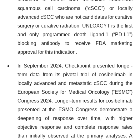
squamous cell carcinoma (“cSCC”) or locally
advanced cSCC who are not candidates for curative
surgery or curative radiation. UNLOXCYT is the first
and only programmed death ligand-1 (“PD-L1”)
blocking antibody to receive FDA marketing
approval for this indication.
In September 2024, Checkpoint presented longer-
term data from its pivotal trial of cosibelimab in
locally advanced and metastatic cSCC during the
European Society for Medical Oncology (“ESMO”)
Congress 2024. Longer-term results for cosibelimab
presented at the ESMO Congress demonstrate a
deepening of response over time, with higher
objective response and complete response rates
than initially observed at the primary analyses. A