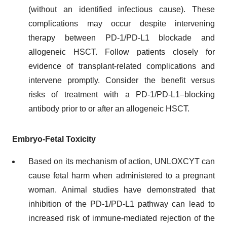
(without an identified infectious cause). These
complications may occur despite intervening
therapy between PD-1/PD-L1 blockade and
allogeneic HSCT. Follow patients closely for
evidence of transplant-related complications and
intervene promptly. Consider the benefit versus
risks of treatment with a PD-1/PD-L1–blocking
antibody prior to or after an allogeneic HSCT.
Embryo-Fetal Toxicity
Based on its mechanism of action, UNLOXCYT can
cause fetal harm when administered to a pregnant
woman. Animal studies have demonstrated that
inhibition of the PD-1/PD-L1 pathway can lead to
increased risk of immune-mediated rejection of the