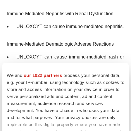
Immune-Mediated Nephritis with Renal Dysfunction
UNLOXCYT can cause immune-mediated nephritis.
Immune-Mediated Dermatologic Adverse Reactions
UNLOXCYT can cause immune-mediated rash or
dermatitis. Bullous and exfoliative dermatitis,
including Stevens-Johnson syndrome (SJS), toxic
We and
our 1022 partners
process your personal data,
epidermal necrolysis (TEN), and drug rash with
e.g. your IP-number, using technology such as cookies to
store and access information on your device in order to
eosinophilia and systemic symptoms (DRESS),
serve personalized ads and content, ad and content
have occurred with PD-1/PD-L1–blocking
measurement, audience research and services
antibodies. Topical emollients and/or topical
development. You have a choice in who uses your data
corticosteroids may be adequate to treat mild to
and for what purposes. Your privacy choices are only
moderate non-bullous/exfoliative rashes. Withhold
applicable on this digital property where you have made
or permanently discontinue UNLOXCYT depending