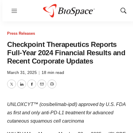
Menu
Show
Sear
Press Releases
Checkpoint Therapeutics Reports
Full-Year 2024 Financial Results and
Recent Corporate Updates
March 31, 2025
|
18 min read
Twitter
LinkedIn
Facebook
Email
Print
UNLOXCYT™ (cosibelimab-ipdl) approved by U.S. FDA
as first and only anti-PD-L1 treatment for advanced
cutaneous squamous cell carcinoma