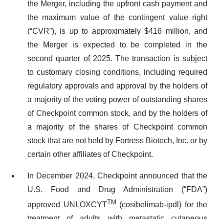
the Merger, including the upfront cash payment and
the maximum value of the contingent value right
(“CVR”), is up to approximately $416 million, and
the Merger is expected to be completed in the
second quarter of 2025. The transaction is subject
to customary closing conditions, including required
regulatory approvals and approval by the holders of
a majority of the voting power of outstanding shares
of Checkpoint common stock, and by the holders of
a majority of the shares of Checkpoint common
stock that are not held by Fortress Biotech, Inc. or by
certain other affiliates of Checkpoint.
In December 2024, Checkpoint announced that the
U.S. Food and Drug Administration (“FDA”)
TM
approved UNLOXCYT
(cosibelimab-ipdl) for the
treatment of adults with metastatic cutaneous