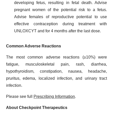
developing fetus, resulting in fetal death. Advise
pregnant women of the potential risk to a fetus.
Advise females of reproductive potential to use
effective contraception during treatment with
UNLOXCYT and for 4 months after the last dose.
Common Adverse Reactions
The most common adverse reactions (≥10%) were
fatigue, musculoskeletal pain, rash, diarrhea,
hypothyroidism, constipation, nausea, headache,
pruritus, edema, localized infection, and urinary tract
infection.
Please see full
Prescribing Information
.
About Checkpoint Therapeutics