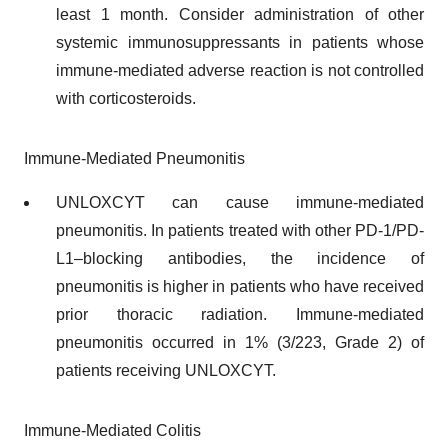
least 1 month. Consider administration of other
systemic immunosuppressants in patients whose
immune-mediated adverse reaction is not controlled
with corticosteroids.
Immune-Mediated Pneumonitis
UNLOXCYT can cause immune-mediated
pneumonitis. In patients treated with other PD-1/PD-
L1–blocking antibodies, the incidence of
pneumonitis is higher in patients who have received
prior thoracic radiation. Immune-mediated
pneumonitis occurred in 1% (3/223, Grade 2) of
patients receiving UNLOXCYT.
Immune-Mediated Colitis