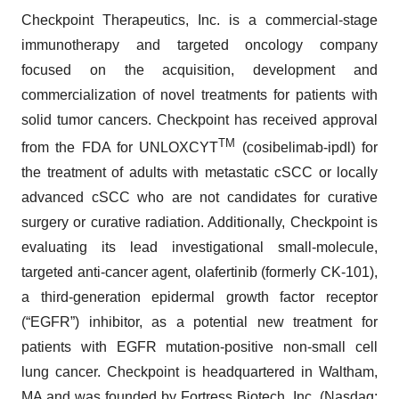
Checkpoint Therapeutics, Inc. is a commercial-stage
immunotherapy and targeted oncology company
focused on the acquisition, development and
commercialization of novel treatments for patients with
solid tumor cancers. Checkpoint has received approval
TM
from the FDA for UNLOXCYT
(cosibelimab-ipdl) for
the treatment of adults with metastatic cSCC or locally
advanced cSCC who are not candidates for curative
surgery or curative radiation. Additionally, Checkpoint is
evaluating its lead investigational small-molecule,
targeted anti-cancer agent, olafertinib (formerly CK-101),
a third-generation epidermal growth factor receptor
(“EGFR”) inhibitor, as a potential new treatment for
patients with EGFR mutation-positive non-small cell
lung cancer. Checkpoint is headquartered in Waltham,
MA and was founded by Fortress Biotech, Inc. (Nasdaq: