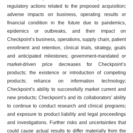
regulatory actions related to the proposed acquisition;
adverse impacts on business, operating results or
financial condition in the future due to pandemics,
epidemics or outbreaks, and their impact on
Checkpoint’s business, operations, supply chain, patient
enrollment and retention, clinical trials, strategy, goals
and anticipated milestones; government-mandated or
market-driven price decreases for Checkpoint’s
products; the existence or introduction of competing
products; reliance on information technology;
Checkpoint’s ability to successfully market current and
new products; Checkpoint’s and its collaborators’ ability
to continue to conduct research and clinical programs;
and exposure to product liability and legal proceedings
and investigations. Further risks and uncertainties that
could cause actual results to differ materially from the