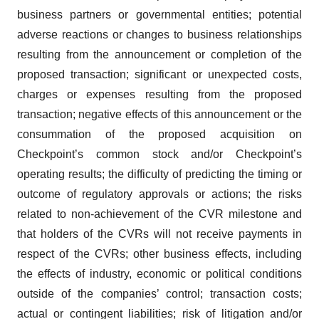
business partners or governmental entities; potential
adverse reactions or changes to business relationships
resulting from the announcement or completion of the
proposed transaction; significant or unexpected costs,
charges or expenses resulting from the proposed
transaction; negative effects of this announcement or the
consummation of the proposed acquisition on
Checkpoint’s common stock and/or Checkpoint’s
operating results; the difficulty of predicting the timing or
outcome of regulatory approvals or actions; the risks
related to non-achievement of the CVR milestone and
that holders of the CVRs will not receive payments in
respect of the CVRs; other business effects, including
the effects of industry, economic or political conditions
outside of the companies’ control; transaction costs;
actual or contingent liabilities; risk of litigation and/or