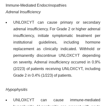
Immune-Mediated Endocrinopathies
Adrenal Insufficiency
UNLOXCYT can cause primary or secondary
adrenal insufficiency. For Grade 2 or higher adrenal
insufficiency, initiate symptomatic treatment per
institutional guidelines, including hormone
replacement as clinically indicated. Withhold or
permanently discontinue UNLOXCYT depending
on severity. Adrenal insufficiency occurred in 0.9%
(2/223) of patients receiving UNLOXCYT, including
Grade 2 in 0.4% (1/223) of patients.
Hypophysitis
UNLOXCYT can cause immune-mediated