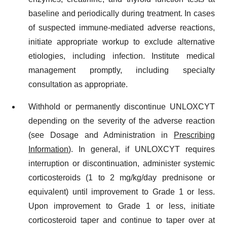
baseline and periodically during treatment. In cases
of suspected immune-mediated adverse reactions,
initiate appropriate workup to exclude alternative
etiologies, including infection. Institute medical
management promptly, including specialty
consultation as appropriate.
Withhold or permanently discontinue UNLOXCYT
depending on the severity of the adverse reaction
(see Dosage and Administration in
Prescribing
Information
). In general, if UNLOXCYT requires
interruption or discontinuation, administer systemic
corticosteroids (1 to 2 mg/kg/day prednisone or
equivalent) until improvement to Grade 1 or less.
Upon improvement to Grade 1 or less, initiate
corticosteroid taper and continue to taper over at