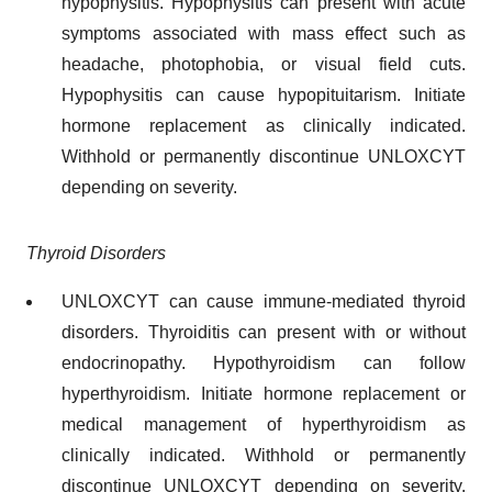
hypophysitis. Hypophysitis can present with acute
symptoms associated with mass effect such as
headache, photophobia, or visual field cuts.
Hypophysitis can cause hypopituitarism. Initiate
hormone replacement as clinically indicated.
Withhold or permanently discontinue UNLOXCYT
depending on severity.
Thyroid Disorders
UNLOXCYT can cause immune-mediated thyroid
disorders. Thyroiditis can present with or without
endocrinopathy. Hypothyroidism can follow
hyperthyroidism. Initiate hormone replacement or
medical management of hyperthyroidism as
clinically indicated. Withhold or permanently
discontinue UNLOXCYT depending on severity.