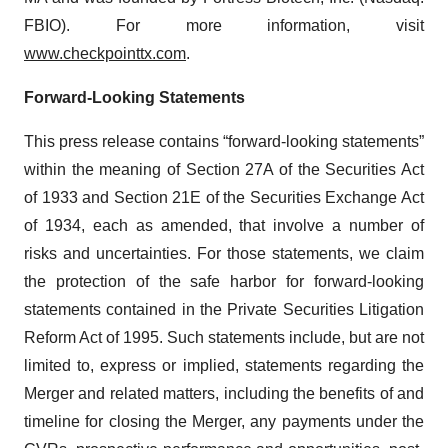
FBIO). For more information, visit
www.checkpointtx.com
.
Forward‐Looking Statements
This press release contains “forward-looking statements”
within the meaning of Section 27A of the Securities Act
of 1933 and Section 21E of the Securities Exchange Act
of 1934, each as amended, that involve a number of
risks and uncertainties. For those statements, we claim
the protection of the safe harbor for forward-looking
statements contained in the Private Securities Litigation
Reform Act of 1995. Such statements include, but are not
limited to, express or implied, statements regarding the
Merger and related matters, including the benefits of and
timeline for closing the Merger, any payments under the