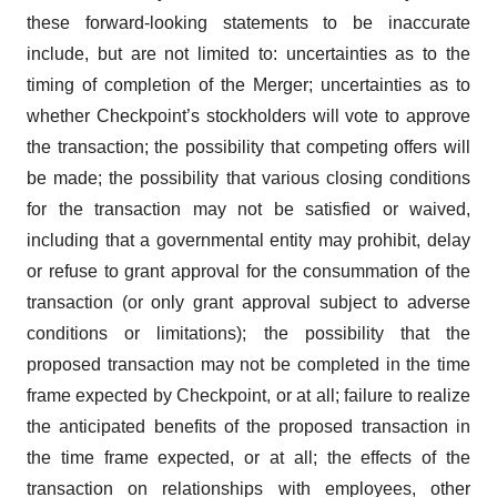
these forward-looking statements to be inaccurate
include, but are not limited to: uncertainties as to the
timing of completion of the Merger; uncertainties as to
whether Checkpoint’s stockholders will vote to approve
the transaction; the possibility that competing offers will
be made; the possibility that various closing conditions
for the transaction may not be satisfied or waived,
including that a governmental entity may prohibit, delay
or refuse to grant approval for the consummation of the
transaction (or only grant approval subject to adverse
conditions or limitations); the possibility that the
proposed transaction may not be completed in the time
frame expected by Checkpoint, or at all; failure to realize
the anticipated benefits of the proposed transaction in
the time frame expected, or at all; the effects of the
transaction on relationships with employees, other