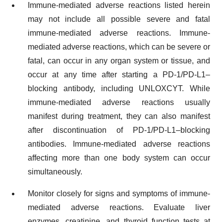
Immune-mediated adverse reactions listed herein
may not include all possible severe and fatal
immune-mediated adverse reactions. Immune-
mediated adverse reactions, which can be severe or
fatal, can occur in any organ system or tissue, and
occur at any time after starting a PD-1/PD-L1–
blocking antibody, including UNLOXCYT. While
immune-mediated adverse reactions usually
manifest during treatment, they can also manifest
after discontinuation of PD-1/PD-L1–blocking
antibodies. Immune-mediated adverse reactions
affecting more than one body system can occur
simultaneously.
Monitor closely for signs and symptoms of immune-
mediated adverse reactions. Evaluate liver
enzymes, creatinine, and thyroid function tests at