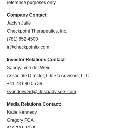
reference purposes only.
Company Contact:
Jaclyn Jaffe
Checkpoint Therapeutics, Inc.
(781) 652-4500
ir@checkpointtx.com
Investor Relations Contact:
Sandya von der Weid
Associate Director, LifeSci Advisors, LLC
+41 78 680 05 38
svonderweid@lifesciadvisors.com
Media Relations Contact:
Katie Kennedy
Gregory FCA