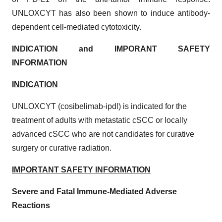
UNLOXCYT has also been shown to induce antibody-
dependent cell-mediated cytotoxicity.
INDICATION and IMPORANT SAFETY
INFORMATION
INDICATION
UNLOXCYT (cosibelimab-ipdl) is indicated for the
treatment of adults with metastatic cSCC or locally
advanced cSCC who are not candidates for curative
surgery or curative radiation.
IMPORTANT SAFETY INFORMATION
Severe and Fatal Immune-Mediated Adverse
Reactions