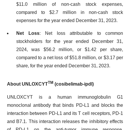
$11.0 million of non-cash stock expenses,
compared to $2.7 million in non-cash stock
expenses for the year ended December 31, 2023.
Net Loss
: Net loss attributable to common
stockholders for the year ended December 31,
2024, was $56.2 million, or $1.42 per share,
compared to a net loss of $51.8 million, or $3.17 per
share, for the year ended December 31, 2023.
TM
About UNLOXCYT
(cosibelimab-ipdl)
UNLOXCYT is a human immunoglobulin G1
monoclonal antibody that binds PD-L1 and blocks the
interaction between PD-L1 and its T cell receptors, PD-1
and B7.1. This interaction releases the inhibitory effects
of PD-L1 on the anti-tumor immune response.