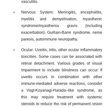
vasculitis.
Nervous System: Meningitis, encephalitis,
myelitis and demyelination, myasthenic
syndrome/myasthenia gravis (including
exacerbation), Guillain-Barre syndrome, nerve
paresis, autoimmune neuropathy.
Ocular: Uveitis, iritis, other ocular inflammatory
toxicities. Some cases can be associated with
retinal detachment. Various grades of visual
impairment to include blindness can occur. If
uveitis occurs in combination with other
immune-mediated adverse reactions, consider
a Vogt-Koyanagi-Harada–like syndrome, as
this may require treatment with systemic
steroids to reduce the risk of permanent vision