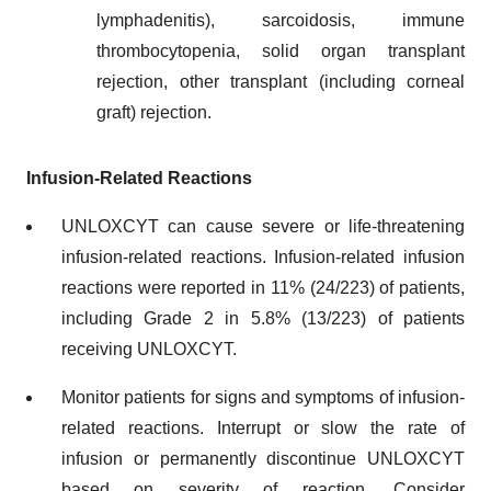
lymphadenitis), sarcoidosis, immune
thrombocytopenia, solid organ transplant
rejection, other transplant (including corneal
graft) rejection.
Infusion-Related Reactions
UNLOXCYT can cause severe or life-threatening
infusion-related reactions. Infusion-related infusion
reactions were reported in 11% (24/223) of patients,
including Grade 2 in 5.8% (13/223) of patients
receiving UNLOXCYT.
Monitor patients for signs and symptoms of infusion-
related reactions. Interrupt or slow the rate of
infusion or permanently discontinue UNLOXCYT
based on severity of reaction. Consider