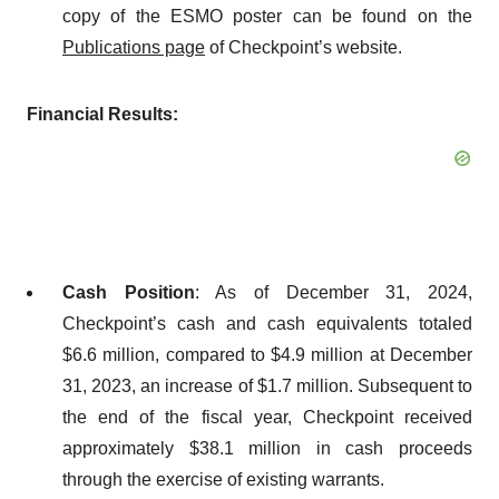
copy of the ESMO poster can be found on the
Publications page
of Checkpoint’s website.
Financial Results:
Cash Position
: As of December 31, 2024,
Checkpoint’s cash and cash equivalents totaled
$6.6 million, compared to $4.9 million at December
31, 2023, an increase of $1.7 million. Subsequent to
the end of the fiscal year, Checkpoint received
approximately $38.1 million in cash proceeds
through the exercise of existing warrants.