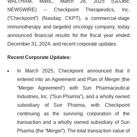
WALTHAM, Mass., March 28, 2025 (GLOBE
NEWSWIRE) -- Checkpoint Therapeutics, Inc.
(“Checkpoint”) (Nasdaq: CKPT), a commercial-stage
immunotherapy and targeted oncology company, today
announced financial results for the fiscal year ended
December 31, 2024, and recent corporate updates.
Recent Corporate Updates:
In March 2025, Checkpoint announced that it
entered into an Agreement and Plan of Merger (the
“Merger Agreement”) with Sun Pharmaceutical
Industries, Inc. (“Sun Pharma”), and a wholly owned
subsidiary of Sun Pharma, with Checkpoint
continuing as the surviving corporation of the
transaction and a wholly owned subsidiary of Sun
Pharma (the “Merger”). The total transaction value of