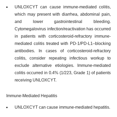
UNLOXCYT can cause immune-mediated colitis,
which may present with diarrhea, abdominal pain,
and lower gastrointestinal bleeding.
Cytomegalovirus infection/reactivation has occurred
in patients with corticosteroid-refractory immune-
mediated colitis treated with PD-1/PD-L1–blocking
antibodies. In cases of corticosteroid-refractory
colitis, consider repeating infectious workup to
exclude alternative etiologies. Immune-mediated
colitis occurred in 0.4% (1/223, Grade 1) of patients
receiving UNLOXCYT.
Immune-Mediated Hepatitis
UNLOXCYT can cause immune-mediated hepatitis.