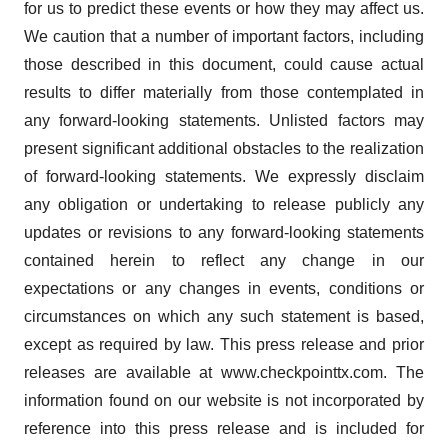
for us to predict these events or how they may affect us.
We caution that a number of important factors, including
those described in this document, could cause actual
results to differ materially from those contemplated in
any forward-looking statements. Unlisted factors may
present significant additional obstacles to the realization
of forward-looking statements. We expressly disclaim
any obligation or undertaking to release publicly any
updates or revisions to any forward-looking statements
contained herein to reflect any change in our
expectations or any changes in events, conditions or
circumstances on which any such statement is based,
except as required by law. This press release and prior
releases are available at www.checkpointtx.com. The
information found on our website is not incorporated by
reference into this press release and is included for