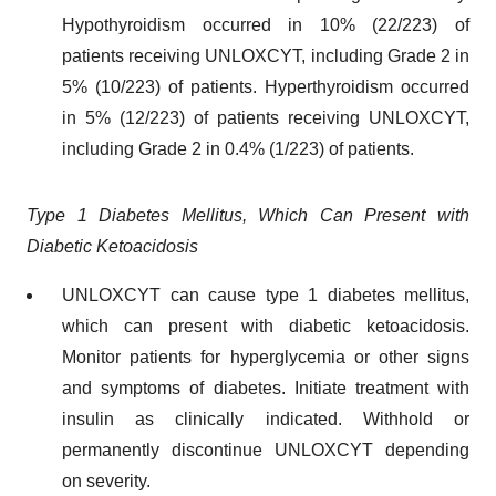
Hypothyroidism occurred in 10% (22/223) of
patients receiving UNLOXCYT, including Grade 2 in
5% (10/223) of patients. Hyperthyroidism occurred
in 5% (12/223) of patients receiving UNLOXCYT,
including Grade 2 in 0.4% (1/223) of patients.
Type 1 Diabetes Mellitus, Which Can Present with
Diabetic Ketoacidosis
UNLOXCYT can cause type 1 diabetes mellitus,
which can present with diabetic ketoacidosis.
Monitor patients for hyperglycemia or other signs
and symptoms of diabetes. Initiate treatment with
insulin as clinically indicated. Withhold or
permanently discontinue UNLOXCYT depending
on severity.