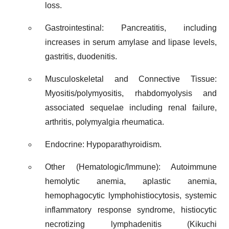
loss.
Gastrointestinal: Pancreatitis, including
increases in serum amylase and lipase levels,
gastritis, duodenitis.
Musculoskeletal and Connective Tissue:
Myositis/polymyositis, rhabdomyolysis and
associated sequelae including renal failure,
arthritis, polymyalgia rheumatica.
Endocrine: Hypoparathyroidism.
Other (Hematologic/Immune): Autoimmune
hemolytic anemia, aplastic anemia,
hemophagocytic lymphohistiocytosis, systemic
inflammatory response syndrome, histiocytic
necrotizing lymphadenitis (Kikuchi