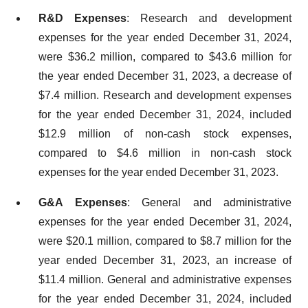
R&D Expenses
: Research and development
expenses for the year ended December 31, 2024,
were $36.2 million, compared to $43.6 million for
the year ended December 31, 2023, a decrease of
$7.4 million. Research and development expenses
for the year ended December 31, 2024, included
$12.9 million of non-cash stock expenses,
compared to $4.6 million in non-cash stock
expenses for the year ended December 31, 2023.
G&A Expenses
: General and administrative
expenses for the year ended December 31, 2024,
were $20.1 million, compared to $8.7 million for the
year ended December 31, 2023, an increase of
$11.4 million. General and administrative expenses
for the year ended December 31, 2024, included