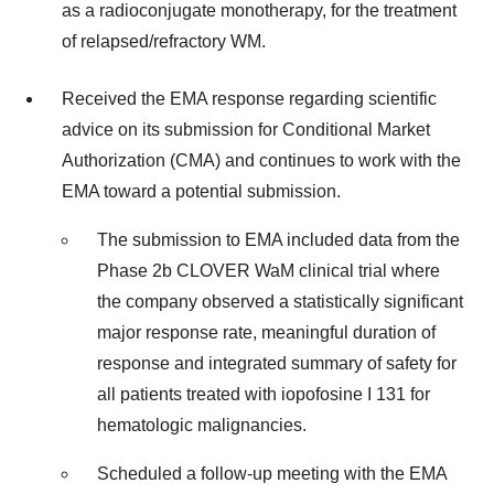
as a radioconjugate monotherapy, for the treatment
of relapsed/refractory WM.
Received the EMA response regarding scientific
advice on its submission for Conditional Market
Authorization (CMA) and continues to work with the
EMA toward a potential submission.
The submission to EMA included data from the
Phase 2b CLOVER WaM clinical trial where
the company observed a statistically significant
major response rate, meaningful duration of
response and integrated summary of safety for
all patients treated with iopofosine I 131 for
hematologic malignancies.
Scheduled a follow-up meeting with the EMA