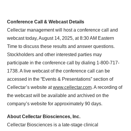
Conference Call & Webcast Details
Cellectar management will host a conference call and
webcast today, August 14, 2025, at 8:30 AM Eastern
Time to discuss these results and answer questions.
Stockholders and other interested parties may
participate in the conference call by dialing 1-800-717-
1738. A live webcast of the conference call can be
accessed in the “Events & Presentations” section of
Cellectar’s website at
www.cellectar.com
. A recording of
the webcast will be available and archived on the
company’s website for approximately 90 days.
About Cellectar Biosciences, Inc.
Cellectar Biosciences is a late-stage clinical