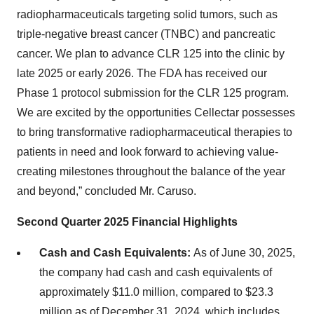
radiopharmaceuticals targeting solid tumors, such as
triple-negative breast cancer (TNBC) and pancreatic
cancer. We plan to advance CLR 125 into the clinic by
late 2025 or early 2026. The FDA has received our
Phase 1 protocol submission for the CLR 125 program.
We are excited by the opportunities Cellectar possesses
to bring transformative radiopharmaceutical therapies to
patients in need and look forward to achieving value-
creating milestones throughout the balance of the year
and beyond,” concluded Mr. Caruso.
Second Quarter 2025 Financial Highlights
Cash and Cash Equivalents:
As of June 30, 2025,
the company had cash and cash equivalents of
approximately $11.0 million, compared to $23.3
million as of December 31, 2024, which includes