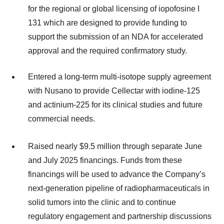
for the regional or global licensing of iopofosine I
131 which are designed to provide funding to
support the submission of an NDA for accelerated
approval and the required confirmatory study.
Entered a long-term multi-isotope supply agreement
with Nusano to provide Cellectar with iodine-125
and actinium-225 for its clinical studies and future
commercial needs.
Raised nearly $9.5 million through separate June
and July 2025 financings. Funds from these
financings will be used to advance the Company’s
next-generation pipeline of radiopharmaceuticals in
solid tumors into the clinic and to continue
regulatory engagement and partnership discussions