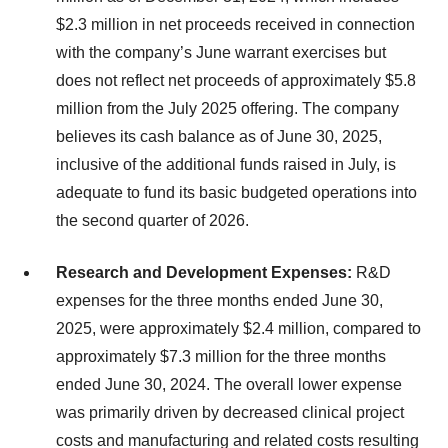
$2.3 million in net proceeds received in connection
with the company’s June warrant exercises but
does not reflect net proceeds of approximately $5.8
million from the July 2025 offering. The company
believes its cash balance as of June 30, 2025,
inclusive of the additional funds raised in July, is
adequate to fund its basic budgeted operations into
the second quarter of 2026.
Research and Development Expenses:
R&D
expenses for the three months ended June 30,
2025, were approximately $2.4 million, compared to
approximately $7.3 million for the three months
ended June 30, 2024. The overall lower expense
was primarily driven by decreased clinical project
costs and manufacturing and related costs resulting