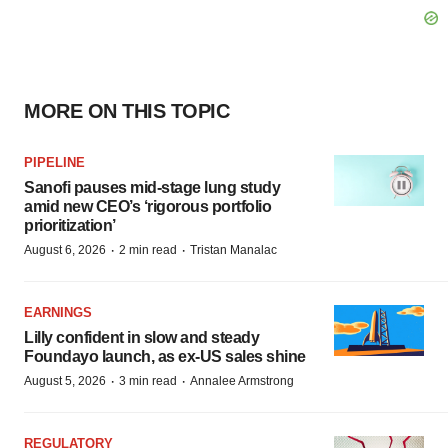
MORE ON THIS TOPIC
PIPELINE
Sanofi pauses mid-stage lung study
amid new CEO’s ‘rigorous portfolio
prioritization’
·
·
August 6, 2026
2 min read
Tristan Manalac
EARNINGS
Lilly confident in slow and steady
Foundayo launch, as ex-US sales shine
·
·
August 5, 2026
3 min read
Annalee Armstrong
REGULATORY