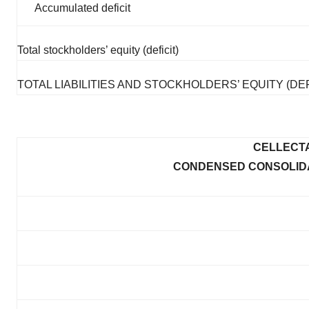
Accumulated deficit
Total stockholders’ equity (deficit)
TOTAL LIABILITIES AND STOCKHOLDERS’ EQUITY (DEF
CELLECTA
CONDENSED CONSOLIDA