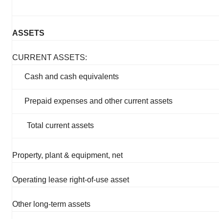
ASSETS
CURRENT ASSETS:
Cash and cash equivalents
Prepaid expenses and other current assets
Total current assets
Property, plant & equipment, net
Operating lease right-of-use asset
Other long-term assets