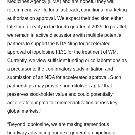
Medicines Agency (EMA) and are hopeful they will
recommend we file for a fast-track, conditional marketing
authorization approval. We expect their decision either
late third or early in the fourth quarter of 2025. In parallel,
we remain in active discussions with multiple potential
partners to support the NDA filing for accelerated
approval of iopofosine I 131 for the treatment of WM.
Currently, we view sufficient funding or collaborations as
a precursor to the confirmatory study initiation and
submission of an NDA for accelerated approval. Such
partnerships may provide non-dilutive capital that
preserves stockholder value and could potentially
accelerate our path to commercialization across key
global markets.”
“Beyond iopofosine, we are making tremendous
headway advancing our next-generation pipeline of