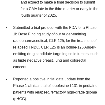
and expect to make a final decision to submit
for a CMA late in the third quarter or early in the
fourth quarter of 2025.
Submitted a trial protocol with the FDA for a Phase
1b Dose Finding study of our Auger-emitting
radiopharmaceutical, CLR 125, for the treatment of
relapsed TNBC. CLR 125 is an iodine-125 Auger-
emitting drug candidate targeting solid tumors, such
as triple negative breast, lung and colorectal
cancers.
Reported a positive initial data update from the
Phase 1 clinical trial of iopofosine I 131 in pediatric
patients with relapsed/refractory high-grade glioma
(pHGG).