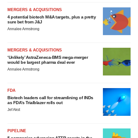
MERGERS & ACQUISITIONS
4 potential biotech M&A targets, plus a pretty
sure bet from J&J
Annalee Armstrong
MERGERS & ACQUISITIONS
‘Unlikely’ AstraZeneca-BMS mega-merger
would be largest pharma deal ever
Annalee Armstrong
FDA
Biotech leaders call for streamlining of INDs
as FDA’s Trialblazer rolls out
Jef Akst
PIPELINE