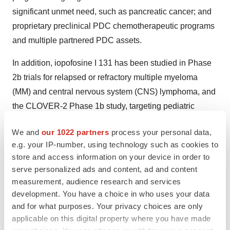
significant unmet need, such as pancreatic cancer; and
proprietary preclinical PDC chemotherapeutic programs
and multiple partnered PDC assets.
In addition, iopofosine I 131 has been studied in Phase
2b trials for relapsed or refractory multiple myeloma
(MM) and central nervous system (CNS) lymphoma, and
the CLOVER-2 Phase 1b study, targeting pediatric
patients with high-grade gliomas, for which Cellectar is
We and
our 1022 partners
process your personal data,
eligible to receive a Pediatric Review Voucher from the
e.g. your IP-number, using technology such as cookies to
FDA upon approval. The FDA has also granted
store and access information on your device in order to
iopofosine I 131 six Orphan Drug, four Rare Pediatric
serve personalized ads and content, ad and content
Drug and two Fast Track Designations for various
measurement, audience research and services
cancer indications.
development. You have a choice in who uses your data
and for what purposes. Your privacy choices are only
For more information, please visit
www.cellectar.com
or
applicable on this digital property where you have made
join the conversation by liking and following us on the