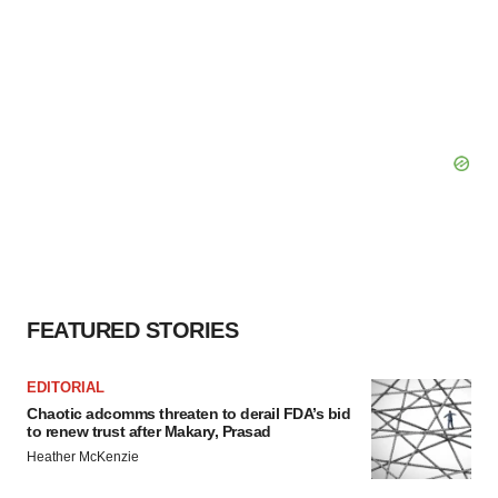
FEATURED STORIES
EDITORIAL
Chaotic adcomms threaten to derail FDA’s bid
to renew trust after Makary, Prasad
Heather McKenzie