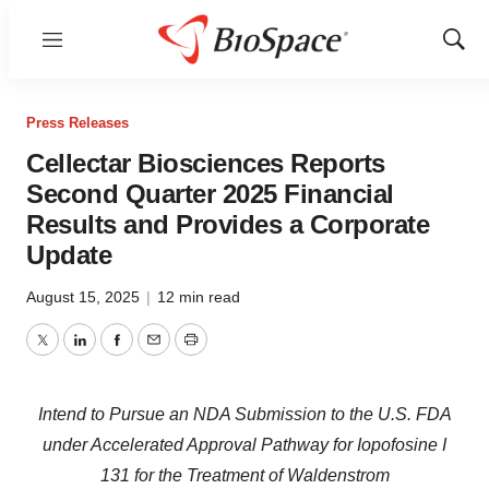
Menu
Show
Sear
Press Releases
Cellectar Biosciences Reports
Second Quarter 2025 Financial
Results and Provides a Corporate
Update
August 15, 2025
|
12 min read
Twitter
LinkedIn
Facebook
Email
Print
Intend to Pursue an NDA Submission to the U.S. FDA
under Accelerated Approval Pathway for Iopofosine I
131 for the Treatment of Waldenstrom