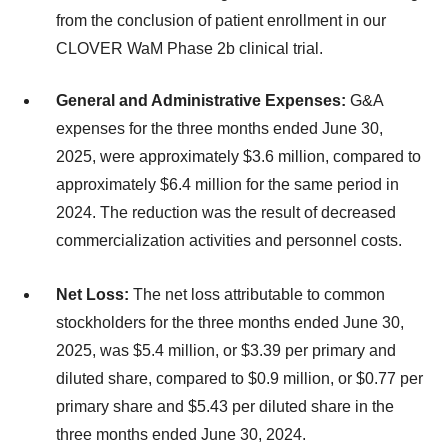
from the conclusion of patient enrollment in our
CLOVER WaM Phase 2b clinical trial.
General and Administrative Expenses:
G&A
expenses for the three months ended June 30,
2025, were approximately $3.6 million, compared to
approximately $6.4 million for the same period in
2024. The reduction was the result of decreased
commercialization activities and personnel costs.
Net Loss:
The net loss attributable to common
stockholders for the three months ended June 30,
2025, was $5.4 million, or $3.39 per primary and
diluted share, compared to $0.9 million, or $0.77 per
primary share and $5.43 per diluted share in the
three months ended June 30, 2024.