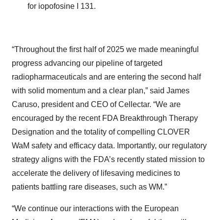
for iopofosine I 131.
“Throughout the first half of 2025 we made meaningful
progress advancing our pipeline of targeted
radiopharmaceuticals and are entering the second half
with solid momentum and a clear plan,” said James
Caruso, president and CEO of Cellectar. “We are
encouraged by the recent FDA Breakthrough Therapy
Designation and the totality of compelling CLOVER
WaM safety and efficacy data. Importantly, our regulatory
strategy aligns with the FDA’s recently stated mission to
accelerate the delivery of lifesaving medicines to
patients battling rare diseases, such as WM.”
“We continue our interactions with the European