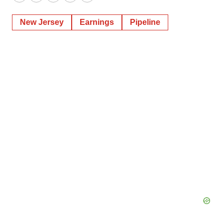
Twitter
LinkedIn
Facebook
Email
Print
New Jersey
Earnings
Pipeline