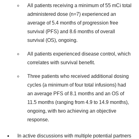
All patients receiving a minimum of 55 mCi total
administered dose (n=7) experienced an
average of 5.4 months of progression free
survival (PFS) and 8.6 months of overall
survival (OS), ongoing.
All patients experienced disease control, which
correlates with survival benefit.
Three patients who received additional dosing
cycles (a minimum of four total infusions) had
an average PFS of 8.1 months and an OS of
11.5 months (ranging from 4.9 to 14.9 months),
ongoing, with two achieving an objective
response.
In active discussions with multiple potential partners