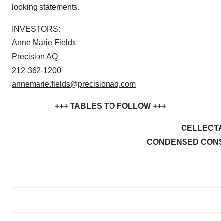
looking statements.
INVESTORS:
Anne Marie Fields
Precision AQ
212-362-1200
annemarie.fields@precisionaq.com
+++ TABLES TO FOLLOW +++
CELLECTA
CONDENSED CONS