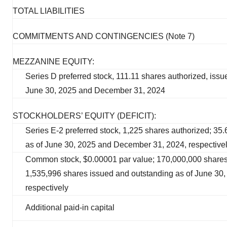
TOTAL LIABILITIES
COMMITMENTS AND CONTINGENCIES (Note 7)
MEZZANINE EQUITY:
Series D preferred stock, 111.11 shares authorized, issu
June 30, 2025 and December 31, 2024
STOCKHOLDERS’ EQUITY (DEFICIT):
Series E-2 preferred stock, 1,225 shares authorized; 35
as of June 30, 2025 and December 31, 2024, respective
Common stock, $0.00001 par value; 170,000,000 shares
1,535,996 shares issued and outstanding as of June 30
respectively
Additional paid-in capital