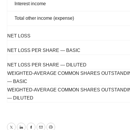
Interest income
Total other income (expense)
NET LOSS
NET LOSS PER SHARE — BASIC
NET LOSS PER SHARE — DILUTED
WEIGHTED-AVERAGE COMMON SHARES OUTSTANDI
— BASIC
WEIGHTED-AVERAGE COMMON SHARES OUTSTANDI
— DILUTED