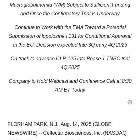
Macroglobulinemia (WM) Subject to Sufficient Funding
and Once the Confirmatory Trial is Underway
Continue to Work with the EMA Toward a Potential
Submission of Iopofosine I 131 for Conditional Approval
in the EU; Decision expected late 3Q early 4Q 2025
On track to advance CLR 125 into Phase 1 TNBC trial
4Q 2025
Company to Hold Webcast and Conference Call at 8:30
AM ET Today
FLORHAM PARK, N.J., Aug. 14, 2025 (GLOBE
NEWSWIRE) -- Cellectar Biosciences, Inc. (NASDAQ: