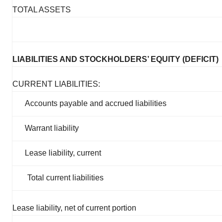
TOTAL ASSETS
LIABILITIES AND STOCKHOLDERS’ EQUITY (DEFICIT)
CURRENT LIABILITIES:
Accounts payable and accrued liabilities
Warrant liability
Lease liability, current
Total current liabilities
Lease liability, net of current portion