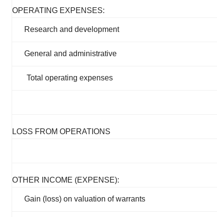
OPERATING EXPENSES:
Research and development
General and administrative
Total operating expenses
LOSS FROM OPERATIONS
OTHER INCOME (EXPENSE):
Gain (loss) on valuation of warrants