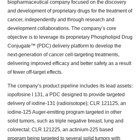
biopharmaceutical company focused on the discovery
and development of proprietary drugs for the treatment of
cancer, independently and through research and
development collaborations. The company’s core
objective is to leverage its proprietary Phospholipid Drug
Conjugate™ (PDC) delivery platform to develop the
next-generation of cancer cell-targeting treatments,
delivering improved efficacy and better safety as a result
of fewer off-target effects.
The company’s product pipeline includes its lead assets:
iopofosine I 131, a PDC designed to provide targeted
delivery of iodine-131 (radioisotope); CLR 121125, an
iodine-125 Auger-emitting program targeted in other
solid tumors, such as triple negative breast, lung and
colorectal; CLR 121225, an actinium-225 based
program being targeted to several solid tumors with