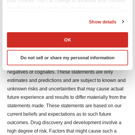
your choices. You can change or withdraw your consent
any time from the Cookie Declaration or by clicking on
company’s social media channels:
X
,
LinkedIn
,
the Privacy trigger icon.
and
Facebook
.
Show details
If you allow, we would also like to:
Forward Looking Statements Disclaimer
Collect information about your geographical location
This news release contains forward-looking statements.
OK
which can be accurate to within several meters
You can identify these statements by our use of words
Identify your device by actively scanning it for
such as "may," "expect," "believe," "anticipate," "intend,"
Do not sell or share my personal information
specific characteristics (fingerprinting)
"could," "estimate," "continue," "plans," or their
Find out more about how your personal data is processed
negatives or cognates. These statements are only
and set your preferences in the
details section
.
estimates and predictions and are subject to known and
unknown risks and uncertainties that may cause actual
We use cookies to enhance your experience, analyze
site traffic, and serve tailored ads. By clicking "OK", you
future experience and results to differ materially from the
agree to our use of cookies. You can later change your
statements made. These statements are based on our
consent or withdraw it. For more info, see our
Privacy
current beliefs and expectations as to such future
Policy
.
outcomes. Drug discovery and development involve a
high degree of risk. Factors that might cause such a