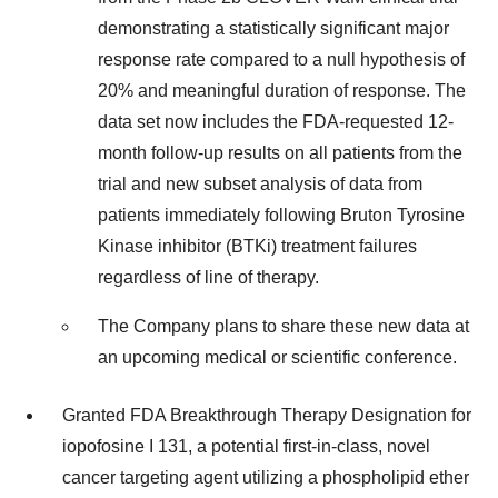
demonstrating a statistically significant major
response rate compared to a null hypothesis of
20% and meaningful duration of response. The
data set now includes the FDA-requested 12-
month follow-up results on all patients from the
trial and new subset analysis of data from
patients immediately following Bruton Tyrosine
Kinase inhibitor (BTKi) treatment failures
regardless of line of therapy.
The Company plans to share these new data at
an upcoming medical or scientific conference.
Granted FDA Breakthrough Therapy Designation for
iopofosine I 131, a potential first-in-class, novel
cancer targeting agent utilizing a phospholipid ether