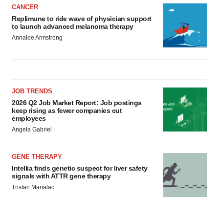
CANCER
Replimune to ride wave of physician support
to launch advanced melanoma therapy
Annalee Armstrong
JOB TRENDS
2026 Q2 Job Market Report: Job postings
keep rising as fewer companies cut
employees
Angela Gabriel
GENE THERAPY
Intellia finds genetic suspect for liver safety
signals with ATTR gene therapy
Tristan Manalac