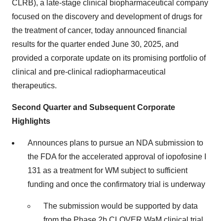
CLRB), a late-stage clinical biopharmaceutical company
focused on the discovery and development of drugs for
the treatment of cancer, today announced financial
results for the quarter ended June 30, 2025, and
provided a corporate update on its promising portfolio of
clinical and pre-clinical radiopharmaceutical
therapeutics.
Second Quarter and Subsequent Corporate
Highlights
Announces plans to pursue an NDA submission to
the FDA for the accelerated approval of iopofosine I
131 as a treatment for WM subject to sufficient
funding and once the confirmatory trial is underway
The submission would be supported by data
from the Phase 2b CLOVER WaM clinical trial