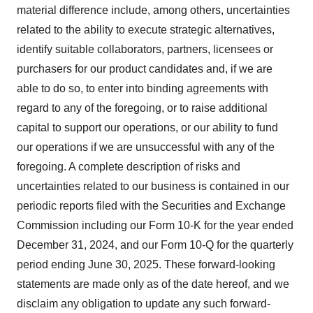
material difference include, among others, uncertainties
related to the ability to execute strategic alternatives,
identify suitable collaborators, partners, licensees or
purchasers for our product candidates and, if we are
able to do so, to enter into binding agreements with
regard to any of the foregoing, or to raise additional
capital to support our operations, or our ability to fund
our operations if we are unsuccessful with any of the
foregoing. A complete description of risks and
uncertainties related to our business is contained in our
periodic reports filed with the Securities and Exchange
Commission including our Form 10-K for the year ended
December 31, 2024, and our Form 10-Q for the quarterly
period ending June 30, 2025. These forward-looking
statements are made only as of the date hereof, and we
disclaim any obligation to update any such forward-