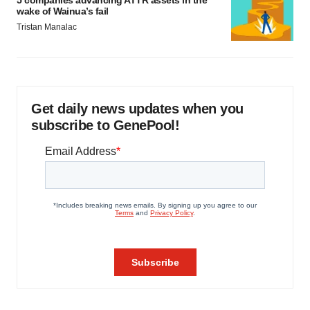
5 companies advancing ATTR assets in the
wake of Wainua’s fail
Tristan Manalac
Get daily news updates when you
subscribe to GenePool!