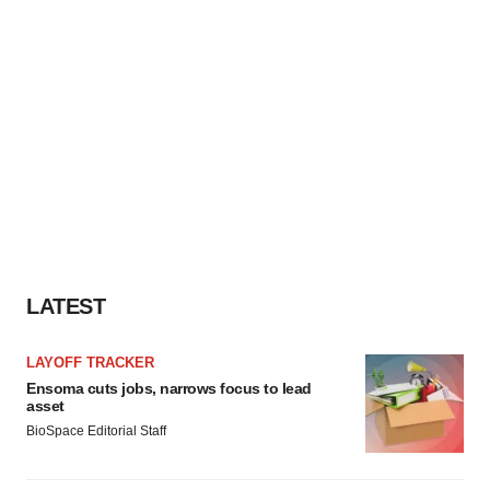
LATEST
LAYOFF TRACKER
Ensoma cuts jobs, narrows focus to lead
asset
BioSpace Editorial Staff