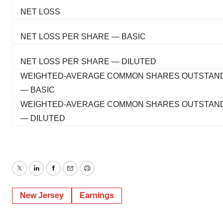
NET LOSS
NET LOSS PER SHARE — BASIC
NET LOSS PER SHARE — DILUTED
WEIGHTED-AVERAGE COMMON SHARES OUTSTAN
— BASIC
WEIGHTED-AVERAGE COMMON SHARES OUTSTAN
— DILUTED
Twitter
LinkedIn
Facebook
Email
Print
New Jersey
Earnings