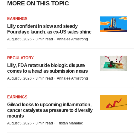
MORE ON THIS TOPIC
EARNINGS
Lilly confident in slow and steady
Foundayo launch, as ex-US sales shine
·
·
August 5, 2026
3 min read
Annalee Armstrong
REGULATORY
Lilly, FDA retatrutide biologic dispute
comes to a head as submission nears
·
·
August 5, 2026
3 min read
Annalee Armstrong
EARNINGS
Gilead looks to upcoming inflammation,
cancer catalysts as pressure to diversify
mounts
·
·
August 5, 2026
3 min read
Tristan Manalac