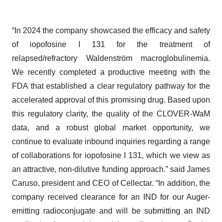
“In 2024 the company showcased the efficacy and safety
of iopofosine I 131 for the treatment of
relapsed/refractory Waldenström macroglobulinemia.
We recently completed a productive meeting with the
FDA that established a clear regulatory pathway for the
accelerated approval of this promising drug. Based upon
this regulatory clarity, the quality of the CLOVER-WaM
data, and a robust global market opportunity, we
continue to evaluate inbound inquiries regarding a range
of collaborations for iopofosine I 131, which we view as
an attractive, non-dilutive funding approach.” said James
Caruso, president and CEO of Cellectar. “In addition, the
company received clearance for an IND for our Auger-
emitting radioconjugate and will be submitting an IND