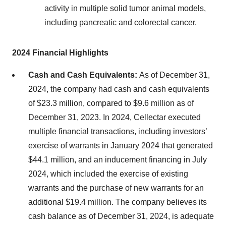
activity in multiple solid tumor animal models,
including pancreatic and colorectal cancer.
2024 Financial Highlights
Cash and Cash Equivalents:
As of December 31,
2024, the company had cash and cash equivalents
of $23.3 million, compared to $9.6 million as of
December 31, 2023. In 2024, Cellectar executed
multiple financial transactions, including investors’
exercise of warrants in January 2024 that generated
$44.1 million, and an inducement financing in July
2024, which included the exercise of existing
warrants and the purchase of new warrants for an
additional $19.4 million. The company believes its
cash balance as of December 31, 2024, is adequate