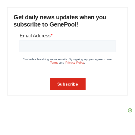
Get daily news updates when you
subscribe to GenePool!