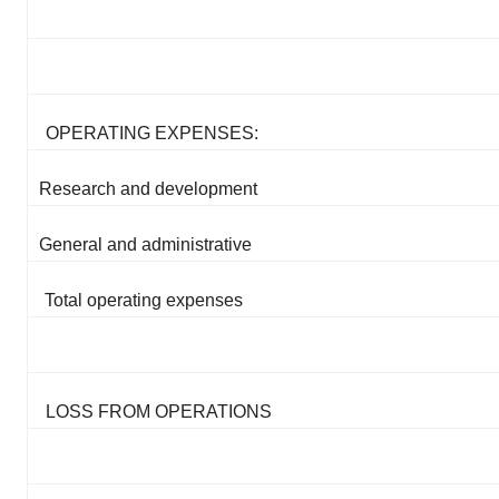
OPERATING EXPENSES:
Research and development
General and administrative
Total operating expenses
LOSS FROM OPERATIONS