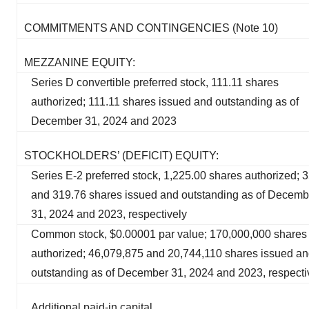
COMMITMENTS AND CONTINGENCIES (Note 10)
MEZZANINE EQUITY:
Series D convertible preferred stock, 111.11 shares
authorized; 111.11 shares issued and outstanding as of
December 31, 2024 and 2023
STOCKHOLDERS’ (DEFICIT) EQUITY:
Series E-2 preferred stock, 1,225.00 shares authorized; 
and 319.76 shares issued and outstanding as of Decemb
31, 2024 and 2023, respectively
Common stock, $0.00001 par value; 170,000,000 shares
authorized; 46,079,875 and 20,744,110 shares issued a
outstanding as of December 31, 2024 and 2023, respecti
Additional paid-in capital