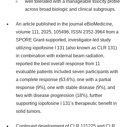
well tolerated with a manageable toxicity profile
across broad biologic and clinical subgroups.
An article published in the journal eBioMedicine,
volume 111, 2025, 105496, ISSN 2352-3964 from a
SPORE Grant-supported, investigator-led study
utilizing iopofosine I 131 (also known as CLR 131)
in combination with external beam radiation,
reported the best overall response from 11
evaluable patients included seven participants with
a complete response (63.6%), one with a partial
response (9%), one with stable disease (9%), and
two with disease progression (18%), further
supporting iopofosine I 131’s therapeutic benefit in
solid tumors.
Continued development of CLR 121225 and CLR