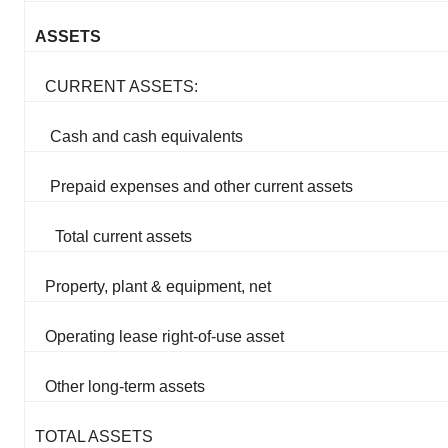
ASSETS
CURRENT ASSETS:
Cash and cash equivalents
Prepaid expenses and other current assets
Total current assets
Property, plant & equipment, net
Operating lease right-of-use asset
Other long-term assets
TOTAL ASSETS