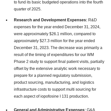
to fund its basic budgeted operations into the fourth
quarter of 2025.
Research and Development Expenses:
R&D
expenses for the year ended December 31, 2024,
were approximately $26.1 million, compared to
approximately $27.3 million for the year ended
December 31, 2023. The decrease was primarily a
result of the timing of expenditures for our WM
Phase 2 study to support final patient visits, partially
offset by the extensive analytic work necessary to
prepare for a planned regulatory submission,
product sourcing, manufacturing, and logistics
infrastructure costs to support multi sourcing for
each aspect of iopofosine I 131 production.
General and Administrative Expenses:
G&A