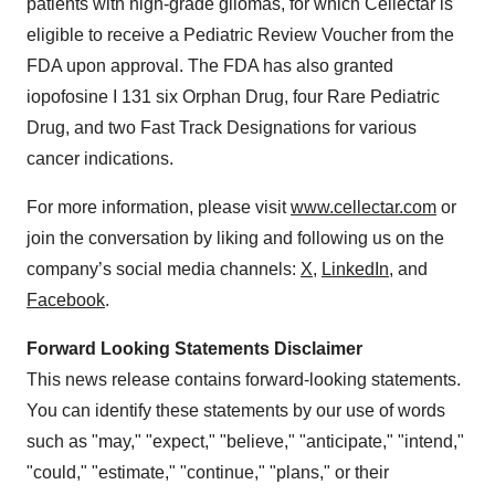
patients with high-grade gliomas, for which Cellectar is
eligible to receive a Pediatric Review Voucher from the
FDA upon approval. The FDA has also granted
iopofosine I 131 six Orphan Drug, four Rare Pediatric
Drug, and two Fast Track Designations for various
cancer indications.
For more information, please visit
www.cellectar.com
or
join the conversation by liking and following us on the
company’s social media channels:
X
,
LinkedIn
, and
Facebook
.
Forward Looking Statements Disclaimer
This news release contains forward-looking statements.
You can identify these statements by our use of words
such as "may," "expect," "believe," "anticipate," "intend,"
"could," "estimate," "continue," "plans," or their