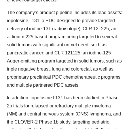
The company’s product pipeline includes its lead assets:
iopofosine I 131, a PDC designed to provide targeted
delivery of iodine-131 (radioisotope); CLR 121225, an
actinium-225 based program being targeted to several
solid tumors with significant unmet need, such as
pancreatic cancer; and CLR 121125, an iodine-125
Auger-emitting program targeted in solid tumors, such as
triple negative breast, lung and colorectal, as well as
proprietary preclinical PDC chemotherapeutic programs
and multiple partnered PDC assets.
In addition, iopofosine I 131 has been studied in Phase
2b trials for relapsed or refractory multiple myeloma
(MM) and central nervous system (CNS) lymphoma, and
the CLOVER-2 Phase 1b study, targeting pediatric