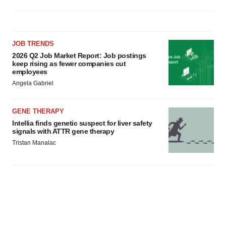
JOB TRENDS
2026 Q2 Job Market Report: Job postings
keep rising as fewer companies cut
employees
Angela Gabriel
GENE THERAPY
Intellia finds genetic suspect for liver safety
signals with ATTR gene therapy
Tristan Manalac