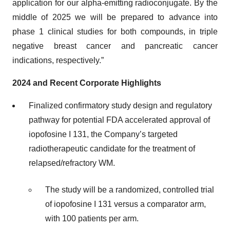
application for our alpha-emitting radioconjugate. By the
middle of 2025 we will be prepared to advance into
phase 1 clinical studies for both compounds, in triple
negative breast cancer and pancreatic cancer
indications, respectively.”
2024 and Recent Corporate Highlights
Finalized confirmatory study design and regulatory
pathway for potential FDA accelerated approval of
iopofosine I 131, the Company’s targeted
radiotherapeutic candidate for the treatment of
relapsed/refractory WM.
The study will be a randomized, controlled trial
of iopofosine I 131 versus a comparator arm,
with 100 patients per arm.