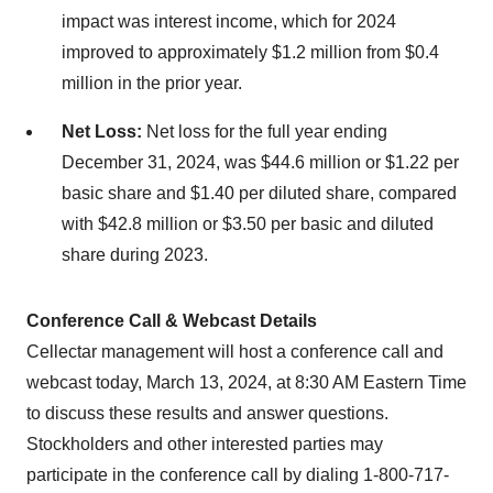
impact was interest income, which for 2024
improved to approximately $1.2 million from $0.4
million in the prior year.
Net Loss:
Net loss for the full year ending
December 31, 2024, was $44.6 million or $1.22 per
basic share and $1.40 per diluted share, compared
with $42.8 million or $3.50 per basic and diluted
share during 2023.
Conference Call & Webcast Details
Cellectar management will host a conference call and
webcast today, March 13, 2024, at 8:30 AM Eastern Time
to discuss these results and answer questions.
Stockholders and other interested parties may
participate in the conference call by dialing 1-800-717-