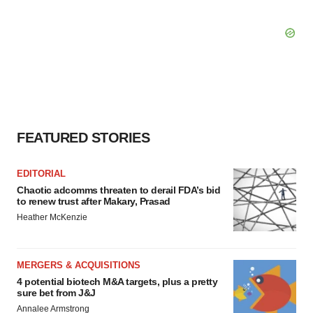
FEATURED STORIES
EDITORIAL
Chaotic adcomms threaten to derail FDA’s bid
to renew trust after Makary, Prasad
Heather McKenzie
MERGERS & ACQUISITIONS
4 potential biotech M&A targets, plus a pretty
sure bet from J&J
Annalee Armstrong