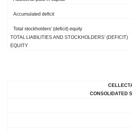
Accumulated deficit
Total stockholders’ (deficit) equity
TOTAL LIABILITIES AND STOCKHOLDERS’ (DEFICIT)
EQUITY
CELLECTA
CONSOLIDATED 