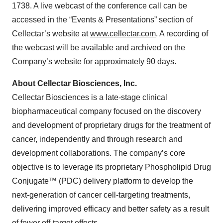
1738. A live webcast of the conference call can be
accessed in the “Events & Presentations” section of
Cellectar’s website at
www.cellectar.com
. A recording of
the webcast will be available and archived on the
Company’s website for approximately 90 days.
About Cellectar Biosciences, Inc.
Cellectar Biosciences is a late-stage clinical
biopharmaceutical company focused on the discovery
and development of proprietary drugs for the treatment of
cancer, independently and through research and
development collaborations. The company’s core
objective is to leverage its proprietary Phospholipid Drug
Conjugate™ (PDC) delivery platform to develop the
next-generation of cancer cell-targeting treatments,
delivering improved efficacy and better safety as a result
of fewer off-target effects.