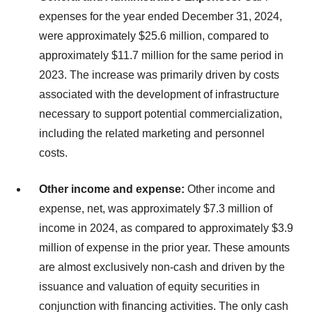
expenses for the year ended December 31, 2024,
were approximately $25.6 million, compared to
approximately $11.7 million for the same period in
2023. The increase was primarily driven by costs
associated with the development of infrastructure
necessary to support potential commercialization,
including the related marketing and personnel
costs.
Other income and expense:
Other income and
expense, net, was approximately $7.3 million of
income in 2024, as compared to approximately $3.9
million of expense in the prior year. These amounts
are almost exclusively non-cash and driven by the
issuance and valuation of equity securities in
conjunction with financing activities. The only cash