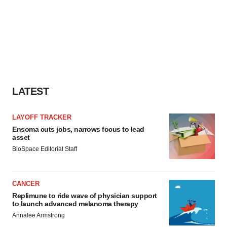
LATEST
LAYOFF TRACKER
Ensoma cuts jobs, narrows focus to lead
asset
BioSpace Editorial Staff
CANCER
Replimune to ride wave of physician support
to launch advanced melanoma therapy
Annalee Armstrong