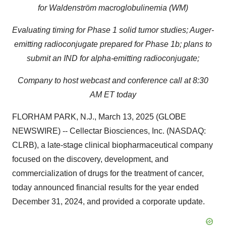
for Waldenström macroglobulinemia (WM)
Evaluating timing for Phase 1 solid tumor studies; Auger-
emitting radioconjugate prepared for Phase 1b; plans to
submit an IND for alpha-emitting radioconjugate;
Company to host webcast and conference call at 8:30
AM ET today
FLORHAM PARK, N.J., March 13, 2025 (GLOBE
NEWSWIRE) -- Cellectar Biosciences, Inc. (NASDAQ:
CLRB), a late-stage clinical biopharmaceutical company
focused on the discovery, development, and
commercialization of drugs for the treatment of cancer,
today announced financial results for the year ended
December 31, 2024, and provided a corporate update.