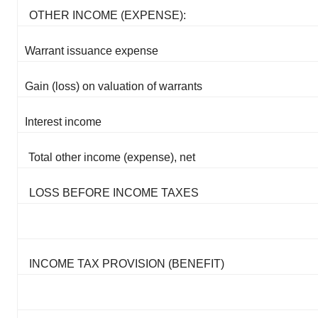
OTHER INCOME (EXPENSE):
Warrant issuance expense
Gain (loss) on valuation of warrants
Interest income
Total other income (expense), net
LOSS BEFORE INCOME TAXES
INCOME TAX PROVISION (BENEFIT)