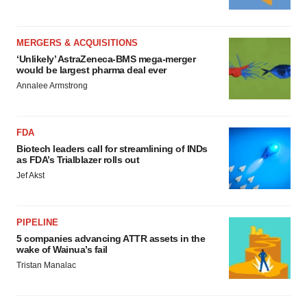
MERGERS & ACQUISITIONS
‘Unlikely’ AstraZeneca-BMS mega-merger
would be largest pharma deal ever
Annalee Armstrong
FDA
Biotech leaders call for streamlining of INDs
as FDA’s Trialblazer rolls out
Jef Akst
PIPELINE
5 companies advancing ATTR assets in the
wake of Wainua’s fail
Tristan Manalac