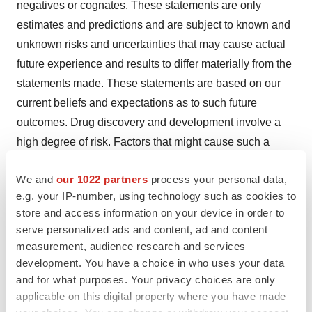
negatives or cognates. These statements are only
estimates and predictions and are subject to known and
unknown risks and uncertainties that may cause actual
future experience and results to differ materially from the
statements made. These statements are based on our
current beliefs and expectations as to such future
outcomes. Drug discovery and development involve a
high degree of risk. Factors that might cause such a
material difference include, among others, uncertainties
We and
our 1022 partners
process your personal data,
related to the ability to raise additional capital,
e.g. your IP-number, using technology such as cookies to
uncertainties related to the disruptions at our sole source
store and access information on your device in order to
supplier of iopofosine, the ability to attract and retain
serve personalized ads and content, ad and content
partners for our technologies, the identification of lead
measurement, audience research and services
compounds, the successful preclinical development
development. You have a choice in who uses your data
thereof, patient enrollment and the completion of clinical
and for what purposes. Your privacy choices are only
applicable on this digital property where you have made
studies, the FDA review process and other government