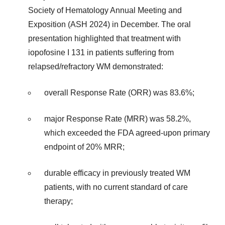
Society of Hematology Annual Meeting and
Exposition (ASH 2024) in December. The oral
presentation highlighted that treatment with
iopofosine I 131 in patients suffering from
relapsed/refractory WM demonstrated:
overall Response Rate (ORR) was 83.6%;
major Response Rate (MRR) was 58.2%,
which exceeded the FDA agreed-upon primary
endpoint of 20% MRR;
durable efficacy in previously treated WM
patients, with no current standard of care
therapy;