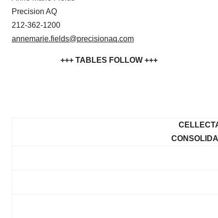
Precision AQ
212-362-1200
annemarie.fields@precisionaq.com
+++ TABLES FOLLOW +++
CELLECTA
CONSOLIDA