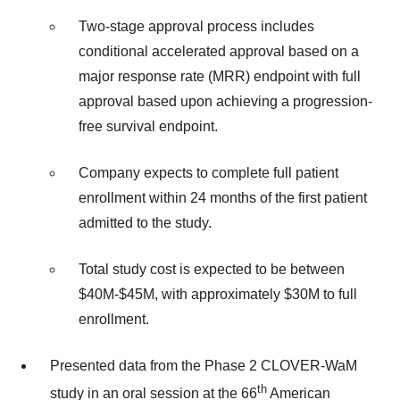
Two-stage approval process includes
conditional accelerated approval based on a
major response rate (MRR) endpoint with full
approval based upon achieving a progression-
free survival endpoint.
Company expects to complete full patient
enrollment within 24 months of the first patient
admitted to the study.
Total study cost is expected to be between
$40M-$45M, with approximately $30M to full
enrollment.
Presented data from the Phase 2 CLOVER-WaM
th
study in an oral session at the 66
American