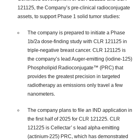
121125, the Company’s pre-clinical radioconjugate
assets, to support Phase 1 solid tumor studies:
The company is prepared to initiate a Phase
1b/2a dose-finding study with CLR 121125 in
triple-negative breast cancer. CLR 121125 is
the company’s lead Auger-emitting (iodine-125)
Phospholipid Radioconjugate™ (PRC) that
provides the greatest precision in targeted
radiotherapy as emissions only travel a few
nanometers.
The company plans to file an IND application in
the first half of 2025 for CLR 121225. CLR
121225 is Cellectar’ s lead alpha-emitting
(actinium-225) PRC, which has demonstrated