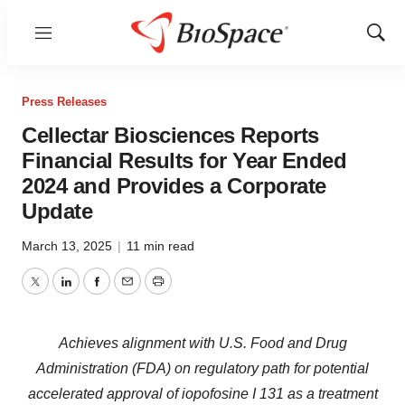
Menu
Show
Sear
Press Releases
Cellectar Biosciences Reports
Financial Results for Year Ended
2024 and Provides a Corporate
Update
March 13, 2025
|
11 min read
Twitter
LinkedIn
Facebook
Email
Print
Achieves alignment with U.S. Food and Drug
Administration (FDA) on regulatory path for potential
accelerated approval of iopofosine I 131 as a treatment