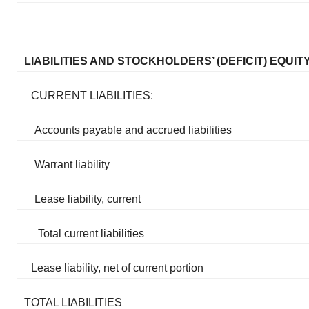
LIABILITIES AND STOCKHOLDERS’ (DEFICIT) EQUIT
CURRENT LIABILITIES:
Accounts payable and accrued liabilities
Warrant liability
Lease liability, current
Total current liabilities
Lease liability, net of current portion
TOTAL LIABILITIES