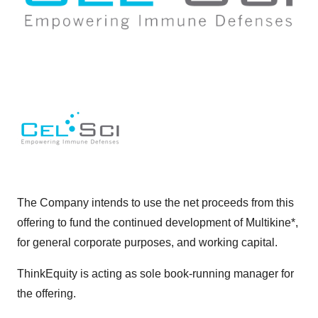
The Company intends to use the net proceeds from this
offering to fund the continued development of Multikine*,
for general corporate purposes, and working capital.
ThinkEquity is acting as sole book-running manager for
the offering.