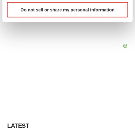
Identify your device by actively scanning it for
Do not sell or share my personal information
specific characteristics (fingerprinting)
Find out more about how your personal data is processed
and set your preferences in the
details section
.
We use cookies to enhance your experience, analyze
site traffic, and serve tailored ads. By clicking "OK", you
agree to our use of cookies. You can later change your
consent or withdraw it. For more info, see our
Privacy
Policy
.
LATEST