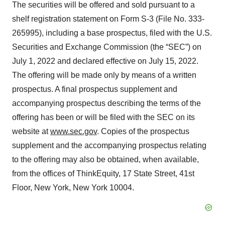
The securities will be offered and sold pursuant to a
shelf registration statement on Form S-3 (File No. 333-
265995), including a base prospectus, filed with the U.S.
Securities and Exchange Commission (the “SEC”) on
July 1, 2022 and declared effective on July 15, 2022.
The offering will be made only by means of a written
prospectus. A final prospectus supplement and
accompanying prospectus describing the terms of the
offering has been or will be filed with the SEC on its
website at
www.sec.gov
. Copies of the prospectus
supplement and the accompanying prospectus relating
to the offering may also be obtained, when available,
from the offices of ThinkEquity, 17 State Street, 41st
Floor, New York, New York 10004.