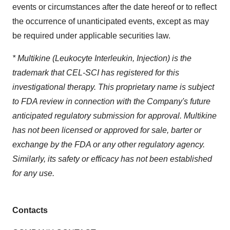
events or circumstances after the date hereof or to reflect
the occurrence of unanticipated events, except as may
be required under applicable securities law.
* Multikine (Leukocyte Interleukin, Injection) is the
trademark that CEL-SCI has registered for this
investigational therapy. This proprietary name is subject
to FDA review in connection with the Company's future
anticipated regulatory submission for approval. Multikine
has not been licensed or approved for sale, barter or
exchange by the FDA or any other regulatory agency.
Similarly, its safety or efficacy has not been established
for any use.
Contacts