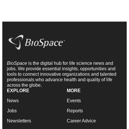
BioSpace
is the digital hub for life science news and
jobs. We provide essential insights, opportunities and
tools to connect innovative organizations and talented
professionals who advance health and quality of life
across the globe.
EXPLORE
MORE
News
Events
Jobs
Reports
Newsletters
Career Advice