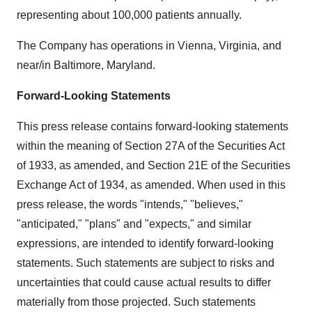
representing about 100,000 patients annually.
The Company has operations in Vienna, Virginia, and
near/in Baltimore, Maryland.
Forward-Looking Statements
This press release contains forward-looking statements
within the meaning of Section 27A of the Securities Act
of 1933, as amended, and Section 21E of the Securities
Exchange Act of 1934, as amended. When used in this
press release, the words "intends," "believes,"
"anticipated," "plans" and "expects," and similar
expressions, are intended to identify forward-looking
statements. Such statements are subject to risks and
uncertainties that could cause actual results to differ
materially from those projected. Such statements