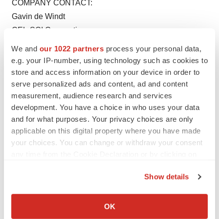
COMPANY CONTACT:
Gavin de Windt
CEL-SCI Corporation
(703) 506-9460
We and
our 1022 partners
process your personal data,
www.cel-sci.com
e.g. your IP-number, using technology such as cookies to
store and access information on your device in order to
serve personalized ads and content, ad and content
measurement, audience research and services
development. You have a choice in who uses your data
and for what purposes. Your privacy choices are only
Twitter
LinkedIn
Facebook
Email
Print
applicable on this digital property where you have made
your choices. You can change or withdraw your consent
Virginia
any time from the Cookie Declaration or by clicking on
the Privacy trigger icon.
Show details
If you allow, we would also like to:
Collect information about your geographical location
OK
which can be accurate to within several meters