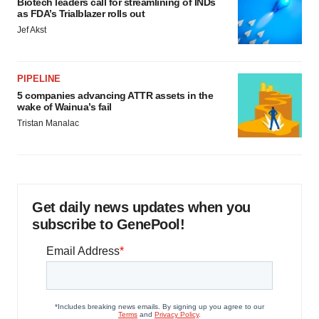
Biotech leaders call for streamlining of INDs
as FDA’s Trialblazer rolls out
Jef Akst
PIPELINE
5 companies advancing ATTR assets in the
wake of Wainua’s fail
Tristan Manalac
Get daily news updates when you
subscribe to GenePool!