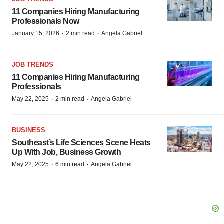
11 Companies Hiring Manufacturing
Professionals Now
·
·
January 15, 2026
2 min read
Angela Gabriel
JOB TRENDS
11 Companies Hiring Manufacturing
Professionals
·
·
May 22, 2025
2 min read
Angela Gabriel
BUSINESS
Southeast’s Life Sciences Scene Heats
Up With Job, Business Growth
·
·
May 22, 2025
6 min read
Angela Gabriel