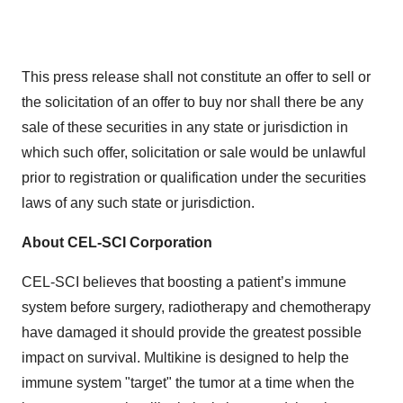
This press release shall not constitute an offer to sell or
the solicitation of an offer to buy nor shall there be any
sale of these securities in any state or jurisdiction in
which such offer, solicitation or sale would be unlawful
prior to registration or qualification under the securities
laws of any such state or jurisdiction.
About CEL-SCI Corporation
CEL-SCI believes that boosting a patient’s immune
system before surgery, radiotherapy and chemotherapy
have damaged it should provide the greatest possible
impact on survival. Multikine is designed to help the
immune system "target" the tumor at a time when the