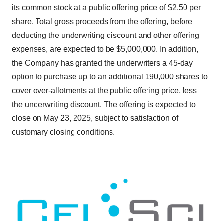
its common stock at a public offering price of $2.50 per
share. Total gross proceeds from the offering, before
deducting the underwriting discount and other offering
expenses, are expected to be $5,000,000. In addition,
the Company has granted the underwriters a 45-day
option to purchase up to an additional 190,000 shares to
cover over-allotments at the public offering price, less
the underwriting discount. The offering is expected to
close on May 23, 2025, subject to satisfaction of
customary closing conditions.