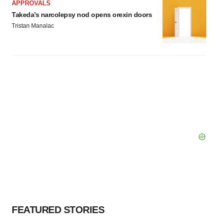
APPROVALS
Takeda’s narcolepsy nod opens orexin doors
Tristan Manalac
FEATURED STORIES