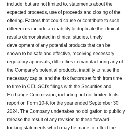
include, but are not limited to, statements about the
expected proceeds, use of proceeds and closing of the
offering. Factors that could cause or contribute to such
differences include an inability to duplicate the clinical
results demonstrated in clinical studies, timely
development of any potential products that can be
shown to be safe and effective, receiving necessary
regulatory approvals, difficulties in manufacturing any of
the Company's potential products, inability to raise the
necessary capital and the risk factors set forth from time
to time in CEL-SCI's filings with the Securities and
Exchange Commission, including but not limited to its
report on Form 10-K for the year ended September 30,
2024. The Company undertakes no obligation to publicly
release the result of any revision to these forward-
looking statements which may be made to reflect the