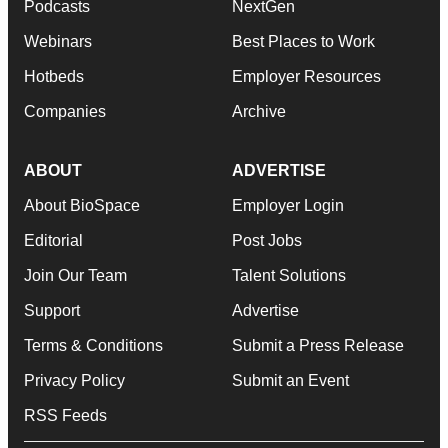
Podcasts
NextGen
Webinars
Best Places to Work
Hotbeds
Employer Resources
Companies
Archive
ABOUT
ADVERTISE
About BioSpace
Employer Login
Editorial
Post Jobs
Join Our Team
Talent Solutions
Support
Advertise
Terms & Conditions
Submit a Press Release
Privacy Policy
Submit an Event
RSS Feeds