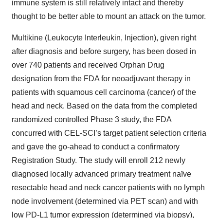
immune system is still relatively intact and thereby
thought to be better able to mount an attack on the tumor.
Multikine (Leukocyte Interleukin, Injection), given right
after diagnosis and before surgery, has been dosed in
over 740 patients and received Orphan Drug
designation from the FDA for neoadjuvant therapy in
patients with squamous cell carcinoma (cancer) of the
head and neck. Based on the data from the completed
randomized controlled Phase 3 study, the FDA
concurred with CEL-SCI’s target patient selection criteria
and gave the go-ahead to conduct a confirmatory
Registration Study. The study will enroll 212 newly
diagnosed locally advanced primary treatment naïve
resectable head and neck cancer patients with no lymph
node involvement (determined via PET scan) and with
low PD-L1 tumor expression (determined via biopsy),