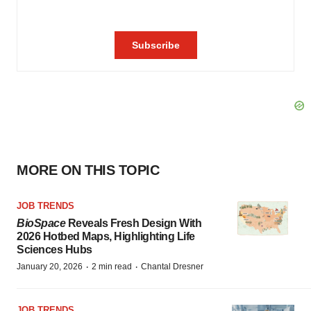
MORE ON THIS TOPIC
JOB TRENDS
BioSpace
Reveals Fresh Design With
2026 Hotbed Maps, Highlighting Life
Sciences Hubs
·
·
January 20, 2026
2 min read
Chantal Dresner
JOB TRENDS