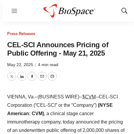
Menu
Show
Sear
Press Releases
CEL-SCI Announces Pricing of
Public Offering - May 21, 2025
May 22, 2025
|
4 min read
Twitter
LinkedIn
Facebook
Email
Print
VIENNA, Va.--(BUSINESS WIRE)--
$CVM
--CEL-SCI
Corporation (“CEL-SCI” or the “Company”)
(NYSE
American: CVM)
, a clinical stage cancer
immunotherapy company,
today announced the pricing
of an underwritten public offering of 2,000,000 shares of