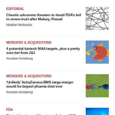
EDITORIAL
Chaotic adcomms threaten to derail FDA’s bid
to renew trust after Makary, Prasad
Heather McKenzie
MERGERS & ACQUISITIONS
4 potential biotech M&A targets, plus a pretty
sure bet from J&J
Annalee Armstrong
MERGERS & ACQUISITIONS
‘Unlikely’ AstraZeneca-BMS mega-merger
would be largest pharma deal ever
Annalee Armstrong
FDA