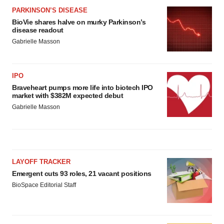
PARKINSON’S DISEASE
BioVie shares halve on murky Parkinson’s
disease readout
Gabrielle Masson
IPO
Braveheart pumps more life into biotech IPO
market with $382M expected debut
Gabrielle Masson
LAYOFF TRACKER
Emergent cuts 93 roles, 21 vacant positions
BioSpace Editorial Staff