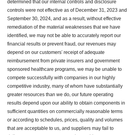
determined that our internal controls and disclosure
controls were not effective as of December 31, 2023 and
September 30, 2024, and as a result, without effective
remediation of the material weaknesses that we have
identified, we may not be able to accurately report our
financial results or prevent fraud, our revenues may
depend on our customers' receipt of adequate
reimbursement from private insurers and government
sponsored healthcare programs, we may be unable to
compete successfully with companies in our highly
competitive industry, many of whom have substantially
greater resources than we do, our future operating
results depend upon our ability to obtain components in
sufficient quantities on commercially reasonable terms
or according to schedules, prices, quality and volumes
that are acceptable to us, and suppliers may fail to