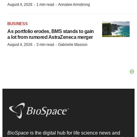
·
·
August 4, 2026
1 min read
Annalee Armstrong
BUSINESS
As portfolio erodes, BMS stands to gain
a lot from rumored AstraZeneca merger
·
·
August 4, 2026
3 min read
Gabrielle Masson
BioSpace
is the digital hub for life science news and