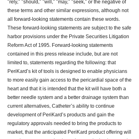
"rely," "should," "will," "may," "seek," or the negative of
these terms and other similar expressions, although not
all forward-looking statements contain these words.
These forward-looking statements are subject to the safe
harbor provisions under the Private Securities Litigation
Reform Act of 1995. Forward-looking statements
contained in this press release include, but are not
limited to, statements regarding the following: that
PeriKard’s kit of tools is designed to enable physicians
to more easily gain access to the pericardial space of the
heart and that it is intended that the kit will have both a
better needle system and a better drainage system than
current alternatives, Catheter’s ability to continue
development of PeriKard’s products and gain the
regulatory approvals needed to bring the products to
market, that the anticipated PeriKard product offering will