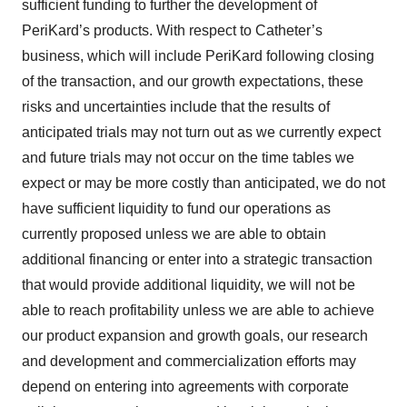
sufficient funding to further the development of
PeriKard’s products. With respect to Catheter’s
business, which will include PeriKard following closing
of the transaction, and our growth expectations, these
risks and uncertainties include that the results of
anticipated trials may not turn out as we currently expect
and future trials may not occur on the time tables we
expect or may be more costly than anticipated, we do not
have sufficient liquidity to fund our operations as
currently proposed unless we are able to obtain
additional financing or enter into a strategic transaction
that would provide additional liquidity, we will not be
able to reach profitability unless we are able to achieve
our product expansion and growth goals, our research
and development and commercialization efforts may
depend on entering into agreements with corporate