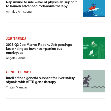
Replimune to ride wave of physician support
to launch advanced melanoma therapy
Annalee Armstrong
JOB TRENDS
2026 Q2 Job Market Report: Job postings
keep rising as fewer companies cut
employees
Angela Gabriel
GENE THERAPY
Intellia finds genetic suspect for liver safety
signals with ATTR gene therapy
Tristan Manalac