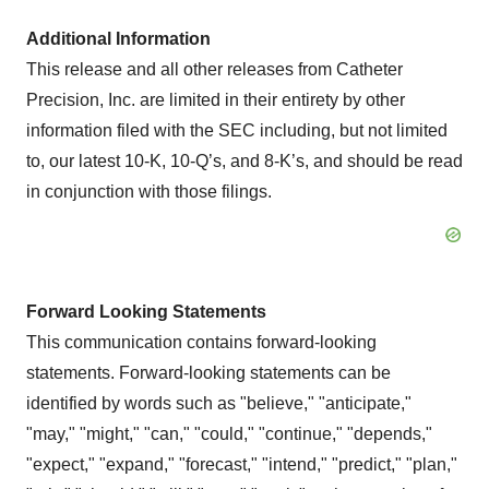
Additional Information
This release and all other releases from Catheter
Precision, Inc. are limited in their entirety by other
information filed with the SEC including, but not limited
to, our latest 10-K, 10-Q’s, and 8-K’s, and should be read
in conjunction with those filings.
Forward Looking Statements
This communication contains forward-looking
statements. Forward-looking statements can be
identified by words such as "believe," "anticipate,"
"may," "might," "can," "could," "continue," "depends,"
"expect," "expand," "forecast," "intend," "predict," "plan,"