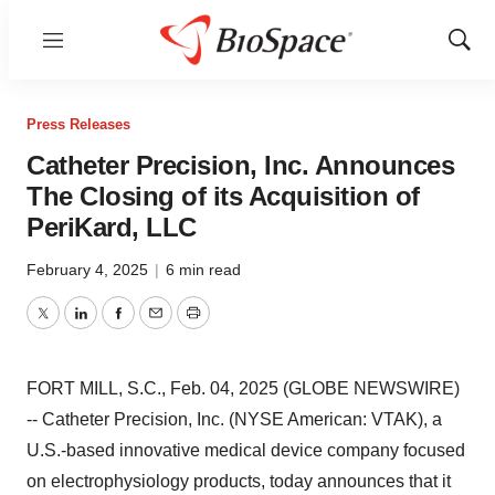
Menu
Show
Sear
Press Releases
Catheter Precision, Inc. Announces
The Closing of its Acquisition of
PeriKard, LLC
February 4, 2025
|
6 min read
Twitter
LinkedIn
Facebook
Email
Print
FORT MILL, S.C., Feb. 04, 2025 (GLOBE NEWSWIRE)
-- Catheter Precision, Inc. (NYSE American: VTAK), a
U.S.-based innovative medical device company focused
on electrophysiology products, today announces that it