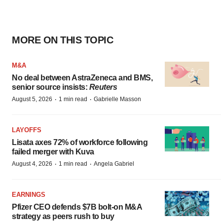
MORE ON THIS TOPIC
M&A
No deal between AstraZeneca and BMS,
senior source insists:
Reuters
·
·
August 5, 2026
1 min read
Gabrielle Masson
LAYOFFS
Lisata axes 72% of workforce following
failed merger with Kuva
·
·
August 4, 2026
1 min read
Angela Gabriel
EARNINGS
Pfizer CEO defends $7B bolt-on M&A
strategy as peers rush to buy