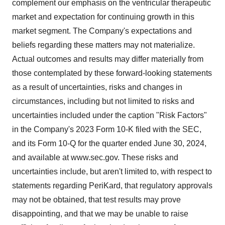
complement our emphasis on the ventricular therapeutic
market and expectation for continuing growth in this
market segment. The Company's expectations and
beliefs regarding these matters may not materialize.
Actual outcomes and results may differ materially from
those contemplated by these forward-looking statements
as a result of uncertainties, risks and changes in
circumstances, including but not limited to risks and
uncertainties included under the caption "Risk Factors"
in the Company's 2023 Form 10-K filed with the SEC,
and its Form 10-Q for the quarter ended June 30, 2024,
and available at www.sec.gov. These risks and
uncertainties include, but aren't limited to, with respect to
statements regarding PeriKard, that regulatory approvals
may not be obtained, that test results may prove
disappointing, and that we may be unable to raise