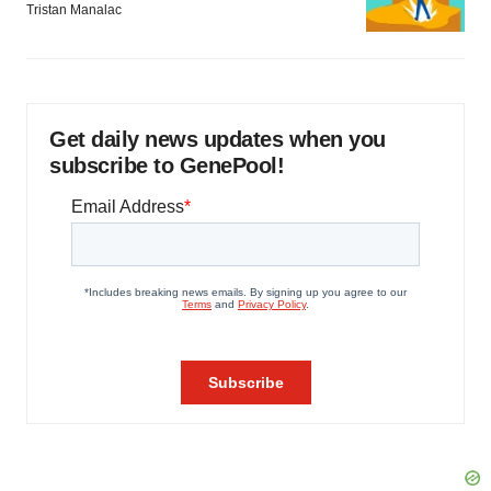
Tristan Manalac
Get daily news updates when you
subscribe to GenePool!