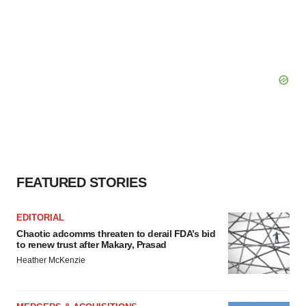
FEATURED STORIES
EDITORIAL
Chaotic adcomms threaten to derail FDA’s bid
to renew trust after Makary, Prasad
Heather McKenzie