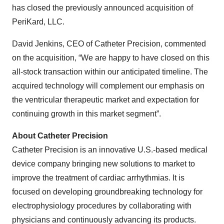
has closed the previously announced acquisition of
PeriKard, LLC.
David Jenkins, CEO of Catheter Precision, commented
on the acquisition, “We are happy to have closed on this
all-stock transaction within our anticipated timeline. The
acquired technology will complement our emphasis on
the ventricular therapeutic market and expectation for
continuing growth in this market segment”.
About Catheter Precision
Catheter Precision is an innovative U.S.-based medical
device company bringing new solutions to market to
improve the treatment of cardiac arrhythmias. It is
focused on developing groundbreaking technology for
electrophysiology procedures by collaborating with
physicians and continuously advancing its products.