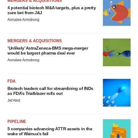
MERGERS & ACQUISITIONS
4 potential biotech M&A targets, plus a pretty
sure bet from J&J
Annalee Armstrong
MERGERS & ACQUISITIONS
‘Unlikely’ AstraZeneca-BMS mega-merger
would be largest pharma deal ever
Annalee Armstrong
FDA
Biotech leaders call for streamlining of INDs
as FDA’s Trialblazer rolls out
Jef Akst
PIPELINE
5 companies advancing ATTR assets in the
wake of Wainua’s fail