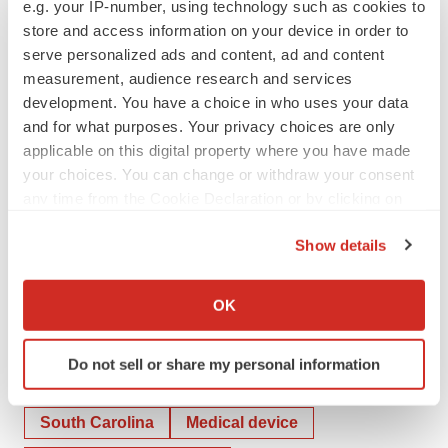
e.g. your IP-number, using technology such as cookies to
store and access information on your device in order to
CONTACTS:
serve personalized ads and content, ad and content
measurement, audience research and services
At the Company
development. You have a choice in who uses your data
David Jenkins
and for what purposes. Your privacy choices are only
973-691-2000
applicable on this digital property where you have made
IR@catheterprecision.com
your choices. You can change or withdraw your consent
any time from the Cookie Declaration or by clicking on
the Privacy trigger icon.
Show details
# # #
If you allow, we would also like to:
Collect information about your geographical location
OK
which can be accurate to within several meters
Identify your device by actively scanning it for
Do not sell or share my personal information
specific characteristics (fingerprinting)
Twitter
LinkedIn
Facebook
Email
Print
Find out more about how your personal data is processed
and set your preferences in the
details section
.
South Carolina
Medical device