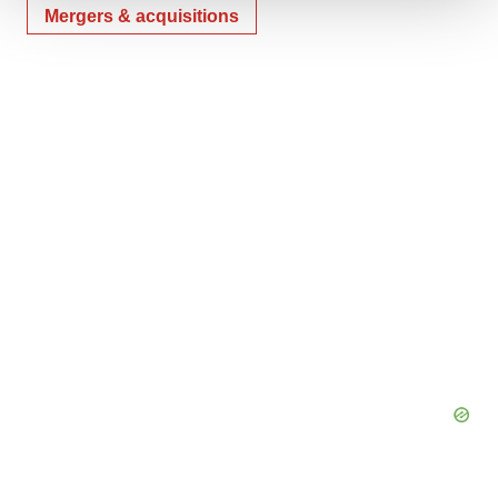
Mergers & acquisitions
We use cookies to enhance your experience, analyze
site traffic, and serve tailored ads. By clicking "OK", you
agree to our use of cookies. You can later change your
consent or withdraw it. For more info, see our
Privacy
Policy
.