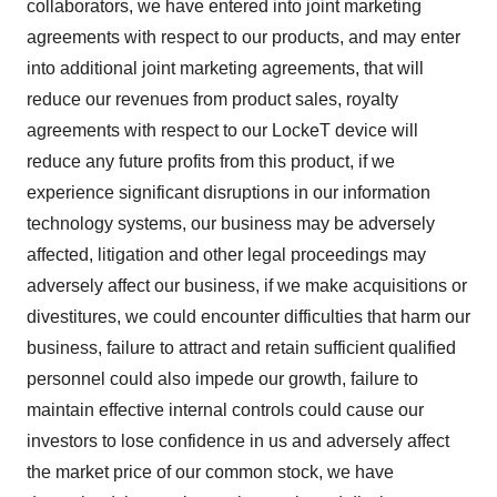
collaborators, we have entered into joint marketing
agreements with respect to our products, and may enter
into additional joint marketing agreements, that will
reduce our revenues from product sales, royalty
agreements with respect to our LockeT device will
reduce any future profits from this product, if we
experience significant disruptions in our information
technology systems, our business may be adversely
affected, litigation and other legal proceedings may
adversely affect our business, if we make acquisitions or
divestitures, we could encounter difficulties that harm our
business, failure to attract and retain sufficient qualified
personnel could also impede our growth, failure to
maintain effective internal controls could cause our
investors to lose confidence in us and adversely affect
the market price of our common stock, we have