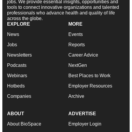
jobs. We provide essential insights, opportunities and
tools to connect innovative organizations and talented
professionals who advance health and quality of life
across the globe.
EXPLORE
MORE
News
Events
Jobs
Reports
Newsletters
Career Advice
Podcasts
NextGen
Webinars
Best Places to Work
Hotbeds
Employer Resources
Companies
Archive
ABOUT
ADVERTISE
About BioSpace
Employer Login