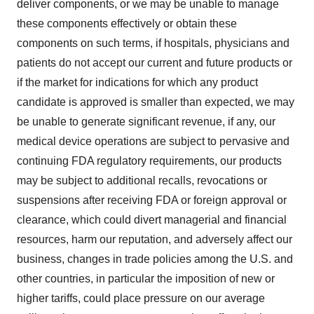
deliver components, or we may be unable to manage
these components effectively or obtain these
components on such terms, if hospitals, physicians and
patients do not accept our current and future products or
if the market for indications for which any product
candidate is approved is smaller than expected, we may
be unable to generate significant revenue, if any, our
medical device operations are subject to pervasive and
continuing FDA regulatory requirements, our products
may be subject to additional recalls, revocations or
suspensions after receiving FDA or foreign approval or
clearance, which could divert managerial and financial
resources, harm our reputation, and adversely affect our
business, changes in trade policies among the U.S. and
other countries, in particular the imposition of new or
higher tariffs, could place pressure on our average