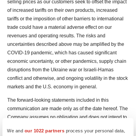
selling prices as our customers seek to offset the impact
of increased tariffs on their own products, increased
tariffs or the imposition of other barriers to international
trade could have a material adverse effect on our
revenues and operating results. The risks and
uncertainties described above may be amplified by the
COVID-19 pandemic, which has caused significant
economic uncertainty, or other pandemics, supply chain
disruptions from the Ukraine war or Israeli-Hamas
conflict and otherwise, and ongoing volatility in the stock
markets and the U.S. economy in general.
The forward-looking statements included in this
communication are made only as of the date hereof. The
Company assumes no obligation and does not intend to
update these forward-looking statements, except as
We and
our 1022 partners
process your personal data,
required by law.