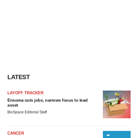
LATEST
LAYOFF TRACKER
Ensoma cuts jobs, narrows focus to lead
asset
BioSpace Editorial Staff
CANCER