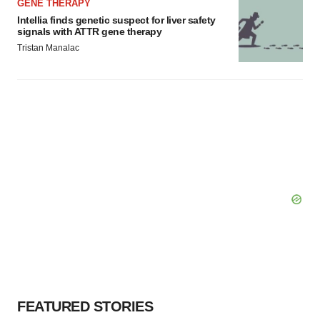
GENE THERAPY
Intellia finds genetic suspect for liver safety
signals with ATTR gene therapy
Tristan Manalac
FEATURED STORIES