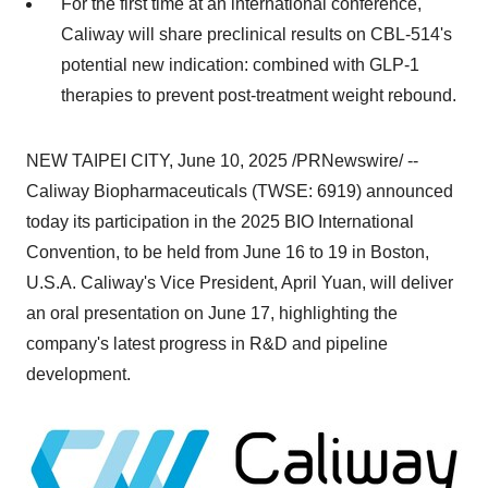
For the first time at an international conference,
Caliway will share preclinical results on CBL-514's
potential new indication: combined with
GLP-1
therapies to prevent post-treatment weight rebound.
NEW
TAIPEI
CITY
,
June 10, 2025
/PRNewswire/ --
Caliway Biopharmaceuticals (TWSE: 6919) announced
today its participation in the 2025 BIO International
Convention, to be held from
June 16 to 19
in
Boston
,
U.S.A.
Caliway's Vice President,
April Yuan
, will deliver
an oral presentation on
June 17
, highlighting the
company's latest progress in R&D and pipeline
development.