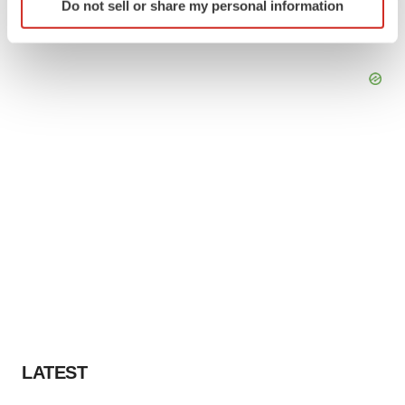
Do not sell or share my personal information
specific characteristics (fingerprinting)
Find out more about how your personal data is processed
and set your preferences in the
details section
.
We use cookies to enhance your experience, analyze
site traffic, and serve tailored ads. By clicking "OK", you
agree to our use of cookies. You can later change your
consent or withdraw it. For more info, see our
Privacy
Policy
.
LATEST