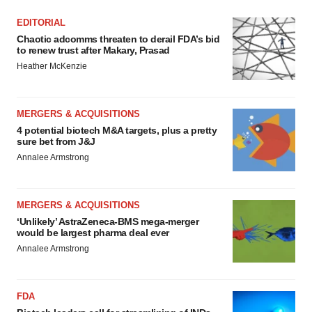
EDITORIAL
Chaotic adcomms threaten to derail FDA’s bid
to renew trust after Makary, Prasad
Heather McKenzie
MERGERS & ACQUISITIONS
4 potential biotech M&A targets, plus a pretty
sure bet from J&J
Annalee Armstrong
MERGERS & ACQUISITIONS
‘Unlikely’ AstraZeneca-BMS mega-merger
would be largest pharma deal ever
Annalee Armstrong
FDA