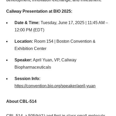
Caliway Presentation at BIO 2025:
Date & Time:
Tuesday, June 17, 2025
|
11:45 AM
–
12:00 PM (EDT)
Location:
Room 154 | Boston Convention &
Exhibition Center
Speaker:
April Yuan
, VP, Caliway
Biopharmaceuticals
Session Info:
https://convention.bio.org/speaker/april-yuan
About CBL-514
CBL-514, a 505(b)(1) and first-in-class small-molecule