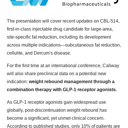
The presentation will cover recent updates on CBL-514,
first-in-class injectable drug candidate for large-area,
site-specific fat reduction, including its development
across multiple indications—subcutaneous fat reduction,
cellulite, and Dercum's disease.
For the first time at an international conference, Caliway
will also share preclinical data on a potential new
indication:
weight rebound management through a
combination therapy with
GLP-1
receptor agonists.
As
GLP-1
receptor agonists gain widespread use
globally, post-discontinuation weight rebound has
become a significant, yet unmet clinical concern.
According to published studies, only 10% of patients are