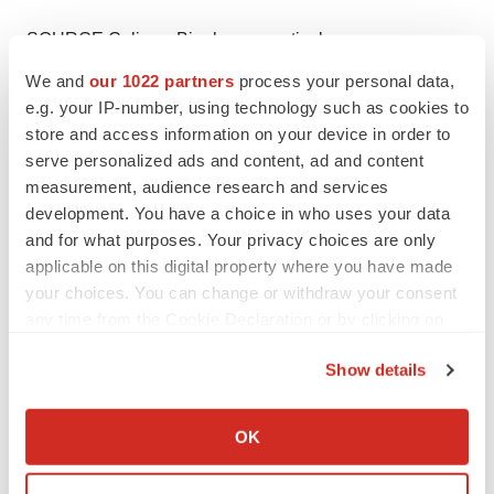
SOURCE Caliway Biopharmaceuticals
We and
our 1022 partners
process your personal data,
e.g. your IP-number, using technology such as cookies to
store and access information on your device in order to
Twitter
LinkedIn
Facebook
Email
Print
serve personalized ads and content, ad and content
measurement, audience research and services
Asia
Preclinical
GLP-1
BIO
development. You have a choice in who uses your data
and for what purposes. Your privacy choices are only
applicable on this digital property where you have made
your choices. You can change or withdraw your consent
any time from the Cookie Declaration or by clicking on
the Privacy trigger icon.
Show details
If you allow, we would also like to:
Collect information about your geographical location
OK
which can be accurate to within several meters
Identify your device by actively scanning it for