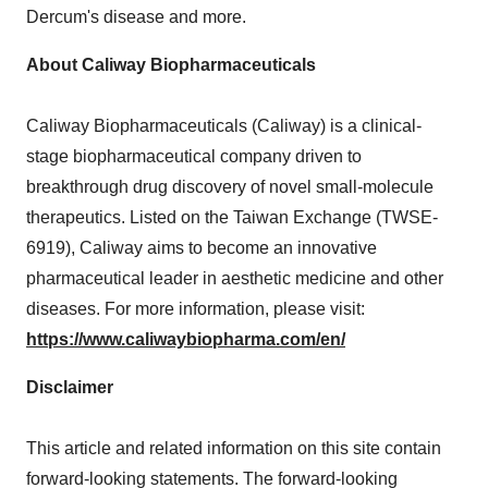
Dercum's disease and more.
About Caliway Biopharmaceuticals
Caliway Biopharmaceuticals (Caliway) is a clinical-
stage biopharmaceutical company driven to
breakthrough drug discovery of novel small-molecule
therapeutics. Listed on the Taiwan Exchange (TWSE-
6919), Caliway aims to become an innovative
pharmaceutical leader in aesthetic medicine and other
diseases. For more information, please visit:
https://www.caliwaybiopharma.com/en/
Disclaimer
This article and related information on this site contain
forward-looking statements. The forward-looking