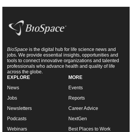
BioSpace
is the digital hub for life science news and
jobs. We provide essential insights, opportunities and
tools to connect innovative organizations and talented
professionals who advance health and quality of life
across the globe.
EXPLORE
MORE
News
Events
Jobs
Reports
Newsletters
Career Advice
Podcasts
NextGen
Webinars
Best Places to Work