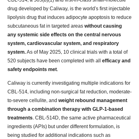
drug developed by Caliway, is the world's first injectable
lipolysis drug that induces adipocyte apoptosis to reduce
subcutaneous fat in targeted areas
without causing
any systemic side effects on the central nervous
system, cardiovascular system, and respiratory
system.
As of
May 2025
, 10 clinical trials with a total of
520 subjects have been completed with all
efficacy and
safety endpoints met
.
Caliway is currently investigating multiple indications for
CBL-514, including non-surgical fat reduction, moderate-
to-severe cellulite, and
weight rebound management
through a combination therapy with
GLP-1
-based
treatments
. CBL-514D, the same active pharmaceutical
ingredients (APIs) but under different formulation, is
being studied for additional indications such as