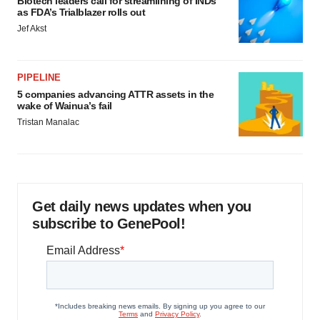
Biotech leaders call for streamlining of INDs
as FDA’s Trialblazer rolls out
Jef Akst
PIPELINE
5 companies advancing ATTR assets in the
wake of Wainua’s fail
Tristan Manalac
Get daily news updates when you
subscribe to GenePool!