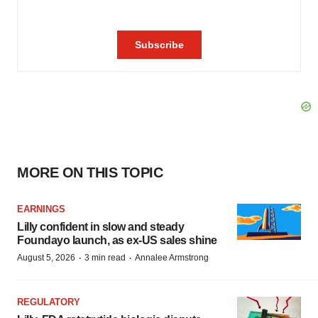
MORE ON THIS TOPIC
EARNINGS
Lilly confident in slow and steady
Foundayo launch, as ex-US sales shine
·
·
August 5, 2026
3 min read
Annalee Armstrong
REGULATORY