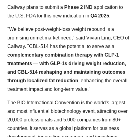
Caliway plans to submit a
Phase 2 IND
application to
the U.S. FDA for this new indication in
Q4 2025
.
"We believe post-weight-loss weight rebound is a
promising unmet market need," said
Vivian Ling
, CEO of
Caliway. "CBL-514 has the potential to serve as a
complementary combination therapy with
GLP-1
treatments — with GLP-1s driving weight reduction,
and CBL-514 reshaping and maintaining outcomes
through localized fat reduction
, enhancing the overall
treatment impact and long-term value."
The BIO International Convention is the world's largest
and most influential biotechnology event, attracting over
20,000 professionals and 5,000 companies from 80+
countries. It serves as a global platform for business
development, innovation exchange, and investment.