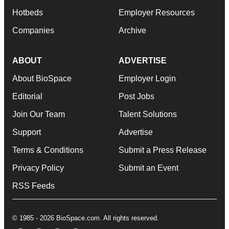
Hotbeds
Employer Resources
Companies
Archive
ABOUT
ADVERTISE
About BioSpace
Employer Login
Editorial
Post Jobs
Join Our Team
Talent Solutions
Support
Advertise
Terms & Conditions
Submit a Press Release
Privacy Policy
Submit an Event
RSS Feeds
© 1985 - 2026 BioSpace.com. All rights reserved.