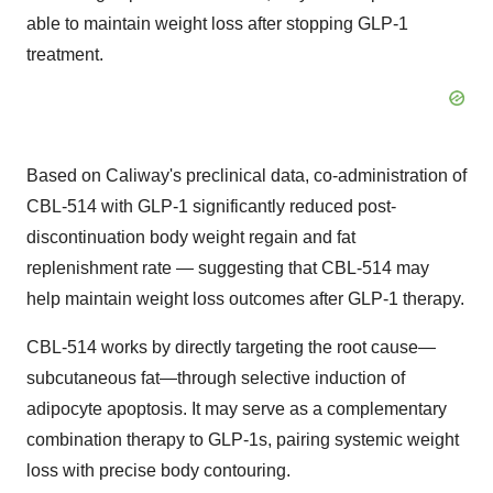
able to maintain weight loss after stopping
GLP-1
treatment.
Based on Caliway's preclinical data, co-administration of
CBL-514 with
GLP-1
significantly reduced post-
discontinuation body weight regain and fat
replenishment rate — suggesting that CBL-514 may
help maintain weight loss outcomes after
GLP-1
therapy.
CBL-514 works by directly targeting the root cause—
subcutaneous fat—through selective induction of
adipocyte apoptosis. It may serve as a complementary
combination therapy to GLP-1s, pairing systemic weight
loss with precise body contouring.