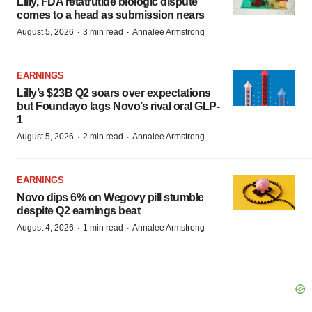
Lilly, FDA retatrutide biologic dispute
comes to a head as submission nears
·
·
August 5, 2026
3 min read
Annalee Armstrong
EARNINGS
Lilly’s $23B Q2 soars over expectations
but Foundayo lags Novo’s rival oral GLP-
1
·
·
August 5, 2026
2 min read
Annalee Armstrong
EARNINGS
Novo dips 6% on Wegovy pill stumble
despite Q2 earnings beat
·
·
August 4, 2026
1 min read
Annalee Armstrong