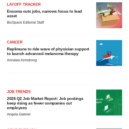
LAYOFF TRACKER
Ensoma cuts jobs, narrows focus to lead
asset
BioSpace Editorial Staff
CANCER
Replimune to ride wave of physician support
to launch advanced melanoma therapy
Annalee Armstrong
JOB TRENDS
2026 Q2 Job Market Report: Job postings
keep rising as fewer companies cut
employees
Angela Gabriel