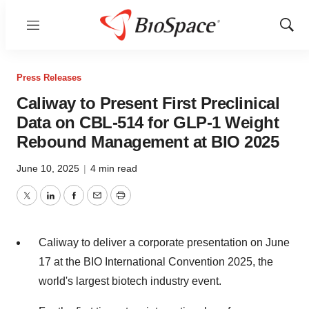
Menu
Show
Sear
Press Releases
Caliway to Present First Preclinical
Data on CBL-514 for GLP-1 Weight
Rebound Management at BIO 2025
June 10, 2025
|
4 min read
Twitter
LinkedIn
Facebook
Email
Print
Caliway to deliver a corporate presentation on
June
17
at the BIO International Convention 2025, the
world's largest biotech industry event.