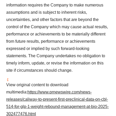
information requires the Company to make numerous
assumptions and is subject to inherent risks,
uncertainties, and other factors that are beyond the
control of the Company which may cause actual results,
performance or achievements to be materially different
from future results, performance or achievements
expressed or implied by such forward-looking
statements. The Company undertakes no obligation to
timely inform, update, or revise the information on this
site if circumstances should change.
View original content to download
multimedia:
https://www.prnewswire.com/news-
releases/caliway-to-present-first-preclinical-data-on-cbl-
514-for-glp-1-weight-rebound-management-at-bio-2025-
302477476.html