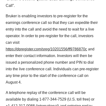
Call”.
Bruker is enabling investors to pre-register for the
earnings conference call so that they can expedite their
entry into the call and avoid the need to wait for a live
operator. In order to pre-register for the call, investors
can visit
https://dpregister.com/sreg/10201556/ff9786870c
and
enter their contact information. Investors will then be
issued a personalized phone number and PIN to dial
into the live conference call. Individuals can pre-register
any time prior to the start of the conference call on
August 4.
A telephone replay of the conference call will be
available by dialing 1-877-344-7529 (U.S. toll free) or
+1-412-317-0088 (international) and entering replay