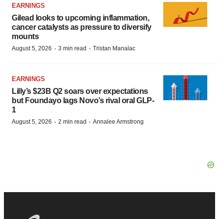
EARNINGS
Gilead looks to upcoming inflammation,
cancer catalysts as pressure to diversify
mounts
·
·
August 5, 2026
3 min read
Tristan Manalac
EARNINGS
Lilly’s $23B Q2 soars over expectations
but Foundayo lags Novo’s rival oral GLP-
1
·
·
August 5, 2026
2 min read
Annalee Armstrong