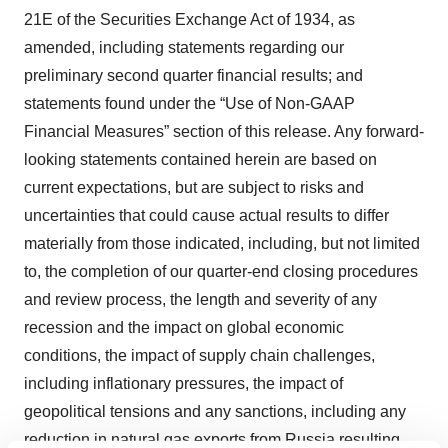
21E of the Securities Exchange Act of 1934, as
amended, including statements regarding our
preliminary second quarter financial results; and
statements found under the “Use of Non-GAAP
Financial Measures” section of this release. Any forward-
looking statements contained herein are based on
current expectations, but are subject to risks and
uncertainties that could cause actual results to differ
materially from those indicated, including, but not limited
to, the completion of our quarter-end closing procedures
and review process, the length and severity of any
recession and the impact on global economic
conditions, the impact of supply chain challenges,
including inflationary pressures, the impact of
geopolitical tensions and any sanctions, including any
reduction in natural gas exports from Russia resulting