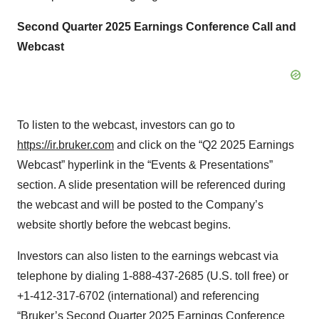
Second Quarter 2025 Earnings Conference Call and
Webcast
To listen to the webcast, investors can go to
https://ir.bruker.com
and click on the “Q2 2025 Earnings
Webcast” hyperlink in the “Events & Presentations”
section. A slide presentation will be referenced during
the webcast and will be posted to the Company’s
website shortly before the webcast begins.
Investors can also listen to the earnings webcast via
telephone by dialing 1-888-437-2685 (U.S. toll free) or
+1-412-317-6702 (international) and referencing
“Bruker’s Second Quarter 2025 Earnings Conference