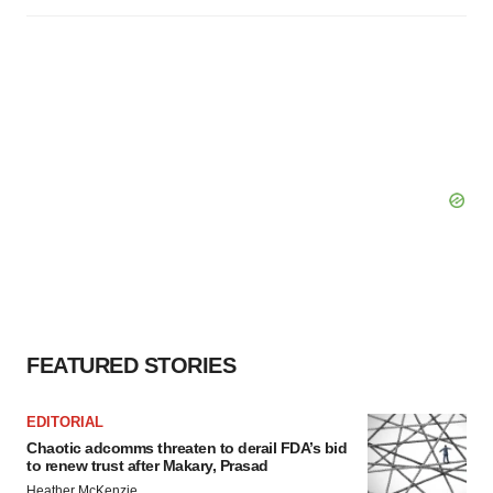
FEATURED STORIES
EDITORIAL
Chaotic adcomms threaten to derail FDA’s bid
to renew trust after Makary, Prasad
Heather McKenzie