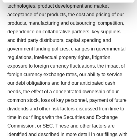
Find out more about how your personal data is processed
technologies, product development and market
and set your preferences in the
details section
.
acceptance of our products, the cost and pricing of our
We use cookies to enhance your experience, analyze
products, manufacturing and outsourcing, competition,
site traffic, and serve tailored ads. By clicking "OK", you
dependence on collaborative partners, key suppliers
agree to our use of cookies. You can later change your
and third party distributors, capital spending and
consent or withdraw it. For more info, see our
Privacy
government funding policies, changes in governmental
Policy
.
regulations, intellectual property rights, litigation,
exposure to foreign currency fluctuations, the impact of
foreign currency exchange rates, our ability to service
our debt obligations and fund our anticipated cash
needs, the effect of a concentrated ownership of our
common stock, loss of key personnel, payment of future
dividends and other risk factors discussed from time to
time in our filings with the Securities and Exchange
Commission, or SEC. These and other factors are
identified and described in more detail in our filings with