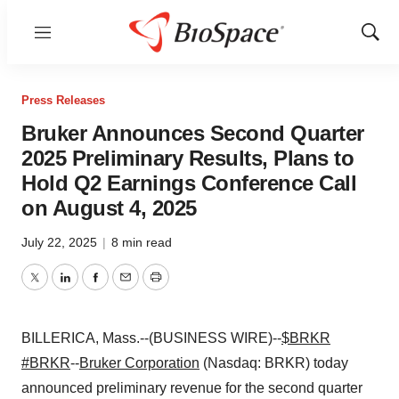
Menu
Show
Sear
Press Releases
Bruker Announces Second Quarter
2025 Preliminary Results, Plans to
Hold Q2 Earnings Conference Call
on August 4, 2025
July 22, 2025
|
8 min read
Twitter
LinkedIn
Facebook
Email
Print
BILLERICA, Mass.--(BUSINESS WIRE)--
$BRKR
#BRKR
--
Bruker Corporation
(Nasdaq: BRKR) today
announced preliminary revenue for the second quarter