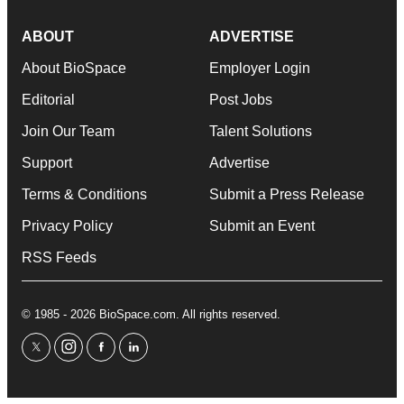
ABOUT
ADVERTISE
About BioSpace
Employer Login
Editorial
Post Jobs
Join Our Team
Talent Solutions
Support
Advertise
Terms & Conditions
Submit a Press Release
Privacy Policy
Submit an Event
RSS Feeds
© 1985 - 2026 BioSpace.com. All rights reserved.
twitter
instagram
facebook
linkedin