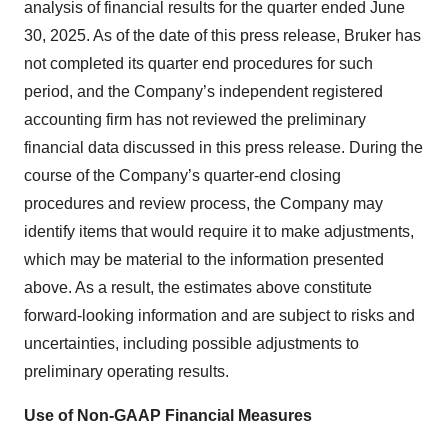
analysis of financial results for the quarter ended June
30, 2025. As of the date of this press release, Bruker has
not completed its quarter end procedures for such
period, and the Company’s independent registered
accounting firm has not reviewed the preliminary
financial data discussed in this press release. During the
course of the Company’s quarter-end closing
procedures and review process, the Company may
identify items that would require it to make adjustments,
which may be material to the information presented
above. As a result, the estimates above constitute
forward-looking information and are subject to risks and
uncertainties, including possible adjustments to
preliminary operating results.
Use of Non-GAAP Financial Measures