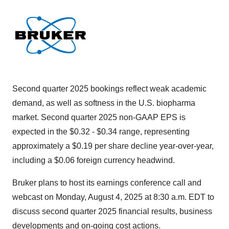
Second quarter 2025 bookings reflect weak academic
demand, as well as softness in the U.S. biopharma
market. Second quarter 2025 non-GAAP EPS is
expected in the $0.32 - $0.34 range, representing
approximately a $0.19 per share decline year-over-year,
including a $0.06 foreign currency headwind.
Bruker plans to host its earnings conference call and
webcast on Monday, August 4, 2025 at 8:30 a.m. EDT to
discuss second quarter 2025 financial results, business
developments and on-going cost actions.