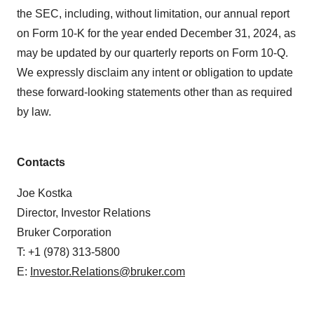
the SEC, including, without limitation, our annual report
on Form 10-K for the year ended December 31, 2024, as
may be updated by our quarterly reports on Form 10-Q.
We expressly disclaim any intent or obligation to update
these forward-looking statements other than as required
by law.
Contacts
Joe Kostka
Director, Investor Relations
Bruker Corporation
T: +1 (978) 313-5800
E:
Investor.Relations@bruker.com