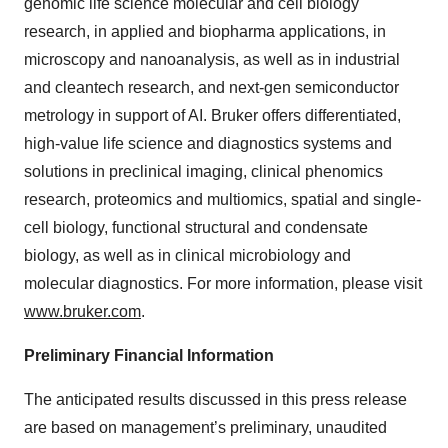
genomic life science molecular and cell biology
research, in applied and biopharma applications, in
microscopy and nanoanalysis, as well as in industrial
and cleantech research, and next-gen semiconductor
metrology in support of AI. Bruker offers differentiated,
high-value life science and diagnostics systems and
solutions in preclinical imaging, clinical phenomics
research, proteomics and multiomics, spatial and single-
cell biology, functional structural and condensate
biology, as well as in clinical microbiology and
molecular diagnostics. For more information, please visit
www.bruker.com
.
Preliminary Financial Information
The anticipated results discussed in this press release
are based on management’s preliminary, unaudited