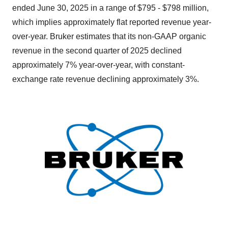
ended June 30, 2025 in a range of $795 - $798 million,
which implies approximately flat reported revenue year-
over-year. Bruker estimates that its non-GAAP organic
revenue in the second quarter of 2025 declined
approximately 7% year-over-year, with constant-
exchange rate revenue declining approximately 3%.