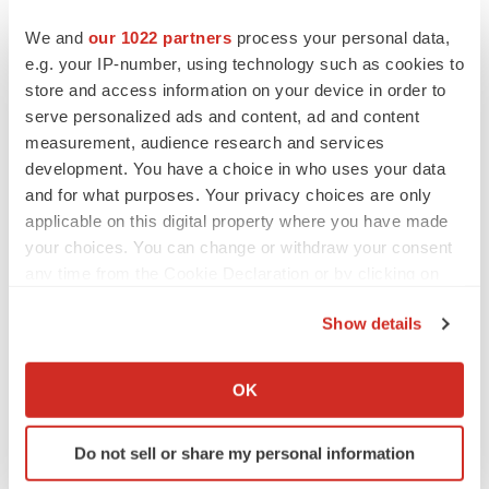
from its ongoing conflict with Ukraine and resulting
We and
our 1022 partners
process your personal data,
market disruptions, such as higher prices for and
e.g. your IP-number, using technology such as cookies to
reduced availability of key metals used in our products,
store and access information on your device in order to
the conflict in Israel, Palestine and surrounding areas
serve personalized ads and content, ad and content
measurement, audience research and services
and the possible expansion of such conflicts and
development. You have a choice in who uses your data
potential geopolitical consequences, the ongoing
and for what purposes. Your privacy choices are only
tensions between the United States and China, tariff and
applicable on this digital property where you have made
trade policy changes, and the increasing potential of
your choices. You can change or withdraw your consent
conflict involving countries in Asia that are critical to our
any time from the Cookie Declaration or by clicking on
supply chain operations, such as Taiwan and China,
the Privacy trigger icon.
Show details
continued volatility in the capital markets, the impact of
If you allow, we would also like to:
increased interest rates, the integration and assumption
Collect information about your geographical location
of liabilities of businesses we have acquired or may
OK
which can be accurate to within several meters
acquire in the future, including our recent acquisitions of
Identify your device by actively scanning it for
PhenomeX, ELITech, Chemspeed, and NanoString, our
Do not sell or share my personal information
specific characteristics (fingerprinting)
restructuring and cost-control initiatives, changing