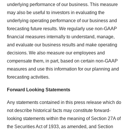
underlying performance of our business. This measure
may also be useful to investors in evaluating the
underlying operating performance of our business and
forecasting future results. We regularly use non-GAAP
financial measures internally to understand, manage,
and evaluate our business results and make operating
decisions. We also measure our employees and
compensate them, in part, based on certain non-GAAP
measures and use this information for our planning and
forecasting activities.
Forward Looking Statements
Any statements contained in this press release which do
not describe historical facts may constitute forward-
looking statements within the meaning of Section 27A of
the Securities Act of 1933, as amended, and Section