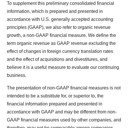
To supplement this preliminary consolidated financial
information, which is prepared and presented in
accordance with U.S. generally accepted accounting
principles (GAAP), we also refer to organic revenue
growth, a non-GAAP financial measure. We define the
term organic revenue as GAAP revenue excluding the
effect of changes in foreign currency translation rates
and the effect of acquisitions and divestitures, and
believe it is a useful measure to evaluate our continuing
business.
The presentation of non-GAAP financial measures is not
intended to be a substitute for, or superior to, the
financial information prepared and presented in
accordance with GAAP and may be different from non-
GAAP financial measures used by other companies, and
therefore, may not be comparable among companies.