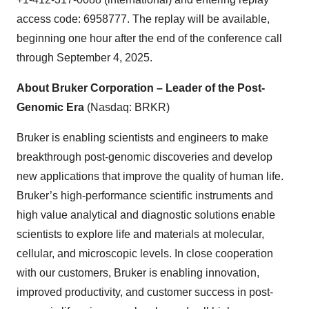
access code: 6958777. The replay will be available,
beginning one hour after the end of the conference call
through September 4, 2025.
About Bruker Corporation – Leader of the Post-
Genomic Era
(Nasdaq: BRKR)
Bruker is enabling scientists and engineers to make
breakthrough post-genomic discoveries and develop
new applications that improve the quality of human life.
Bruker’s high-performance scientific instruments and
high value analytical and diagnostic solutions enable
scientists to explore life and materials at molecular,
cellular, and microscopic levels. In close cooperation
with our customers, Bruker is enabling innovation,
improved productivity, and customer success in post-