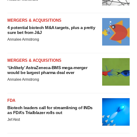
MERGERS & ACQUISITIONS
4 potential biotech M&A targets, plus a pretty
sure bet from J&J
Annalee Armstrong
MERGERS & ACQUISITIONS
‘Unlikely’ AstraZeneca-BMS mega-merger
would be largest pharma deal ever
Annalee Armstrong
FDA
Biotech leaders call for streamlining of INDs
as FDA’s Trialblazer rolls out
Jef Akst