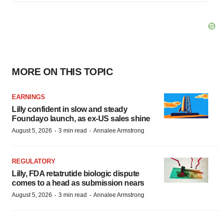
MORE ON THIS TOPIC
EARNINGS
Lilly confident in slow and steady
Foundayo launch, as ex-US sales shine
·
·
August 5, 2026
3 min read
Annalee Armstrong
REGULATORY
Lilly, FDA retatrutide biologic dispute
comes to a head as submission nears
·
·
August 5, 2026
3 min read
Annalee Armstrong