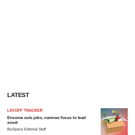
LATEST
LAYOFF TRACKER
Ensoma cuts jobs, narrows focus to lead
asset
BioSpace Editorial Staff