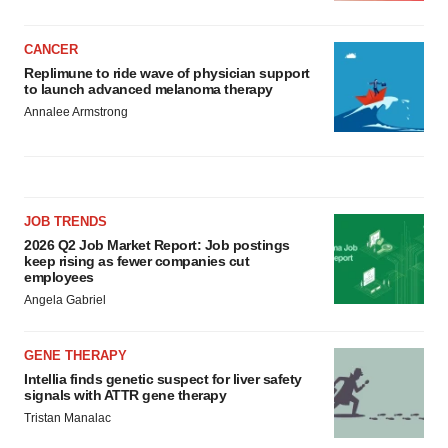
CANCER
Replimune to ride wave of physician support
to launch advanced melanoma therapy
Annalee Armstrong
JOB TRENDS
2026 Q2 Job Market Report: Job postings
keep rising as fewer companies cut
employees
Angela Gabriel
GENE THERAPY
Intellia finds genetic suspect for liver safety
signals with ATTR gene therapy
Tristan Manalac