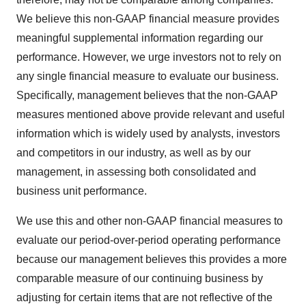
We believe this non-GAAP financial measure provides
meaningful supplemental information regarding our
performance. However, we urge investors not to rely on
any single financial measure to evaluate our business.
Specifically, management believes that the non-GAAP
measures mentioned above provide relevant and useful
information which is widely used by analysts, investors
and competitors in our industry, as well as by our
management, in assessing both consolidated and
business unit performance.
We use this and other non-GAAP financial measures to
evaluate our period-over-period operating performance
because our management believes this provides a more
comparable measure of our continuing business by
adjusting for certain items that are not reflective of the