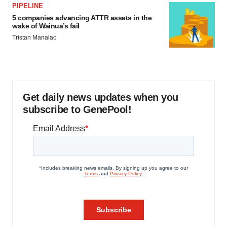
PIPELINE
5 companies advancing ATTR assets in the
wake of Wainua’s fail
Tristan Manalac
Get daily news updates when you
subscribe to GenePool!