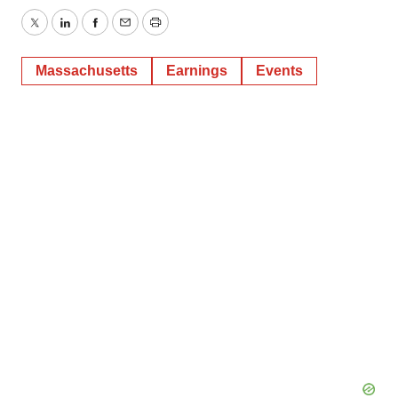
Twitter
LinkedIn
Facebook
Email
Print
Massachusetts
Earnings
Events