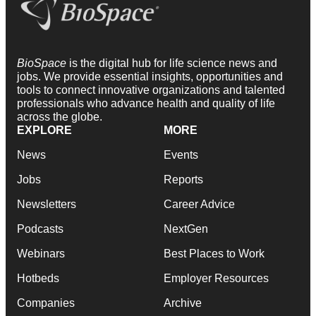
BioSpace
is the digital hub for life science news and
jobs. We provide essential insights, opportunities and
tools to connect innovative organizations and talented
professionals who advance health and quality of life
across the globe.
EXPLORE
MORE
News
Events
Jobs
Reports
Newsletters
Career Advice
Podcasts
NextGen
Webinars
Best Places to Work
Hotbeds
Employer Resources
Companies
Archive