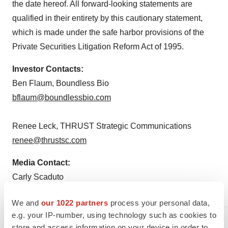
the date hereof. All forward-looking statements are
qualified in their entirety by this cautionary statement,
which is made under the safe harbor provisions of the
Private Securities Litigation Reform Act of 1995.
Investor Contacts:
Ben Flaum, Boundless Bio
bflaum@boundlessbio.com
Renee Leck, THRUST Strategic Communications
renee@thrustsc.com
Media Contact:
Carly Scaduto
carly@carlyscadutoconsulting.com
We and
our 1022 partners
process your personal data,
e.g. your IP-number, using technology such as cookies to
store and access information on your device in order to