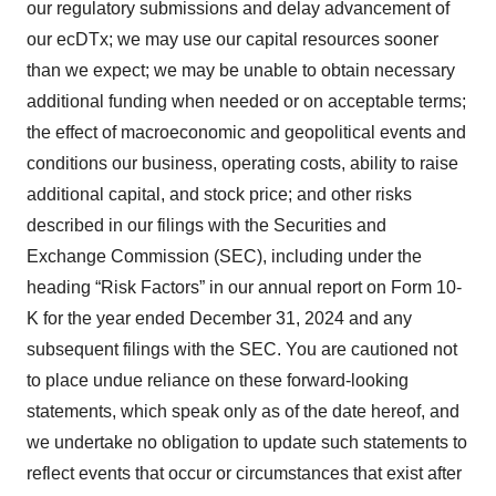
our regulatory submissions and delay advancement of
our ecDTx; we may use our capital resources sooner
than we expect; we may be unable to obtain necessary
additional funding when needed or on acceptable terms;
the effect of macroeconomic and geopolitical events and
conditions our business, operating costs, ability to raise
additional capital, and stock price; and other risks
described in our filings with the Securities and
Exchange Commission (SEC), including under the
heading “Risk Factors” in our annual report on Form 10-
K for the year ended December 31, 2024 and any
subsequent filings with the SEC. You are cautioned not
to place undue reliance on these forward-looking
statements, which speak only as of the date hereof, and
we undertake no obligation to update such statements to
reflect events that occur or circumstances that exist after