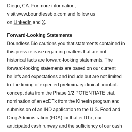
Diego, CA. For more information,
visit
www.boundlessbio.com
and follow us
on
LinkedIn
and
X
.
Forward-Looking Statements
Boundless Bio cautions you that statements contained in
this press release regarding matters that are not
historical facts are forward-looking statements. The
forward-looking statements are based on our current
beliefs and expectations and include but are not limited
to: the timing of expected preliminary clinical proof-of-
concept data from the Phase 1/2 POTENTIATE trial,
nomination of an ecDTx from the Kinesin program and
submission of an IND application to the U.S. Food and
Drug Administration (FDA) for that ecDTx, our
anticipated cash runway and the sufficiency of our cash