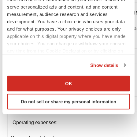
serve personalized ads and content, ad and content
BOUN
measurement, audience research and services
development. You have a choice in who uses your data
Fina
and for what purposes. Your privacy choices are only
applicable on this digital property where you have made
your choices. You can change or withdraw your consent
any time from the Cookie Declaration or by clicking on
the Privacy trigger icon.
Show details
If you allow, we would also like to:
Collect information about your geographical location
OK
which can be accurate to within several meters
Statements of Operations Data:
Identify your device by actively scanning it for
Do not sell or share my personal information
specific characteristics (fingerprinting)
(In thousands, except per share amounts)
Find out more about how your personal data is processed
and set your preferences in the
details section
.
Operating expenses:
We use cookies to enhance your experience, analyze