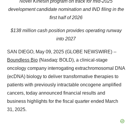
Novel Kinesin program on track for mid-2025
development candidate nomination and IND filing in the
first half of 2026
$138 million cash position provides operating runway
into 2027
SAN DIEGO, May 09, 2025 (GLOBE NEWSWIRE) --
Boundless Bio
(Nasdaq: BOLD), a clinical-stage
oncology company interrogating extrachromosomal DNA
(ecDNA) biology to deliver transformative therapies to
patients with previously intractable oncogene amplified
cancers, today announced financial results and
business highlights for the fiscal quarter ended March
31, 2025.