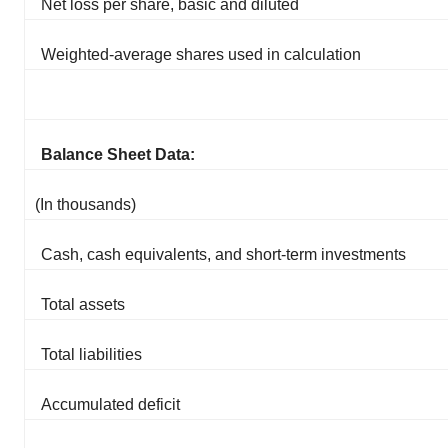
Net loss per share, basic and diluted
Weighted-average shares used in calculation
Balance Sheet Data:
(In thousands)
Cash, cash equivalents, and short-term investments
Total assets
Total liabilities
Accumulated deficit