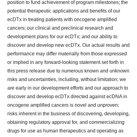
position to fund achievement of program milestones; the
potential therapeutic applications and benefits of our
ecDTx in treating patients with oncogene amplified
cancers; our clinical and preclinical research and
development plans for our ecDTx; and our ability to
discover and develop new ecDTx. Our actual results and
performance may differ materially from those expressed
or implied in any forward-looking statement set forth in
this press release due to numerous known and unknown
risks and uncertainties, including, without limitation: we
are early in our development efforts and our approach to
discover and develop ecDTx directed against ecDNA in
oncogene amplified cancers is novel and unproven;
risks inherent in the business of discovering, developing,
obtaining regulatory approval for, and commercializing
drugs for use as human therapeutics and operating as