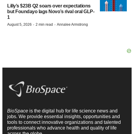
Lilly’s $23B Q2 soars over expectations
but Foundayo lags Novo’s rival oral GLP-
1
·
·
August 5, 2026
2 min read
Annalee Armstrong
BioSpace
is the digital hub for life science news and
jobs. We provide essential insights, opportunities and
tools to connect innovative organizations and talented
professionals who advance health and quality of life
across the globe.