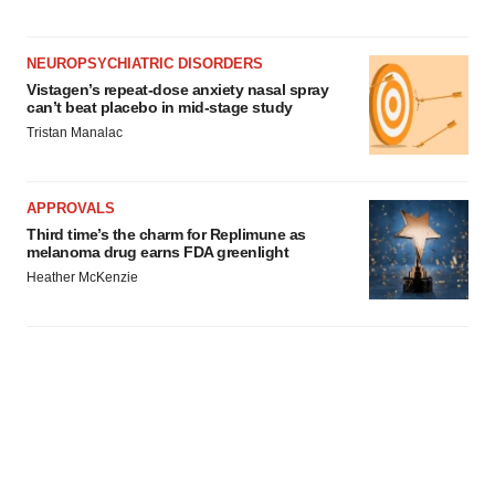
NEUROPSYCHIATRIC DISORDERS
Vistagen’s repeat-dose anxiety nasal spray
can’t beat placebo in mid-stage study
Tristan Manalac
APPROVALS
Third time’s the charm for Replimune as
melanoma drug earns FDA greenlight
Heather McKenzie