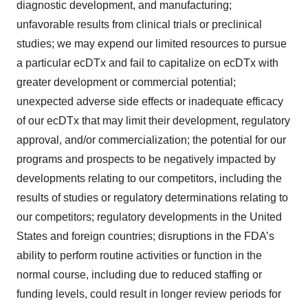
diagnostic development, and manufacturing;
unfavorable results from clinical trials or preclinical
studies; we may expend our limited resources to pursue
a particular ecDTx and fail to capitalize on ecDTx with
greater development or commercial potential;
unexpected adverse side effects or inadequate efficacy
of our ecDTx that may limit their development, regulatory
approval, and/or commercialization; the potential for our
programs and prospects to be negatively impacted by
developments relating to our competitors, including the
results of studies or regulatory determinations relating to
our competitors; regulatory developments in the United
States and foreign countries; disruptions in the FDA’s
ability to perform routine activities or function in the
normal course, including due to reduced staffing or
funding levels, could result in longer review periods for