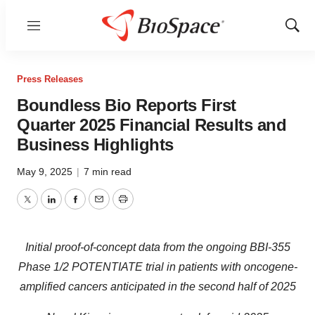
Menu
Show
Sear
Press Releases
Boundless Bio Reports First
Quarter 2025 Financial Results and
Business Highlights
May 9, 2025
|
7 min read
Twitter
LinkedIn
Facebook
Email
Print
Initial proof-of-concept data from the ongoing BBI-355
Phase 1/2 POTENTIATE trial in patients with oncogene-
amplified cancers anticipated in the second half of 2025