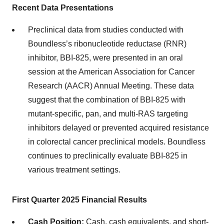
Recent Data Presentations
Preclinical data from studies conducted with
Boundless’s ribonucleotide reductase (RNR)
inhibitor, BBI-825, were presented in an oral
session at the American Association for Cancer
Research (AACR) Annual Meeting. These data
suggest that the combination of BBI-825 with
mutant-specific, pan, and multi-RAS targeting
inhibitors delayed or prevented acquired resistance
in colorectal cancer preclinical models. Boundless
continues to preclinically evaluate BBI-825 in
various treatment settings.
First Quarter 2025 Financial Results
Cash Position:
Cash, cash equivalents, and short-