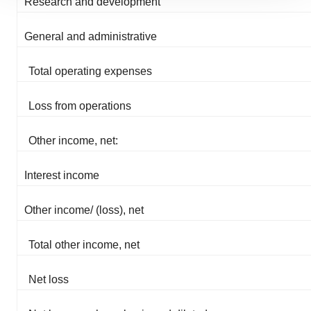
Research and development
site traffic, and serve tailored ads. By clicking "OK", you
agree to our use of cookies. You can later change your
General and administrative
consent or withdraw it. For more info, see our
Privacy
Policy
.
Total operating expenses
Loss from operations
Other income, net:
Interest income
Other income/ (loss), net
Total other income, net
Net loss