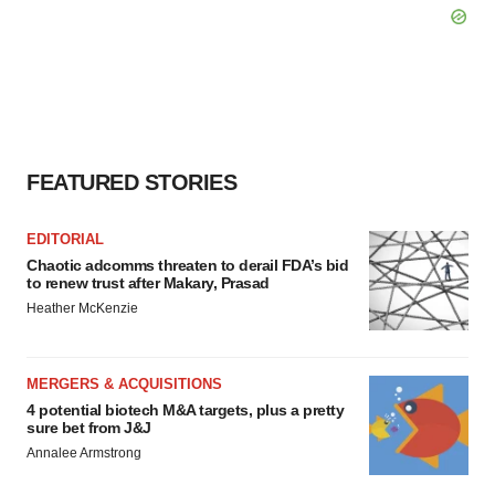
FEATURED STORIES
EDITORIAL
Chaotic adcomms threaten to derail FDA’s bid
to renew trust after Makary, Prasad
Heather McKenzie
MERGERS & ACQUISITIONS
4 potential biotech M&A targets, plus a pretty
sure bet from J&J
Annalee Armstrong