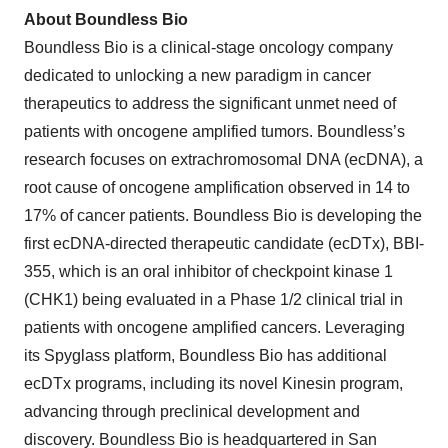
About Boundless Bio
Boundless Bio is a clinical-stage oncology company
dedicated to unlocking a new paradigm in cancer
therapeutics to address the significant unmet need of
patients with oncogene amplified tumors. Boundless’s
research focuses on extrachromosomal DNA (ecDNA), a
root cause of oncogene amplification observed in 14 to
17% of cancer patients. Boundless Bio is developing the
first ecDNA-directed therapeutic candidate (ecDTx), BBI-
355, which is an oral inhibitor of checkpoint kinase 1
(CHK1) being evaluated in a Phase 1/2 clinical trial in
patients with oncogene amplified cancers. Leveraging
its Spyglass platform, Boundless Bio has additional
ecDTx programs, including its novel Kinesin program,
advancing through preclinical development and
discovery. Boundless Bio is headquartered in San