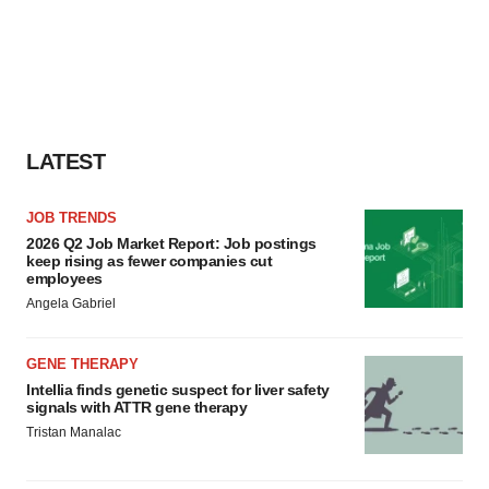
LATEST
JOB TRENDS
2026 Q2 Job Market Report: Job postings
keep rising as fewer companies cut
employees
Angela Gabriel
GENE THERAPY
Intellia finds genetic suspect for liver safety
signals with ATTR gene therapy
Tristan Manalac