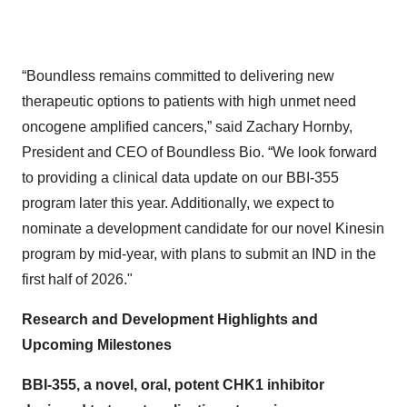
“Boundless remains committed to delivering new
therapeutic options to patients with high unmet need
oncogene amplified cancers,” said Zachary Hornby,
President and CEO of Boundless Bio. “We look forward
to providing a clinical data update on our BBI-355
program later this year. Additionally, we expect to
nominate a development candidate for our novel Kinesin
program by mid-year, with plans to submit an IND in the
first half of 2026."
Research and Development Highlights and
Upcoming Milestones
BBI-355, a novel, oral, potent CHK1 inhibitor