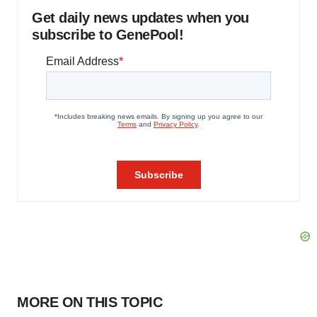
Get daily news updates when you
subscribe to GenePool!
MORE ON THIS TOPIC