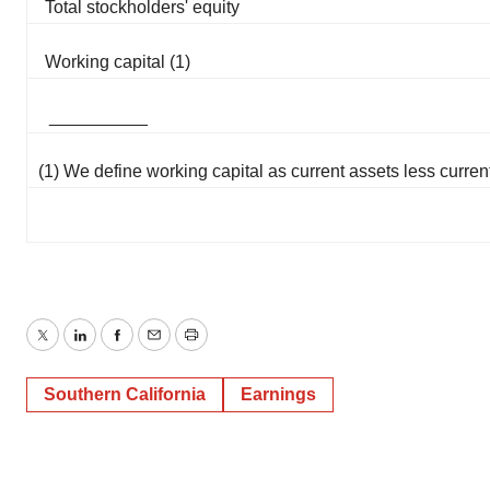
Total stockholders' equity
Working capital (1)
__________
(1) We define working capital as current assets less current 
Twitter
LinkedIn
Facebook
Email
Print
Southern California
Earnings