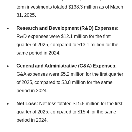
term investments totaled $138.3 million as of March
31, 2025.
Research and Development (R&D) Expenses:
R&D expenses were $12.1 million for the first
quarter of 2025, compared to $13.1 million for the
same period in 2024.
General and Administrative (G&A) Expenses:
G&A expenses were $5.2 million for the first quarter
of 2025, compared to $3.8 million for the same
period in 2024.
Net Loss:
Net loss totaled $15.8 million for the first
quarter of 2025, compared to $15.4 for the same
period in 2024.