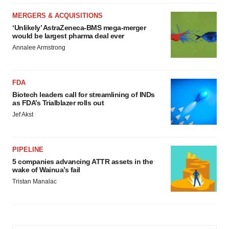
MERGERS & ACQUISITIONS
‘Unlikely’ AstraZeneca-BMS mega-merger
would be largest pharma deal ever
Annalee Armstrong
FDA
Biotech leaders call for streamlining of INDs
as FDA’s Trialblazer rolls out
Jef Akst
PIPELINE
5 companies advancing ATTR assets in the
wake of Wainua’s fail
Tristan Manalac