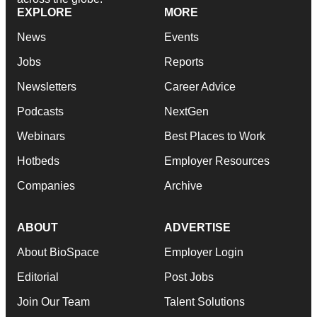
EXPLORE
MORE
News
Events
Jobs
Reports
Newsletters
Career Advice
Podcasts
NextGen
Webinars
Best Places to Work
Hotbeds
Employer Resources
Companies
Archive
ABOUT
ADVERTISE
About BioSpace
Employer Login
Editorial
Post Jobs
Join Our Team
Talent Solutions