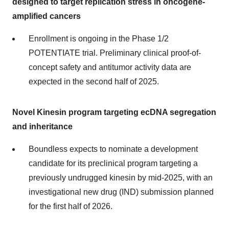
designed to target replication stress in oncogene-
amplified cancers
Enrollment is ongoing in the Phase 1/2
POTENTIATE trial. Preliminary clinical proof-of-
concept safety and antitumor activity data are
expected in the second half of 2025.
Novel Kinesin program targeting ecDNA segregation
and inheritance
Boundless expects to nominate a development
candidate for its preclinical program targeting a
previously undrugged kinesin by mid-2025, with an
investigational new drug (IND) submission planned
for the first half of 2026.