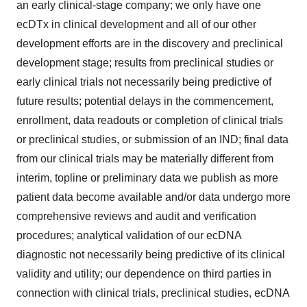
an early clinical-stage company; we only have one
ecDTx in clinical development and all of our other
development efforts are in the discovery and preclinical
development stage; results from preclinical studies or
early clinical trials not necessarily being predictive of
future results; potential delays in the commencement,
enrollment, data readouts or completion of clinical trials
or preclinical studies, or submission of an IND; final data
from our clinical trials may be materially different from
interim, topline or preliminary data we publish as more
patient data become available and/or data undergo more
comprehensive reviews and audit and verification
procedures; analytical validation of our ecDNA
diagnostic not necessarily being predictive of its clinical
validity and utility; our dependence on third parties in
connection with clinical trials, preclinical studies, ecDNA