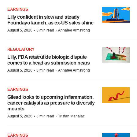
EARNINGS
Lilly confident in slow and steady
Foundayo launch, as ex-US sales shine
·
·
August 5, 2026
3 min read
Annalee Armstrong
REGULATORY
Lilly, FDA retatrutide biologic dispute
comes to a head as submission nears
·
·
August 5, 2026
3 min read
Annalee Armstrong
EARNINGS
Gilead looks to upcoming inflammation,
cancer catalysts as pressure to diversify
mounts
·
·
August 5, 2026
3 min read
Tristan Manalac
EARNINGS