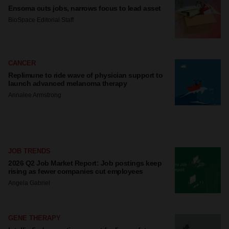
site traffic, and serve tailored ads. By clicking "OK", you
Ensoma cuts jobs, narrows focus to lead asset
agree to our use of cookies. You can later change your
BioSpace Editorial Staff
consent or withdraw it. For more info, see our
Privacy
Policy
.
CANCER
Replimune to ride wave of physician support to
launch advanced melanoma therapy
Annalee Armstrong
JOB TRENDS
2026 Q2 Job Market Report: Job postings keep
rising as fewer companies cut employees
Angela Gabriel
GENE THERAPY