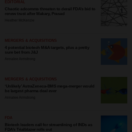
EDITORIAL
Chaotic adcomms threaten to derail FDA’s bid to
renew trust after Makary, Prasad
Heather McKenzie
MERGERS & ACQUISITIONS
4 potential biotech M&A targets, plus a pretty
sure bet from J&J
Annalee Armstrong
MERGERS & ACQUISITIONS
‘Unlikely’ AstraZeneca-BMS mega-merger would
be largest pharma deal ever
Annalee Armstrong
FDA
Biotech leaders call for streamlining of INDs as
FDA’s Trialblazer rolls out