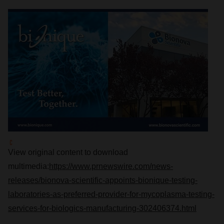
View original content to download
multimedia:
https://www.prnewswire.com/news-
releases/bionova-scientific-appoints-bionique-testing-
laboratories-as-preferred-provider-for-mycoplasma-testing-
services-for-biologics-manufacturing-302406374.html