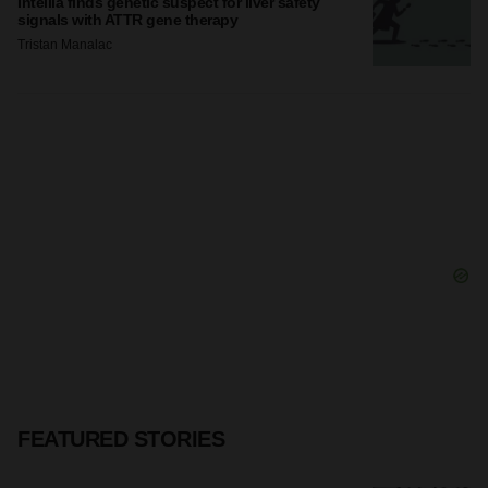
Intellia finds genetic suspect for liver safety
signals with ATTR gene therapy
Tristan Manalac
FEATURED STORIES