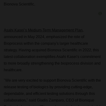
Bionova Scientific.
Asahi Kasei’s Medium-Term Management Plan
,
announced in
May 2024
, emphasized the role of
Bioprocess within the company's larger healthcare
strategy. Having acquired Bionova Scientific in 2022, this
latest collaboration exemplifies Asahi Kasei's commitment
to more broadly strengthening the bioprocess division and
healthcare.
"We are very excited to support Bionova Scientific with the
release testing of biologics by providing cutting-edge,
dependable, and efficient testing solutions through this
collaboration," said
Gladis Zamparo
, CEO of Bionique