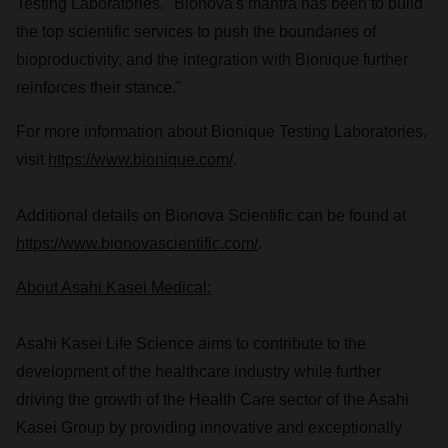
Testing Laboratories. "Bionova's mantra has been to build
the top scientific services to push the boundaries of
bioproductivity, and the integration with Bionique further
reinforces their stance."
For more information about Bionique Testing Laboratories,
visit
https://www.bionique.com/
.
Additional details on Bionova Scientific can be found at
https://www.bionovascientific.com/
.
About Asahi Kasei Medical:
Asahi Kasei Life Science aims to contribute to the
development of the healthcare industry while further
driving the growth of the Health Care sector of the Asahi
Kasei Group by providing innovative and exceptionally