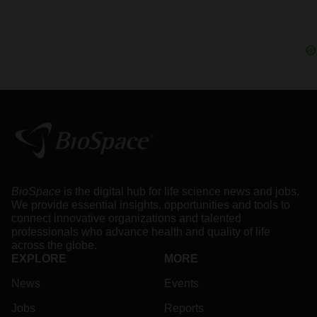
BioSpace
is the digital hub for life science news and jobs.
We provide essential insights, opportunities and tools to
connect innovative organizations and talented
professionals who advance health and quality of life
across the globe.
EXPLORE
MORE
News
Events
Jobs
Reports