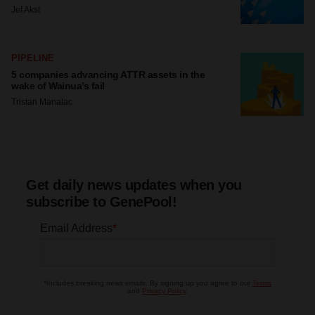
Jef Akst
PIPELINE
5 companies advancing ATTR assets in the
wake of Wainua’s fail
Tristan Manalac
Get daily news updates when you
subscribe to GenePool!