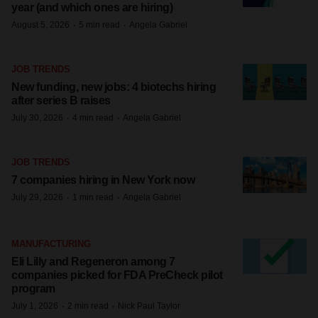
year (and which ones are hiring)
·
·
August 5, 2026
5 min read
Angela Gabriel
JOB TRENDS
New funding, new jobs: 4 biotechs hiring
after series B raises
·
·
July 30, 2026
4 min read
Angela Gabriel
JOB TRENDS
7 companies hiring in New York now
·
·
July 29, 2026
1 min read
Angela Gabriel
MANUFACTURING
Eli Lilly and Regeneron among 7
companies picked for FDA PreCheck pilot
program
·
·
July 1, 2026
2 min read
Nick Paul Taylor