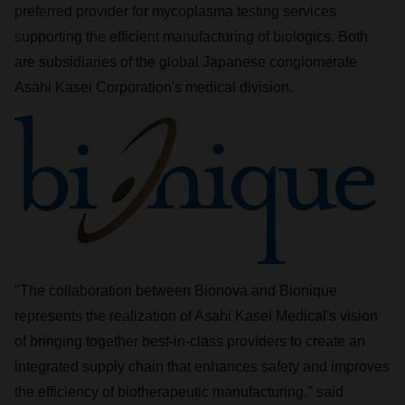
preferred provider for mycoplasma testing services
supporting the efficient manufacturing of biologics. Both
are subsidiaries of the global Japanese conglomerate
Asahi Kasei Corporation's medical division.
"The collaboration between Bionova and Bionique
represents the realization of Asahi Kasei Medical's vision
of bringing together best-in-class providers to create an
integrated supply chain that enhances safety and improves
the efficiency of biotherapeutic manufacturing," said