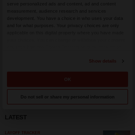
serve personalized ads and content, ad and content
measurement, audience research and services
development. You have a choice in who uses your data
and for what purposes. Your privacy choices are only
applicable on this digital property where you have made
your choices. You can change or withdraw your consent
any time from the Cookie Declaration or by clicking on
the Privacy trigger icon.
Show details
If you allow, we would also like to:
Collect information about your geographical location
OK
which can be accurate to within several meters
Identify your device by actively scanning it for
Do not sell or share my personal information
specific characteristics (fingerprinting)
Find out more about how your personal data is processed
and set your preferences in the
details section
.
LATEST
We use cookies to enhance your experience, analyze
LAYOFF TRACKER