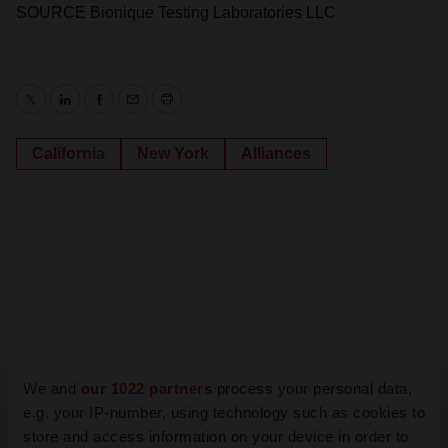
SOURCE Bionique Testing Laboratories LLC
Twitter
LinkedIn
Facebook
Email
Print
California
New York
Alliances
We and
our 1022 partners
process your personal data,
e.g. your IP-number, using technology such as cookies to
store and access information on your device in order to