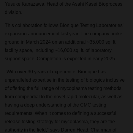
Yusuke Kanazawa
, Head of the Asahi Kasei Bioprocess
division.
This collaboration follows Bionique Testing Laboratories'
expansion announcement last year. The company broke
ground in
March 2024
on an additional ~35,000 sq. ft.
facility space, including ~16,000 sq. ft. of laboratory
support space. Completion is expected in early 2025.
"With over 30 years of experience, Bionique has
unparalleled expertise in the testing of biologics inclusive
of offering the full range of mycoplasma testing methods,
from compendial to the novel rapid molecular, as well as
having a deep understanding of the CMC testing
requirements. When it comes to defining a successful
release testing strategy for mycoplasma, they are the
authority in the field," says
Darren Head
, Chairman of