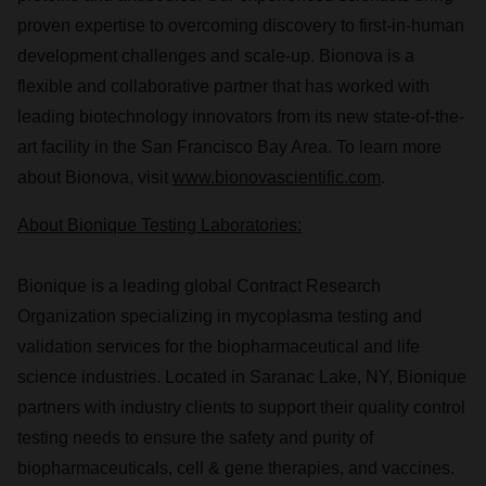
proven expertise to overcoming discovery to first-in-human
development challenges and scale-up. Bionova is a
flexible and collaborative partner that has worked with
leading biotechnology innovators from its new state-of-the-
art facility in the
San Francisco Bay Area
. To learn more
about Bionova, visit
www.bionovascientific.com
.
About Bionique Testing Laboratories:
Bionique is a leading global Contract Research
Organization specializing in mycoplasma testing and
validation services for the biopharmaceutical and life
science industries. Located in
Saranac Lake, NY
, Bionique
partners with industry clients to support their quality control
testing needs to ensure the safety and purity of
biopharmaceuticals, cell & gene therapies, and vaccines.