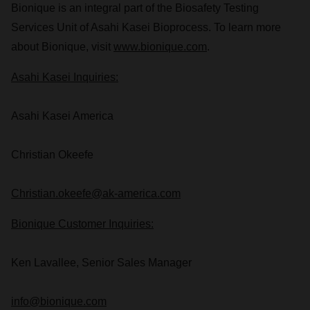
Bionique is an integral part of the Biosafety Testing
Services Unit of Asahi Kasei Bioprocess. To learn more
about Bionique, visit
www.bionique.com
.
Asahi Kasei Inquiries:
Asahi Kasei America
Christian Okeefe
Christian.okeefe@ak-america.com
Bionique Customer Inquiries:
Ken Lavallee
, Senior Sales Manager
info@bionique.com