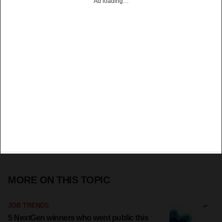
Ad loading…
MORE ON THIS TOPIC
JOB TRENDS
5 NextGen winners who went public this