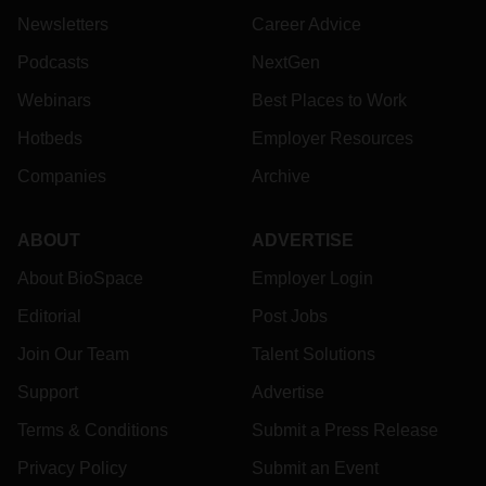
Newsletters
Career Advice
Podcasts
NextGen
Webinars
Best Places to Work
Hotbeds
Employer Resources
Companies
Archive
ABOUT
ADVERTISE
About BioSpace
Employer Login
Editorial
Post Jobs
Join Our Team
Talent Solutions
Support
Advertise
Terms & Conditions
Submit a Press Release
Privacy Policy
Submit an Event