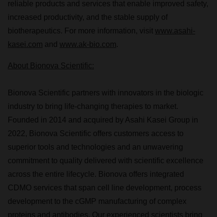
reliable products and services that enable improved safety,
increased productivity, and the stable supply of
biotherapeutics. For more information, visit
www.asahi-
kasei.com
and
www.ak-bio.com
.
About Bionova Scientific:
Bionova Scientific partners with innovators in the biologic
industry to bring life-changing therapies to market.
Founded in 2014 and acquired by Asahi Kasei Group in
2022, Bionova Scientific offers customers access to
superior tools and technologies and an unwavering
commitment to quality delivered with scientific excellence
across the entire lifecycle. Bionova offers integrated
CDMO services that span cell line development, process
development to the cGMP manufacturing of complex
proteins and antibodies. Our experienced scientists bring