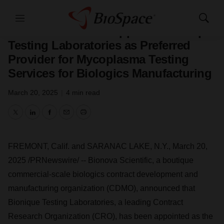
Press Releases
Menu
Show
Bionova Scientific Appoints Bionique
Search
Testing Laboratories as Preferred
Provider for Mycoplasma Testing
Services for Biologics Manufacturing
March 20, 2025
|
4 min read
Twitter
LinkedIn
Facebook
Email
Print
FREMONT, Calif.
and
SARANAC LAKE, N.Y.
,
March 20,
2025
/PRNewswire/ -- Bionova Scientific, a boutique
commercial-scale biologics contract development and
manufacturing organization (CDMO), announced that
Bionique Testing Laboratories, a leading Contract
Research Organization (CRO), has been appointed as the