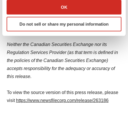
intention or obligation to update or revise any forward-
Collect information about your geographical location
OK
which can be accurate to within several meters
looking statements whether as a result of new
Identify your device by actively scanning it for
information, future events or otherwise, except as
Do not sell or share my personal information
specific characteristics (fingerprinting)
required by applicable law.
Find out more about how your personal data is processed
and set your preferences in the
details section
.
Neither the Canadian Securities Exchange nor its
Regulation Services Provider (as that term is defined in
We use cookies to enhance your experience, analyze
the policies of the Canadian Securities Exchange)
site traffic, and serve tailored ads. By clicking "OK", you
agree to our use of cookies. You can later change your
accepts responsibility for the adequacy or accuracy of
consent or withdraw it. For more info, see our
Privacy
this release.
Policy
.
To view the source version of this press release, please
visit
https://www.newsfilecorp.com/release/263186