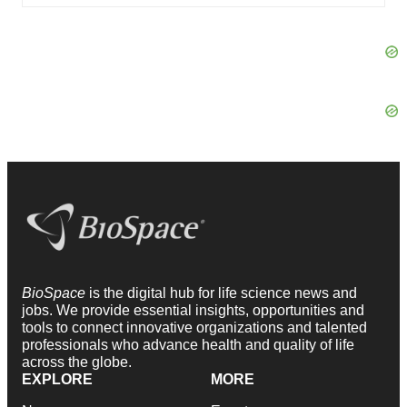
BioSpace
is the digital hub for life science news and
jobs. We provide essential insights, opportunities and
tools to connect innovative organizations and talented
professionals who advance health and quality of life
across the globe.
EXPLORE
MORE