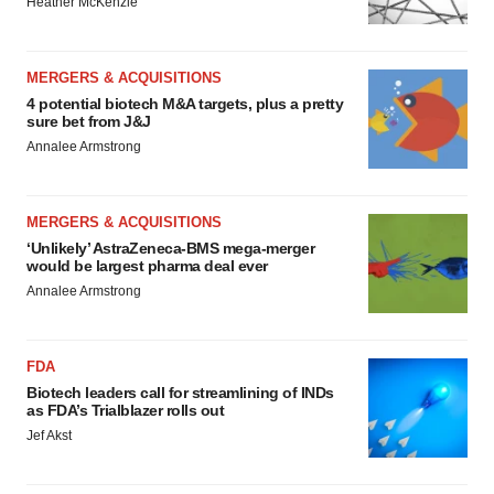
Heather McKenzie
MERGERS & ACQUISITIONS
4 potential biotech M&A targets, plus a pretty
sure bet from J&J
Annalee Armstrong
MERGERS & ACQUISITIONS
‘Unlikely’ AstraZeneca-BMS mega-merger
would be largest pharma deal ever
Annalee Armstrong
FDA
Biotech leaders call for streamlining of INDs
as FDA’s Trialblazer rolls out
Jef Akst