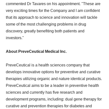
commented Dr Tavares on his appointment. "These are
very exciting times for the Company and I am confident
that its approach to science and innovation will tackle
some of the most challenging problems in drug
discovery, greatly benefiting both patients and
investors."
About PreveCeutical Medical Inc.
PreveCeutical is a health sciences company that
develops innovative options for preventive and curative
therapies utilizing organic and nature identical products.
PreveCeutical aims to be a leader in preventive health
sciences and currently has five research and
development programs, including: dual gene therapy for
curative and prevention therapies for diabetes and