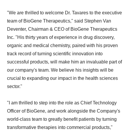
"We are thrilled to welcome Dr. Tavares to the executive
team of BioGene Therapeutics," said Stephen Van
Deventer, Chairman & CEO of BioGene Therapeutics
Inc. "His thirty years of experience in drug discovery,
organic and medical chemistry, paired with his proven
track record of turning scientific innovation into
successful products, will make him an invaluable part of
our company's team. We believe his insights will be
crucial to expanding our impact in the health sciences
sector."
"I am thrilled to step into the role as Chief Technology
Officer of BioGene, and work alongside the Company's
world-class team to greatly benefit patients by turning
transformative therapies into commercial products,"