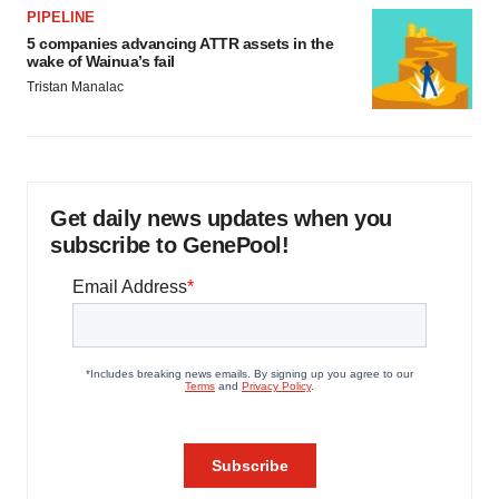
PIPELINE
5 companies advancing ATTR assets in the
wake of Wainua’s fail
Tristan Manalac
Get daily news updates when you
subscribe to GenePool!