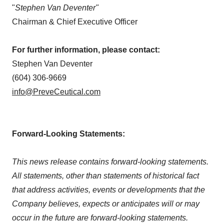
"
Stephen Van Deventer"
Chairman & Chief Executive Officer
For further information, please contact:
Stephen Van Deventer
(604) 306-9669
info@PreveCeutical.com
Forward-Looking Statements:
This news release contains forward-looking statements.
All statements, other than statements of historical fact
that address activities, events or developments that the
Company believes, expects or anticipates will or may
occur in the future are forward-looking statements.