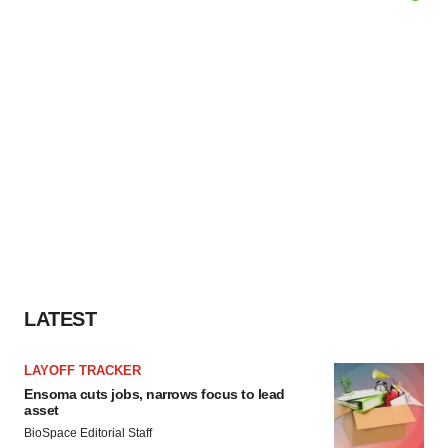
LATEST
LAYOFF TRACKER
Ensoma cuts jobs, narrows focus to lead
asset
BioSpace Editorial Staff