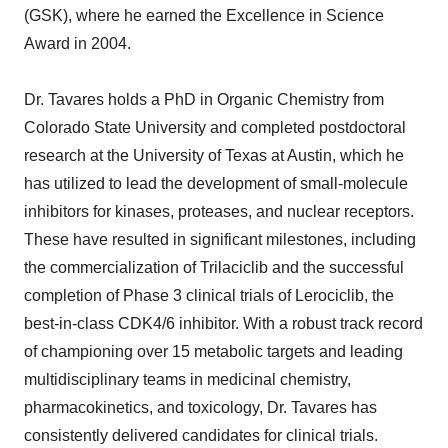
(GSK), where he earned the Excellence in Science
Award in 2004.
Dr. Tavares holds a PhD in Organic Chemistry from
Colorado State University and completed postdoctoral
research at the University of Texas at Austin, which he
has utilized to lead the development of small-molecule
inhibitors for kinases, proteases, and nuclear receptors.
These have resulted in significant milestones, including
the commercialization of Trilaciclib and the successful
completion of Phase 3 clinical trials of Lerociclib, the
best-in-class CDK4/6 inhibitor. With a robust track record
of championing over 15 metabolic targets and leading
multidisciplinary teams in medicinal chemistry,
pharmacokinetics, and toxicology, Dr. Tavares has
consistently delivered candidates for clinical trials.