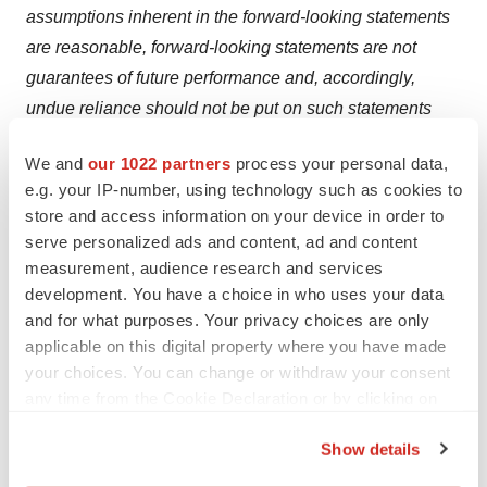
assumptions inherent in the forward-looking statements
are reasonable, forward-looking statements are not
guarantees of future performance and, accordingly,
undue reliance should not be put on such statements
due to their inherent uncertainty. Factors that could
We and
our 1022 partners
process your personal data,
cause actual results or events to differ materially from
e.g. your IP-number, using technology such as cookies to
current expectations include general market conditions
store and access information on your device in order to
and other factors beyond the control of the Company;
serve personalized ads and content, ad and content
regulations and policies affecting the biotechnology or
measurement, audience research and services
pharmaceutical industry adversely affecting the future
development. You have a choice in who uses your data
and for what purposes. Your privacy choices are only
results or performance of PreveCeutical or BioGene; the
applicable on this digital property where you have made
Company's failure to obtain the required consents and
your choices. You can change or withdraw your consent
approvals for the Acquisition and the Distribution; and
any time from the Cookie Declaration or by clicking on
the Company determining that the Distribution is not an
the Privacy trigger icon.
optimal strategy following tax and business
Show details
consultations. The Company expressly disclaims any
If you allow, we would also like to: