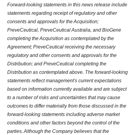
Forward-looking statements in this news release include
statements regarding receipt of regulatory and other
consents and approvals for the Acquisition;
PreveCeutical, PreveCeutical Australia, and BioGene
completing the Acquisition as contemplated by the
Agreement; PreveCeutical receiving the necessary
regulatory and other consents and approvals for the
Distribution; and PreveCeutical completing the
Distribution as contemplated above. The forward-looking
statements reflect management's current expectations
based on information currently available and are subject
to a number of risks and uncertainties that may cause
outcomes to differ materially from those discussed in the
forward-looking statements including adverse market
conditions and other factors beyond the control of the
parties. Although the Company believes that the