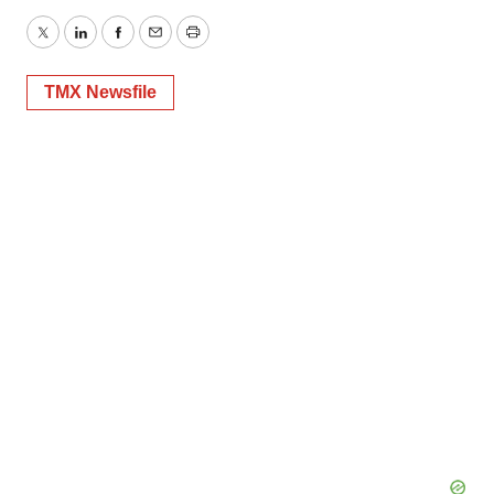
Twitter
LinkedIn
Facebook
Email
Print
TMX Newsfile