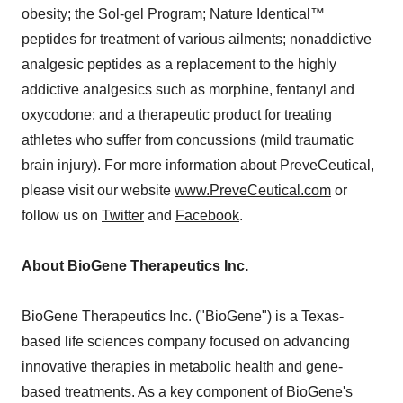
obesity; the Sol-gel Program; Nature Identical™
peptides for treatment of various ailments; nonaddictive
analgesic peptides as a replacement to the highly
addictive analgesics such as morphine, fentanyl and
oxycodone; and a therapeutic product for treating
athletes who suffer from concussions (mild traumatic
brain injury). For more information about PreveCeutical,
please visit our website
www.PreveCeutical.com
or
follow us on
Twitter
and
Facebook
.
About BioGene Therapeutics Inc.
BioGene Therapeutics Inc. ("BioGene") is a Texas-
based life sciences company focused on advancing
innovative therapies in metabolic health and gene-
based treatments. As a key component of BioGene's