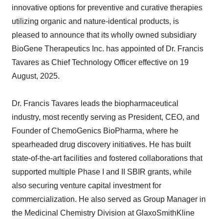
innovative options for preventive and curative therapies
utilizing organic and nature-identical products, is
pleased to announce that its wholly owned subsidiary
BioGene Therapeutics Inc. has appointed of Dr. Francis
Tavares as Chief Technology Officer effective on 19
August, 2025.
Dr. Francis Tavares leads the biopharmaceutical
industry, most recently serving as President, CEO, and
Founder of ChemoGenics BioPharma, where he
spearheaded drug discovery initiatives. He has built
state-of-the-art facilities and fostered collaborations that
supported multiple Phase I and II SBIR grants, while
also securing venture capital investment for
commercialization. He also served as Group Manager in
the Medicinal Chemistry Division at GlaxoSmithKline