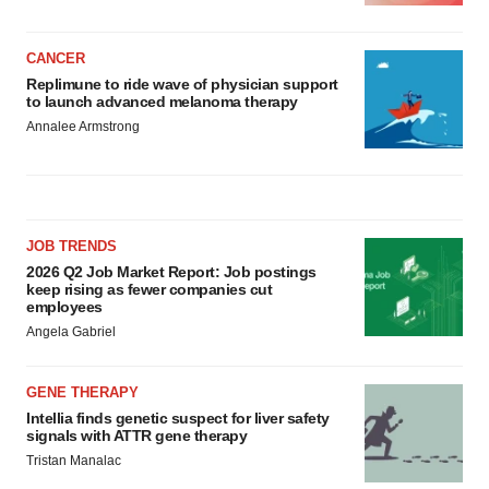
CANCER
Replimune to ride wave of physician support
to launch advanced melanoma therapy
Annalee Armstrong
JOB TRENDS
2026 Q2 Job Market Report: Job postings
keep rising as fewer companies cut
employees
Angela Gabriel
GENE THERAPY
Intellia finds genetic suspect for liver safety
signals with ATTR gene therapy
Tristan Manalac