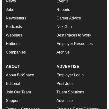
News
Events
Jobs
Reports
Newsletters
Career Advice
Podcasts
NextGen
Webinars
Best Places to Work
Hotbeds
Employer Resources
Companies
Archive
ABOUT
ADVERTISE
About BioSpace
Employer Login
Editorial
Post Jobs
Join Our Team
Talent Solutions
Support
Advertise