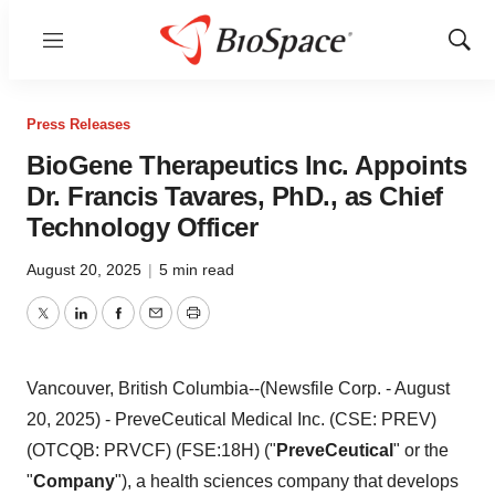
Menu
Show
Sear
Press Releases
BioGene Therapeutics Inc. Appoints
Dr. Francis Tavares, PhD., as Chief
Technology Officer
August 20, 2025
|
5 min read
Twitter
LinkedIn
Facebook
Email
Print
Vancouver, British Columbia--(Newsfile Corp. - August
20, 2025) - PreveCeutical Medical Inc. (CSE: PREV)
(OTCQB: PRVCF) (FSE:18H) ("
PreveCeutical
" or the
"
Company
"), a health sciences company that develops