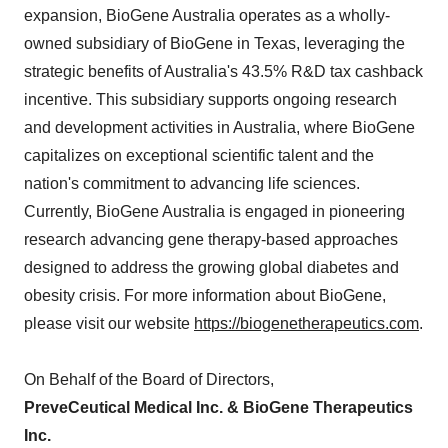
expansion, BioGene Australia operates as a wholly-
owned subsidiary of BioGene in Texas, leveraging the
strategic benefits of Australia's 43.5% R&D tax cashback
incentive. This subsidiary supports ongoing research
and development activities in Australia, where BioGene
capitalizes on exceptional scientific talent and the
nation's commitment to advancing life sciences.
Currently, BioGene Australia is engaged in pioneering
research advancing gene therapy-based approaches
designed to address the growing global diabetes and
obesity crisis. For more information about BioGene,
please visit our website
https://biogenetherapeutics.com
.
On Behalf of the Board of Directors,
PreveCeutical Medical Inc. & BioGene Therapeutics
Inc.