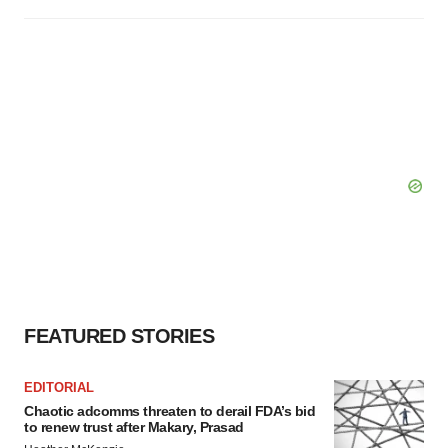
FEATURED STORIES
EDITORIAL
Chaotic adcomms threaten to derail FDA’s bid
to renew trust after Makary, Prasad