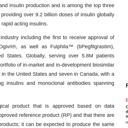
 and insulin production and is among the top three
 providing over 9.2 billion doses of insulin globally
rapid acting insulins.
dustry including the first to receive approval of
givri®, as well as Fulphila™ (bPegfilgrastim),
d States. Globally, serving over 5.8M patients
rtfolio of in-market and in-development biosimilar
t in the United States and seven in Canada, with a
ding insulins and monoclonal antibodies spanning
E
gical product that is approved based on data
C
d
approved reference product (RP) and that there are
a
H
 products; it can be expected to produce the same