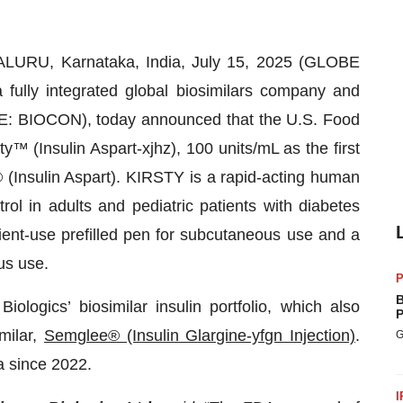
URU, Karnataka, India, July 15, 2025 (GLOBE
a fully integrated global biosimilars company and
SE: BIOCON), today announced that the U.S. Food
™ (Insulin Aspart-xjhz), 100 units/mL as the first
 (Insulin Aspart). KIRSTY is a rapid-acting human
rol in adults and pediatric patients with diabetes
tient-use prefilled pen for subcutaneous use and a
us use.
P
B
ogics’ biosimilar insulin portfolio, which also
P
imilar,
Semglee® (Insulin Glargine-yfgn Injection)
.
G
 since 2022.
I