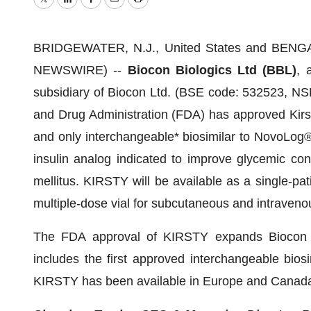
Twitter
LinkedIn
Facebook
Email
Print
BRIDGEWATER, N.J., United States and BENGAL
NEWSWIRE) --
Biocon Biologics Ltd (BBL)
, 
subsidiary of Biocon Ltd. (BSE code: 532523, N
and Drug Administration (FDA) has approved Kirsty
and only interchangeable* biosimilar to NovoLog®
insulin analog indicated to improve glycemic cont
mellitus. KIRSTY will be available as a single-pa
multiple-dose vial for subcutaneous and intraveno
The FDA approval of KIRSTY expands Biocon Biol
includes the first approved interchangeable bios
KIRSTY has been available in Europe and Canada