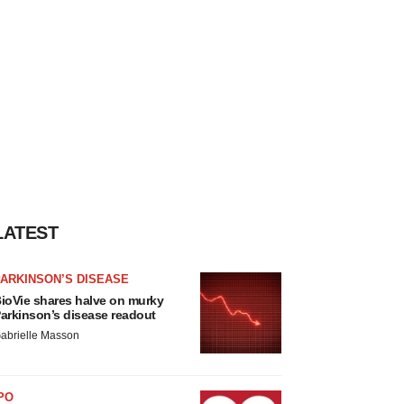
LATEST
ARKINSON’S DISEASE
ioVie shares halve on murky
arkinson’s disease readout
abrielle Masson
PO