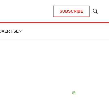
SUBSCRIBE
Show
Search
DVERTISE