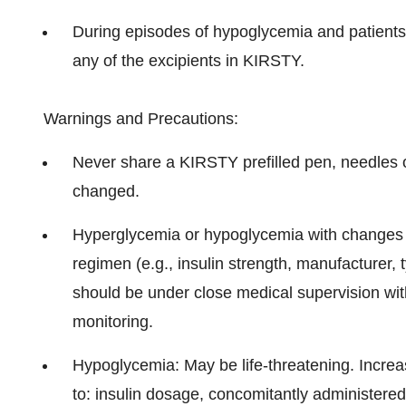
During episodes of hypoglycemia and patients w
any of the excipients in KIRSTY.
Warnings and Precautions:
Never share a KIRSTY prefilled pen, needles o
changed.
Hyperglycemia or hypoglycemia with changes in
regimen (e.g., insulin strength, manufacturer, t
should be under close medical supervision wi
monitoring.
Hypoglycemia: May be life-threatening. Incre
to: insulin dosage, concomitantly administere