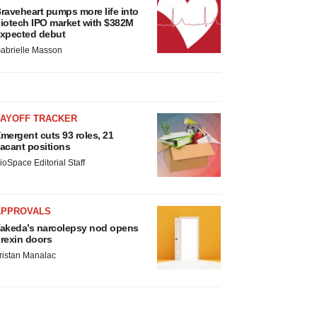
raveheart pumps more life into
iotech IPO market with $382M
xpected debut
abrielle Masson
LAYOFF TRACKER
mergent cuts 93 roles, 21
acant positions
ioSpace Editorial Staff
APPROVALS
akeda’s narcolepsy nod opens
rexin doors
ristan Manalac