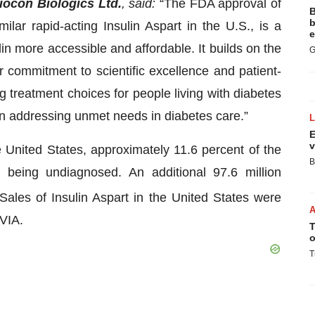
ocon Biologics Ltd.
, said:
“The FDA approval of
B
b
ilar rapid-acting Insulin Aspart in the U.S., is a
e
lin more accessible and affordable. It builds on the
G
 commitment to scientific excellence and patient-
 treatment choices for people living with diabetes
in addressing unmet needs in diabetes care.”
E
v
e United States, approximately 11.6 percent of the
B
m being undiagnosed. An additional 97.6 million
Sales of Insulin Aspart in the United States were
QVIA.
T
o
T