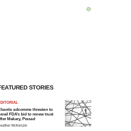
FEATURED STORIES
DITORIAL
haotic adcomms threaten to
erail FDA’s bid to renew trust
fter Makary, Prasad
eather McKenzie