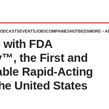
 Expands
ODCASTS
EVENTS
JOBS
COMPANIES
HOTBEDS
MORE
A
o with FDA
y™, the First and
able Rapid-Acting
the United States