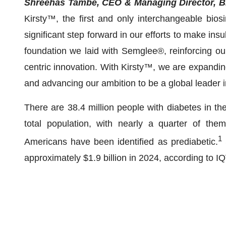
Shreehas Tambe, CEO & Managing Director, Bi
Kirsty™, the first and only interchangeable biosim
significant step forward in our efforts to make insu
foundation we laid with Semglee®, reinforcing our
centric innovation. With Kirsty™, we are expanding
and advancing our ambition to be a global leader 
There are 38.4 million people with diabetes in th
total population, with nearly a quarter of the
1
Americans have been identified as prediabetic.
approximately $1.9 billion in 2024, according to I