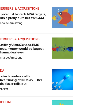
MERGERS & ACQUISITIONS
 potential biotech M&A targets,
lus a pretty sure bet from J&J
nnalee Armstrong
MERGERS & ACQUISITIONS
Unlikely’ AstraZeneca-BMS
ega-merger would be largest
harma deal ever
nnalee Armstrong
FDA
iotech leaders call for
treamlining of INDs as FDA’s
rialblazer rolls out
ef Akst
IPELINE