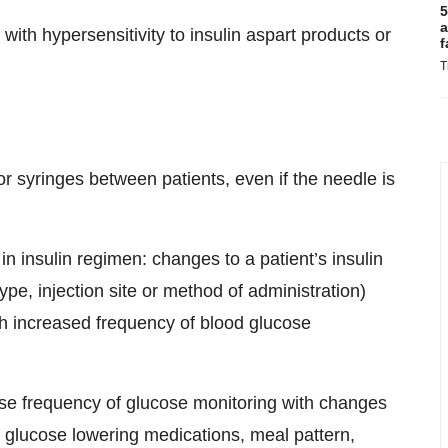
5
a
ith hypersensitivity to insulin aspart products or
f
T
r syringes between patients, even if the needle is
 insulin regimen: changes to a patient’s insulin
ype, injection site or method of administration)
th increased frequency of blood glucose
ase frequency of glucose monitoring with changes
d glucose lowering medications, meal pattern,