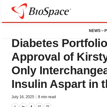
Press Releases
Biocon Biologics
NEWS
P
Diabetes Portfoli
Approval of Kirst
Only Interchange
Insulin Aspart in 
July 16, 2025
|
8 min read