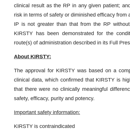
clinical result as the RP in any given patient; an
risk in terms of safety or diminished efficacy from
IP is not greater than that from the RP without 
KIRSTY has been demonstrated for the conditio
route(s) of administration described in its Full Pre
About KIRSTY:
The approval for KIRSTY was based on a compre
clinical data, which confirmed that KIRSTY is h
that there were no clinically meaningful diff
safety, efficacy, purity and potency.
Important safety information:
KIRSTY is contraindicated