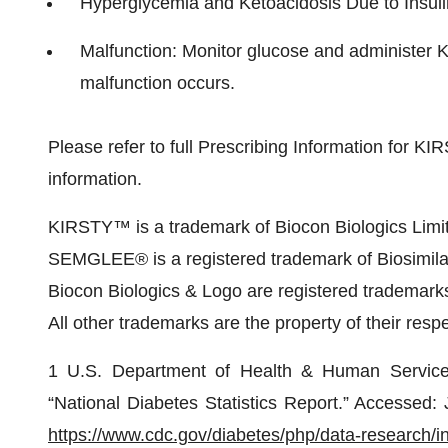
Hyperglycemia and Ketoacidosis Due to Insu
Malfunction: Monitor glucose and administer 
malfunction occurs.
Please refer to full Prescribing Information for KIR
information.
KIRSTY™ is a trademark of Biocon Biologics Limi
SEMGLEE® is a registered trademark of Biosimila
Biocon Biologics & Logo are registered trademarks
All other trademarks are the property of their resp
1 U.S. Department of Health & Human Services
“National Diabetes Statistics Report.” Accessed
https://www.cdc.gov/diabetes/php/data-research/i