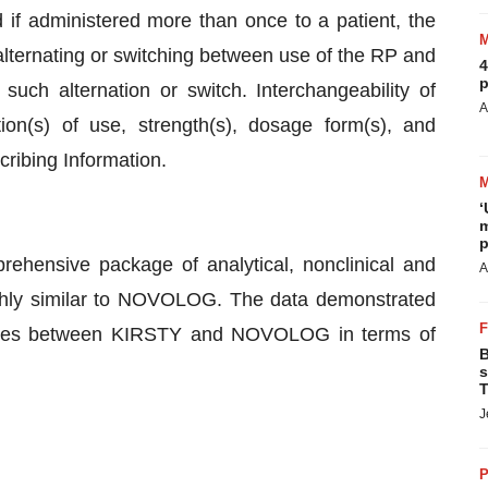
d if administered more than once to a patient, the
 alternating or switching between use of the RP and
4
p
such alternation or switch. Interchangeability of
A
n(s) of use, strength(s), dosage form(s), and
scribing Information.
‘
m
p
hensive package of analytical, nonclinical and
A
ighly similar to NOVOLOG. The data demonstrated
erences between KIRSTY and NOVOLOG in terms of
B
s
T
J
P