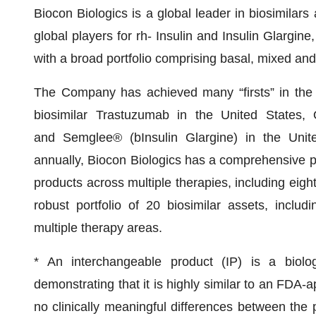
Biocon Biologics is a global leader in biosimilars
global players for rh- Insulin and Insulin Glargine,
with a broad portfolio comprising basal, mixed and 
The Company has achieved many “firsts” in the in
biosimilar Trastuzumab in the United States, O
and Semglee® (bInsulin Glargine) in the Unite
annually, Biocon Biologics has a comprehensive po
products across multiple therapies, including eigh
robust portfolio of 20 biosimilar assets, inclu
multiple therapy areas.
* An interchangeable product (IP) is a biolo
demonstrating that it is highly similar to an FDA-
no clinically meaningful differences between the