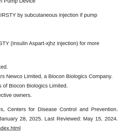
lin Pump Device
KIRSTY by subcutaneous injection if pump
STY (Insulin Aspart-xjhz injection) for more
ted.
rs Newco Limited, a Biocon Biologics Company.
 of Biocon Biologics Limited.
ective owners.
, Centers for Disease Control and Prevention.
: January 28, 2025. Last Reviewed: May 15, 2024.
ndex.html