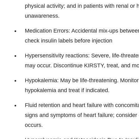
physical activity; and in patients with renal 
unawareness.
Medication Errors: Accidental mix-ups between 
check insulin labels before injection
Hypersensitivity reactions: Severe, life-threat
may occur. Discontinue KIRSTY, treat, and moni
Hypokalemia: May be life-threatening. Monitor p
hypokalemia and treat if indicated.
Fluid retention and heart failure with concomi
signs and symptoms of heart failure; consider d
occurs.