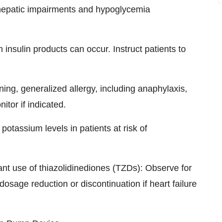
or hepatic impairments and hypoglycemia
insulin products can occur. Instruct patients to
ening, generalized allergy, including anaphylaxis,
tor if indicated.
otassium levels in patients at risk of
tant use of thiazolidinediones (TZDs): Observe for
osage reduction or discontinuation if heart failure