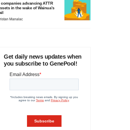
 companies advancing ATTR
ssets in the wake of Wainua’s
ail
ristan Manalac
Get daily news updates when
you subscribe to GenePool!