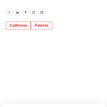
Twitter
LinkedIn
Facebook
Email
Print
California
Patents