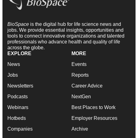
BioSpace
is the digital hub for life science news and
jobs. We provide essential insights, opportunities and
tools to connect innovative organizations and talented
professionals who advance health and quality of life
across the globe.
EXPLORE
MORE
News
Events
Jobs
Reports
Newsletters
Career Advice
Podcasts
NextGen
Webinars
Best Places to Work
Hotbeds
Employer Resources
Companies
Archive