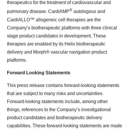
therapeutics for the treatment of cardiovascular and
®
pulmonary disease. CardiAMP
autologous and
CardiALLO™ allogeneic cell therapies are the
Company’s biotherapeutic platforms with three clinical
stage product candidates in development. These
therapies are enabled by its Helix biotherapeutic
delivery and Morph® vascular navigation product
platforms.
Forward Looking Statements
This press release contains forward-looking statements
that are subject to many risks and uncertainties.
Forward-looking statements include, among other
things, references to the Company’s investigational
product candidates and biotherapeutic delivery
capabilities. These forward-looking statements are made