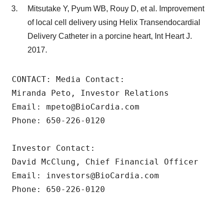
Mitsutake Y, Pyum WB, Rouy D, et al. Improvement
of local cell delivery using Helix Transendocardial
Delivery Catheter in a porcine heart, Int Heart J.
2017.
CONTACT: Media Contact:

Miranda Peto, Investor Relations

Email: mpeto@BioCardia.com

Phone: 650-226-0120

Investor Contact:

David McClung, Chief Financial Officer

Email: investors@BioCardia.com

Phone: 650-226-0120