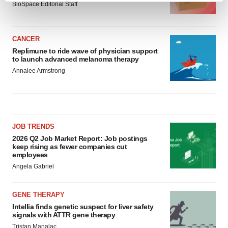
BioSpace Editorial Staff
and set your preferences in the
details section
.
We use cookies to enhance your experience, analyze
CANCER
site traffic, and serve tailored ads. By clicking "OK", you
Replimune to ride wave of physician support
agree to our use of cookies. You can later change your
to launch advanced melanoma therapy
consent or withdraw it. For more info, see our
Privacy
Annalee Armstrong
Policy
.
JOB TRENDS
2026 Q2 Job Market Report: Job postings
keep rising as fewer companies cut
employees
Angela Gabriel
GENE THERAPY
Intellia finds genetic suspect for liver safety
signals with ATTR gene therapy
Tristan Manalac