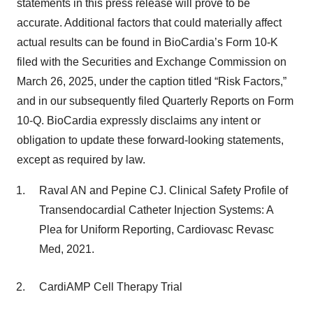
statements in this press release will prove to be
accurate. Additional factors that could materially affect
actual results can be found in BioCardia’s Form 10-K
filed with the Securities and Exchange Commission on
March 26, 2025, under the caption titled “Risk Factors,”
and in our subsequently filed Quarterly Reports on Form
10-Q. BioCardia expressly disclaims any intent or
obligation to update these forward-looking statements,
except as required by law.
Raval AN and Pepine CJ. Clinical Safety Profile of
Transendocardial Catheter Injection Systems: A
Plea for Uniform Reporting, Cardiovasc Revasc
Med, 2021.
CardiAMP Cell Therapy Trial