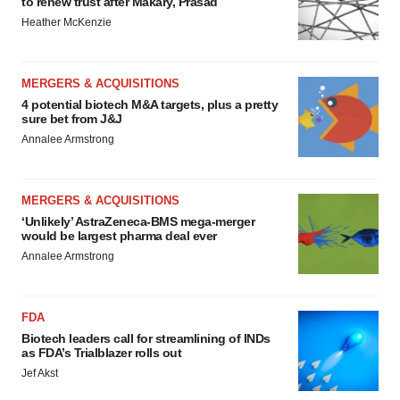
to renew trust after Makary, Prasad
Heather McKenzie
MERGERS & ACQUISITIONS
4 potential biotech M&A targets, plus a pretty
sure bet from J&J
Annalee Armstrong
MERGERS & ACQUISITIONS
‘Unlikely’ AstraZeneca-BMS mega-merger
would be largest pharma deal ever
Annalee Armstrong
FDA
Biotech leaders call for streamlining of INDs
as FDA’s Trialblazer rolls out
Jef Akst