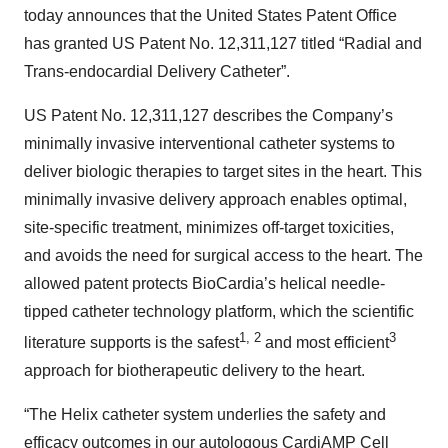
today announces that the United States Patent Office
has granted US Patent No. 12,311,127 titled “Radial and
Trans-endocardial Delivery Catheter”.
US Patent No. 12,311,127 describes the Company’s
minimally invasive interventional catheter systems to
deliver biologic therapies to target sites in the heart. This
minimally invasive delivery approach enables optimal,
site-specific treatment, minimizes off-target toxicities,
and avoids the need for surgical access to the heart. The
allowed patent protects BioCardia’s helical needle-
tipped catheter technology platform, which the scientific
1, 2
3
literature supports is the safest
and most efficient
approach for biotherapeutic delivery to the heart.
“The Helix catheter system underlies the safety and
efficacy outcomes in our autologous CardiAMP Cell