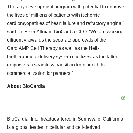
Therapy development program with potential to improve
the lives of millions of patients with ischemic
cardiomyopathies of heart failure and refractory angina,”
said Dr. Peter Altman, BioCardia CEO. “We are working
diligently towards the separate approvals of the
CardiAMP Cell Therapy as well as the Helix
biotherapeutic delivery system it utilizes, as the latter
empowers a seamless transition from bench to
commercialization for partners.”
About BioCardia
BioCardia, Inc., headquartered in Sunnyvale, California,
is a global leader in cellular and cell-derived