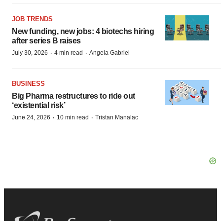
JOB TRENDS
New funding, new jobs: 4 biotechs hiring
after series B raises
·
·
July 30, 2026
4 min read
Angela Gabriel
BUSINESS
Big Pharma restructures to ride out
‘existential risk’
·
·
June 24, 2026
10 min read
Tristan Manalac