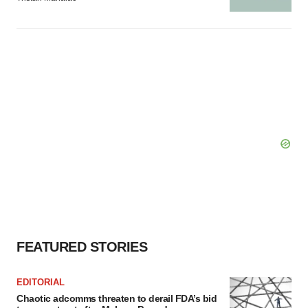
FEATURED STORIES
EDITORIAL
Chaotic adcomms threaten to derail FDA’s bid