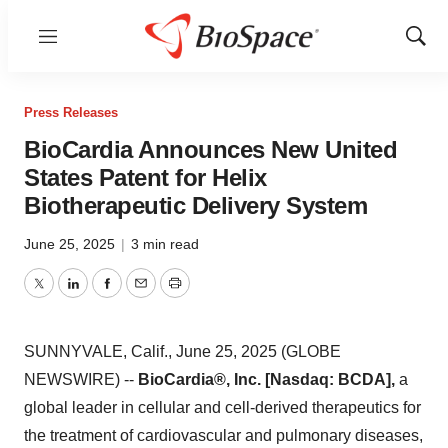
Menu
Show
Sear
Press Releases
BioCardia Announces New United
States Patent for Helix
Biotherapeutic Delivery System
June 25, 2025
|
3 min read
Twitter
LinkedIn
Facebook
Email
Print
SUNNYVALE, Calif., June 25, 2025 (GLOBE
NEWSWIRE) --
BioCardia®, Inc. [Nasdaq: BCDA],
a
global leader in cellular and cell-derived therapeutics for
the treatment of cardiovascular and pulmonary diseases,