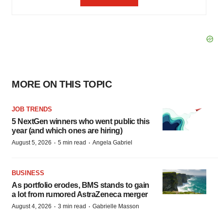
MORE ON THIS TOPIC
JOB TRENDS
5 NextGen winners who went public this
year (and which ones are hiring)
·
·
August 5, 2026
5 min read
Angela Gabriel
BUSINESS
As portfolio erodes, BMS stands to gain
a lot from rumored AstraZeneca merger
·
·
August 4, 2026
3 min read
Gabrielle Masson