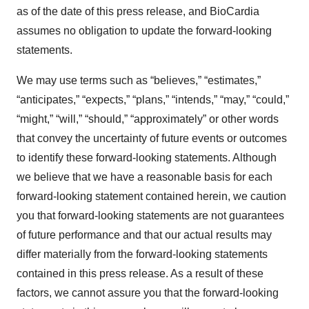
as of the date of this press release, and BioCardia
assumes no obligation to update the forward-looking
statements.
We may use terms such as “believes,” “estimates,”
“anticipates,” “expects,” “plans,” “intends,” “may,” “could,”
“might,” “will,” “should,” “approximately” or other words
that convey the uncertainty of future events or outcomes
to identify these forward-looking statements. Although
we believe that we have a reasonable basis for each
forward-looking statement contained herein, we caution
you that forward-looking statements are not guarantees
of future performance and that our actual results may
differ materially from the forward-looking statements
contained in this press release. As a result of these
factors, we cannot assure you that the forward-looking