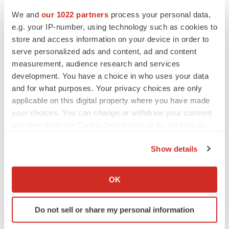
We and
our 1022 partners
process your personal data,
e.g. your IP-number, using technology such as cookies to
store and access information on your device in order to
serve personalized ads and content, ad and content
measurement, audience research and services
development. You have a choice in who uses your data
and for what purposes. Your privacy choices are only
applicable on this digital property where you have made
your choices. You can change or withdraw your consent
any time from the Cookie Declaration or by clicking on
the Privacy trigger icon.
Show details
If you allow, we would also like to:
LATEST
Collect information about your geographical location
OK
which can be accurate to within several meters
Identify your device by actively scanning it for
LAYOFF TRACKER
Do not sell or share my personal information
specific characteristics (fingerprinting)
Ensoma cuts jobs, narrows focus to lead
asset
Find out more about how your personal data is processed