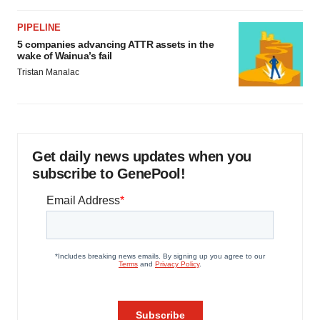
PIPELINE
5 companies advancing ATTR assets in the
wake of Wainua’s fail
Tristan Manalac
Get daily news updates when you
subscribe to GenePool!