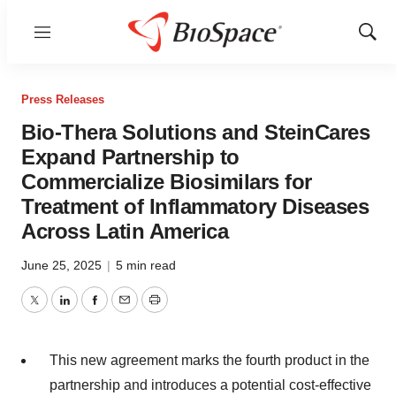
Menu
Show
Sear
Press Releases
Bio-Thera Solutions and SteinCares
Expand Partnership to
Commercialize Biosimilars for
Treatment of Inflammatory Diseases
Across Latin America
June 25, 2025
|
5 min read
Twitter
LinkedIn
Facebook
Email
Print
This new agreement marks the fourth product in the
partnership and introduces a potential cost-effective