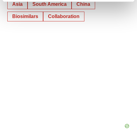
Asia
South America
China
and set your preferences in the
details section
.
Biosimilars
Collaboration
We use cookies to enhance your experience, analyze
site traffic, and serve tailored ads. By clicking "OK", you
agree to our use of cookies. You can later change your
consent or withdraw it. For more info, see our
Privacy
Policy
.