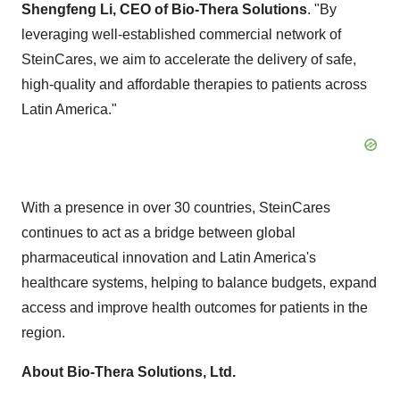
Shengfeng Li
, CEO of Bio-Thera Solutions
. "By
leveraging well-established commercial network of
SteinCares, we aim to accelerate the delivery of safe,
high-quality and affordable therapies to patients across
Latin America
."
With a presence in over 30 countries, SteinCares
continues to act as a bridge between global
pharmaceutical innovation and
Latin America's
healthcare systems, helping to balance budgets, expand
access and improve health outcomes for patients in the
region.
About Bio-Thera Solutions, Ltd.