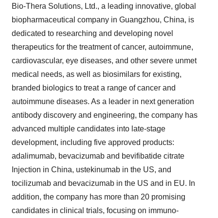
Bio-Thera Solutions, Ltd., a leading innovative, global
biopharmaceutical company in
Guangzhou, China
, is
dedicated to researching and developing novel
therapeutics for the treatment of cancer, autoimmune,
cardiovascular, eye diseases, and other severe unmet
medical needs, as well as biosimilars for existing,
branded biologics to treat a range of cancer and
autoimmune diseases. As a leader in next generation
antibody discovery and engineering, the company has
advanced multiple candidates into late-stage
development, including five approved products:
adalimumab, bevacizumab and bevifibatide citrate
Injection in
China
, ustekinumab in the US, and
tocilizumab and bevacizumab in the US and in EU. In
addition, the company has more than 20 promising
candidates in clinical trials, focusing on immuno-