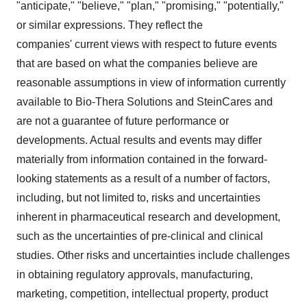
"anticipate," "believe," "plan," "promising," "potentially,"
or similar expressions. They reflect the
companies' current views with respect to future events
that are based on what the companies believe are
reasonable assumptions in view of information currently
available to Bio-Thera Solutions and SteinCares and
are not a guarantee of future performance or
developments. Actual results and events may differ
materially from information contained in the forward-
looking statements as a result of a number of factors,
including, but not limited to, risks and uncertainties
inherent in pharmaceutical research and development,
such as the uncertainties of pre-clinical and clinical
studies. Other risks and uncertainties include challenges
in obtaining regulatory approvals, manufacturing,
marketing, competition, intellectual property, product