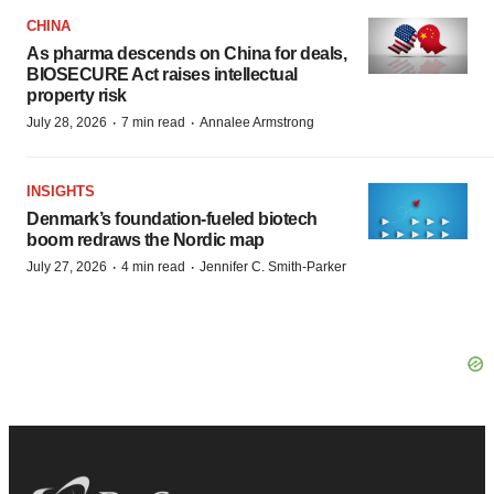
CHINA
As pharma descends on China for deals,
BIOSECURE Act raises intellectual
property risk
·
·
July 28, 2026
7 min read
Annalee Armstrong
INSIGHTS
Denmark’s foundation‑fueled biotech
boom redraws the Nordic map
·
·
July 27, 2026
4 min read
Jennifer C. Smith-Parker