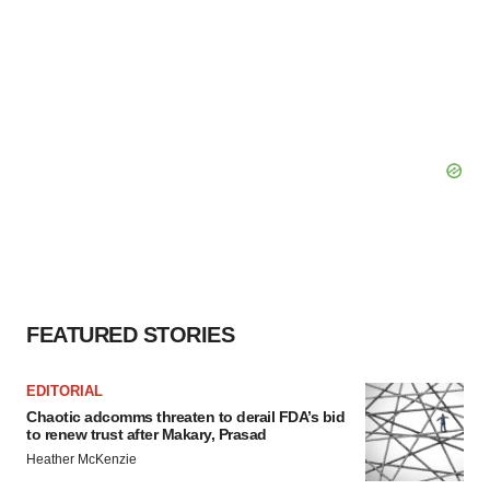
FEATURED STORIES
EDITORIAL
Chaotic adcomms threaten to derail FDA’s bid
to renew trust after Makary, Prasad
Heather McKenzie