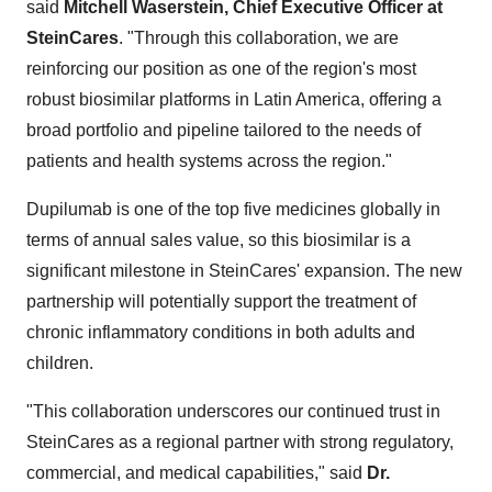
said
Mitchell Waserstein
, Chief Executive Officer at
SteinCares
. "Through this collaboration, we are
reinforcing our position as one of the region's most
robust biosimilar platforms in
Latin America
, offering a
broad portfolio and pipeline tailored to the needs of
patients and health systems across the region."
Dupilumab is one of the top five medicines globally in
terms of annual sales value, so this biosimilar is a
significant milestone in SteinCares' expansion. The new
partnership will potentially support the treatment of
chronic inflammatory conditions in both adults and
children.
"This collaboration underscores our continued trust in
SteinCares as a regional partner with strong regulatory,
commercial, and medical capabilities," said
Dr.