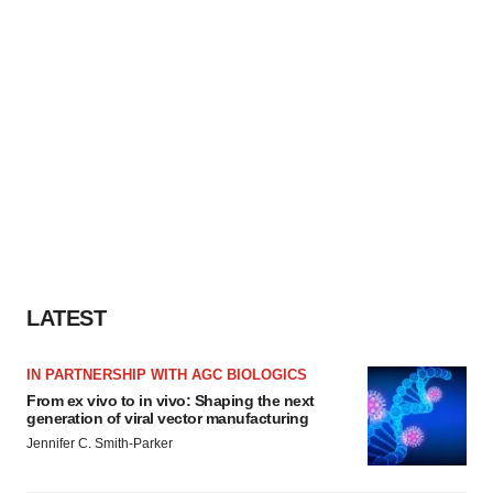
LATEST
IN PARTNERSHIP WITH AGC BIOLOGICS
From ex vivo to in vivo: Shaping the next
generation of viral vector manufacturing
Jennifer C. Smith-Parker