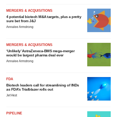
MERGERS & ACQUISITIONS
4 potential biotech M&A targets, plus a pretty
sure bet from J&J
Annalee Armstrong
MERGERS & ACQUISITIONS
‘Unlikely’ AstraZeneca-BMS mega-merger
would be largest pharma deal ever
Annalee Armstrong
FDA
Biotech leaders call for streamlining of INDs
as FDA’s Trialblazer rolls out
Jef Akst
PIPELINE