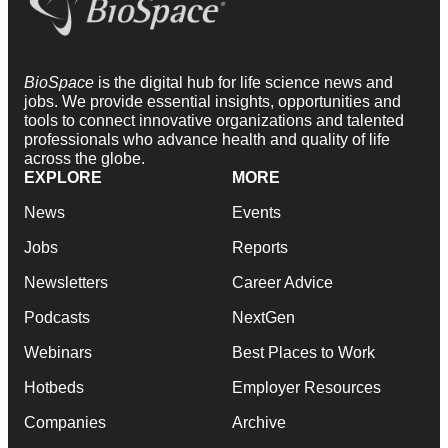
BioSpace
is the digital hub for life science news and
jobs. We provide essential insights, opportunities and
tools to connect innovative organizations and talented
professionals who advance health and quality of life
across the globe.
EXPLORE
MORE
News
Events
Jobs
Reports
Newsletters
Career Advice
Podcasts
NextGen
Webinars
Best Places to Work
Hotbeds
Employer Resources
Companies
Archive