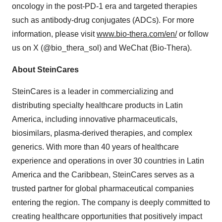
oncology in the post-PD-1 era and targeted therapies
such as antibody-drug conjugates (ADCs). For more
information, please visit
www.bio-thera.com/en/
or follow
us on X (@bio_thera_sol) and WeChat (Bio-Thera).
About SteinCares
SteinCares is a leader in commercializing and
distributing specialty healthcare products in
Latin
America
, including innovative pharmaceuticals,
biosimilars, plasma-derived therapies, and complex
generics. With more than 40 years of healthcare
experience and operations in over 30 countries in
Latin
America
and the
Caribbean
, SteinCares serves as a
trusted partner for global pharmaceutical companies
entering the region. The company is deeply committed to
creating healthcare opportunities that positively impact