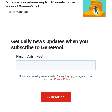
5 companies advancing ATTR assets in the
wake of Wainua’s fail
Tristan Manalac
Get daily news updates when you
subscribe to GenePool!