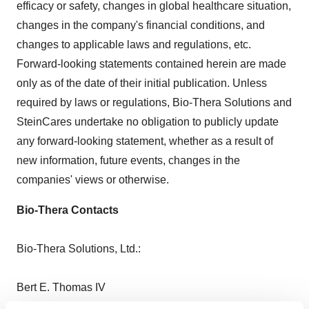
efficacy or safety, changes in global healthcare situation,
changes in the company's financial conditions, and
changes to applicable laws and regulations, etc.
Forward-looking statements contained herein are made
only as of the date of their initial publication. Unless
required by laws or regulations, Bio-Thera Solutions and
SteinCares undertake no obligation to publicly update
any forward-looking statement, whether as a result of
new information, future events, changes in the
companies' views or otherwise.
Bio-Thera Contacts
Bio-Thera Solutions, Ltd.:
Bert E. Thomas IV