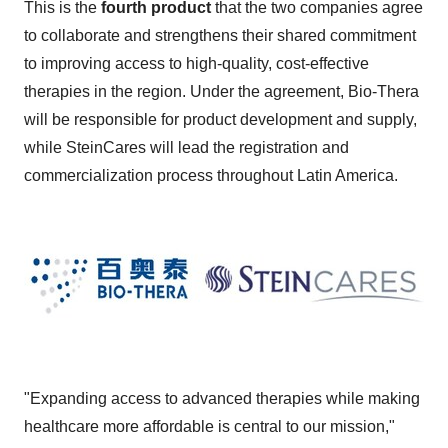
This is the
fourth product
that the two companies agree
to collaborate and strengthens their shared commitment
to improving access to high-quality, cost-effective
therapies in the region. Under the agreement, Bio-Thera
will be responsible for product development and supply,
while SteinCares will lead the registration and
commercialization process throughout
Latin America
.
"Expanding access to advanced therapies while making
healthcare more affordable is central to our mission,"