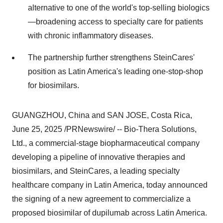
alternative to one of the world's top-selling biologics
—broadening access to specialty care for patients
with chronic inflammatory diseases.
The partnership further strengthens SteinCares'
position as
Latin America's
leading one-stop-shop
for biosimilars.
GUANGZHOU, China
and
SAN JOSE, Costa Rica
,
June 25, 2025
/PRNewswire/ -- Bio-Thera Solutions,
Ltd., a commercial-stage biopharmaceutical company
developing a pipeline of innovative therapies and
biosimilars, and SteinCares, a leading specialty
healthcare company in
Latin America
, today announced
the signing of a new agreement to commercialize a
proposed biosimilar of dupilumab across
Latin America
.