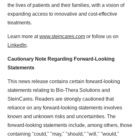
the lives of patients and their families, with a vision of
expanding access to innovative and cost-effective
treatments.
Learn more at
www.steincares.com
or follow us on
LinkedIn
.
Cautionary Note Regarding Forward-Looking
Statements
This news release contains certain forward-looking
statements relating to Bio-Thera Solutions and
SteinCares. Readers are strongly cautioned that
reliance on any forward-looking statements involves
known and unknown risks and uncertainties. The
forward-looking statements include, among others, those
containing "could," "may," "should," "will," "would,"