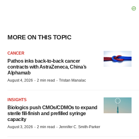
MORE ON THIS TOPIC
CANCER
Pathos inks back-to-back cancer
contracts with AstraZeneca, China’s
Alphamab
·
·
August 4, 2026
2 min read
Tristan Manalac
INSIGHTS
Biologics push CMOs/CDMOs to expand
sterile fill-finish and prefilled syringe
capacity
·
·
August 3, 2026
2 min read
Jennifer C. Smith-Parker