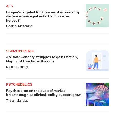
ALS
Biogen’s targeted ALS treatment is reversing
decline in some patients. Can more be
helped?
Heather McKenzie
SCHIZOPHRENIA
As BMS’ Cobenfy struggles to gain traction,
MapLight knocks on the door
Michael Gibney
PSYCHEDELICS
Psychedelics on the cusp of market
breakthrough as clinical, policy support grow
Tristan Manalac