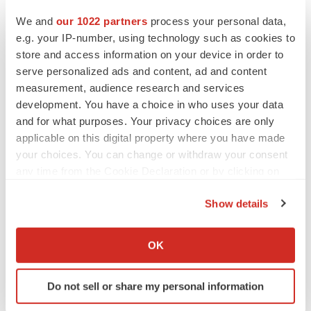
+1.410.627.1734
We and
our 1022 partners
process your personal data,
e.g. your IP-number, using technology such as cookies to
store and access information on your device in order to
bethomas@bio-thera.com
serve personalized ads and content, ad and content
measurement, audience research and services
View original content to download
development. You have a choice in who uses your data
multimedia:
https://www.prnewswire.com/news-
and for what purposes. Your privacy choices are only
releases/bio-thera-solutions-and-steincares-expand-
applicable on this digital property where you have made
partnership-to-commercialize-biosimilars-for-treatment-
your choices. You can change or withdraw your consent
any time from the Cookie Declaration or by clicking on
of-inflammatory-diseases-across-latin-america-
the Privacy trigger icon.
302490693.html
Show details
If you allow, we would also like to:
SOURCE Bio-Thera Solutions, Ltd
Collect information about your geographical location
OK
which can be accurate to within several meters
Identify your device by actively scanning it for
Do not sell or share my personal information
specific characteristics (fingerprinting)
Twitter
LinkedIn
Facebook
Email
Print
Find out more about how your personal data is processed