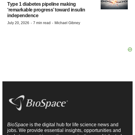
Type 1 diabetes pipeline making
‘remarkable progress’ toward insulin
independence
·
·
July 20, 2026
7 min read
Michael Gibney
BioSpace
is the digital hub for life science news and
jobs. We provide essential insights, opportunities and