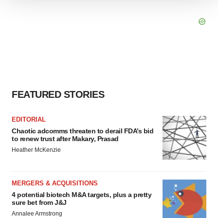
We use cookies to enhance your experience, analyze
site traffic, and serve tailored ads. By clicking "OK", you
agree to our use of cookies. You can later change your
consent or withdraw it. For more info, see our
Privacy
Policy
.
FEATURED STORIES
EDITORIAL
Chaotic adcomms threaten to derail FDA’s bid
to renew trust after Makary, Prasad
Heather McKenzie
MERGERS & ACQUISITIONS
4 potential biotech M&A targets, plus a pretty
sure bet from J&J
Annalee Armstrong