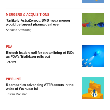
MERGERS & ACQUISITIONS
‘Unlikely’ AstraZeneca-BMS mega-merger
would be largest pharma deal ever
Annalee Armstrong
FDA
Biotech leaders call for streamlining of INDs
as FDA’s Trialblazer rolls out
Jef Akst
PIPELINE
5 companies advancing ATTR assets in the
wake of Wainua’s fail
Tristan Manalac