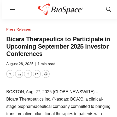
Menu
Show
Sear
Press Releases
Bicara Therapeutics to Participate in
Upcoming September 2025 Investor
Conferences
August 28, 2025
|
1 min read
Twitter
LinkedIn
Facebook
Email
Print
BOSTON, Aug. 27, 2025 (GLOBE NEWSWIRE) --
Bicara Therapeutics Inc. (Nasdaq: BCAX), a clinical-
stage biopharmaceutical company committed to bringing
transformative bifunctional therapies to patients with