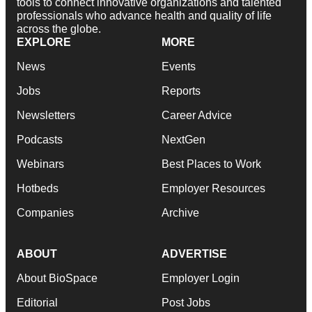
tools to connect innovative organizations and talented
professionals who advance health and quality of life
across the globe.
EXPLORE
MORE
News
Events
Jobs
Reports
Newsletters
Career Advice
Podcasts
NextGen
Webinars
Best Places to Work
Hotbeds
Employer Resources
Companies
Archive
ABOUT
ADVERTISE
About BioSpace
Employer Login
Editorial
Post Jobs