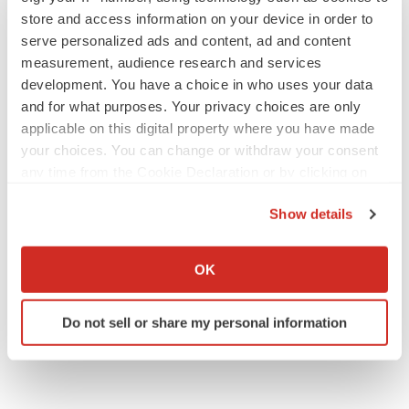
store and access information on your device in order to
serve personalized ads and content, ad and content
measurement, audience research and services
APPROVALS
development. You have a choice in who uses your data
Takeda’s narcolepsy nod opens orexin doors
and for what purposes. Your privacy choices are only
Tristan Manalac
applicable on this digital property where you have made
your choices. You can change or withdraw your consent
any time from the Cookie Declaration or by clicking on
the Privacy trigger icon.
PIPELINE
Show details
Sanofi pauses mid-stage lung study amid
new CEO’s ‘rigorous portfolio prioritization’
If you allow, we would also like to:
Tristan Manalac
Collect information about your geographical location
OK
which can be accurate to within several meters
Identify your device by actively scanning it for
Do not sell or share my personal information
specific characteristics (fingerprinting)
Find out more about how your personal data is processed
and set your preferences in the
details section
.