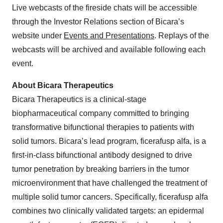
Live webcasts of the fireside chats will be accessible
through the Investor Relations section of Bicara’s
website under
Events and Presentations
. Replays of the
webcasts will be archived and available following each
event.
About Bicara Therapeutics
Bicara Therapeutics is a clinical-stage
biopharmaceutical company committed to bringing
transformative bifunctional therapies to patients with
solid tumors. Bicara’s lead program, ficerafusp alfa, is a
first-in-class bifunctional antibody designed to drive
tumor penetration by breaking barriers in the tumor
microenvironment that have challenged the treatment of
multiple solid tumor cancers. Specifically, ficerafusp alfa
combines two clinically validated targets: an epidermal