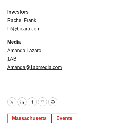
Investors
Rachel Frank
IR@bicara.com
Media
Amanda Lazaro
1AB
Amanda@1abmedia.com
Twitter
LinkedIn
Facebook
Email
Print
Massachusetts
Events