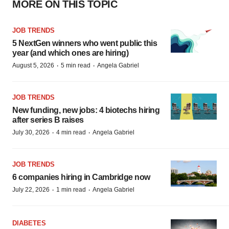
MORE ON THIS TOPIC
JOB TRENDS
5 NextGen winners who went public this
year (and which ones are hiring)
·
·
August 5, 2026
5 min read
Angela Gabriel
JOB TRENDS
New funding, new jobs: 4 biotechs hiring
after series B raises
·
·
July 30, 2026
4 min read
Angela Gabriel
JOB TRENDS
6 companies hiring in Cambridge now
·
·
July 22, 2026
1 min read
Angela Gabriel
DIABETES