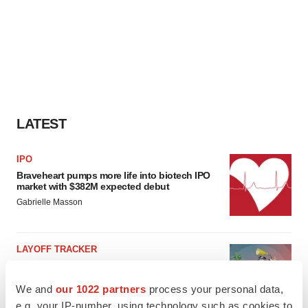
LATEST
IPO
Braveheart pumps more life into biotech IPO
market with $382M expected debut
Gabrielle Masson
LAYOFF TRACKER
Emergent cuts 93 roles, 21 vacant positions
BioSpace Editorial Staff
We and
our 1022 partners
process your personal data,
e.g. your IP-number, using technology such as cookies to