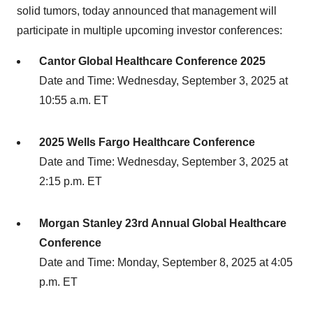
solid tumors, today announced that management will
participate in multiple upcoming investor conferences:
Cantor Global Healthcare Conference 2025
Date and Time: Wednesday, September 3, 2025 at
10:55 a.m. ET
2025 Wells Fargo Healthcare Conference
Date and Time: Wednesday, September 3, 2025 at
2:15 p.m. ET
Morgan Stanley 23rd Annual Global Healthcare
Conference
Date and Time: Monday, September 8, 2025 at 4:05
p.m. ET