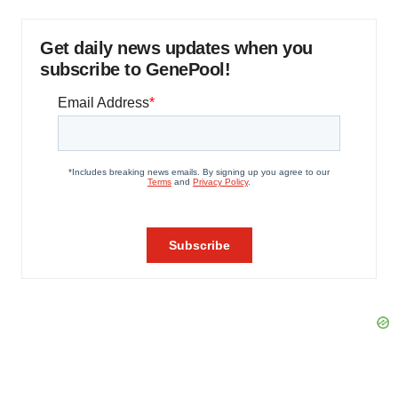
Get daily news updates when you
subscribe to GenePool!