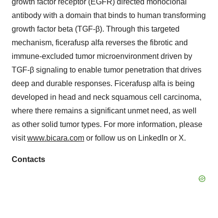
growth factor receptor (EGFR) directed monoclonal
antibody with a domain that binds to human transforming
growth factor beta (TGF-β). Through this targeted
mechanism, ficerafusp alfa reverses the fibrotic and
immune-excluded tumor microenvironment driven by
TGF-β signaling to enable tumor penetration that drives
deep and durable responses. Ficerafusp alfa is being
developed in head and neck squamous cell carcinoma,
where there remains a significant unmet need, as well
as other solid tumor types. For more information, please
visit
www.bicara.com
or follow us on LinkedIn or X.
Contacts