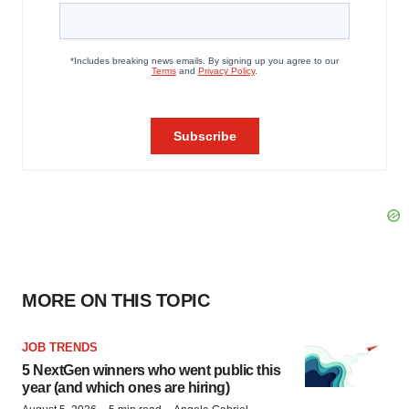
MORE ON THIS TOPIC
JOB TRENDS
5 NextGen winners who went public this
year (and which ones are hiring)