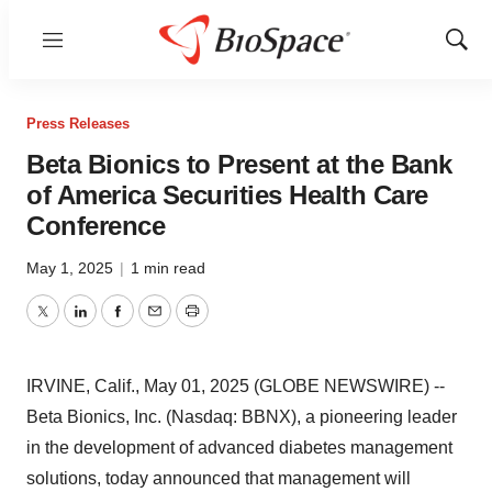
Menu
Show
Sear
Press Releases
Beta Bionics to Present at the Bank
of America Securities Health Care
Conference
May 1, 2025
|
1 min read
Twitter
LinkedIn
Facebook
Email
Print
IRVINE, Calif., May 01, 2025 (GLOBE NEWSWIRE) --
Beta Bionics, Inc. (Nasdaq: BBNX), a pioneering leader
in the development of advanced diabetes management
solutions, today announced that management will