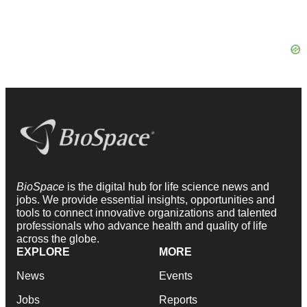
BioSpace
is the digital hub for life science news and
jobs. We provide essential insights, opportunities and
tools to connect innovative organizations and talented
professionals who advance health and quality of life
across the globe.
EXPLORE
MORE
News
Events
Jobs
Reports