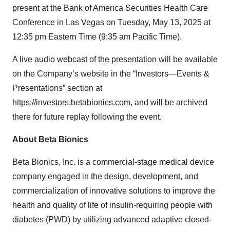
present at the Bank of America Securities Health Care
Conference in Las Vegas on Tuesday, May 13, 2025 at
12:35 pm Eastern Time (9:35 am Pacific Time).
A live audio webcast of the presentation will be available
on the Company’s website in the “Investors—Events &
Presentations” section at
https://investors.betabionics.com
, and will be archived
there for future replay following the event.
About Beta Bionics
Beta Bionics, Inc. is a commercial-stage medical device
company engaged in the design, development, and
commercialization of innovative solutions to improve the
health and quality of life of insulin-requiring people with
diabetes (PWD) by utilizing advanced adaptive closed-