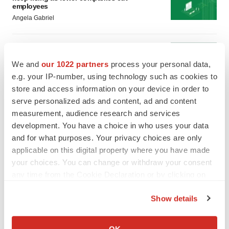
employees
Angela Gabriel
GENE THERAPY
Intellia finds genetic suspect for liver safety
We and
our 1022 partners
process your personal data,
signals with ATTR gene therapy
e.g. your IP-number, using technology such as cookies to
Tristan Manalac
store and access information on your device in order to
serve personalized ads and content, ad and content
measurement, audience research and services
development. You have a choice in who uses your data
and for what purposes. Your privacy choices are only
applicable on this digital property where you have made
your choices. You can change or withdraw your consent
any time from the Cookie Declaration or by clicking on
the Privacy trigger icon.
Show details
If you allow, we would also like to:
Collect information about your geographical location