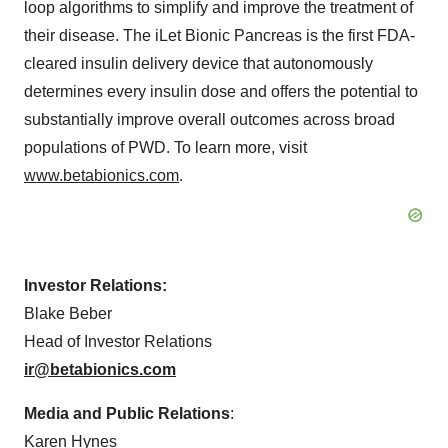
loop algorithms to simplify and improve the treatment of
their disease. The iLet Bionic Pancreas is the first FDA-
cleared insulin delivery device that autonomously
determines every insulin dose and offers the potential to
substantially improve overall outcomes across broad
populations of PWD. To learn more, visit
www.betabionics.com
.
Investor Relations:
Blake Beber
Head of Investor Relations
ir@betabionics.com
Media and Public Relations
:
Karen Hynes