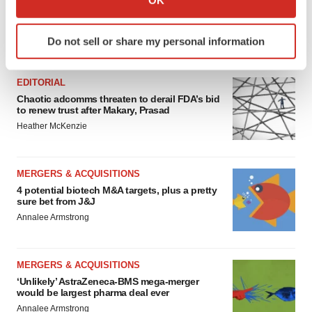
OK
which can be accurate to within several meters
Identify your device by actively scanning it for
Do not sell or share my personal information
FEATURED STORIES
specific characteristics (fingerprinting)
Find out more about how your personal data is processed
and set your preferences in the
details section
.
EDITORIAL
Chaotic adcomms threaten to derail FDA’s bid
to renew trust after Makary, Prasad
We use cookies to enhance your experience, analyze
Heather McKenzie
site traffic, and serve tailored ads. By clicking "OK", you
agree to our use of cookies. You can later change your
consent or withdraw it. For more info, see our
Privacy
MERGERS & ACQUISITIONS
Policy
.
4 potential biotech M&A targets, plus a pretty
sure bet from J&J
Annalee Armstrong
MERGERS & ACQUISITIONS
‘Unlikely’ AstraZeneca-BMS mega-merger
would be largest pharma deal ever
Annalee Armstrong