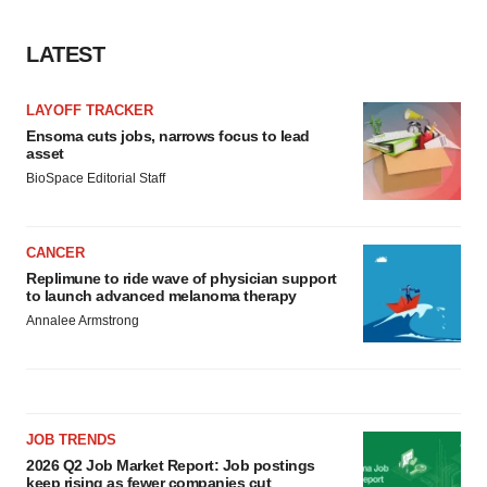
LATEST
LAYOFF TRACKER
Ensoma cuts jobs, narrows focus to lead
asset
BioSpace Editorial Staff
CANCER
Replimune to ride wave of physician support
to launch advanced melanoma therapy
Annalee Armstrong
JOB TRENDS
2026 Q2 Job Market Report: Job postings
keep rising as fewer companies cut