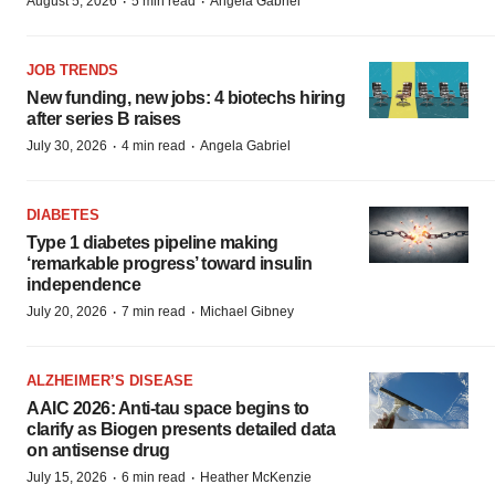
·
·
August 5, 2026
5 min read
Angela Gabriel
JOB TRENDS
New funding, new jobs: 4 biotechs hiring
after series B raises
·
·
July 30, 2026
4 min read
Angela Gabriel
DIABETES
Type 1 diabetes pipeline making
‘remarkable progress’ toward insulin
independence
·
·
July 20, 2026
7 min read
Michael Gibney
ALZHEIMER’S DISEASE
AAIC 2026: Anti-tau space begins to
clarify as Biogen presents detailed data
on antisense drug
·
·
July 15, 2026
6 min read
Heather McKenzie