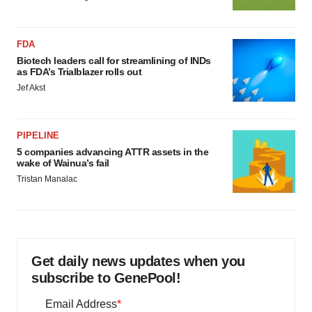
FDA
Biotech leaders call for streamlining of INDs
as FDA’s Trialblazer rolls out
Jef Akst
PIPELINE
5 companies advancing ATTR assets in the
wake of Wainua’s fail
Tristan Manalac
Get daily news updates when you
subscribe to GenePool!