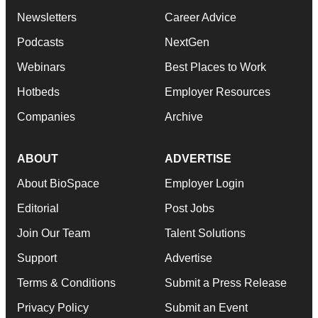
Newsletters
Career Advice
Podcasts
NextGen
Webinars
Best Places to Work
Hotbeds
Employer Resources
Companies
Archive
ABOUT
ADVERTISE
About BioSpace
Employer Login
Editorial
Post Jobs
Join Our Team
Talent Solutions
Support
Advertise
Terms & Conditions
Submit a Press Release
Privacy Policy
Submit an Event