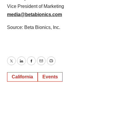
Vice President of Marketing
media@betabionics.com
Source: Beta Bionics, Inc.
Twitter
LinkedIn
Facebook
Email
Print
California
Events