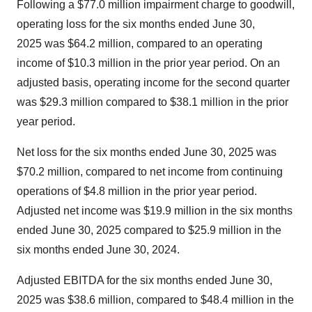
Following a
$77.0 million
impairment charge to goodwill,
operating loss for the six months ended
June 30
,
2025 was
$64.2 million
, compared to an operating
income of
$10.3
million in the prior year period. On an
adjusted basis, operating income for the second quarter
was
$29.3 million
compared to
$38.1
million in the prior
year period.
Net loss for the six months ended
June 30
, 2025 was
$70.2 million
, compared to net income from continuing
operations of
$4.8 million
in the prior year period.
Adjusted net income was
$19.9 million
in the six months
ended
June 30, 2025
compared to
$25.9 million
in the
six months ended
June 30, 2024
.
Adjusted EBITDA for the six months ended
June 30
,
2025 was
$38.6 million
, compared to
$48.4
million in the