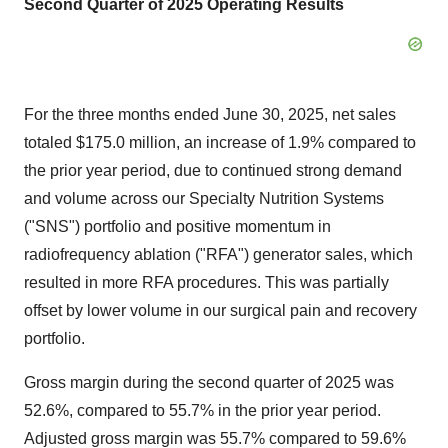
Second Quarter of 2025
Operating Results
For the three months ended
June 30, 2025
, net sales
totaled
$175.0 million
, an increase of 1.9% compared to
the prior year period, due to continued strong demand
and volume across our Specialty Nutrition Systems
("SNS") portfolio and positive momentum in
radiofrequency ablation ("RFA") generator sales, which
resulted in more RFA procedures. This was partially
offset by lower volume in our surgical pain and recovery
portfolio.
Gross margin during the second quarter of 2025 was
52.6%, compared to 55.7% in the prior year period.
Adjusted gross margin was 55.7% compared to 59.6%