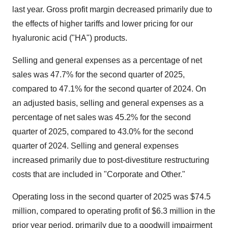
last year. Gross profit margin decreased primarily due to
the effects of higher tariffs and lower pricing for our
hyaluronic acid ("HA") products.
Selling and general expenses as a percentage of net
sales was 47.7% for the second quarter of 2025,
compared to 47.1% for the second quarter of 2024. On
an adjusted basis, selling and general expenses as a
percentage of net sales was 45.2% for the second
quarter of 2025, compared to 43.0% for the second
quarter of 2024. Selling and general expenses
increased primarily due to post-divestiture restructuring
costs that are included in "Corporate and Other."
Operating loss in the second quarter of 2025 was
$74.5
million
, compared to operating profit of
$6.3 million
in the
prior year period, primarily due to a goodwill impairment