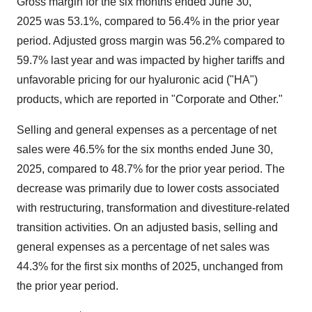
Gross margin for the six months ended
June 30
,
2025 was 53.1%, compared to 56.4% in the prior year
period. Adjusted gross margin was 56.2% compared to
59.7% last year and was impacted by higher tariffs and
unfavorable pricing for our hyaluronic acid ("HA")
products, which are reported in "Corporate and Other."
Selling and general expenses as a percentage of net
sales were 46.5% for the six months ended
June 30,
2025
, compared to 48.7% for the prior year period. The
decrease was primarily due to lower costs associated
with restructuring, transformation and divestiture-related
transition activities. On an adjusted basis, selling and
general expenses as a percentage of net sales was
44.3% for the first six months of 2025, unchanged from
the prior year period.