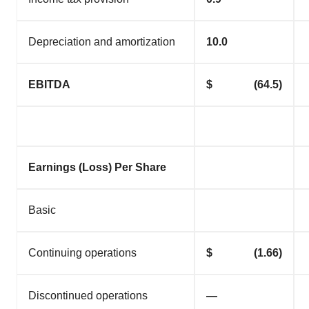
Depreciation and amortization
10.0
EBITDA
$ (64.5)
Earnings (Loss) Per Share
Basic
Continuing operations
$ (1.66)
Discontinued operations
—