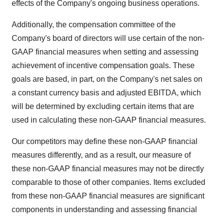
effects of the Company's ongoing business operations.
Additionally, the compensation committee of the
Company's board of directors will use certain of the non-
GAAP financial measures when setting and assessing
achievement of incentive compensation goals. These
goals are based, in part, on the Company's net sales on
a constant currency basis and adjusted EBITDA, which
will be determined by excluding certain items that are
used in calculating these non-GAAP financial measures.
Our competitors may define these non-GAAP financial
measures differently, and as a result, our measure of
these non-GAAP financial measures may not be directly
comparable to those of other companies. Items excluded
from these non-GAAP financial measures are significant
components in understanding and assessing financial