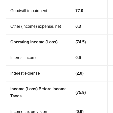
Goodwill impairment
77.0
Other (income) expense, net
0.3
Operating Income (Loss)
(74.5)
Interest income
0.6
Interest expense
(2.0)
Income (Loss) Before Income
(75.9)
Taxes
Income tax provision
(0.9)