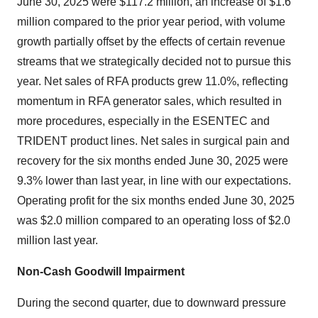
June 30, 2025
were
$117.2 million
, an increase of
$1.6
million
compared to the prior year period, with volume
growth partially offset by the effects of certain revenue
streams that we strategically decided not to pursue this
year. Net sales of RFA products grew 11.0%, reflecting
momentum in RFA generator sales, which resulted in
more procedures, especially in the ESENTEC and
TRIDENT product lines. Net sales in surgical pain and
recovery for the six months ended
June 30, 2025
were
9.3% lower than last year, in line with our expectations.
Operating profit for the six months ended
June 30, 2025
was
$2.0 million
compared to an operating loss of
$2.0
million
last year.
Non-Cash Goodwill Impairment
During the second quarter, due to downward pressure