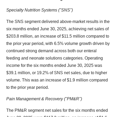
Specialty Nutrition Systems ("SNS")
The SNS segment delivered above-market results in the
six months ended
June 30, 2025
, achieving net sales of
$203.8 million
, an increase of
$11.5 million
compared to
the prior year period, with 6.5% volume growth driven by
continued strong demand across both our enteral
feeding and neonate solutions categories. Operating
income for the six months ended
June 30, 2025
was
$39.1 million
, or 19.2% of SNS net sales, due to higher
volume. This was an increase of
$1.9 million
compared
to the prior year period.
Pain Management & Recovery ("PM&R")
The PM&R segment net sales for the six months ended