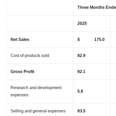
Three Months Ende
2025
Net Sales
$ 175.0
Cost of products sold
82.9
Gross Profit
92.1
Research and development
5.8
expenses
Selling and general expenses
83.5