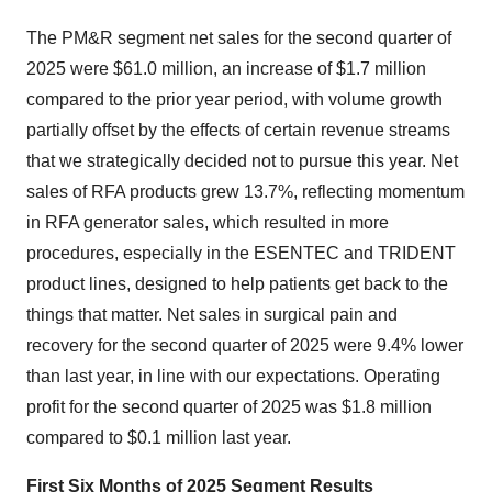
The PM&R segment net sales for the second quarter of
2025 were
$61.0 million
, an increase of
$1.7 million
compared to the prior year period, with volume growth
partially offset by the effects of certain revenue streams
that we strategically decided not to pursue this year. Net
sales of RFA products grew 13.7%, reflecting momentum
in RFA generator sales, which resulted in more
procedures, especially in the ESENTEC and TRIDENT
product lines, designed to help patients get back to the
things that matter. Net sales in surgical pain and
recovery for the second quarter of 2025 were 9.4% lower
than last year, in line with our expectations. Operating
profit for the second quarter of 2025 was
$1.8 million
compared to
$0.1 million
last year.
First Six Months of 2025
Segment Results