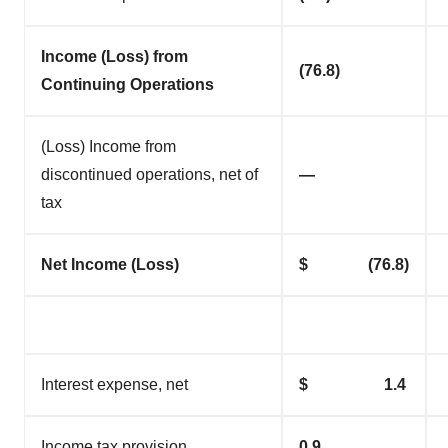
Income (Loss) from
(76.8)
Continuing Operations
(Loss) Income from
discontinued operations, net of
—
tax
Net Income (Loss)
$ (76.8)
Interest expense, net
$ 1.4
Income tax provision
0.9