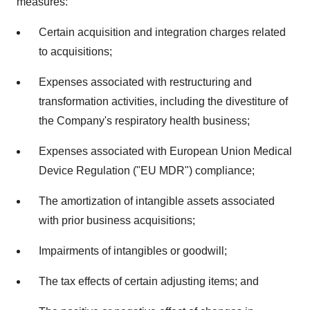
measures:
Certain acquisition and integration charges related
to acquisitions;
Expenses associated with restructuring and
transformation activities, including the divestiture of
the Company's respiratory health business;
Expenses associated with European Union Medical
Device Regulation ("EU MDR") compliance;
The amortization of intangible assets associated
with prior business acquisitions;
Impairments of intangibles or goodwill;
The tax effects of certain adjusting items; and