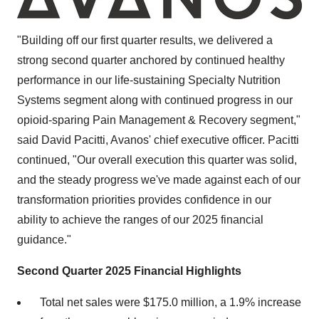
"Building off our first quarter results, we delivered a
strong second quarter anchored by continued healthy
performance in our life-sustaining Specialty Nutrition
Systems segment along with continued progress in our
opioid-sparing Pain Management & Recovery segment,"
said
David Pacitti
, Avanos' chief executive officer. Pacitti
continued, "Our overall execution this quarter was solid,
and the steady progress we've made against each of our
transformation priorities provides confidence in our
ability to achieve the ranges of our 2025 financial
guidance."
Second Quarter 2025
Financial Highlights
Total net sales were
$175.0 million
, a 1.9% increase