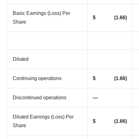
Basic Earnings (Loss) Per
$ (1.66)
Share
Diluted
Continuing operations
$ (1.66)
Discontinued operations
—
Diluted Earnings (Loss) Per
$ (1.66)
Share