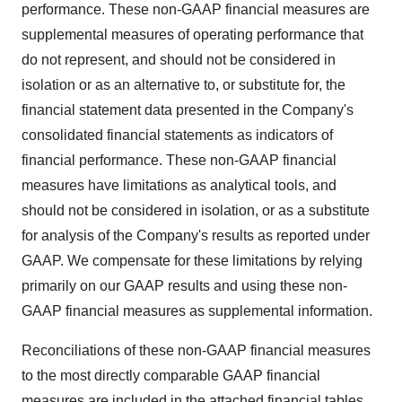
performance. These non-GAAP financial measures are
supplemental measures of operating performance that
do not represent, and should not be considered in
isolation or as an alternative to, or substitute for, the
financial statement data presented in the Company's
consolidated financial statements as indicators of
financial performance. These non-GAAP financial
measures have limitations as analytical tools, and
should not be considered in isolation, or as a substitute
for analysis of the Company's results as reported under
GAAP. We compensate for these limitations by relying
primarily on our GAAP results and using these non-
GAAP financial measures as supplemental information.
Reconciliations of these non-GAAP financial measures
to the most directly comparable GAAP financial
measures are included in the attached financial tables.