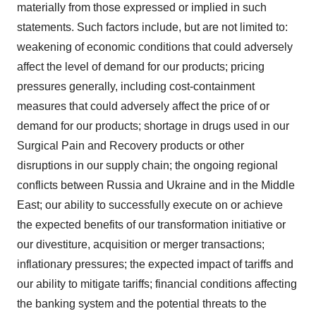
materially from those expressed or implied in such
statements. Such factors include, but are not limited to:
weakening of economic conditions that could adversely
affect the level of demand for our products; pricing
pressures generally, including cost-containment
measures that could adversely affect the price of or
demand for our products; shortage in drugs used in our
Surgical Pain and Recovery products or other
disruptions in our supply chain; the ongoing regional
conflicts between
Russia
and
Ukraine
and in the
Middle
East
; our ability to successfully execute on or achieve
the expected benefits of our transformation initiative or
our divestiture, acquisition or merger transactions;
inflationary pressures; the expected impact of tariffs and
our ability to mitigate tariffs; financial conditions affecting
the banking system and the potential threats to the