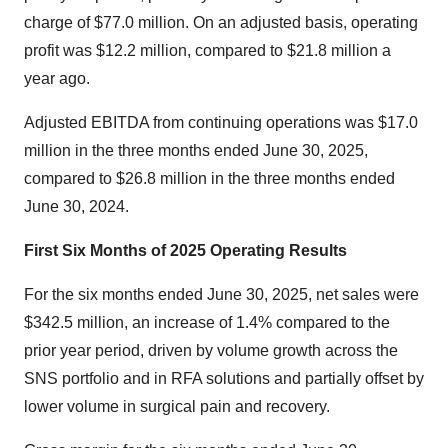
charge of
$77.0 million
. On an adjusted basis, operating
profit was
$12.2 million
, compared to
$21.8 million
a
year ago.
Adjusted EBITDA from continuing operations was
$17.0
million
in the three months ended
June 30, 2025
,
compared to
$26.8 million
in the three months ended
June 30, 2024
.
First Six Months of 2025 Operating Results
For the six months ended
June 30, 2025
, net sales were
$342.5 million
, an increase of 1.4% compared to the
prior year period, driven by volume growth across the
SNS portfolio and in RFA solutions and partially offset by
lower volume in surgical pain and recovery.