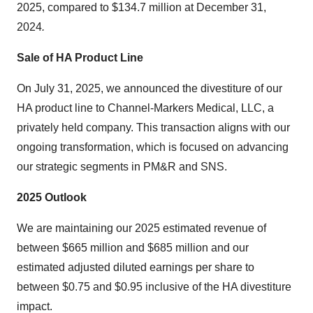
2025, compared to
$134
.7 million at December 31,
2024
.
Sale of HA Product Line
On
July 31, 2025
, we announced the divestiture of our
HA product line to Channel-Markers Medical, LLC, a
privately held company. This transaction aligns with our
ongoing transformation, which is focused on advancing
our strategic segments in PM&R and SNS.
2025
Outlook
We are maintaining our 2025 estimated revenue of
between
$665 million
and
$685 million
and our
estimated adjusted diluted earnings per share to
between
$0.75
and
$0.95
inclusive of the HA divestiture
impact.