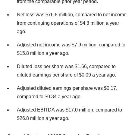
from the comparable prior year period.
Net loss was
$76.8 million
, compared to net income
from continuing operations of
$4.3 million
a year
ago.
Adjusted net income was
$7.9 million
, compared to
$15.8 million
a year ago.
Diluted loss per share was
$1.66
, compared to
diluted earnings per share of
$0.09
a year ago.
Adjusted diluted earnings per share was
$0.17
,
compared to
$0.34
a year ago.
Adjusted EBITDA was
$17.0 million
, compared to
$26.8 million
a year ago.