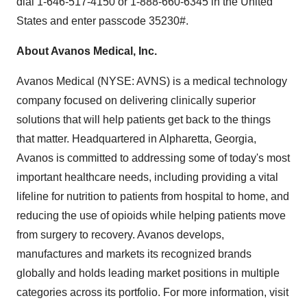
dial 1-646-517-4150 or 1-888-660-6345 in
the United
States
and enter passcode 35230#.
About Avanos Medical, Inc.
Avanos Medical (NYSE: AVNS) is a medical technology
company focused on delivering clinically superior
solutions that will help patients get back to the things
that matter. Headquartered in
Alpharetta, Georgia
,
Avanos is committed to addressing some of today's most
important healthcare needs, including providing a vital
lifeline for nutrition to patients from hospital to home, and
reducing the use of opioids while helping patients move
from surgery to recovery. Avanos develops,
manufactures and markets its recognized brands
globally and holds leading market positions in multiple
categories across its portfolio. For more information, visit