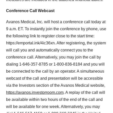
Conference Call Webcast
Avanos Medical, Inc. will host a conference call today at
9 a.m. ET
. To instantly join the conference by phone, use
the following link to register close to the start time:
https://emportal.ink/4ic36xn. After registering, the system
will call you and automatically connect you to the
conference call. Alternatively, you may join the call by
dialing 1-646-357-8785 or 1-800-836-8184 and you will
be connected to the call by an operator. A simultaneous
webcast of the call and presentation will be accessible
via the Investors section of the Avanos Medical website,
https://avanos.investorroom.com
. A replay of the call will
be available within two hours of the end of the call and
will be available for one week. Alternatively, you may