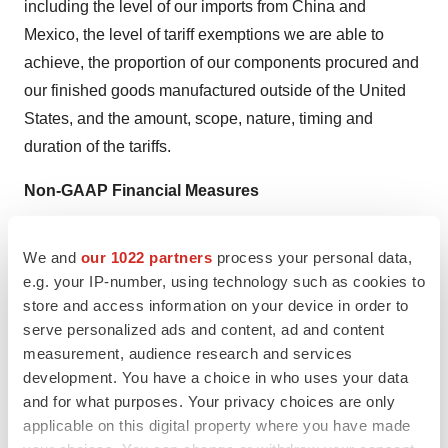
including the level of our imports from
China
and
Mexico
, the level of tariff exemptions we are able to
achieve, the proportion of our components procured and
our finished goods manufactured outside of
the United
States
, and the amount, scope, nature, timing and
duration of the tariffs.
Non-GAAP Financial Measures
This press release and the accompanying tables include
We and
our 1022 partners
process your personal data,
the following financial measures that have not been
e.g. your IP-number, using technology such as cookies to
calculated in accordance with accounting principles
store and access information on your device in order to
generally accepted in the U.S., or GAAP, and are
serve personalized ads and content, ad and content
therefore referred to as non-GAAP financial measures:
measurement, audience research and services
development. You have a choice in who uses your data
Adjusted gross and operating income;
and for what purposes. Your privacy choices are only
applicable on this digital property where you have made
Adjusted income before taxes;