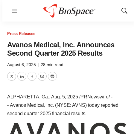
Menu
Show
Sear
Press Releases
Avanos Medical, Inc. Announces
Second Quarter 2025 Results
August 6, 2025
|
28 min read
Twitter
LinkedIn
Facebook
Email
Print
ALPHARETTA, Ga.
,
Aug. 5, 2025
/PRNewswire/ -
- Avanos Medical, Inc. (NYSE: AVNS) today reported
second quarter 2025 financial results.