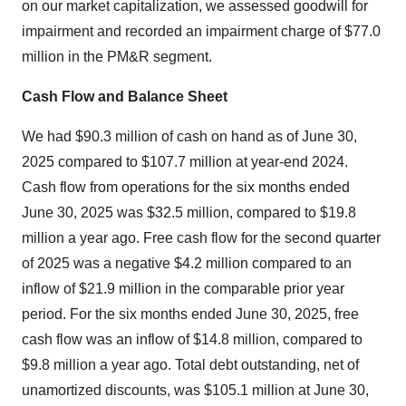
on our market capitalization, we assessed goodwill for
impairment and recorded an impairment charge of
$77.0
million
in the PM&R segment.
Cash Flow and Balance Sheet
We had
$90.3 million
of cash on hand as of June 30,
2025 compared to
$107.7 million
at year-end 2024.
Cash flow from operations for the six months ended
June 30, 2025
was
$32.5 million
, compared to
$19.8
million
a year ago. Free cash flow for the second quarter
of 2025 was a negative
$4.2 million
compared to an
inflow of
$21.9 million
in the comparable prior year
period. For the six months ended
June 30, 2025
, free
cash flow was an inflow of
$14.8 million
, compared to
$9.8 million
a year ago. Total debt outstanding, net of
unamortized discounts, was
$105
.1 million at June 30,