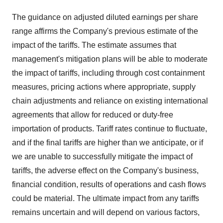
The guidance on adjusted diluted earnings per share
range affirms the Company's previous estimate of the
impact of the tariffs. The estimate assumes that
management's mitigation plans will be able to moderate
the impact of tariffs, including through cost containment
measures, pricing actions where appropriate, supply
chain adjustments and reliance on existing international
agreements that allow for reduced or duty-free
importation of products. Tariff rates continue to fluctuate,
and if the final tariffs are higher than we anticipate, or if
we are unable to successfully mitigate the impact of
tariffs, the adverse effect on the Company's business,
financial condition, results of operations and cash flows
could be material. The ultimate impact from any tariffs
remains uncertain and will depend on various factors,