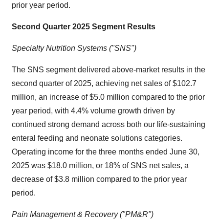
prior year period.
Second Quarter 2025
Segment Results
Specialty Nutrition Systems ("SNS")
The SNS segment delivered above-market results in the
second quarter of 2025, achieving net sales of
$102.7
million
, an increase of
$5.0 million
compared to the prior
year period, with 4.4% volume growth driven by
continued strong demand across both our life-sustaining
enteral feeding and neonate solutions categories.
Operating income for the three months ended
June 30,
2025
was
$18.0 million
, or 18% of SNS net sales, a
decrease of
$3.8 million
compared to the prior year
period.
Pain Management & Recovery ("PM&R")