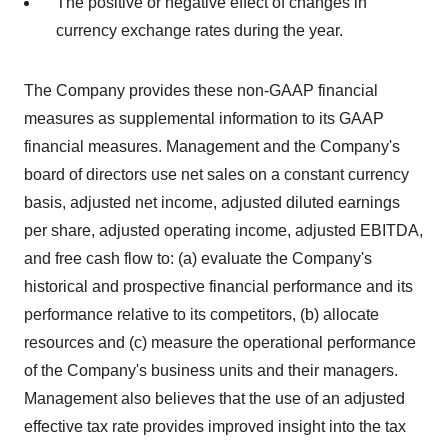
The positive or negative effect of changes in
currency exchange rates during the year.
The Company provides these non-GAAP financial
measures as supplemental information to its GAAP
financial measures. Management and the Company's
board of directors use net sales on a constant currency
basis, adjusted net income, adjusted diluted earnings
per share, adjusted operating income, adjusted EBITDA,
and free cash flow to: (a) evaluate the Company's
historical and prospective financial performance and its
performance relative to its competitors, (b) allocate
resources and (c) measure the operational performance
of the Company's business units and their managers.
Management also believes that the use of an adjusted
effective tax rate provides improved insight into the tax