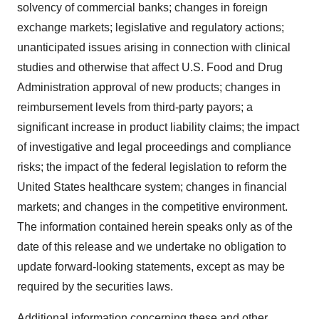
solvency of commercial banks; changes in foreign
exchange markets; legislative and regulatory actions;
unanticipated issues arising in connection with clinical
studies and otherwise that affect U.S. Food and Drug
Administration approval of new products; changes in
reimbursement levels from third-party payors; a
significant increase in product liability claims; the impact
of investigative and legal proceedings and compliance
risks; the impact of the federal legislation to reform
the
United States
healthcare system; changes in financial
markets; and changes in the competitive environment.
The information contained herein speaks only as of the
date of this release and we undertake no obligation to
update forward-looking statements, except as may be
required by the securities laws.
Additional information concerning these and other