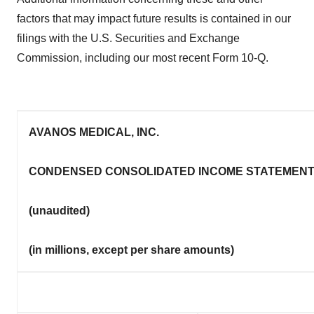
factors that may impact future results is contained in our
filings with the U.S. Securities and Exchange
Commission, including our most recent Form 10-Q.
AVANOS MEDICAL, INC.
CONDENSED CONSOLIDATED INCOME STATEMEN
(unaudited)
(in millions, except per share amounts)