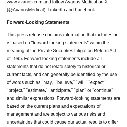
www.avanos.com
and follow Avanos Medical on X
(@AvanosMedical), LinkedIn and Facebook.
Forward-Looking Statements
This press release contains information that includes or
is based on "forward-looking statements" within the
meaning of the Private Securities Litigation Reform Act
of 1995. Forward-looking statements include all
statements that do not relate solely to historical or
current facts, and can generally be identified by the use
of words such as "may," "believe," "will," "expect,"
"project," "estimate," "anticipate," "plan" or "continue"
and similar expressions. Forward-looking statements are
based on the current plans and expectations of
management and are subject to various risks and
uncertainties that could cause our actual results to differ