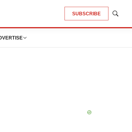
SUBSCRIBE
Show
Search
DVERTISE