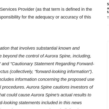
5
a
ervices Provider (as that term is defined in the
f
onsibility for the adequacy or accuracy of this
T
ation that involves substantial known and
 beyond the control of Aurora Spine, including,
ors" and "Cautionary Statement Regarding Forward-
tus (collectively, "forward-looking information").
includes information concerning the proposed use
 procedures. Aurora Spine cautions investors of
hat could cause Aurora Spine's actual results to
rd-looking statements included in this news