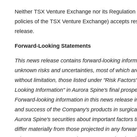
Neither TSX Venture Exchange nor its Regulation S
policies of the TSX Venture Exchange) accepts resp
release.
Forward-Looking Statements
This news release contains forward-looking inform
unknown risks and uncertainties, most of which are
without limitation, those listed under "Risk Fact
Looking Information" in Aurora Spine's final prospec
Forward-looking information in this news release 
and success of the Company's products in surgical
Aurora Spine's securities about important factors t
differ materially from those projected in any forwa