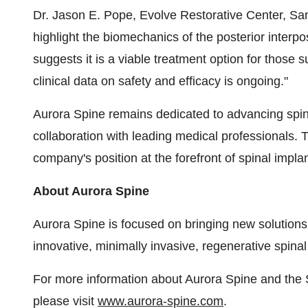
Dr. Jason E. Pope, Evolve Restorative Center, Sa
highlight the biomechanics of the posterior interpos
suggests it is a viable treatment option for those s
clinical data on safety and efficacy is ongoing."​
Aurora Spine remains dedicated to advancing spin
collaboration with leading medical professionals. T
company's position at the forefront of spinal implan
About Aurora Spine
Aurora Spine is focused on bringing new solutions 
innovative, minimally invasive, regenerative spinal
For more information about Aurora Spine and the 
please visit
www.aurora-spine.com
.