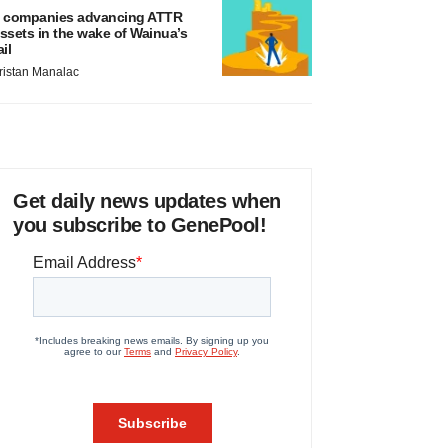
 companies advancing ATTR
ssets in the wake of Wainua’s
ail
ristan Manalac
Get daily news updates when
you subscribe to GenePool!