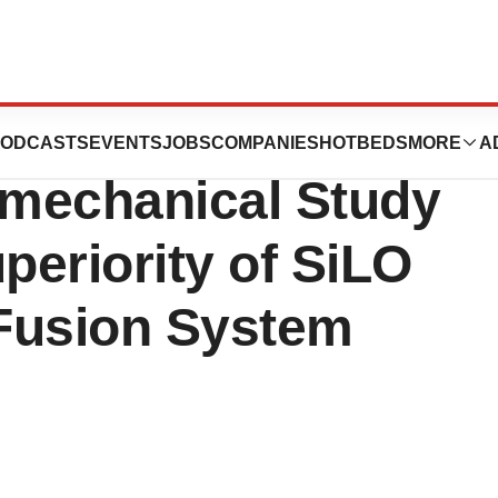
nounces
ODCASTS
EVENTS
JOBS
COMPANIES
HOTBEDS
MORE
A
omechanical Study
eriority of SiLO
Fusion System