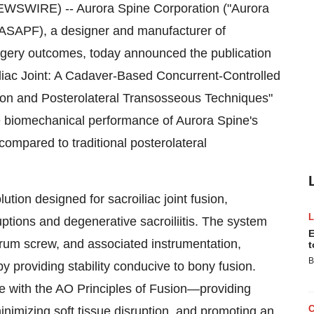
EWSWIRE) -- Aurora Spine Corporation ("Aurora
ASAPF), a designer and manufacturer of
urgery outcomes, today announced the publication
roiliac Joint: A Cadaver-Based Concurrent-Controlled
ion and Posterolateral Transosseous Techniques"
e biomechanical performance of Aurora Spine's
ompared to traditional posterolateral
ion designed for sacroiliac joint fusion,
uptions and degenerative sacroiliitis. The system
E
crum screw, and associated instrumentation,
t
B
y providing stability conducive to bony fusion.
 with the AO Principles of Fusion—providing
inimizing soft tissue disruption, and promoting an