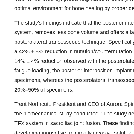
optimal environment for bone healing by proper dec
The study's findings indicate that the posterior i
system, removes less bone volume and offers a la
posterolateral transosseous technique. Specifically
a 42% ± 8% reduction in nutation/counternutation m
14% ± 4% reduction observed with the posterolate
fatigue loading, the posterior interposition implan
specimens, whereas the posterolateral transosseou
20%–50% of specimens.
Trent Northcutt, President and CEO of Aurora Spin
the biomechanical study conducted. "The study d
TFX system in sacroiliac joint fusion. These findi
developing innovative, minimally invasive solution