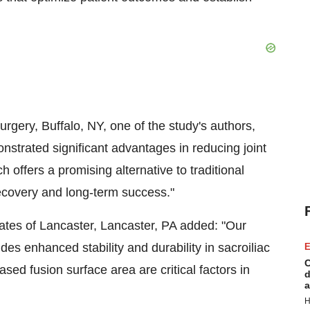
urgery, Buffalo, NY, one of the study's authors,
onstrated significant advantages in reducing joint
 offers a promising alternative to traditional
recovery and long-term success."
tes of Lancaster, Lancaster, PA added: "​Our
es enhanced stability and durability in sacroiliac
E
C
sed fusion surface area are critical factors in
d
a
H