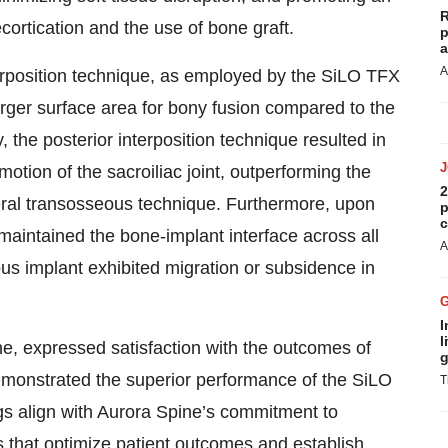
R
ortication and the use of bone graft.
p
a
A
nterposition technique, as employed by the SiLO TFX
rger surface area for bony fusion compared to the
, the posterior interposition technique resulted in
otion of the sacroiliac joint, outperforming the
2
ral transosseous technique. Furthermore, upon
p
c
t maintained the bone-implant interface across all
A
s implant exhibited migration or subsidence in
I
l
e, expressed satisfaction with the outcomes of
g
emonstrated the superior performance of the SiLO
T
ngs align with Aurora Spine’s commitment to
s that optimize patient outcomes and establish