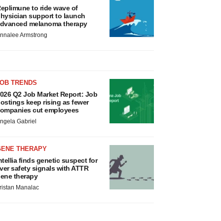
eplimune to ride wave of
hysician support to launch
dvanced melanoma therapy
nnalee Armstrong
JOB TRENDS
026 Q2 Job Market Report: Job
ostings keep rising as fewer
ompanies cut employees
ngela Gabriel
GENE THERAPY
ntellia finds genetic suspect for
iver safety signals with ATTR
ene therapy
ristan Manalac