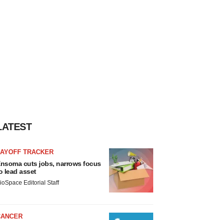
LATEST
LAYOFF TRACKER
nsoma cuts jobs, narrows focus
o lead asset
ioSpace Editorial Staff
CANCER