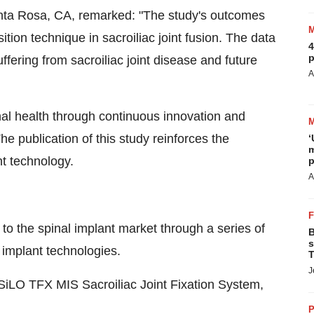
nta Rosa, CA, remarked: "​The study's outcomes
ition technique in sacroiliac joint fusion. The data
4
p
uffering from sacroiliac joint disease and future
A
al health through continuous innovation and
he publication of this study reinforces the
‘
m
t technology.​
p
A
to the spinal implant market through a series of
B
s
 implant technologies.
T
J
SiLO TFX MIS Sacroiliac Joint Fixation System,
P