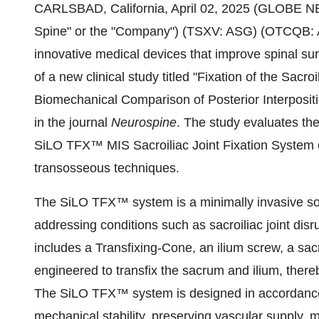
CARLSBAD, California, April 02, 2025 (GLOBE N
Spine" or the "Company") (TSXV: ASG) (OTCQB: 
innovative medical devices that improve spinal s
of a new clinical study titled "Fixation of the Sac
Biomechanical Comparison of Posterior Interposit
in the journal
Neurospine
. The study evaluates th
SiLO TFX™ MIS Sacroiliac Joint Fixation System c
transosseous techniques.​
The SiLO TFX™ system is a minimally invasive solut
addressing conditions such as sacroiliac joint disr
includes a Transfixing-Cone, an ilium screw, a sa
engineered to transfix the sacrum and ilium, thereb
The SiLO TFX™ system is designed in accordance
mechanical stability, preserving vascular supply, m