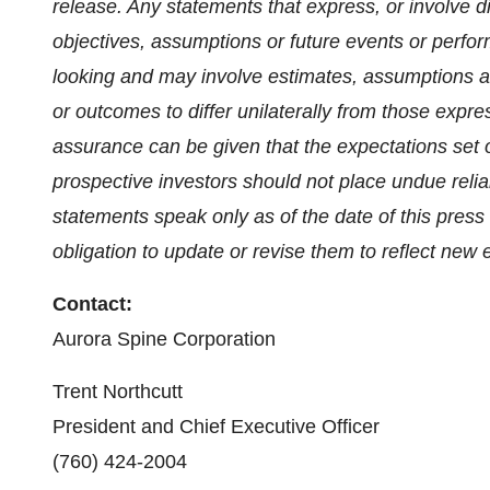
release. Any statements that express, or involve di
objectives, assumptions or future events or perfor
looking and may involve estimates, assumptions an
or outcomes to differ unilaterally from those expr
assurance can be given that the expectations set ou
prospective investors should not place undue reli
statements speak only as of the date of this pre
obligation to update or revise them to reflect new
Contact:
‎Aurora Spine Corporation
Trent Northcutt
‎President and Chief Executive Officer
‎(760) 424-2004