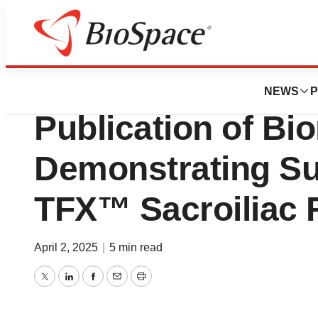
Press Releases
Aurora Spine An
NEWS
P
Publication of Bi
Demonstrating Sup
TFX™ Sacroiliac 
April 2, 2025
|
5 min read
Twitter
LinkedIn
Facebook
Email
Print