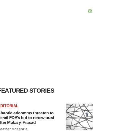
FEATURED STORIES
DITORIAL
haotic adcomms threaten to
erail FDA’s bid to renew trust
fter Makary, Prasad
eather McKenzie