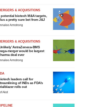
MERGERS & ACQUISITIONS
 potential biotech M&A targets,
lus a pretty sure bet from J&J
nnalee Armstrong
MERGERS & ACQUISITIONS
Unlikely’ AstraZeneca-BMS
ega-merger would be largest
harma deal ever
nnalee Armstrong
FDA
iotech leaders call for
treamlining of INDs as FDA’s
rialblazer rolls out
ef Akst
IPELINE