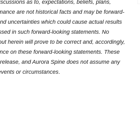
scussions as to, expectations, beliefs, plans,
mance are not historical facts and may be forward-
d uncertainties which could cause actual results
essed in such forward-looking statements. No
t herein will prove to be correct and, accordingly,
ance on these forward-looking statements. These
ss release, and Aurora Spine does not assume any
 events or circumstances
.