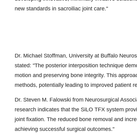
new standards in sacroiliac joint care.​"​
Dr. Michael Stoffman, University at Buffalo Neuros
stated: "​The posterior interposition technique dem
motion and preserving bone integrity. This approach
methods, potentially leading to improved patient 
Dr. Steven M. Falowski from Neurosurgical Associa
research indicates that the SiLO TFX system provid
joint fixation. The reduced bone removal and increa
achieving successful surgical outcomes."​