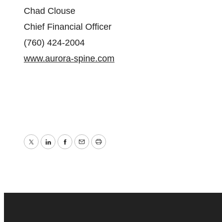
Chad Clouse
‎Chief Financial Officer
‎(760) 424-2004
www.aurora-spine.com
Twitter
LinkedIn
Facebook
Email
Print