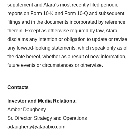
supplement and Atara’s most recently filed periodic
reports on Form 10-K and Form 10-Q and subsequent
filings and in the documents incorporated by reference
therein. Except as otherwise required by law, Atara
disclaims any intention or obligation to update or revise
any forward-looking statements, which speak only as of
the date hereof, whether as a result of new information,
future events or circumstances or otherwise.
Contacts
Investor and Media Relations:
Amber Daugherty
Sr. Director, Strategy and Operations
adaugherty@atarabio.com