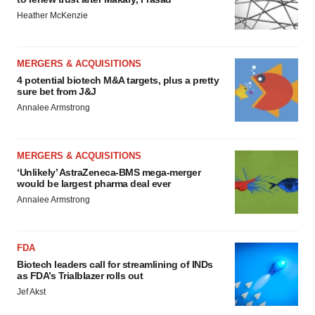
Heather McKenzie
MERGERS & ACQUISITIONS
4 potential biotech M&A targets, plus a pretty
sure bet from J&J
Annalee Armstrong
MERGERS & ACQUISITIONS
‘Unlikely’ AstraZeneca-BMS mega-merger
would be largest pharma deal ever
Annalee Armstrong
FDA
Biotech leaders call for streamlining of INDs
as FDA’s Trialblazer rolls out
Jef Akst