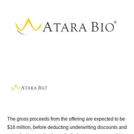
The gross proceeds from the offering are expected to be
$16 million, before deducting underwriting discounts and