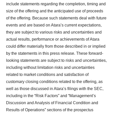
include statements regarding the completion, timing and
size of the offering and the anticipated use of proceeds
of the offering. Because such statements deal with future
events and are based on Atara’s current expectations,
they are subject to various risks and uncertainties and
actual results, performance or achievements of Atara
could differ materially from those described in or implied
by the statements in this press release. These forward-
looking statements are subject to risks and uncertainties,
including without limitation risks and uncertainties
related to market conditions and satisfaction of
customary closing conditions related to the offering, as
well as those discussed in Atara’s filings with the SEC,
including in the “Risk Factors” and “Management’s
Discussion and Analysis of Financial Condition and
Results of Operations” sections of the prospectus