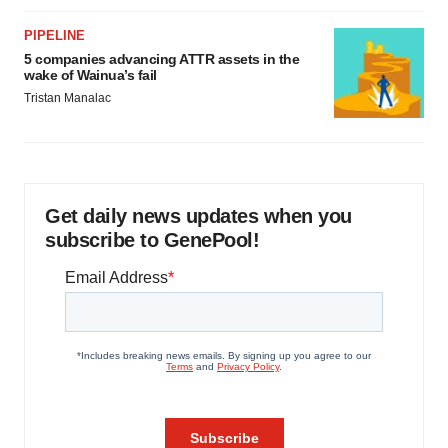
PIPELINE
5 companies advancing ATTR assets in the
wake of Wainua’s fail
Tristan Manalac
Get daily news updates when you
subscribe to GenePool!