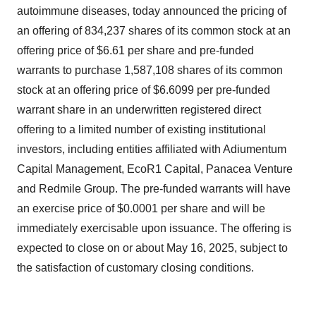
autoimmune diseases, today announced the pricing of
an offering of 834,237 shares of its common stock at an
offering price of $6.61 per share and pre-funded
warrants to purchase 1,587,108 shares of its common
stock at an offering price of $6.6099 per pre-funded
warrant share in an underwritten registered direct
offering to a limited number of existing institutional
investors, including entities affiliated with Adiumentum
Capital Management, EcoR1 Capital, Panacea Venture
and Redmile Group. The pre-funded warrants will have
an exercise price of $0.0001 per share and will be
immediately exercisable upon issuance. The offering is
expected to close on or about May 16, 2025, subject to
the satisfaction of customary closing conditions.