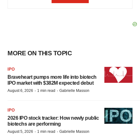
MORE ON THIS TOPIC
IPO
Braveheart pumps more life into biotech
IPO market with $382M expected debut
·
·
August 6, 2026
1 min read
Gabrielle Masson
IPO
2026 IPO stock tracker: How newly public
biotechs are performing
·
·
August 5, 2026
1 min read
Gabrielle Masson