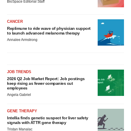
BioSpace Editorial Staff
CANCER
Replimune to ride wave of physician support
to launch advanced melanoma therapy
Annalee Armstrong
JOB TRENDS
2026 Q2 Job Market Report: Job postings
keep rising as fewer companies cut
employees
Angela Gabriel
GENE THERAPY
Intellia finds genetic suspect for liver safety
signals with ATTR gene therapy
Tristan Manalac