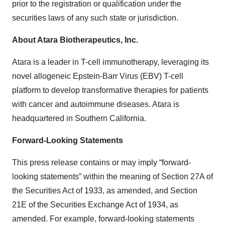
prior to the registration or qualification under the
securities laws of any such state or jurisdiction.
About Atara Biotherapeutics, Inc.
Atara is a leader in T-cell immunotherapy, leveraging its
novel allogeneic Epstein-Barr Virus (EBV) T-cell
platform to develop transformative therapies for patients
with cancer and autoimmune diseases. Atara is
headquartered in Southern California.
Forward-Looking Statements
This press release contains or may imply “forward-
looking statements” within the meaning of Section 27A of
the Securities Act of 1933, as amended, and Section
21E of the Securities Exchange Act of 1934, as
amended. For example, forward-looking statements