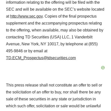
information relating to the offering will be filed with the
SEC and will be available on the SEC’s website located
at
http://www.sec.gov
. Copies of the final prospectus
supplement and the accompanying prospectus relating
to the offering, when available, may also be obtained by
contacting TD Securities (USA) LLC, 1 Vanderbilt
Avenue, New York, NY 10017, by telephone at (855)
495-9846 or by email at
TD.ECM_Prospectus@tdsecurities.com
This press release shall not constitute an offer to sell or
the solicitation of an offer to buy, nor shall there be any
sale of these securities in any state or jurisdiction in
which such offer, solicitation or sale would be unlawful