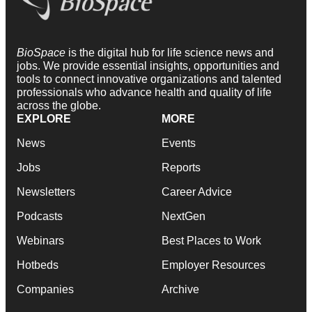
BioSpace
is the digital hub for life science news and
jobs. We provide essential insights, opportunities and
tools to connect innovative organizations and talented
professionals who advance health and quality of life
across the globe.
EXPLORE
MORE
News
Events
Jobs
Reports
Newsletters
Career Advice
Podcasts
NextGen
Webinars
Best Places to Work
Hotbeds
Employer Resources
Companies
Archive