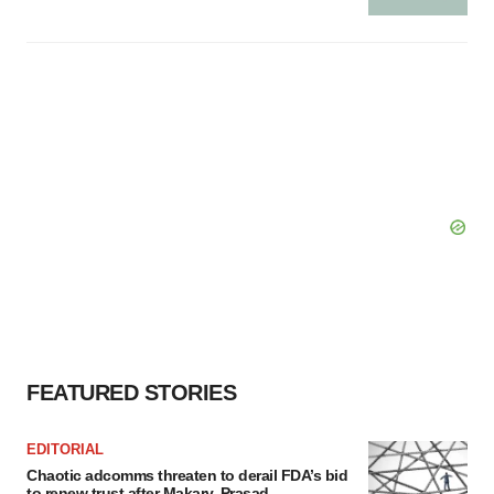
FEATURED STORIES
EDITORIAL
Chaotic adcomms threaten to derail FDA’s bid
to renew trust after Makary, Prasad