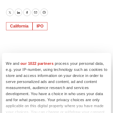
Twitter
LinkedIn
Facebook
Email
Print
California
IPO
We and
our 1022 partners
process your personal data,
e.g. your IP-number, using technology such as cookies to
store and access information on your device in order to
serve personalized ads and content, ad and content
measurement, audience research and services
development. You have a choice in who uses your data
and for what purposes. Your privacy choices are only
applicable on this digital property where you have made
your choices. You can change or withdraw your consent