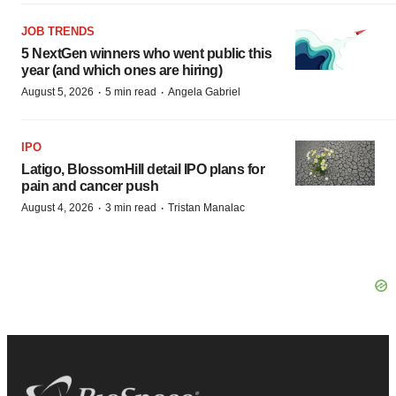
JOB TRENDS
5 NextGen winners who went public this
year (and which ones are hiring)
·
·
August 5, 2026
5 min read
Angela Gabriel
IPO
Latigo, BlossomHill detail IPO plans for
pain and cancer push
·
·
August 4, 2026
3 min read
Tristan Manalac