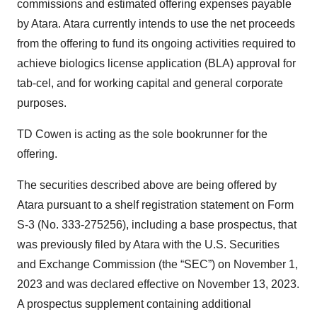
commissions and estimated offering expenses payable
by Atara. Atara currently intends to use the net proceeds
from the offering to fund its ongoing activities required to
achieve biologics license application (BLA) approval for
tab-cel, and for working capital and general corporate
purposes.
TD Cowen is acting as the sole bookrunner for the
offering.
The securities described above are being offered by
Atara pursuant to a shelf registration statement on Form
S-3 (No. 333-275256), including a base prospectus, that
was previously filed by Atara with the U.S. Securities
and Exchange Commission (the “SEC”) on November 1,
2023 and was declared effective on November 13, 2023.
A prospectus supplement containing additional