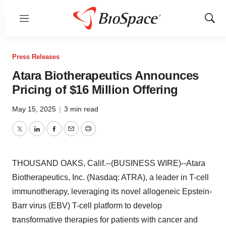
Menu
Show
Sear
Press Releases
Atara Biotherapeutics Announces
Pricing of $16 Million Offering
May 15, 2025
|
3 min read
Twitter
LinkedIn
Facebook
Email
Print
THOUSAND OAKS, Calif.--(BUSINESS WIRE)--Atara
Biotherapeutics, Inc. (Nasdaq: ATRA), a leader in T-cell
immunotherapy, leveraging its novel allogeneic Epstein-
Barr virus (EBV) T-cell platform to develop
transformative therapies for patients with cancer and