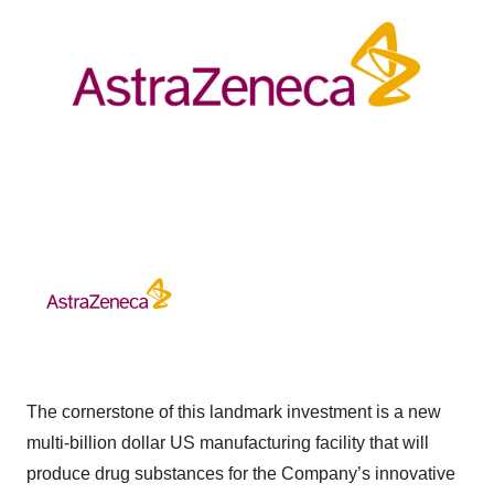
The cornerstone of this landmark investment is a new
multi-billion dollar US manufacturing facility that will
produce drug substances for the Company’s innovative