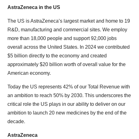
AstraZeneca in the US
The US is AstraZeneca’s largest market and home to 19
R&D, manufacturing and commercial sites. We employ
more than 18,000 people and support 92,000 jobs
overall across the United States. In 2024 we contributed
$5 billion directly to the economy and created
approximately $20 billion worth of overall value for the
American economy.
Today the US represents 42% of our Total Revenue with
an ambition to reach 50% by 2030. This underscores the
critical role the US plays in our ability to deliver on our
ambition to launch 20 new medicines by the end of the
decade.
AstraZeneca