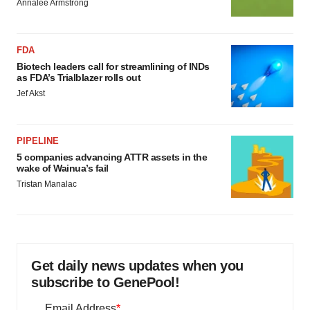
Annalee Armstrong
FDA
Biotech leaders call for streamlining of INDs
as FDA’s Trialblazer rolls out
Jef Akst
PIPELINE
5 companies advancing ATTR assets in the
wake of Wainua’s fail
Tristan Manalac
Get daily news updates when you
subscribe to GenePool!