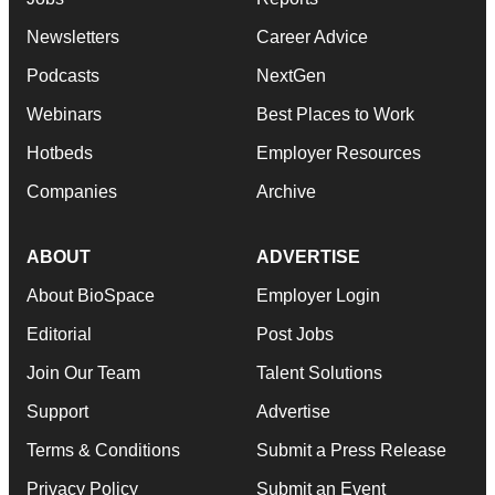
Newsletters
Career Advice
Podcasts
NextGen
Webinars
Best Places to Work
Hotbeds
Employer Resources
Companies
Archive
ABOUT
ADVERTISE
About BioSpace
Employer Login
Editorial
Post Jobs
Join Our Team
Talent Solutions
Support
Advertise
Terms & Conditions
Submit a Press Release
Privacy Policy
Submit an Event