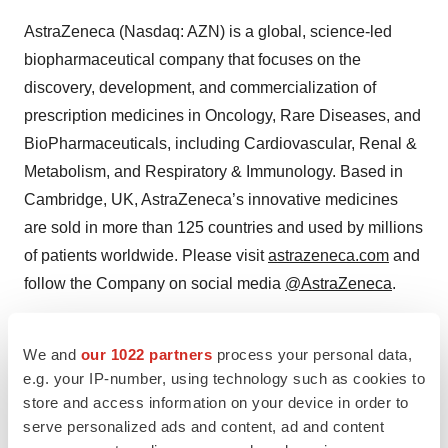
AstraZeneca (Nasdaq: AZN) is a global, science-led
biopharmaceutical company that focuses on the
discovery, development, and commercialization of
prescription medicines in Oncology, Rare Diseases, and
BioPharmaceuticals, including Cardiovascular, Renal &
Metabolism, and Respiratory & Immunology. Based in
Cambridge, UK, AstraZeneca’s innovative medicines
are sold in more than 125 countries and used by millions
of patients worldwide. Please visit
astrazeneca.com
and
follow the Company on social media
@AstraZeneca
.
We and
our 1022 partners
process your personal data,
Contacts
e.g. your IP-number, using technology such as cookies to
Media Inquiries
store and access information on your device in order to
serve personalized ads and content, ad and content
Fiona Cookson +1 212 814 3923