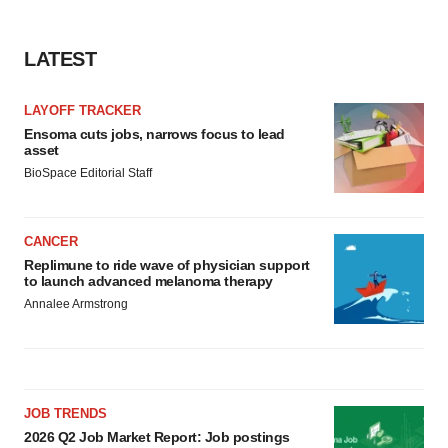
LATEST
LAYOFF TRACKER
Ensoma cuts jobs, narrows focus to lead
asset
BioSpace Editorial Staff
CANCER
Replimune to ride wave of physician support
to launch advanced melanoma therapy
Annalee Armstrong
JOB TRENDS
2026 Q2 Job Market Report: Job postings