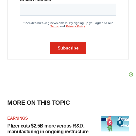
MORE ON THIS TOPIC
EARNINGS
Pfizer cuts $2.5B more across R&D,
manufacturing in ongoing restructure