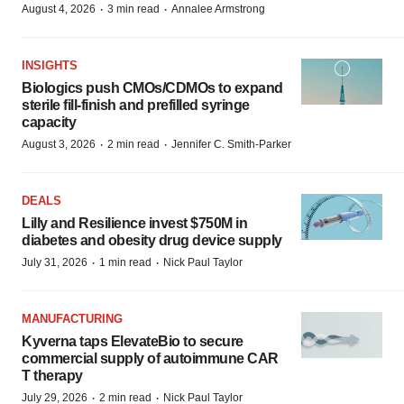
·
·
August 4, 2026
3 min read
Annalee Armstrong
INSIGHTS
Biologics push CMOs/CDMOs to expand
sterile fill-finish and prefilled syringe
capacity
·
·
August 3, 2026
2 min read
Jennifer C. Smith-Parker
DEALS
Lilly and Resilience invest $750M in
diabetes and obesity drug device supply
·
·
July 31, 2026
1 min read
Nick Paul Taylor
MANUFACTURING
Kyverna taps ElevateBio to secure
commercial supply of autoimmune CAR
T therapy
·
·
July 29, 2026
2 min read
Nick Paul Taylor