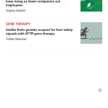
keep rising as fewer companies cut
employees
Angela Gabriel
GENE THERAPY
Intellia finds genetic suspect for liver safety
signals with ATTR gene therapy
Tristan Manalac