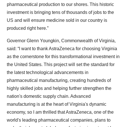
pharmaceutical production to our shores. This historic
investment is bringing tens of thousands of jobs to the
US and will ensure medicine sold in our country is
produced right here.”
Governor Glenn Youngkin, Commonwealth of Virginia,
said: “I want to thank AstraZeneca for choosing Virginia
as the cornerstone for this transformational investment in
the United States. This project will set the standard for
the latest technological advancements in
pharmaceutical manufacturing, creating hundreds of
highly skilled jobs and helping further strengthen the
nation's domestic supply chain. Advanced
manufacturing is at the heart of Virginia's dynamic
economy, so I am thrilled that AstraZeneca, one of the
world's leading pharmaceutical companies, plans to