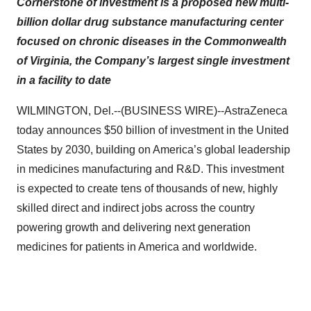
Cornerstone of investment is a proposed new multi-
billion dollar drug substance manufacturing center
focused on chronic diseases in the Commonwealth
of Virginia, the Company’s largest single investment
in a facility to date
WILMINGTON, Del.--(BUSINESS WIRE)--AstraZeneca
today announces $50 billion of investment in the United
States by 2030, building on America’s global leadership
in medicines manufacturing and R&D. This investment
is expected to create tens of thousands of new, highly
skilled direct and indirect jobs across the country
powering growth and delivering next generation
medicines for patients in America and worldwide.