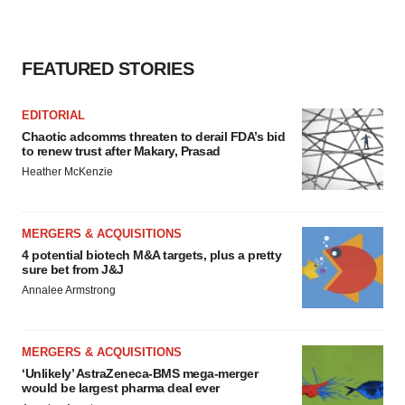
FEATURED STORIES
EDITORIAL
Chaotic adcomms threaten to derail FDA’s bid
to renew trust after Makary, Prasad
Heather McKenzie
MERGERS & ACQUISITIONS
4 potential biotech M&A targets, plus a pretty
sure bet from J&J
Annalee Armstrong
MERGERS & ACQUISITIONS
‘Unlikely’ AstraZeneca-BMS mega-merger
would be largest pharma deal ever