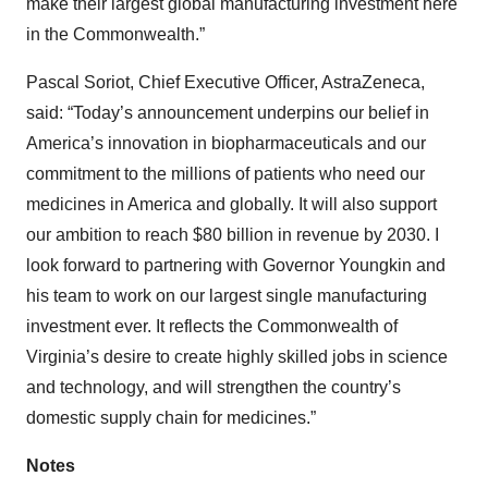
make their largest global manufacturing investment here
in the Commonwealth.”
Pascal Soriot, Chief Executive Officer, AstraZeneca,
said: “Today’s announcement underpins our belief in
America’s innovation in biopharmaceuticals and our
commitment to the millions of patients who need our
medicines in America and globally. It will also support
our ambition to reach $80 billion in revenue by 2030. I
look forward to partnering with Governor Youngkin and
his team to work on our largest single manufacturing
investment ever. It reflects the Commonwealth of
Virginia’s desire to create highly skilled jobs in science
and technology, and will strengthen the country’s
domestic supply chain for medicines.”
Notes