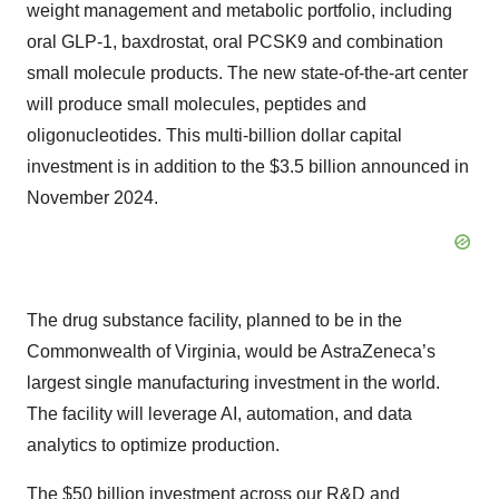
weight management and metabolic portfolio, including
oral GLP-1, baxdrostat, oral PCSK9 and combination
small molecule products. The new state-of-the-art center
will produce small molecules, peptides and
oligonucleotides. This multi-billion dollar capital
investment is in addition to the $3.5 billion announced in
November 2024.
The drug substance facility, planned to be in the
Commonwealth of Virginia, would be AstraZeneca’s
largest single manufacturing investment in the world.
The facility will leverage AI, automation, and data
analytics to optimize production.
The $50 billion investment across our R&D and