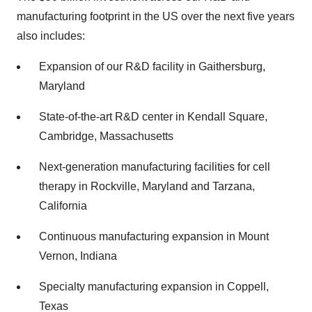
manufacturing footprint in the US over the next five years
also includes:
Expansion of our R&D facility in Gaithersburg,
Maryland
State-of-the-art R&D center in Kendall Square,
Cambridge, Massachusetts
Next-generation manufacturing facilities for cell
therapy in Rockville, Maryland and Tarzana,
California
Continuous manufacturing expansion in Mount
Vernon, Indiana
Specialty manufacturing expansion in Coppell,
Texas