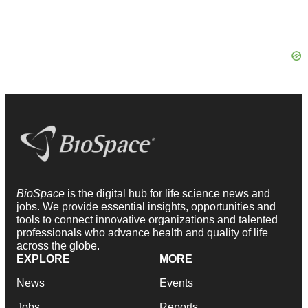
BioSpace
is the digital hub for life science news and
jobs. We provide essential insights, opportunities and
tools to connect innovative organizations and talented
professionals who advance health and quality of life
across the globe.
EXPLORE
MORE
News
Events
Jobs
Reports