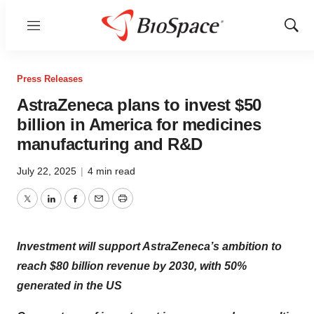
Menu
Show
Sear
Press Releases
AstraZeneca plans to invest $50
billion in America for medicines
manufacturing and R&D
July 22, 2025
|
4 min read
Twitter
LinkedIn
Facebook
Email
Print
Investment will support AstraZeneca’s ambition to
reach $80 billion revenue by 2030, with 50%
generated in the US