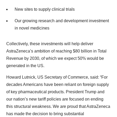
New sites to supply clinical trials
Our growing research and development investment
in novel medicines
Collectively, these investments will help deliver
AstraZeneca’s ambition of reaching $80 billion in Total
Revenue by 2030, of which we expect 50% would be
generated in the US.
Howard Lutnick, US Secretary of Commerce, said: “For
decades Americans have been reliant on foreign supply
of key pharmaceutical products. President Trump and
our nation’s new tariff policies are focused on ending
this structural weakness. We are proud that AstraZeneca
has made the decision to bring substantial